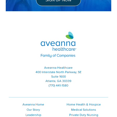
Aveanna Healthcare | Family of
Aveanna Healthcare
400 Interstate North Parkway, SE
Suite 1600
Atlanta, GA 30339
(770) 441-1580
Aveanna Home
Home Health & Hospice
Our Story
Medical Solutions
Leadership
Private Duty Nursing