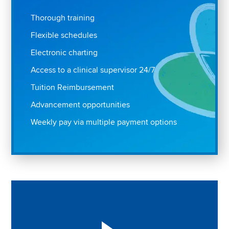
Thorough training
Flexible schedules
Electronic charting
Access to a clinical supervisor 24/7
Tuition Reimbursement
Advancement opportunities
Weekly pay via multiple payment options
Play "Why I love Aveanna" Video on Vimeo