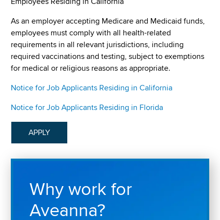
Employees Residing in California
As an employer accepting Medicare and Medicaid funds,
employees must comply with all health-related
requirements in all relevant jurisdictions, including
required vaccinations and testing, subject to exemptions
for medical or religious reasons as appropriate.
Notice for Job Applicants Residing in California
Notice for Job Applicants Residing in Florida
APPLY
Why work for
Aveanna?