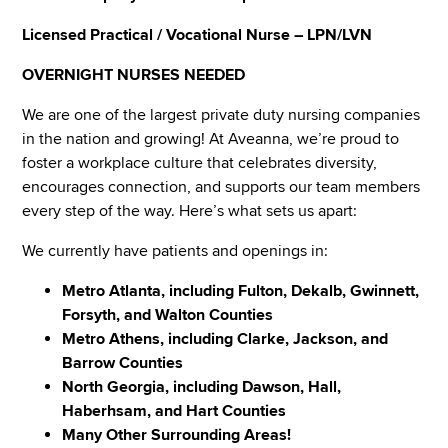
Licensed Practical / Vocational Nurse – LPN/LVN
OVERNIGHT NURSES NEEDED
We are one of the largest private duty nursing companies
in the nation and growing! At Aveanna, we’re proud to
foster a workplace culture that celebrates diversity,
encourages connection, and supports our team members
every step of the way. Here’s what sets us apart:
We currently have patients and openings in:
Metro Atlanta, including Fulton, Dekalb, Gwinnett,
Forsyth, and Walton Counties
Metro Athens, including Clarke, Jackson, and
Barrow Counties
North Georgia, including Dawson, Hall,
Haberhsam, and Hart Counties
Many Other Surrounding Areas!