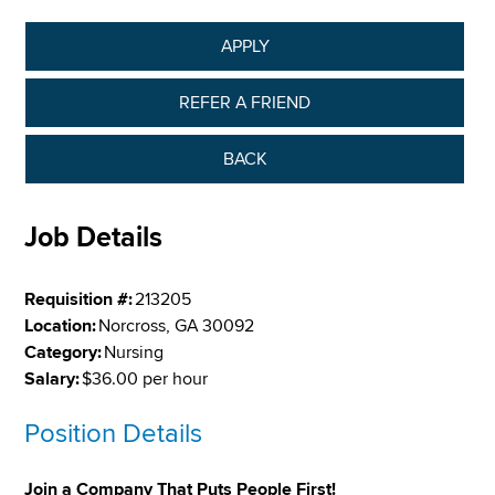
APPLY
REFER A FRIEND
BACK
Job Details
Requisition #:
213205
Location:
Norcross, GA 30092
Category:
Nursing
Salary:
$36.00 per hour
Position Details
Join a Company That Puts People First!