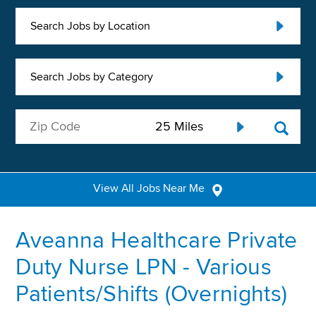
Search Jobs by Location
Search Jobs by Category
View All Jobs Near Me
Aveanna Healthcare Private
Duty Nurse LPN - Various
Patients/Shifts (Overnights)