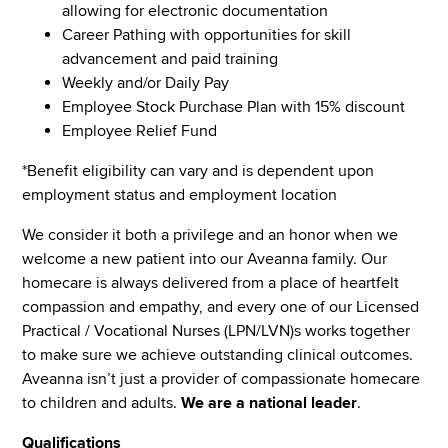
allowing for electronic documentation
Career Pathing with opportunities for skill
advancement and paid training
Weekly and/or Daily Pay
Employee Stock Purchase Plan with 15% discount
Employee Relief Fund
*Benefit eligibility can vary and is dependent upon
employment status and employment location
We consider it both a privilege and an honor when we
welcome a new patient into our Aveanna family. Our
homecare is always delivered from a place of heartfelt
compassion and empathy, and every one of our Licensed
Practical / Vocational Nurses (LPN/LVN)s works together
to make sure we achieve outstanding clinical outcomes.
Aveanna isn’t just a provider of compassionate homecare
to children and adults.
We are a national leader
.
Qualifications