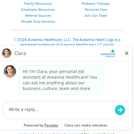
Family Resources
Pediatric Therapy
Employee Resources
Personal Care
Referral Sources
Join Our Team
Private Duty Services
©
2026 Aveanna Healthcare, LLC. The Aveanna Heart Logo is a
registered trademark of Aveanna Healthcare LLC and its
subsidiaries.
We value accessibility and are making efforts to be ADA compliant.
Privacy Policy
HIPAA Notice
Accessibility
Contact Us
Notice for Job Applicants Residing in California
Notice of Nondiscrimination
|
Español
|
繁體中文
|
Tiếng Việt
|
Kreyòl Ayisyen
|
한국어
|
Русский
|
Polski
|
ال عرب ية
|
Português
|
Français
|
Tagalog
|
Italiano
|
ગુજરાતી
|
اُررُا
Aveanna is proud to be an equal-opportunity employer. We
are committed to providing a work environment free of
harassment, discrimination, retaliation, disrespect or other
unprofessional conduct on any basis protected by federal,
state or local law or ordinance or regulation. We have