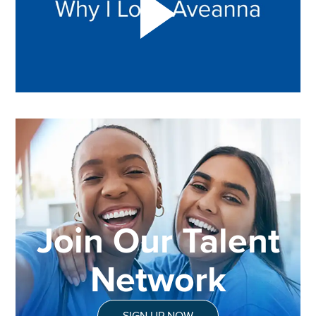
Join Our Talent
Network
SIGN UP NOW