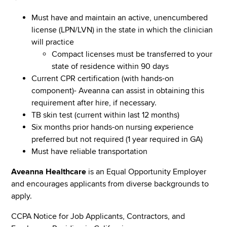
Must have and maintain an active, unencumbered
license (LPN/LVN) in the state in which the clinician
will practice
Compact licenses must be transferred to your
state of residence within 90 days
Current CPR certification (with hands-on
component)- Aveanna can assist in obtaining this
requirement after hire, if necessary.
TB skin test (current within last 12 months)
Six months prior hands-on nursing experience
preferred but not required (1 year required in GA)
Must have reliable transportation
Aveanna Healthcare
is an Equal Opportunity Employer
and encourages applicants from diverse backgrounds to
apply.
CCPA Notice for Job Applicants, Contractors, and