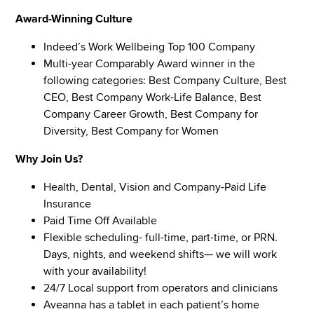
Award-Winning Culture
Indeed’s Work Wellbeing Top 100 Company
Multi-year Comparably Award winner in the
following categories: Best Company Culture, Best
CEO, Best Company Work-Life Balance, Best
Company Career Growth, Best Company for
Diversity, Best Company for Women
Why Join Us?
Health, Dental, Vision and Company-Paid Life
Insurance
Paid Time Off Available
Flexible scheduling- full-time, part-time, or PRN.
Days, nights, and weekend shifts— we will work
with your availability!
24/7 Local support from operators and clinicians
Aveanna has a tablet in each patient’s home