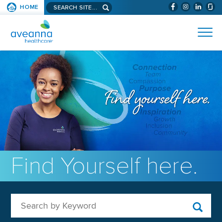
Search aveanna.com
HOME
(WILL BYPAS
SKIP TO PAGE CONTENT
AVEANNA HEALTHCARE
Find Yourself here.
Search by Keyword