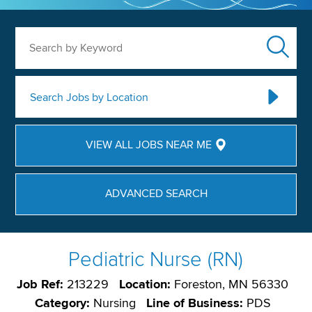
Search by Keyword
Search Jobs by Location
VIEW ALL JOBS NEAR ME
ADVANCED SEARCH
Pediatric Nurse (RN)
Job Ref:
213229
Location:
Foreston, MN 56330
Category:
Nursing
Line of Business:
PDS