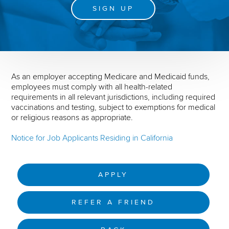
SIGN UP
As an employer accepting Medicare and Medicaid funds,
employees must comply with all health-related
requirements in all relevant jurisdictions, including required
vaccinations and testing, subject to exemptions for medical
or religious reasons as appropriate.
Notice for Job Applicants Residing in California
APPLY
REFER A FRIEND