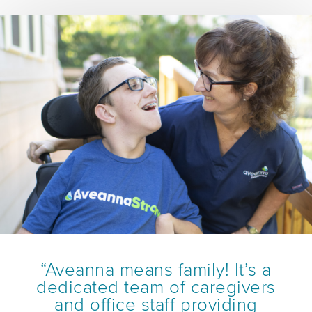
“Aveanna means family! It’s a
dedicated team of caregivers
and office staff providing