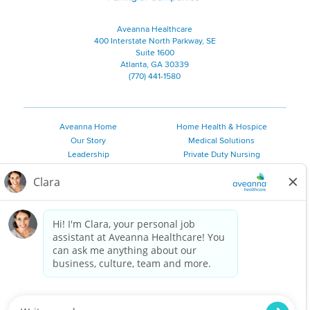
Aveanna Healthcare
400 Interstate North Parkway, SE
Suite 1600
Atlanta, GA 30339
(770) 441-1580
Aveanna Home
Home Health & Hospice
Our Story
Medical Solutions
Leadership
Private Duty Nursing
Family Resources
Pediatric Therapy
Employee Resources
Personal Care
Referral Sources
Join Our Team
Private Duty Services
©
2026 Aveanna Healthcare, LLC. The Aveanna Heart Logo is a
registered trademark of Aveanna Healthcare LLC and its
subsidiaries.
We value accessibility and are making efforts to be ADA compliant.
Privacy Policy
HIPAA Notice
Accessibility
Contact Us