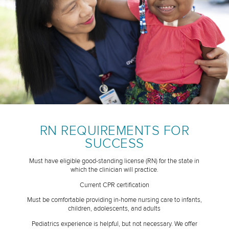
RN REQUIREMENTS FOR
SUCCESS
Must have eligible good-standing license (RN) for the state in
which the clinician will practice.
Current CPR certification
Must be comfortable providing in-home nursing care to infants,
children, adolescents, and adults
Pediatrics experience is helpful, but not necessary. We offer