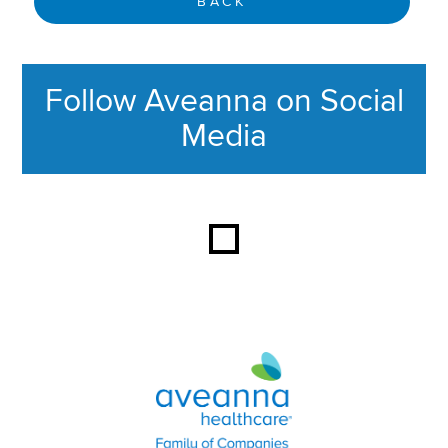
BACK
Follow Aveanna on Social
Media
This section contains content ag
Aveanna Healthcare | Family of