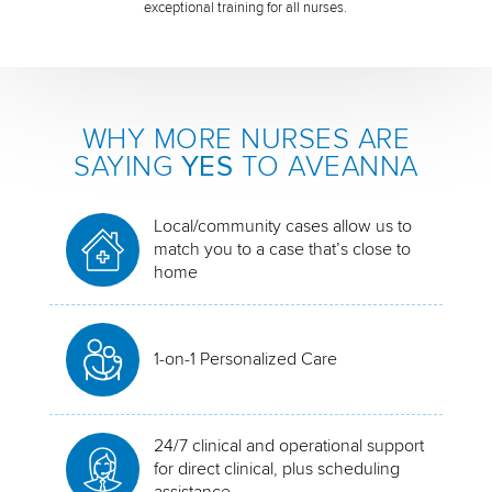
exceptional training for all nurses.
WHY MORE NURSES ARE
SAYING
YES
TO AVEANNA
Local/community cases allow us to
match you to a case that’s close to
home
1-on-1 Personalized Care
24/7 clinical and operational support
for direct clinical, plus scheduling
assistance