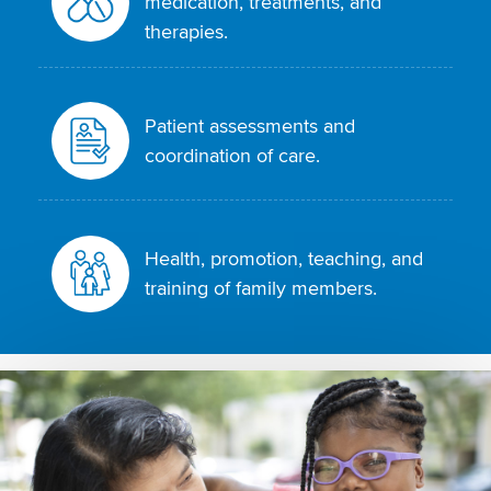
medication, treatments, and
therapies.
Patient assessments and
coordination of care.
Health, promotion, teaching, and
training of family members.