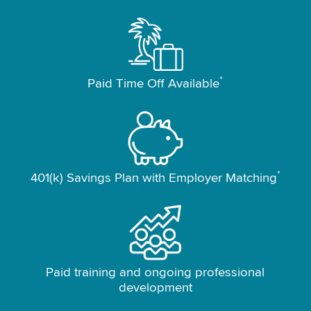
*
Paid Time Off Available
*
401(k) Savings Plan with Employer Matching
Paid training and ongoing professional
development