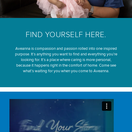
FIND YOURSELF HERE.
Aveanna is compassion and passion rolled into one inspired
purpose. It’s anything you want to find and everything you’re
looking for. It’s a place where caring is more personal,
because it happens right in the comfort of home. Come see
what’s waiting for you when you come to Aveanna.