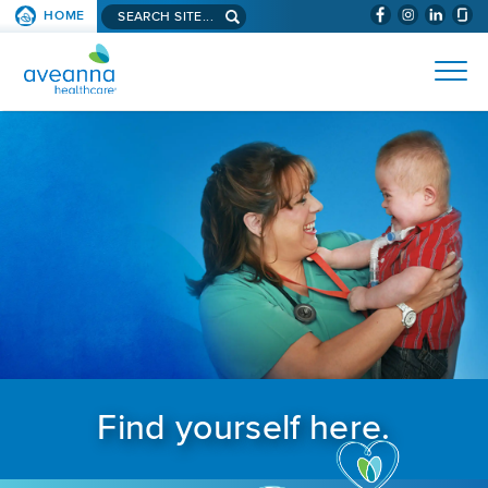
Search aveanna.com
HOME
(WILL BYPAS
SKIP TO PAGE CONTENT
AVEANNA HEALTHCARE
Find yourself here.