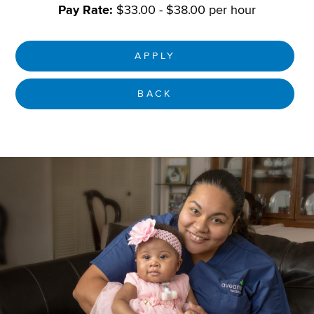
Pay Rate:
$33.00 - $38.00 per hour
APPLY
BACK