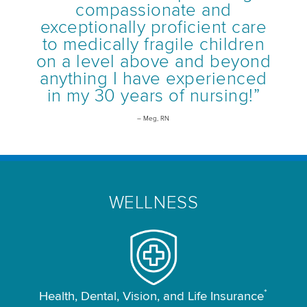
compassionate and
exceptionally proficient care
to medically fragile children
on a level above and beyond
anything I have experienced
in my 30 years of nursing!”
– Meg, RN
WELLNESS
*
Health, Dental, Vision, and Life Insurance