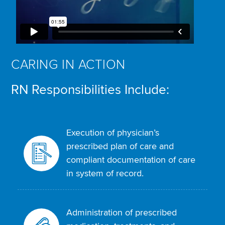
CARING IN ACTION
RN Responsibilities Include:
Execution of physician’s
prescribed plan of care and
compliant documentation of care
in system of record.
Administration of prescribed