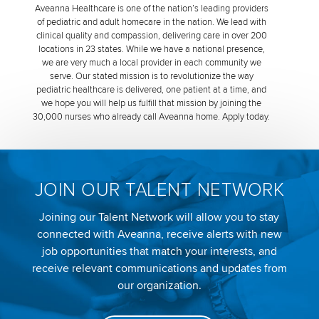
Aveanna Healthcare is one of the nation’s leading providers
of pediatric and adult homecare in the nation. We lead with
clinical quality and compassion, delivering care in over 200
locations in 23 states. While we have a national presence,
we are very much a local provider in each community we
serve. Our stated mission is to revolutionize the way
pediatric healthcare is delivered, one patient at a time, and
we hope you will help us fulfill that mission by joining the
30,000 nurses who already call Aveanna home. Apply today.
JOIN OUR TALENT NETWORK
Joining our Talent Network will allow you to stay
connected with Aveanna, receive alerts with new
job opportunities that match your interests, and
receive relevant communications and updates from
our organization.