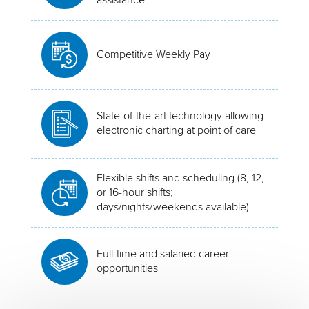
Competitive Weekly Pay
State-of-the-art technology allowing
electronic charting at point of care
Flexible shifts and scheduling (8, 12,
or 16-hour shifts;
days/nights/weekends available)
Full-time and salaried career
opportunities