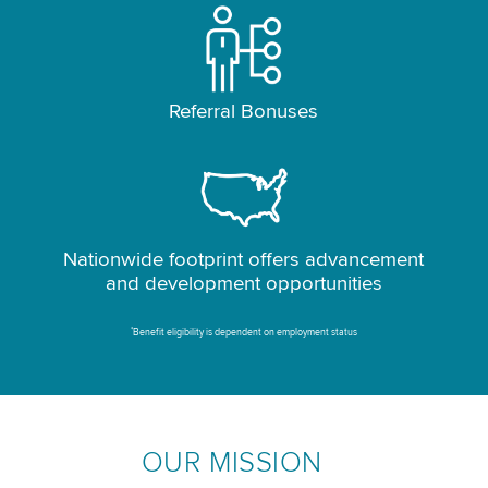
Referral Bonuses
Nationwide footprint offers advancement
and development opportunities
*
Benefit eligibility is dependent on employment status
OUR MISSION