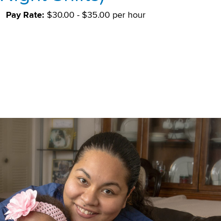
Pay Rate:
$30.00 - $35.00 per hour