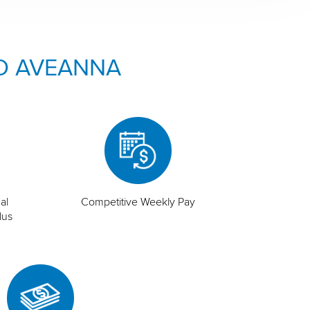
O AVEANNA
al
Competitive Weekly Pay
lus