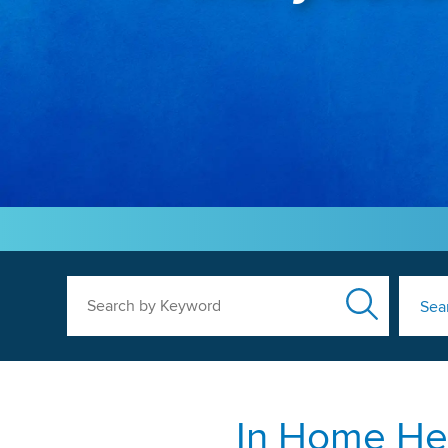
Search by Keyword
Sea
In Home Hea