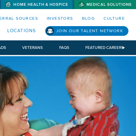
HOME HEALTH & HOSPICE
MEDICAL SOLUTIONS
S MENUS AND SEARCH FIELDS)
ERRAL SOURCES
INVESTORS
BLOG
CULTURE
LOCATIONS
JOIN OUR TALENT NETWORK
ADS
VETERANS
FAQS
FEATURED CAREERS