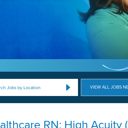
VIEW ALL JOBS N
rch Jobs by Location
lthcare RN: High Acuity (N