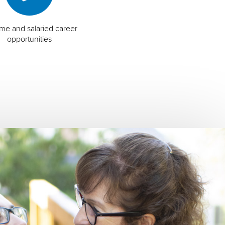
time and salaried career
opportunities