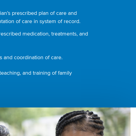
ian’s prescribed plan of care and
ation of care in system of record.
rescribed medication, treatments, and
 and coordination of care.
teaching, and training of family