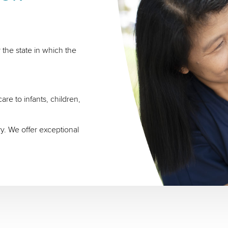
 the state in which the
re to infants, children,
ry. We offer exceptional