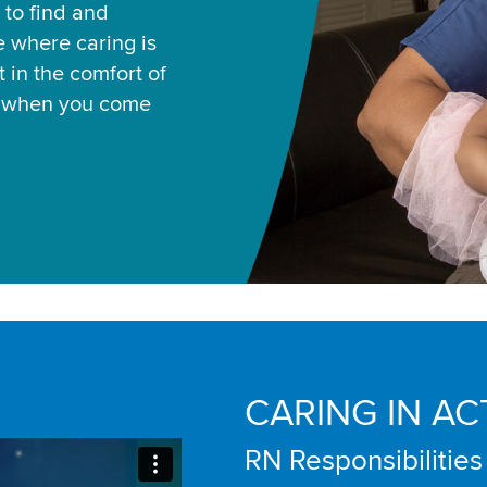
 to find and
ce where caring is
 in the comfort of
u when you come
CARING IN AC
RN Responsibilities