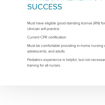
SUCCESS
Must have eligible good-standing license (RN) for
clinician will practice.
Current CPR certification
Must be comfortable providing in-home nursing ca
adolescents, and adults
Pediatrics experience is helpful, but not necessa
training for all nurses.