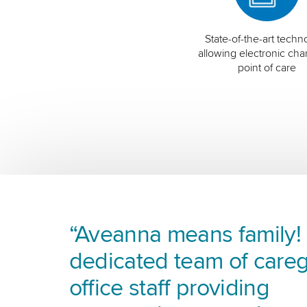
State-of-the-art techn
allowing electronic char
point of care
“Aveanna means family! I
dedicated team of careg
office staff providing