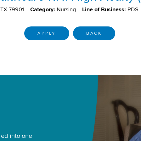
, TX 79901
Category:
Nursing
Line of Business:
PDS
APPLY
BACK
.
led into one