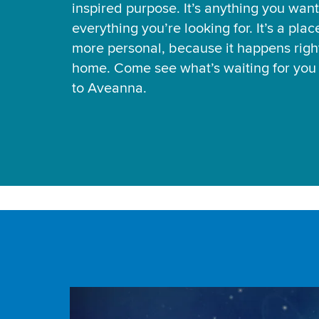
inspired purpose. It’s anything you want
everything you’re looking for. It’s a pla
more personal, because it happens right
home. Come see what’s waiting for yo
to Aveanna.