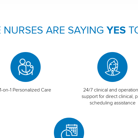
 NURSES ARE SAYING
YES
T
1-on-1 Personalized Care
24/7 clinical and operation
support for direct clinical, p
scheduling assistance