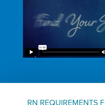
RN REQUIREMENTS 