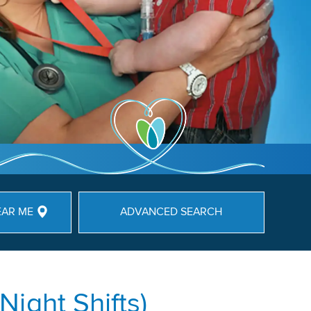
EAR ME
ADVANCED SEARCH
ight Shifts)