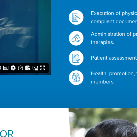
Execution of physic
compliant document
Administration of p
therapies.
Patient assessments
Health, promotion, 
members.
FOR