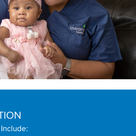
TION
 Include: