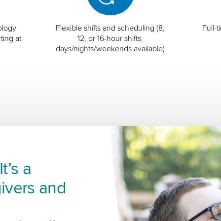
ology
Flexible shifts and scheduling (8,
Full-
ting at
12, or 16-hour shifts;
days/nights/weekends available)
t’s a
ivers and