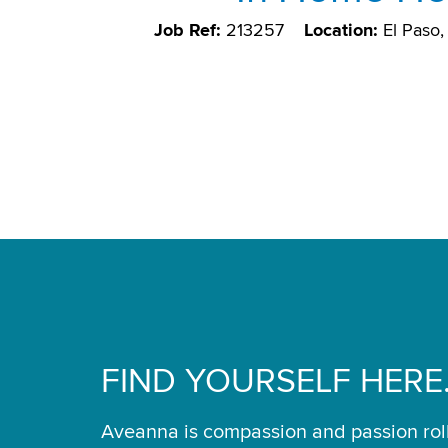
Job Ref:
213257
Location:
El Paso
FIND YOURSELF HERE
Aveanna is compassion and passion rol