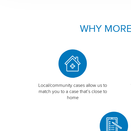
WHY MORE
Local/community cases allow us to
match you to a case that’s close to
home