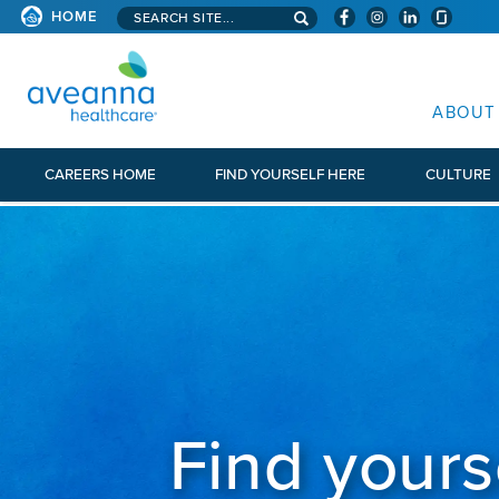
Search aveanna.com
HOME
AVEANNA HEALTHCARE
ABOUT
CAREERS HOME
FIND YOURSELF HERE
CULTURE
Find yours