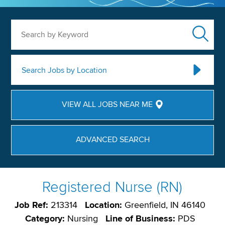
Search by Keyword
Search Jobs by Location
VIEW ALL JOBS NEAR ME
ADVANCED SEARCH
Registered Nurse (RN)
Job Ref:
213314
Location:
Greenfield, IN 46140
Category:
Nursing
Line of Business:
PDS