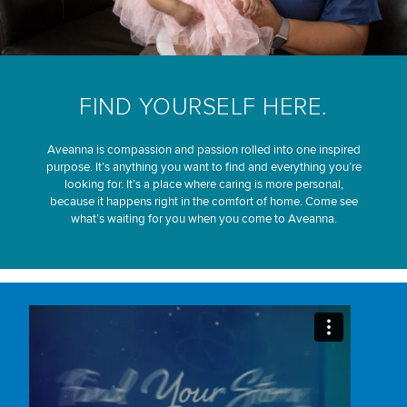
FIND YOURSELF HERE.
Aveanna is compassion and passion rolled into one inspired
purpose. It’s anything you want to find and everything you’re
looking for. It’s a place where caring is more personal,
because it happens right in the comfort of home. Come see
what’s waiting for you when you come to Aveanna.