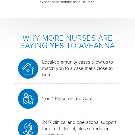
exceptional training for all nurses.
WHY MORE NURSES ARE
SAYING
YES
TO AVEANNA
Local/community cases allow us to
match you to a case that’s close to
home
1-on-1 Personalized Care
24/7 clinical and operational support
for direct clinical, plus scheduling
assistance