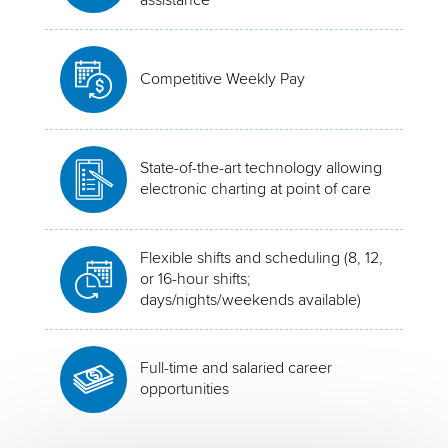
Competitive Weekly Pay
State-of-the-art technology allowing
electronic charting at point of care
Flexible shifts and scheduling (8, 12,
or 16-hour shifts;
days/nights/weekends available)
Full-time and salaried career
opportunities