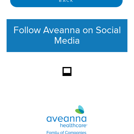
BACK
Follow Aveanna on Social
Media
This section contains content ag
Aveanna Healthcare | Family of