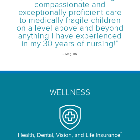
compassionate and
exceptionally proficient care
to medically fragile children
on a level above and beyond
anything I have experienced
in my 30 years of nursing!”
– Meg, RN
WELLNESS
*
Health, Dental, Vision, and Life Insurance