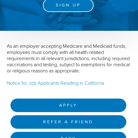
SIGN UP
As an employer accepting Medicare and Medicaid funds,
employees must comply with all health-related
requirements in all relevant jurisdictions, including required
vaccinations and testing, subject to exemptions for medical
or religious reasons as appropriate.
Notice for Job Applicants Residing in California
APPLY
REFER A FRIEND