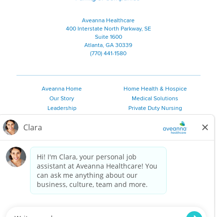
Aveanna Healthcare
400 Interstate North Parkway, SE
Suite 1600
Atlanta, GA 30339
(770) 441-1580
Aveanna Home
Home Health & Hospice
Our Story
Medical Solutions
Leadership
Private Duty Nursing
Family Resources
Pediatric Therapy
Employee Resources
Personal Care
Referral Sources
Join Our Team
Private Duty Services
©
2026 Aveanna Healthcare, LLC. The Aveanna Heart Logo is a
registered trademark of Aveanna Healthcare LLC and its
subsidiaries.
We value accessibility and are making efforts to be ADA compliant.
Privacy Policy
HIPAA Notice
Accessibility
Contact Us