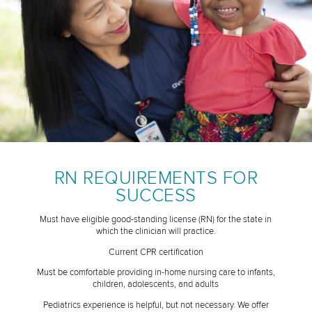
RN REQUIREMENTS FOR
SUCCESS
Must have eligible good-standing license (RN) for the state in
which the clinician will practice.
Current CPR certification
Must be comfortable providing in-home nursing care to infants,
children, adolescents, and adults
Pediatrics experience is helpful, but not necessary. We offer