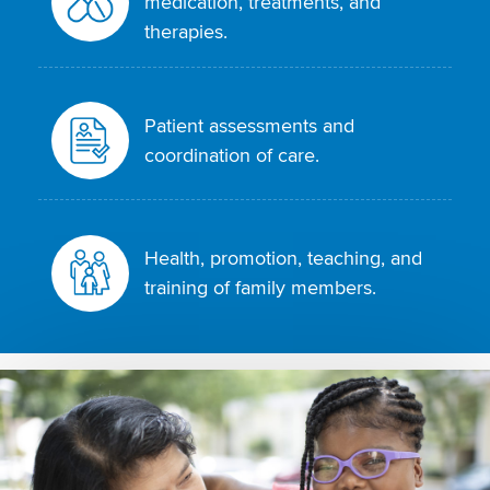
medication, treatments, and
therapies.
Patient assessments and
coordination of care.
Health, promotion, teaching, and
training of family members.