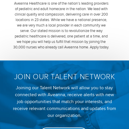
Aveanna Healthcare is one of the nation’s leading providers
of pediatric and adult homecare in the nation. We lead with
clinical quality and compassion, delivering care in over 200
locations in 23 states. While we have a national presence,
we are very much a local provider in each community we
serve. Our stated mission is to revolutionize the way
pediatric healthcare is delivered, one patient at a time, and
we hope you will help us fulfill that mission by joining the
30,000 nurses who already call Aveanna home. Apply today.
JOIN OUR TALENT NETWORK
Joining our Talent Network will allow you to stay
connected with Aveanna, receive alerts with new
job opportunities that match your interests, and
receive relevant communications and updates from
our organization.