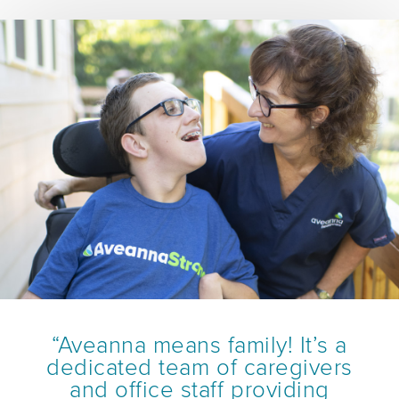
“Aveanna means family! It’s a
dedicated team of caregivers
and office staff providing