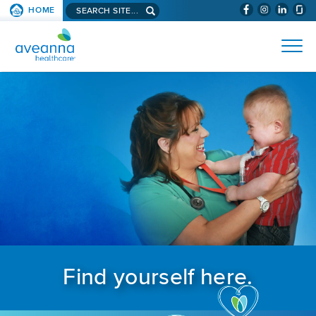
Search aveanna.com
HOME
(WILL BYPAS
SKIP TO PAGE CONTENT
AVEANNA HEALTHCARE
Find yourself here.