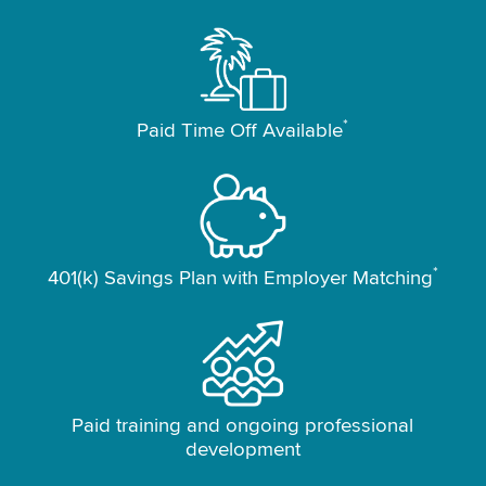
*
Paid Time Off Available
*
401(k) Savings Plan with Employer Matching
Paid training and ongoing professional
development