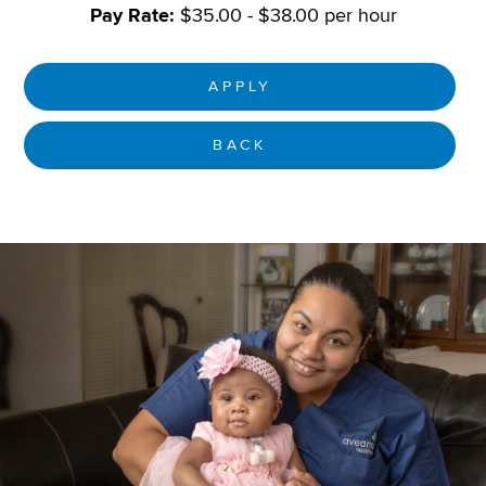
Pay Rate:
$35.00 - $38.00 per hour
APPLY
BACK