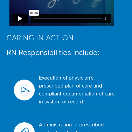
CARING IN ACTION
RN Responsibilities Include:
Execution of physician’s
prescribed plan of care and
compliant documentation of care
in system of record.
Administration of prescribed