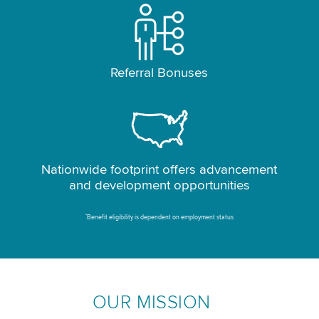
Referral Bonuses
Nationwide footprint offers advancement
and development opportunities
*
Benefit eligibility is dependent on employment status
OUR MISSION