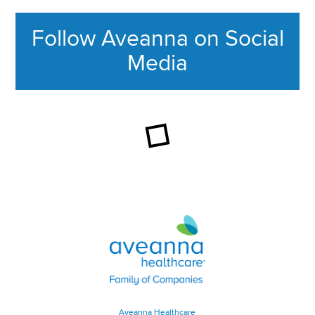
Follow Aveanna on Social
Media
This section contains content ag
Aveanna Healthcare | Family of
Aveanna Healthcare