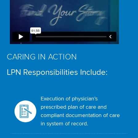
CARING IN ACTION
LPN Responsibilities Include:
Execution of physician’s
prescribed plan of care and
compliant documentation of care
in system of record.