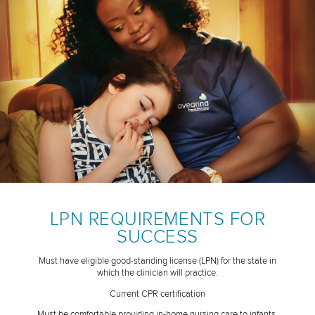
LPN REQUIREMENTS FOR
SUCCESS
Must have eligible good-standing license (LPN) for the state in
which the clinician will practice.
Current CPR certification
Must be comfortable providing in-home nursing care to infants,