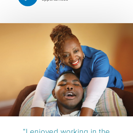
“I enjoyed working in the