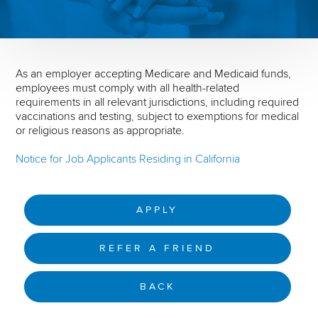
As an employer accepting Medicare and Medicaid funds,
employees must comply with all health-related
requirements in all relevant jurisdictions, including required
vaccinations and testing, subject to exemptions for medical
or religious reasons as appropriate.
Notice for Job Applicants Residing in California
APPLY
REFER A FRIEND
BACK