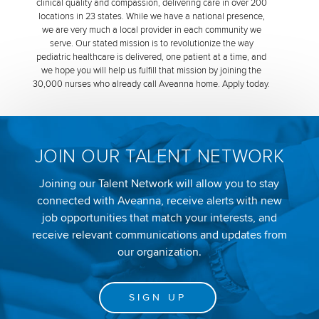
clinical quality and compassion, delivering care in over 200
locations in 23 states. While we have a national presence,
we are very much a local provider in each community we
serve. Our stated mission is to revolutionize the way
pediatric healthcare is delivered, one patient at a time, and
we hope you will help us fulfill that mission by joining the
30,000 nurses who already call Aveanna home. Apply today.
JOIN OUR TALENT NETWORK
Joining our Talent Network will allow you to stay
connected with Aveanna, receive alerts with new
job opportunities that match your interests, and
receive relevant communications and updates from
our organization.
SIGN UP