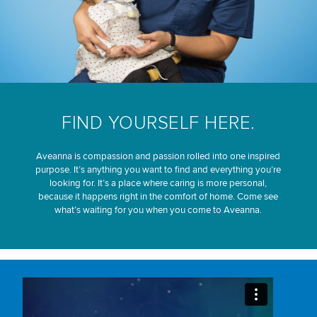
FIND YOURSELF HERE.
Aveanna is compassion and passion rolled into one inspired
purpose. It’s anything you want to find and everything you’re
looking for. It’s a place where caring is more personal,
because it happens right in the comfort of home. Come see
what’s waiting for you when you come to Aveanna.