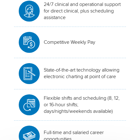
24/7 clinical and operational support
for direct clinical, plus scheduling
assistance
Competitive Weekly Pay
State-of-the-art technology allowing
electronic charting at point of care
Flexible shifts and scheduling (8, 12,
or 16-hour shifts;
days/nights/weekends available)
Full-time and salaried career
opportunities