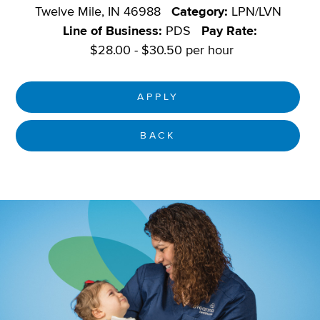
Twelve Mile, IN 46988
Category:
LPN/LVN
Line of Business:
PDS
Pay Rate:
$28.00 - $30.50 per hour
APPLY
BACK