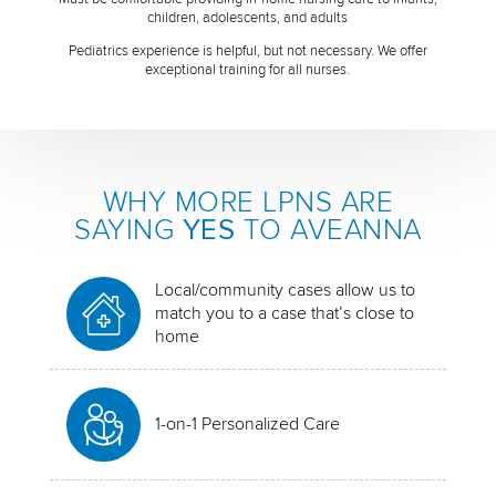
children, adolescents, and adults
Pediatrics experience is helpful, but not necessary. We offer
exceptional training for all nurses.
WHY MORE LPNS ARE
SAYING
YES
TO AVEANNA
Local/community cases allow us to
match you to a case that’s close to
home
1-on-1 Personalized Care