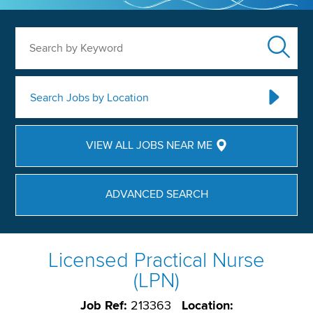
Search by Keyword
Search Jobs by Location
VIEW ALL JOBS NEAR ME
ADVANCED SEARCH
Licensed Practical Nurse
(LPN)
Job Ref:
213363
Location: