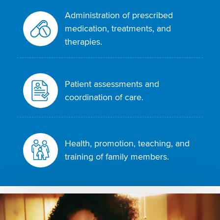
Administration of prescribed
medication, treatments, and
therapies.
Patient assessments and
coordination of care.
Health, promotion, teaching, and
training of family members.