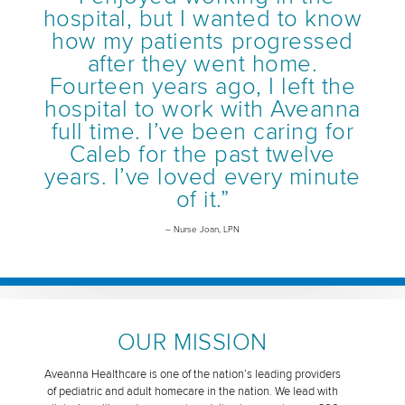
hospital, but I wanted to know
how my patients progressed
after they went home.
Fourteen years ago, I left the
hospital to work with Aveanna
full time. I’ve been caring for
Caleb for the past twelve
years. I’ve loved every minute
of it.”
– Nurse Joan, LPN
OUR MISSION
Aveanna Healthcare is one of the nation’s leading providers
of pediatric and adult homecare in the nation. We lead with