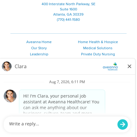
400 Interstate North Parkway, SE
Suite 1600
Atlanta, GA 30339
(770) 441-1580
Aveanna Home
Home Health & Hospice
Our Story
Medical Solutions
Leadership
Private Duty Nursing
Family Resources
Pediatric Therapy
Employee Resources
Personal Care
Referral Sources
Join Our Team
Private Duty Services
©
2026 Aveanna Healthcare, LLC. The Aveanna Heart Logo is a
registered trademark of Aveanna Healthcare LLC and its
subsidiaries.
We value accessibility and are making efforts to be ADA compliant.
Privacy Policy
HIPAA Notice
Accessibility
Contact Us
Notice for Job Applicants Residing in California