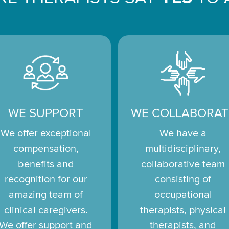
WE SUPPORT
WE COLLABORAT
We offer exceptional
We have a
compensation,
multidisciplinary,
benefits and
collaborative team
recognition for our
consisting of
amazing team of
occupational
clinical caregivers.
therapists, physical
We offer support and
therapists, and