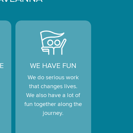
E
WE HAVE FUN
We do serious work
that changes lives.
We also have a lot of
fun together along the
journey.