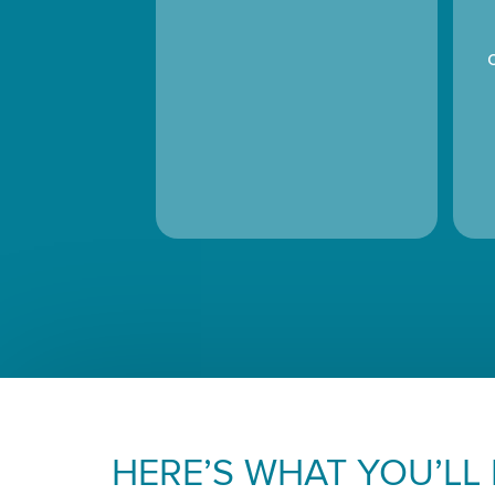
HERE’S WHAT YOU’LL