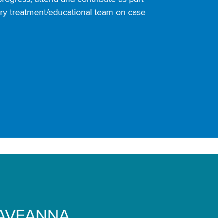
nary treatment/educational team on case
AVEANNA