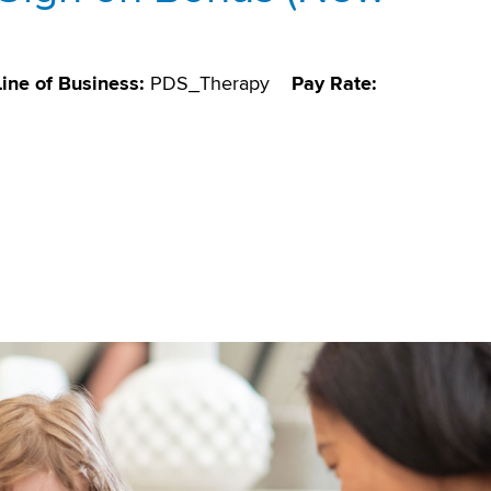
Line of Business:
PDS_Therapy
Pay Rate: