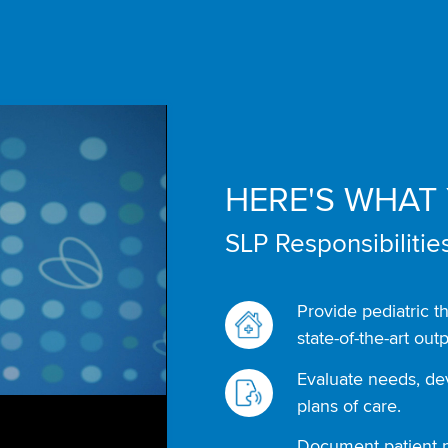
HERE'S WHAT 
SLP Responsibilities
Provide pediatric t
state-of-the-art outp
Evaluate needs, d
plans of care.
Document patient p