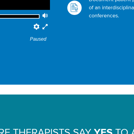
of an interdiscipli
conferences.
Volume
Preferences
Fullscreen
Paused
E THERAPISTS SAY
YES
TO 