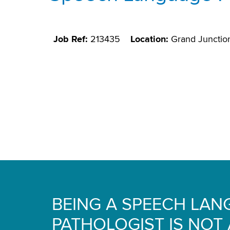
Job Ref:
213435
Location:
Grand Junctio
BEING A SPEECH LA
PATHOLOGIST IS NOT A