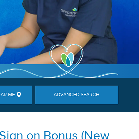
EAR ME
ADVANCED SEARCH
 Sign on Bonus (New