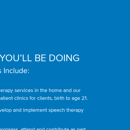
YOU’LL BE DOING
 Include:
herapy services in the home and our
atient clinics for clients, birth to age 21.
evelop and implement speech therapy
rogress, attend and contribute as part