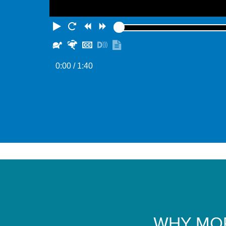
Play
Restart
Rewind
Forward
Slower
Faster
Hide
Turn
Show
captions
on
transcript
0:00
/ 1:40
descriptions
WHY MOR