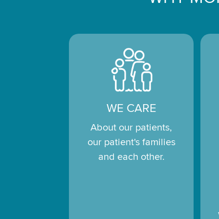
WE CARE
About our patients,
our patient's families
and each other.