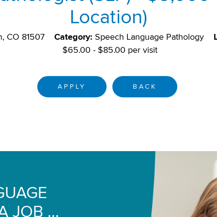
Location)
n, CO 81507
Category:
Speech Language Pathology
$65.00 - $85.00 per visit
APPLY
BACK
NGUAGE
 JOB ...