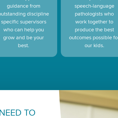
guidance from
speech-language
outstanding discipline
pathologists who
specific supervisors
work together to
who can help you
produce the best
grow and be your
outcomes possible fo
best.
our kids.
 NEED TO