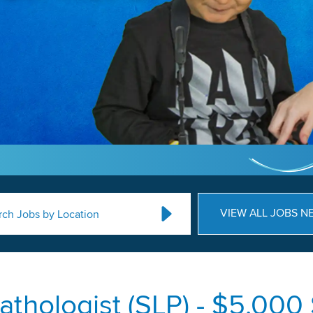
VIEW ALL JOBS N
rch Jobs by Location
thologist (SLP) - $5,000