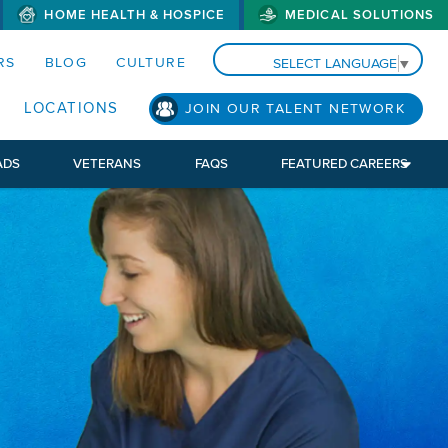
HOME HEALTH & HOSPICE
MEDICAL SOLUTIONS
S MENUS AND SEARCH FIELDS)
RS
BLOG
CULTURE
SELECT LANGUAGE
▼
LOCATIONS
JOIN OUR TALENT NETWORK
ADS
VETERANS
FAQS
FEATURED CAREERS