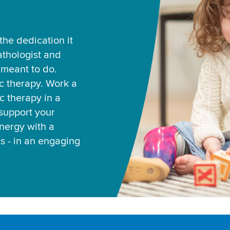
he dedication it
thologist and
e meant to do.
ic therapy. Work a
c therapy in a
support your
ynergy with a
ts - in an engaging