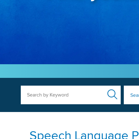
Search by Keyword
Sea
Speech Language Pa