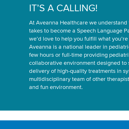
IT’S A CALLING!
At Aveanna Healthcare we understand t
takes to become a Speech Language Pa
we’d love to help you fulfill what you’r
Aveanna is a national leader in pediatr
few hours or full-time providing pediatri
collaborative environment designed to 
delivery of high-quality treatments in s
multidisciplinary team of other therapis
and fun environment.