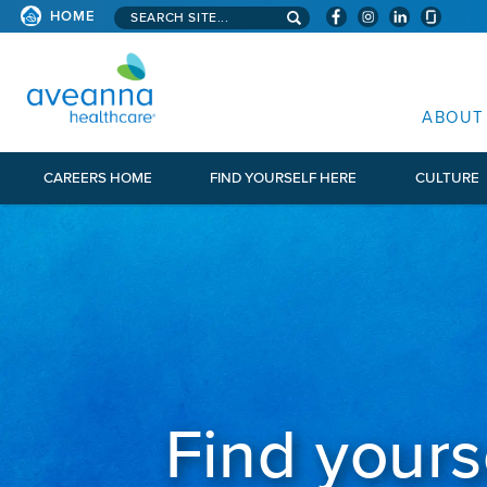
Search aveanna.com
HOME
AVEANNA HEALTHCARE
ABOUT
CAREERS HOME
FIND YOURSELF HERE
CULTURE
Find yours