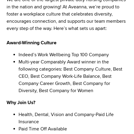
in the nation and growing! At Aveanna, we’re proud to
foster a workplace culture that celebrates diversity,
encourages connection, and supports our team members
every step of the way. Here’s what sets us apart:
Award-Winning Culture
Indeed’s Work Wellbeing Top 100 Company
Multi-year Comparably Award winner in the
following categories: Best Company Culture, Best
CEO, Best Company Work-Life Balance, Best
Company Career Growth, Best Company for
Diversity, Best Company for Women
Why Join Us?
Health, Dental, Vision and Company-Paid Life
Insurance
Paid Time Off Available