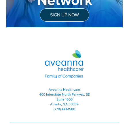
Network
SIGN UP NOW
Aveanna Healthcare | Family of
Aveanna Healthcare
400 Interstate North Parkway, SE
Suite 1600
Atlanta, GA 30339
(770) 441-1580