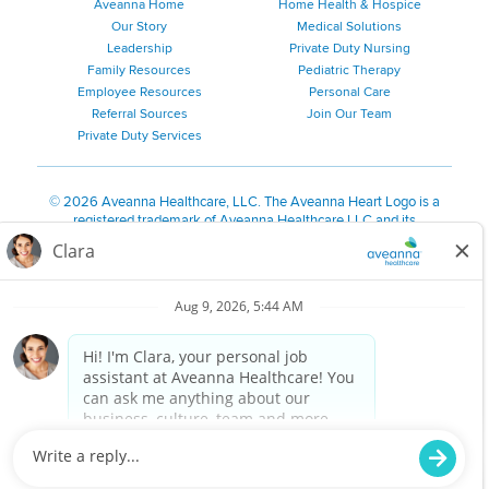
Aveanna Home
Home Health & Hospice
Our Story
Medical Solutions
Leadership
Private Duty Nursing
Family Resources
Pediatric Therapy
Employee Resources
Personal Care
Referral Sources
Join Our Team
Private Duty Services
©
2026 Aveanna Healthcare, LLC. The Aveanna Heart Logo is a
registered trademark of Aveanna Healthcare LLC and its
subsidiaries.
We value accessibility and are making efforts to be ADA compliant.
Privacy Policy
HIPAA Notice
Accessibility
Contact Us
Notice for Job Applicants Residing in California
Notice of Nondiscrimination
|
Español
|
繁體中文
|
Tiếng Việt
|
Kreyòl Ayisyen
|
한국어
|
Русский
|
Polski
|
ال عرب ية
|
Português
|
Français
|
Tagalog
|
Italiano
|
ગુજરાતી
|
اُررُا
Aveanna is proud to be an equal-opportunity employer. We
are committed to providing a work environment free of
harassment, discrimination, retaliation, disrespect or other