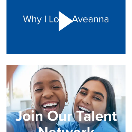
Join Our Talent