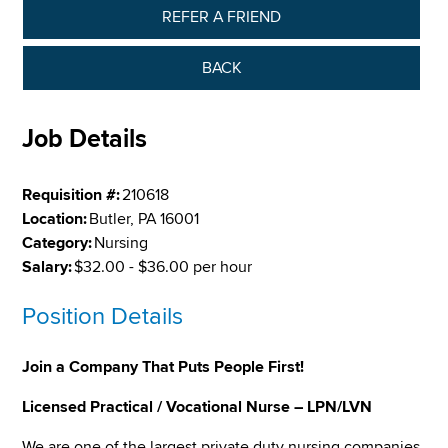
REFER A FRIEND
BACK
Job Details
Requisition #:
210618
Location:
Butler, PA 16001
Category:
Nursing
Salary:
$32.00 - $36.00 per hour
Position Details
Join a Company That Puts People First!
Licensed Practical / Vocational Nurse – LPN/LVN
We are one of the largest private duty nursing companies