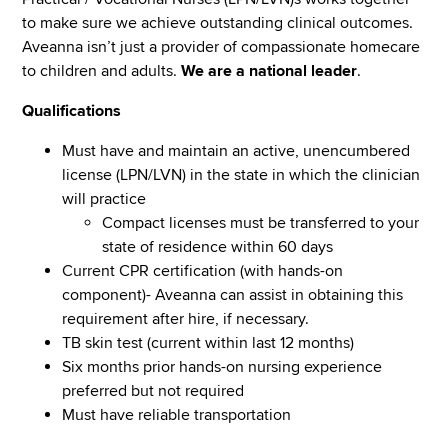
to make sure we achieve outstanding clinical outcomes.
Aveanna isn’t just a provider of compassionate homecare
to children and adults.
We are a national leader
.
Qualifications
Must have and maintain an active, unencumbered
license (LPN/LVN) in the state in which the clinician
will practice
Compact licenses must be transferred to your
state of residence within 60 days
Current CPR certification (with hands-on
component)- Aveanna can assist in obtaining this
requirement after hire, if necessary.
TB skin test (current within last 12 months)
Six months prior hands-on nursing experience
preferred but not required
Must have reliable transportation