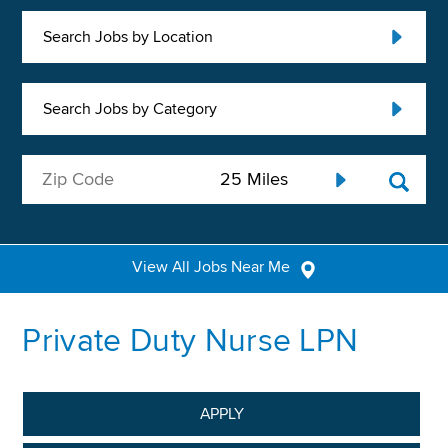
Search Jobs by Location
Search Jobs by Category
View All Jobs Near Me
Private Duty Nurse LPN
APPLY