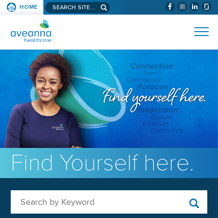
Search aveanna.com
HOME
(WILL BYPAS
SKIP TO PAGE CONTENT
AVEANNA HEALTHCARE
Find Yourself here.
Search by Keyword