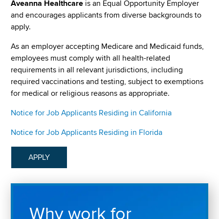
Aveanna Healthcare
is an Equal Opportunity Employer
and encourages applicants from diverse backgrounds to
apply.
As an employer accepting Medicare and Medicaid funds,
employees must comply with all health-related
requirements in all relevant jurisdictions, including
required vaccinations and testing, subject to exemptions
for medical or religious reasons as appropriate.
Notice for Job Applicants Residing in California
Notice for Job Applicants Residing in Florida
APPLY
Why work for