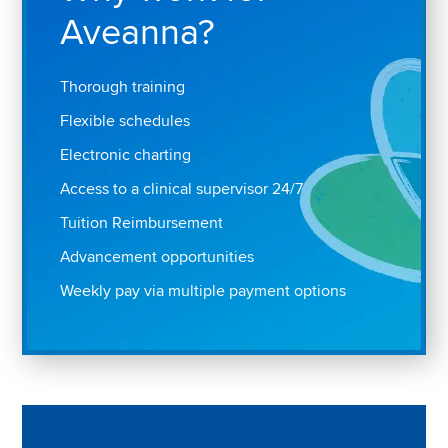
Aveanna?
Thorough training
Flexible schedules
Electronic charting
Access to a clinical supervisor 24/7
Tuition Reimbursement
Advancement opportunities
Weekly pay via multiple payment options
Play "Why I love Aveanna" Video on Vimeo