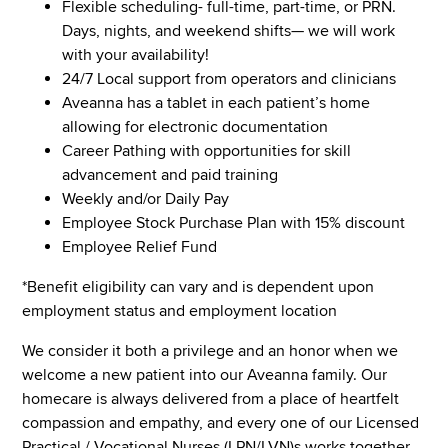
Flexible scheduling- full-time, part-time, or PRN.
Days, nights, and weekend shifts— we will work
with your availability!
24/7 Local support from operators and clinicians
Aveanna has a tablet in each patient’s home
allowing for electronic documentation
Career Pathing with opportunities for skill
advancement and paid training
Weekly and/or Daily Pay
Employee Stock Purchase Plan with 15% discount
Employee Relief Fund
*Benefit eligibility can vary and is dependent upon
employment status and employment location
We consider it both a privilege and an honor when we
welcome a new patient into our Aveanna family. Our
homecare is always delivered from a place of heartfelt
compassion and empathy, and every one of our Licensed
Practical / Vocational Nurses (LPN/LVN)s works together