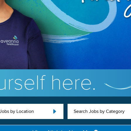
rself here.
Jobs by Location
Search Jobs by Category