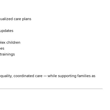
ualized care plans
 updates
plex children
ies
trainings
h-quality, coordinated care — while supporting families as