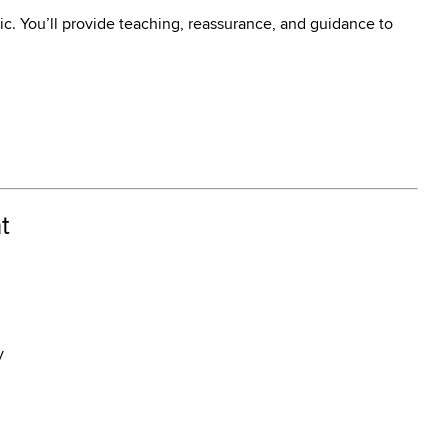
ic. You’ll provide teaching, reassurance, and guidance to
t
y