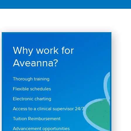
Why work for
Aveanna?
Thorough training
Flexible schedules
Electronic charting
Access to a clinical supervisor 24/7
Tuition Reimbursement
Advancement opportunities