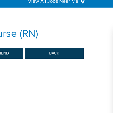
View All Jobs Near Me
urse (RN)
RIEND
BACK