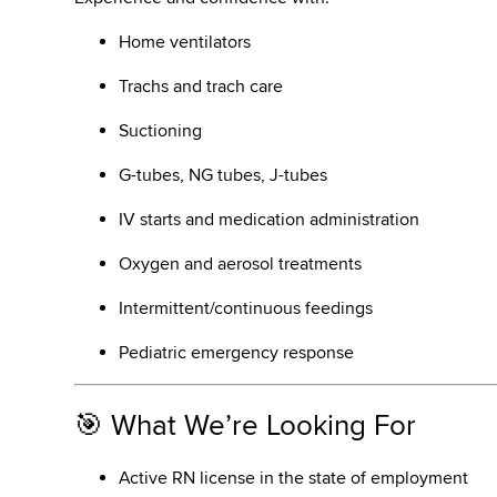
Home ventilators
Trachs and trach care
Suctioning
G-tubes, NG tubes, J-tubes
IV starts and medication administration
Oxygen and aerosol treatments
Intermittent/continuous feedings
Pediatric emergency response
🎯 What We’re Looking For
Active RN license in the state of employment