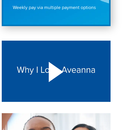
Weekly pay via multiple payment options
Play "Why I love Aveanna" Video on Vimeo