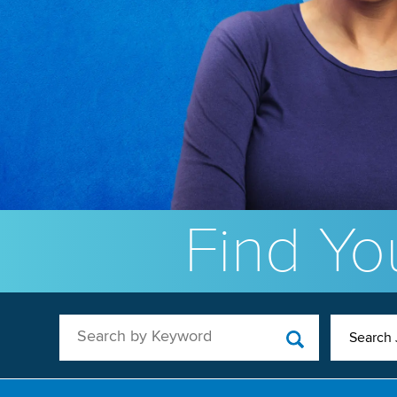
Find You
Search by Keyword
Search 