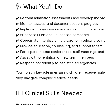
🩺 What You’ll Do
✔️ Perform admission assessments and develop individ
✔️ Monitor, assess, and document patient progress
✔️ Implement physician orders and communicate care
✔️ Supervise LPNs and unlicensed personnel
✔️ Coordinate interdisciplinary care for medically com
✔️ Provide education, counseling, and support to famil
✔️ Participate in case conferences, staff meetings, and 
✔️ Assist with orientation of new team members
✔️ Respond confidently to pediatric emergencies
You’ll play a key role in ensuring children receive hig
they navigate complex medical needs.
👩‍⚕️ Clinical Skills Needed
Experience and confidence with: