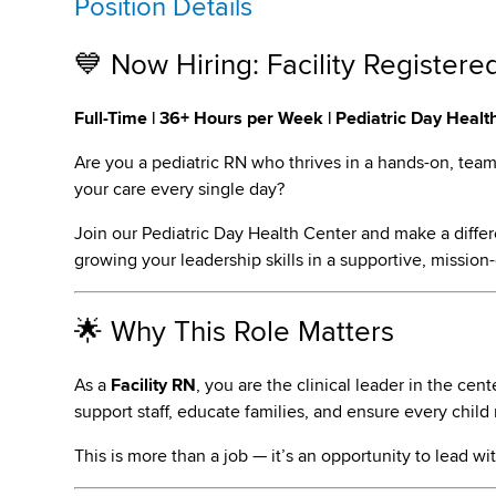
Position Details
💙 Now Hiring: Facility Registere
Full-Time | 36+ Hours per Week | Pediatric Day Healt
Are you a pediatric RN who thrives in a hands-on, tea
your care every single day?
Join our Pediatric Day Health Center and make a differ
growing your leadership skills in a supportive, mission-
🌟 Why This Role Matters
As a
Facility RN
, you are the clinical leader in the cen
support staff, educate families, and ensure every child
This is more than a job — it’s an opportunity to lead wit