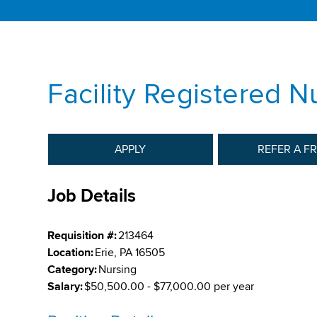
Facility Registered N
APPLY
REFER A F
Job Details
Requisition #:
213464
Location:
Erie, PA 16505
Category:
Nursing
Salary:
$50,500.00 - $77,000.00 per year