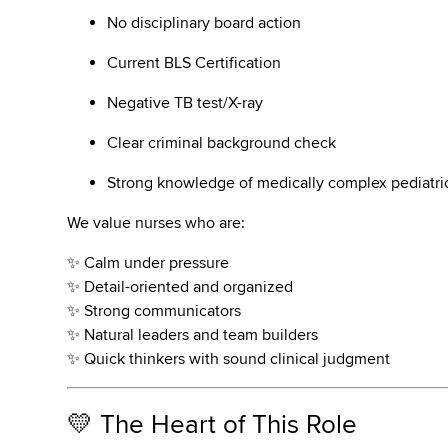
No disciplinary board action
Current BLS Certification
Negative TB test/X-ray
Clear criminal background check
Strong knowledge of medically complex pediatri
We value nurses who are:
✨ Calm under pressure
✨ Detail-oriented and organized
✨ Strong communicators
✨ Natural leaders and team builders
✨ Quick thinkers with sound clinical judgment
💛 The Heart of This Role