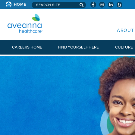
Search aveanna.com
HOME
AVEANNA HEALTHCARE
ABOUT
CAREERS HOME
FIND YOURSELF HERE
CULTURE