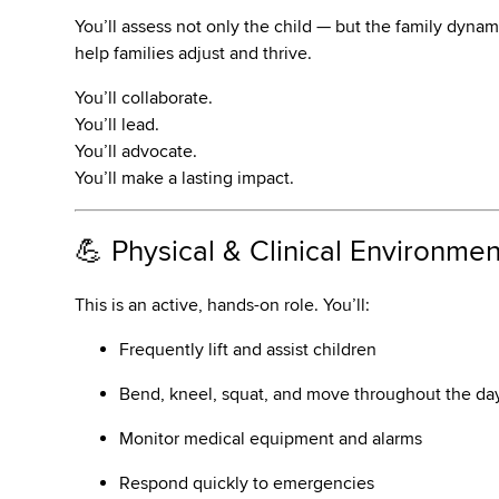
You’ll assess not only the child — but the family dynam
help families adjust and thrive.
You’ll collaborate.
You’ll lead.
You’ll advocate.
You’ll make a lasting impact.
💪 Physical & Clinical Environmen
This is an active, hands-on role. You’ll:
Frequently lift and assist children
Bend, kneel, squat, and move throughout the da
Monitor medical equipment and alarms
Respond quickly to emergencies