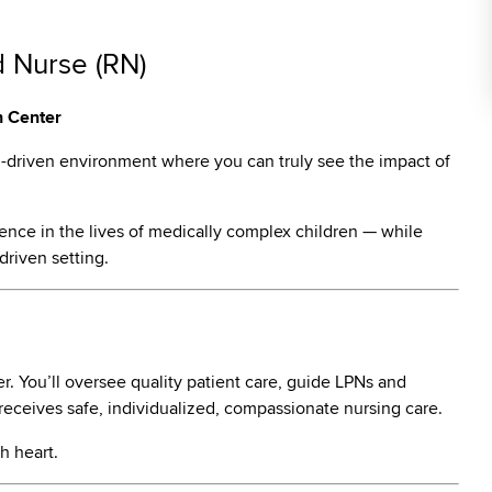
d Nurse (RN)
h Center
m-driven environment where you can truly see the impact of
ence in the lives of medically complex children — while
driven setting.
ter. You’ll oversee quality patient care, guide LPNs and
 receives safe, individualized, compassionate nursing care.
h heart.