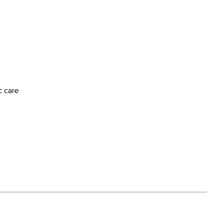
c care