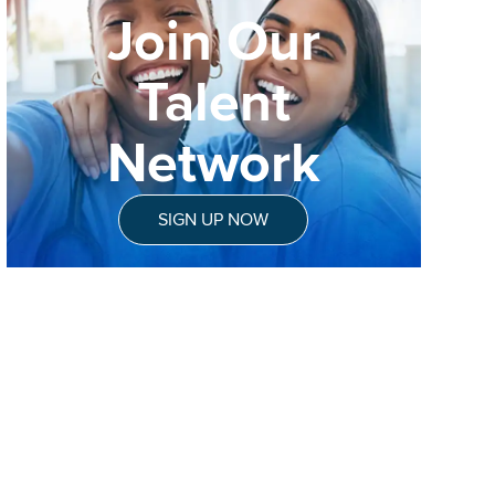
Join Our
Talent
Network
SIGN UP NOW