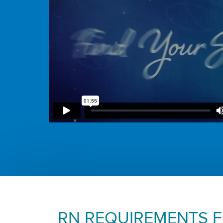
RN REQUIREMENTS 