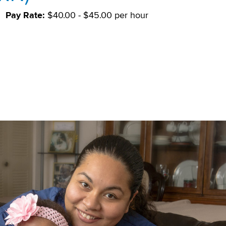
Pay Rate:
$40.00 - $45.00 per hour