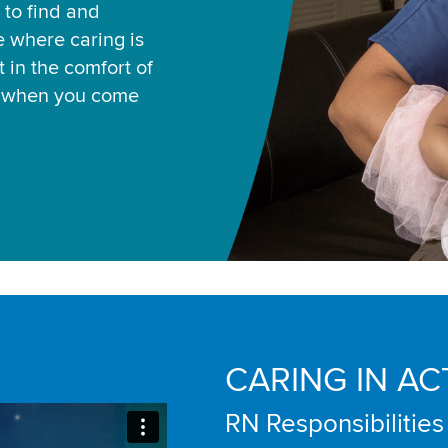
 to find and
ce where caring is
 in the comfort of
u when you come
CARING IN AC
RN Responsibilities