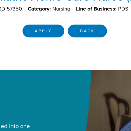
 SD 57350
Category:
Nursing
Line of Business:
PDS
APPLY
BACK
.
led into one