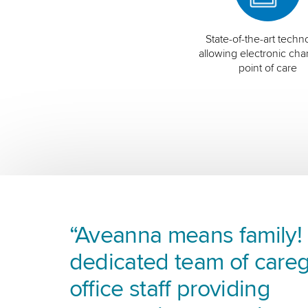
State-of-the-art techn
allowing electronic char
point of care
“Aveanna means family! I
dedicated team of careg
office staff providing