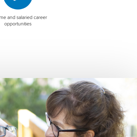
time and salaried career
opportunities