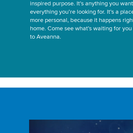
inspired purpose. It’s anything you want
everything you’re looking for. It’s a pla
more personal, because it happens right
home. Come see what’s waiting for yo
to Aveanna.