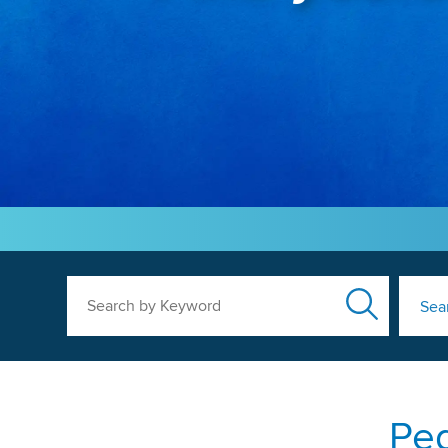
Search by Keyword
Sea
Ped