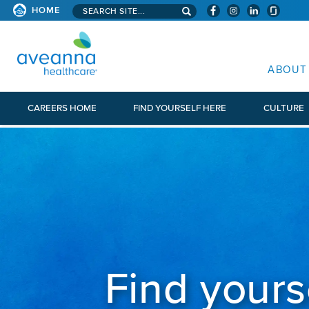
Search aveanna.com
HOME
AVEANNA HEALTHCARE
ABOUT
CAREERS HOME
FIND YOURSELF HERE
CULTURE
Find yours