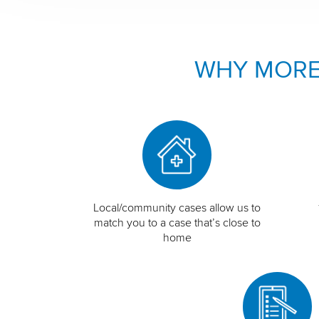
WHY MORE
Local/community cases allow us to
match you to a case that’s close to
home