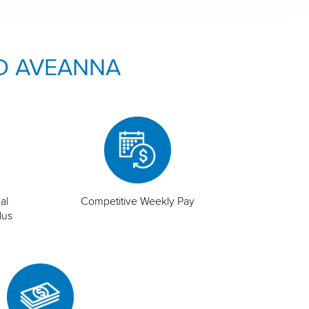
O AVEANNA
al
Competitive Weekly Pay
lus