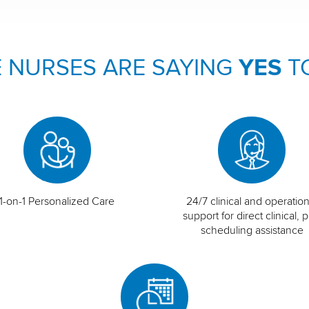
 NURSES ARE SAYING
YES
T
1-on-1 Personalized Care
24/7 clinical and operation
support for direct clinical, p
scheduling assistance