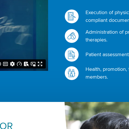
Execution of physic
compliant document
Administration of p
therapies.
Patient assessments
Health, promotion, 
members.
FOR