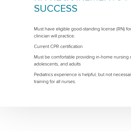
SUCCESS
Must have eligible good-standing license (RN) for
clinician will practice.
Current CPR certification
Must be comfortable providing in-home nursing ca
adolescents, and adults
Pediatrics experience is helpful, but not necessa
training for all nurses.