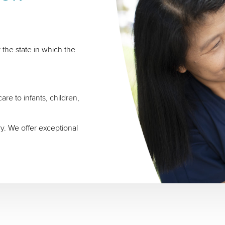
 the state in which the
re to infants, children,
ry. We offer exceptional