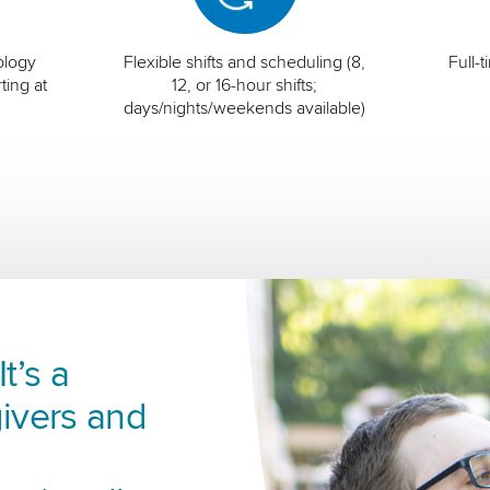
ology
Flexible shifts and scheduling (8,
Full-
ting at
12, or 16-hour shifts;
days/nights/weekends available)
t’s a
ivers and