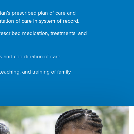
ian’s prescribed plan of care and
ation of care in system of record.
rescribed medication, treatments, and
 and coordination of care.
teaching, and training of family