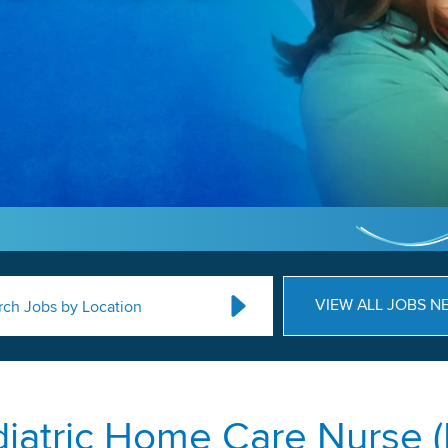
VIEW ALL JOBS N
rch Jobs by Location
iatric Home Care Nurse 