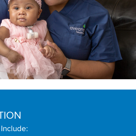
TION
 Include: