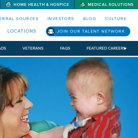
HOME HEALTH & HOSPICE
MEDICAL SOLUTIONS
S MENUS AND SEARCH FIELDS)
ERRAL SOURCES
INVESTORS
BLOG
CULTURE
LOCATIONS
JOIN OUR TALENT NETWORK
ADS
VETERANS
FAQS
FEATURED CAREERS