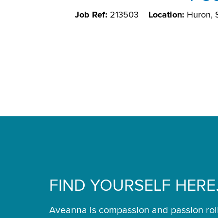
Job Ref:
213503
Location:
Huron,
FIND YOURSELF HERE
Aveanna is compassion and passion rol