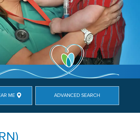
EAR ME
ADVANCED SEARCH
(RN)