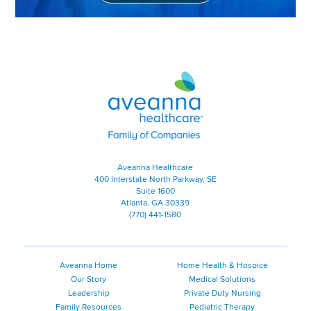
Aveanna Healthcare | Family of
Aveanna Healthcare
400 Interstate North Parkway, SE
Suite 1600
Atlanta, GA 30339
(770) 441-1580
Aveanna Home
Home Health & Hospice
Our Story
Medical Solutions
Leadership
Private Duty Nursing
Family Resources
Pediatric Therapy