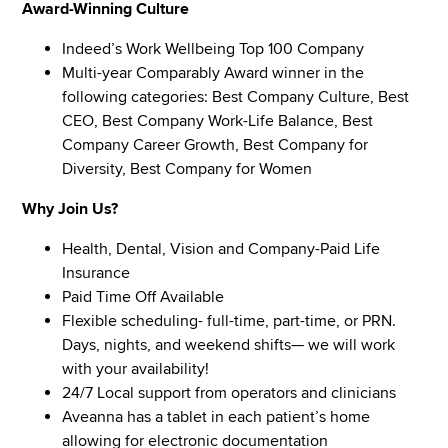
Award-Winning Culture
Indeed’s Work Wellbeing Top 100 Company
Multi-year Comparably Award winner in the
following categories: Best Company Culture, Best
CEO, Best Company Work-Life Balance, Best
Company Career Growth, Best Company for
Diversity, Best Company for Women
Why Join Us?
Health, Dental, Vision and Company-Paid Life
Insurance
Paid Time Off Available
Flexible scheduling- full-time, part-time, or PRN.
Days, nights, and weekend shifts— we will work
with your availability!
24/7 Local support from operators and clinicians
Aveanna has a tablet in each patient’s home
allowing for electronic documentation