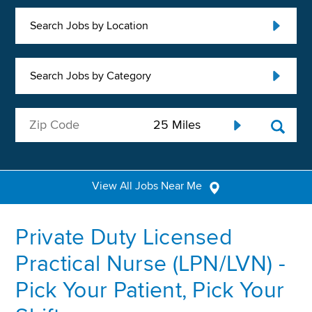
Search Jobs by Location
Search Jobs by Category
View All Jobs Near Me
Private Duty Licensed
Practical Nurse (LPN/LVN) -
Pick Your Patient, Pick Your