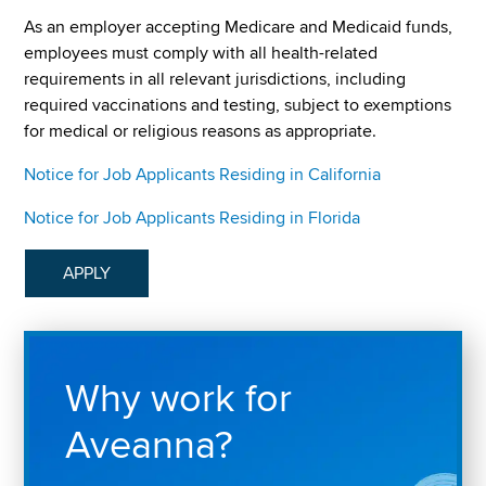
As an employer accepting Medicare and Medicaid funds,
employees must comply with all health-related
requirements in all relevant jurisdictions, including
required vaccinations and testing, subject to exemptions
for medical or religious reasons as appropriate.
Notice for Job Applicants Residing in California
Notice for Job Applicants Residing in Florida
APPLY
Why work for
Aveanna?