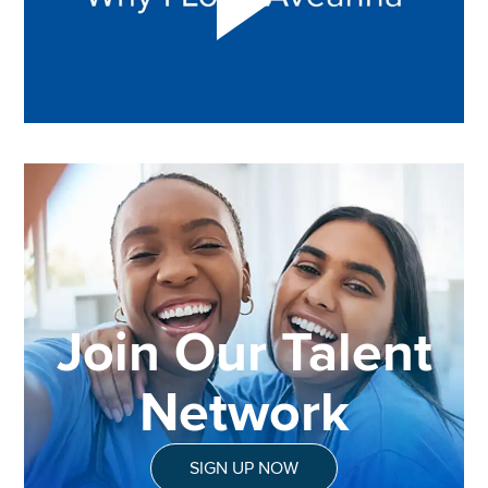
Join Our Talent
Network
SIGN UP NOW