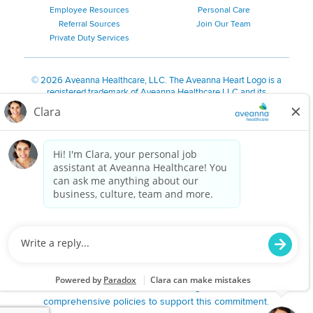
Employee Resources
Personal Care
Referral Sources
Join Our Team
Private Duty Services
©
2026 Aveanna Healthcare, LLC. The Aveanna Heart Logo is a
registered trademark of Aveanna Healthcare LLC and its
subsidiaries.
We value accessibility and are making efforts to be ADA compliant.
Privacy Policy
HIPAA Notice
Accessibility
Contact Us
Notice for Job Applicants Residing in California
Notice of Nondiscrimination
|
Español
|
繁體中文
|
Tiếng Việt
|
Kreyòl Ayisyen
|
한국어
|
Русский
|
Polski
|
ال عرب ية
|
Português
|
Français
|
Tagalog
|
Italiano
|
ગુજરાતી
|
اُررُا
Aveanna is proud to be an equal-opportunity employer. We
are committed to providing a work environment free of
harassment, discrimination, retaliation, disrespect or other
unprofessional conduct on any basis protected by federal,
state or local law or ordinance or regulation. We have
comprehensive policies to support this commitment.