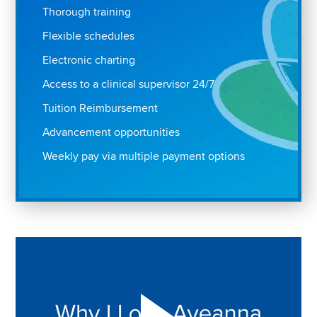
Thorough training
Flexible schedules
Electronic charting
Access to a clinical supervisor 24/7
Tuition Reimbursement
Advancement opportunities
Weekly pay via multiple payment options
Play "Why I love Aveanna" Video on Vimeo