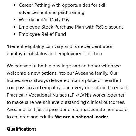
Career Pathing with opportunities for skill
advancement and paid training
Weekly and/or Daily Pay
Employee Stock Purchase Plan with 15% discount
Employee Relief Fund
*Benefit eligibility can vary and is dependent upon
employment status and employment location
We consider it both a privilege and an honor when we
welcome a new patient into our Aveanna family. Our
homecare is always delivered from a place of heartfelt
compassion and empathy, and every one of our Licensed
Practical / Vocational Nurses (LPN/LVN)s works together
to make sure we achieve outstanding clinical outcomes.
Aveanna isn’t just a provider of compassionate homecare
to children and adults.
We are a national leader
.
Qualifications