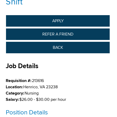
Shift
APPLY
REFER A FRIEND
BACK
Job Details
Requisition #:
213616
Location:
Henrico, VA 23238
Category:
Nursing
Salary:
$26.00 - $30.00 per hour
Position Details