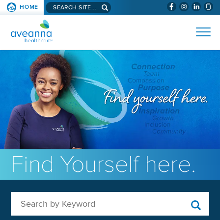
Search aveanna.com
HOME
(WILL BYPAS
SKIP TO PAGE CONTENT
AVEANNA HEALTHCARE
Find Yourself here.
Search by Keyword