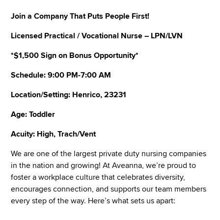
Join a Company That Puts People First!
Licensed Practical / Vocational Nurse – LPN/LVN
*$1,500 Sign on Bonus Opportunity*
Schedule: 9:00 PM-7:00 AM
Location/Setting: Henrico, 23231
Age: Toddler
Acuity: High, Trach/Vent
We are one of the largest private duty nursing companies
in the nation and growing! At Aveanna, we’re proud to
foster a workplace culture that celebrates diversity,
encourages connection, and supports our team members
every step of the way. Here’s what sets us apart: