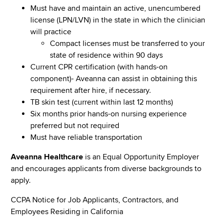
Must have and maintain an active, unencumbered
license (LPN/LVN) in the state in which the clinician
will practice
Compact licenses must be transferred to your
state of residence within 90 days
Current CPR certification (with hands-on
component)- Aveanna can assist in obtaining this
requirement after hire, if necessary.
TB skin test (current within last 12 months)
Six months prior hands-on nursing experience
preferred but not required
Must have reliable transportation
Aveanna Healthcare
is an Equal Opportunity Employer
and encourages applicants from diverse backgrounds to
apply.
CCPA Notice for Job Applicants, Contractors, and
Employees Residing in California