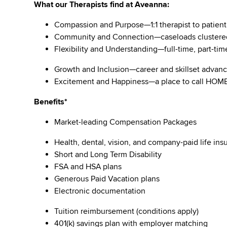
What our Therapists find at Aveanna:
Compassion and Purpose—1:1 therapist to patient
Community and Connection—caseloads clustere
Flexibility and Understanding—full-time, part-tim
Growth and Inclusion—career and skillset adva
Excitement and Happiness—a place to call HO
Benefits*
Market-leading Compensation Packages
Health, dental, vision, and company-paid life i
Short and Long Term Disability
FSA and HSA plans
Generous Paid Vacation plans
Electronic documentation
Tuition reimbursement (conditions apply)
401(k) savings plan with employer matching