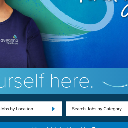
rself here.
Jobs by Location
Search Jobs by Category