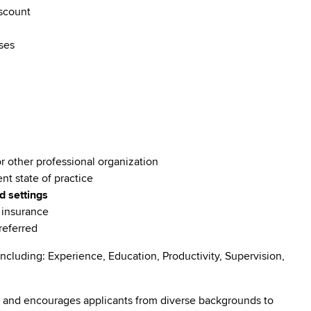
discount
rses
or other professional organization
ent state of practice
d settings
e insurance
preferred
ncluding: Experience, Education, Productivity, Supervision,
 and encourages applicants from diverse backgrounds to