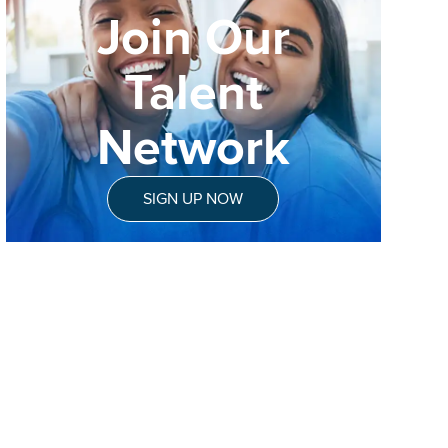
Join Our
Talent
Network
SIGN UP NOW