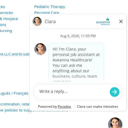
ces
Pediatric Therapy
Services
Personal Care
& Hospice
Join Our Team
ions
Nursing
 LLC and its subsidiaries.
tuguês
|
Français
|
Tagalog
|
Italiano
|
ગુજરાતી
|
اُررُا
imination, retaliation, disrespect or other unprofessional
ve policies to support this commitment.