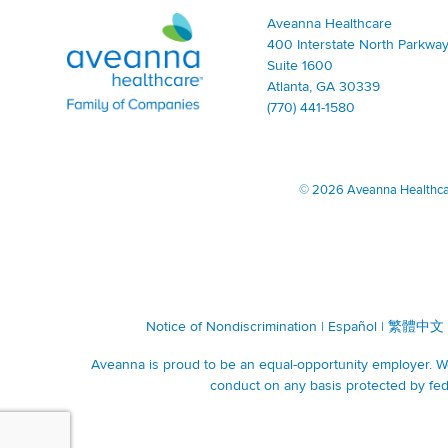
Aveanna Healthcare | Family of Companies
Aveanna Healthcare
400 Interstate North Parkway
Suite 1600
Atlanta, GA 30339
(770) 441-1580
©
2026 Aveanna Healthcare
Notice of Nondiscrimination
|
Español
|
繁體中文
Aveanna is proud to be an equal-opportunity employer. We 
conduct on any basis protected by fede