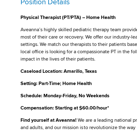
Position Details
Physical Therapist (PT/PTA) – Home Health
Aveanna’s highly skilled pediatric therapy team provid
most of their care or recovery. We offer our industry-lea
settings. We match our therapists to their patients bas
local office is looking for a compassionate PT in the f
impact in the lives of their patients.
Caseload Location: Amarillo, Texas
Setting: Part-Time; Home Health
Schedule: Monday-Friday, No Weekends
Compensation: Starting at $60.00/hour*
Find yourself at Aveanna
!
We are a leading national pr
and adults, and our mission is to revolutionize the way