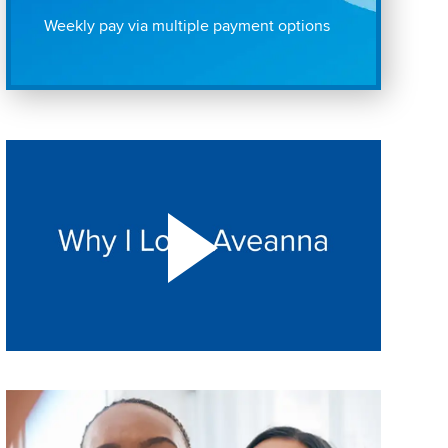
Weekly pay via multiple payment options
Play "Why I love Aveanna" Video on Vimeo