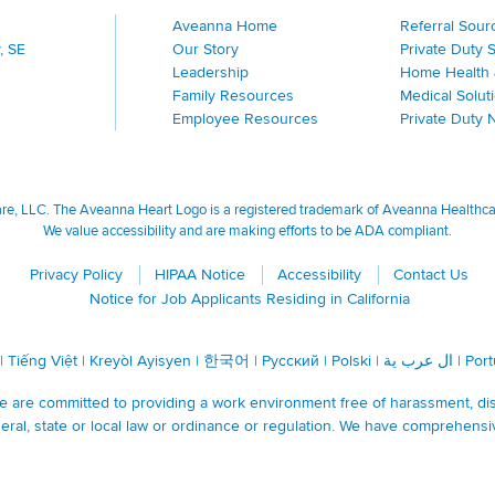
Aveanna Home
Referral Sour
, SE
Our Story
Private Duty 
Leadership
Home Health 
Family Resources
Medical Solut
Employee Resources
Private Duty 
, LLC. The Aveanna Heart Logo is a registered trademark of Aveanna Healthcare
We value accessibility and are making efforts to be ADA compliant.
Privacy Policy
HIPAA Notice
Accessibility
Contact Us
Notice for Job Applicants Residing in California
|
Tiếng Việt
|
Kreyòl Ayisyen
|
한국어
|
Русский
|
Polski
|
ال عرب ية
|
Por
are committed to providing a work environment free of harassment, discr
ral, state or local law or ordinance or regulation. We have comprehensi