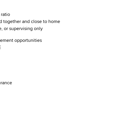
 ratio
d together and close to home
e, or supervising only
ncement opportunities
ME
nsurance