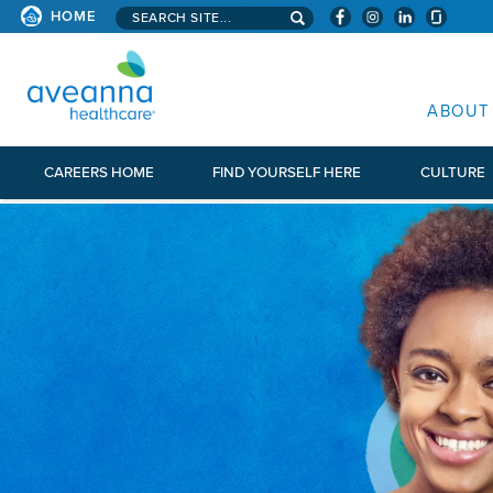
Search aveanna.com
HOME
AVEANNA HEALTHCARE
ABOUT
CAREERS HOME
FIND YOURSELF HERE
CULTURE