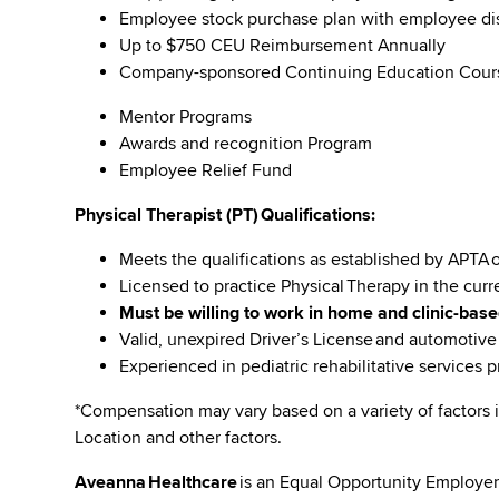
Employee stock purchase plan with employee 
Up to $750 CEU Reimbursement Annually
Company-sponsored Continuing Education Cou
Mentor Programs
Awards and recognition Program
Employee Relief Fund
Physical Therapist (PT) Qualifications:
Meets the qualifications as established by APTA 
Licensed to practice Physical Therapy in the curr
Must be willing to work in home and clinic-base
Valid, unexpired Driver’s License and automotiv
Experienced in pediatric rehabilitative services 
*Compensation may vary based on a variety of factors i
Location and other factors.
Aveanna Healthcare
is an Equal Opportunity Employer