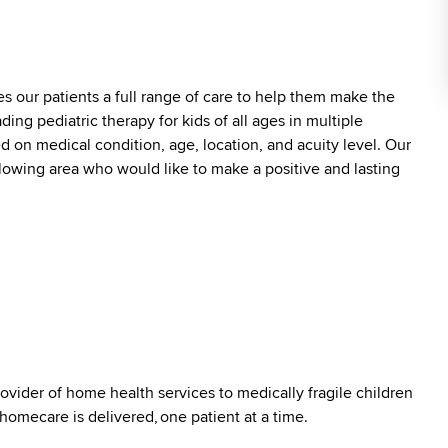
es our patients a full range of care to help them make the
ding pediatric therapy for kids of all ages in multiple
ed on medical condition, age, location, and acuity level. Our
ollowing area who would like to make a positive and lasting
ovider of home health services to medically fragile children
 homecare is delivered, one patient at a time.