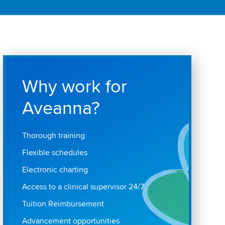
Why work for
Aveanna?
Thorough training
Flexible schedules
Electronic charting
Access to a clinical supervisor 24/7
Tuition Reimbursement
Advancement opportunities