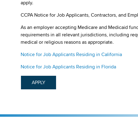
apply.
CCPA Notice for Job Applicants, Contractors, and Empl
As an employer accepting Medicare and Medicaid fund
requirements in all relevant jurisdictions, including re
medical or religious reasons as appropriate.
Notice for Job Applicants Residing in California
Notice for Job Applicants Residing in Florida
APPLY