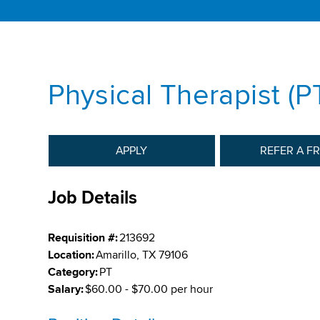
Physical Therapist (
APPLY
REFER A F
Job Details
Requisition #:
213692
Location:
Amarillo, TX 79106
Category:
PT
Salary:
$60.00 - $70.00 per hour