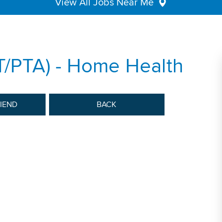
View All Jobs Near Me
PT/PTA) - Home Health
RIEND
BACK