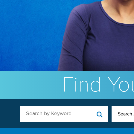
Find You
Search by Keyword
Search 