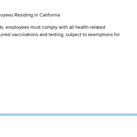
oyees Residing in California
s, employees must comply with all health-related
quired vaccinations and testing, subject to exemptions for