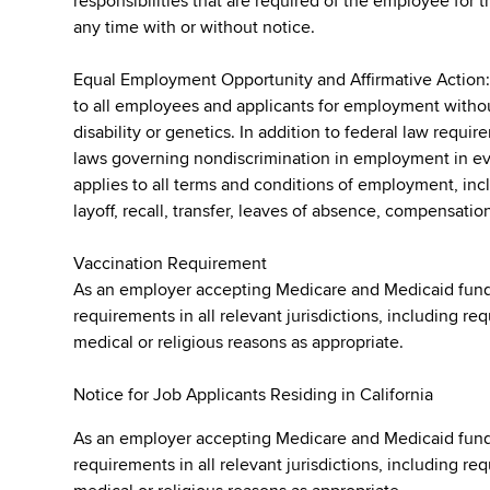
responsibilities that are required of the employee for t
any time with or without notice.
Equal Employment Opportunity and Affirmative Action
to all employees and applicants for employment without r
disability or genetics. In addition to federal law requ
laws governing nondiscrimination in employment in ever
applies to all terms and conditions of employment, incl
layoff, recall, transfer, leaves of absence, compensation
Vaccination Requirement
As an employer accepting Medicare and Medicaid fund
requirements in all relevant jurisdictions, including re
medical or religious reasons as appropriate.
Notice for Job Applicants Residing in California
As an employer accepting Medicare and Medicaid fund
requirements in all relevant jurisdictions, including re