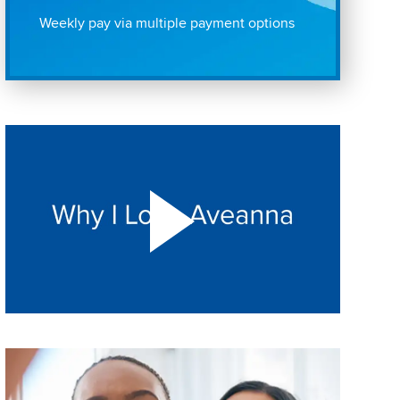
Weekly pay via multiple payment options
Play "Why I love Aveanna" Video on Vimeo