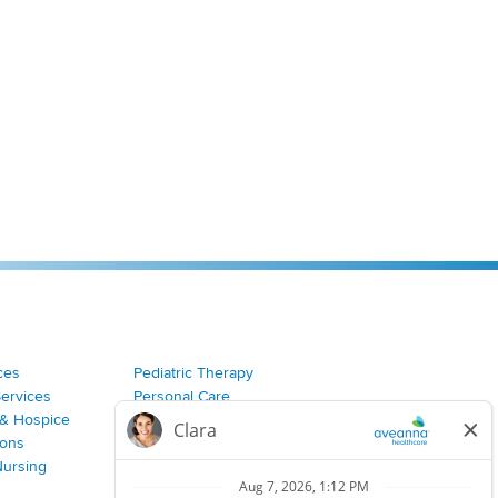
ces
Pediatric Therapy
Services
Personal Care
& Hospice
Join Our Team
ions
Nursing