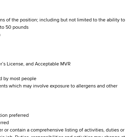
s of the position; including but not limited to the ability to
p to 50 pounds
n
iver’s License, and Acceptable MVR
od by most people
ments which may involve exposure to allergens and other
tion preferred
erred
r or contain a comprehensive listing of activities, duties or