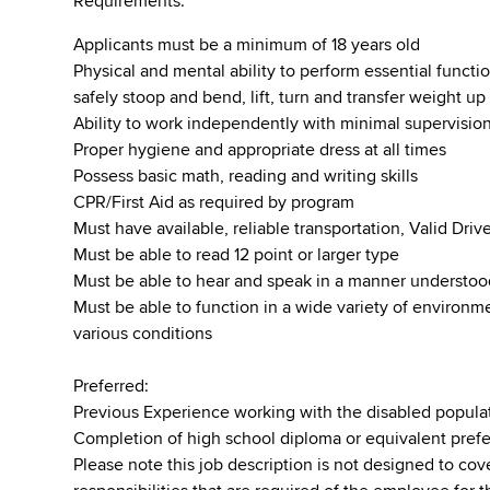
Requirements:
Applicants must be a minimum of 18 years old
Physical and mental ability to perform essential function
safely stoop and bend, lift, turn and transfer weight u
Ability to work independently with minimal supervisio
Proper hygiene and appropriate dress at all times
Possess basic math, reading and writing skills
CPR/First Aid as required by program
Must have available, reliable transportation, Valid Dr
Must be able to read 12 point or larger type
Must be able to hear and speak in a manner understo
Must be able to function in a wide variety of environ
various conditions
Preferred:
Previous Experience working with the disabled popula
Completion of high school diploma or equivalent pref
Please note this job description is not designed to cove