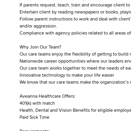
If parents request, teach, train and encourage client to 
Entertain client by reading newspapers or books, pla
Follow parent instructions to work and deal with client’
and/or aggression.
Compliance with agency policies related to all areas of
Why Join Our Team?
Our care teams enjoy the flexibility of getting to buil
Nationwide career opportunities where our leaders 
Our care team works together to meet the needs of ea
Innovative technology to make your life easier
We know that our care teams make the organization’s 
Aveanna Healthcare Offers:
401(k) with match
Health, Dental and Vision Benefits for eligible emplo
Paid Sick Time