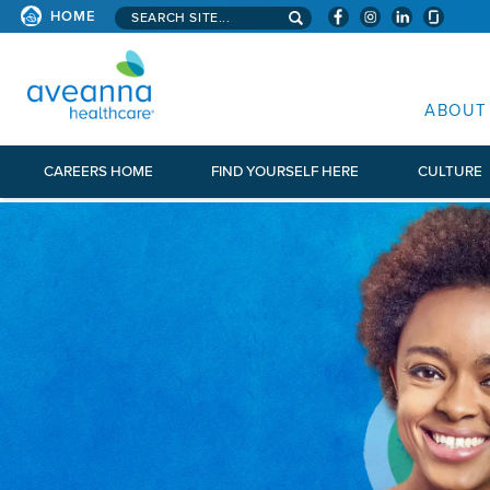
Search aveanna.com
HOME
AVEANNA HEALTHCARE
ABOUT
CAREERS HOME
FIND YOURSELF HERE
CULTURE