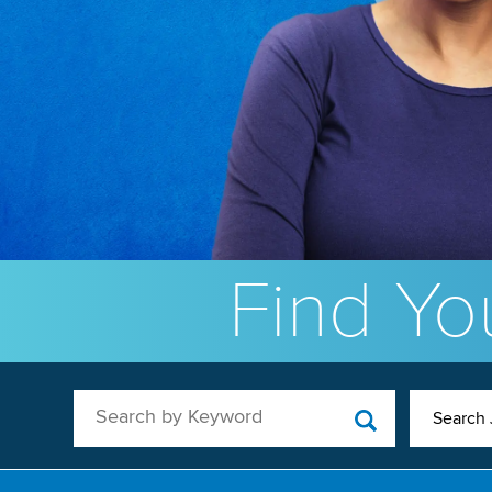
Find You
Search by Keyword
Search 