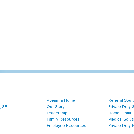
Aveanna Home
Referral Sour
, SE
Our Story
Private Duty 
Leadership
Home Health 
Family Resources
Medical Solut
Employee Resources
Private Duty 