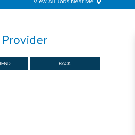
View All Jobs Near Me
 Provider
RIEND
BACK