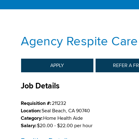
Agency Respite Care
APPLY
REFER A F
Job Details
Requisition #:
211232
Location:
Seal Beach, CA 90740
Category:
Home Health Aide
Salary:
$20.00 - $22.00 per hour