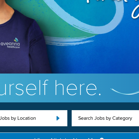
rself here.
Jobs by Location
Search Jobs by Category