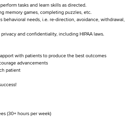
perform tasks and learn skills as directed.
ying memory games, completing puzzles, etc.
s behavioral needs, i.e. re-direction, avoidance, withdrawal,
 privacy and confidentiality, including HIPAA laws.
d rapport with patients to produce the best outcomes
encourage advancements
ch patient
success!
yees (30+ hours per week)