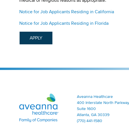
medical or religious reasons as appropriate.
Notice for Job Applicants Residing in California
Notice for Job Applicants Residing in Florida
APPLY
Aveanna Healthcare | Family of Companies
Aveanna Healthcare
400 Interstate North Parkway
Suite 1600
Atlanta, GA 30339
(770) 441-1580