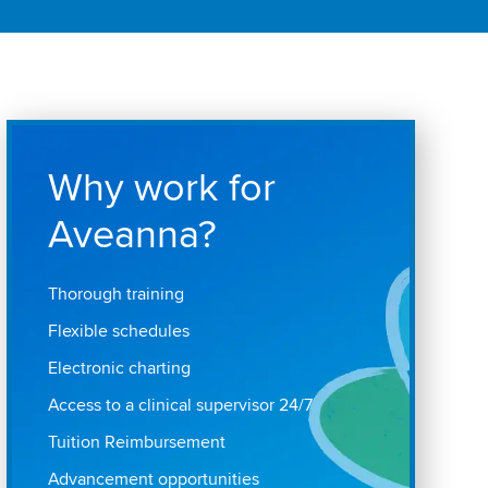
Why work for
Aveanna?
Thorough training
Flexible schedules
Electronic charting
Access to a clinical supervisor 24/7
Tuition Reimbursement
Advancement opportunities