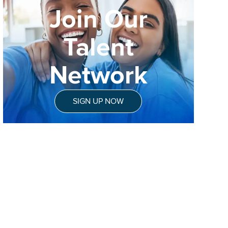
Join Our
Talent
Network
SIGN UP NOW