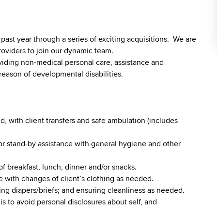
st year through a series of exciting acquisitions. We are
roviders to join our dynamic team.
viding non-medical personal care, assistance and
reason of developmental disabilities.
, with client transfers and safe ambulation (includes
r stand-by assistance with general hygiene and other
of breakfast, lunch, dinner and/or snacks.
 with changes of client’s clothing as needed.
ging diapers/briefs; and ensuring cleanliness as needed.
is to avoid personal disclosures about self, and