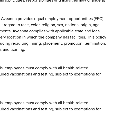
his job. Duties, responsibilities and activities may change at
: Aveanna provides equal employment opportunities (EEO)
egard to race, color, religion, sex, national origin, age,
irements, Aveanna complies with applicable state and local
y location in which the company has facilities. This policy
uding recruiting, hiring, placement, promotion, termination,
, and training.
s, employees must comply with all health-related
quired vaccinations and testing, subject to exemptions for
s, employees must comply with all health-related
quired vaccinations and testing, subject to exemptions for