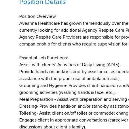
Position Details
Position Overview
Aveanna Healthcare has grown tremendously over the pa
currently looking for additional Agency Respite Care P
Agency Respite Care Providers are responsible for pro
companionship for clients who require supervision for 
Essential Job Functions:
Assist with clients’ Activities of Daily Living (ADLs).
Provide hands-on and/or stand-by assistance, as needed
assistance with the proper use of ambulation aids).
Grooming and Hygiene- Provides client hands-on and/o
grooming activities (washing hands & face, etc.).
Meal Preparation - Assist with preparation and serving 
Dressing- Provides hands-on and/or stand-by assistance
Toileting- Assist client on/off toilet or commode; chan
Engages client in appropriate conversations (caregiver 
discussions about client’s family).