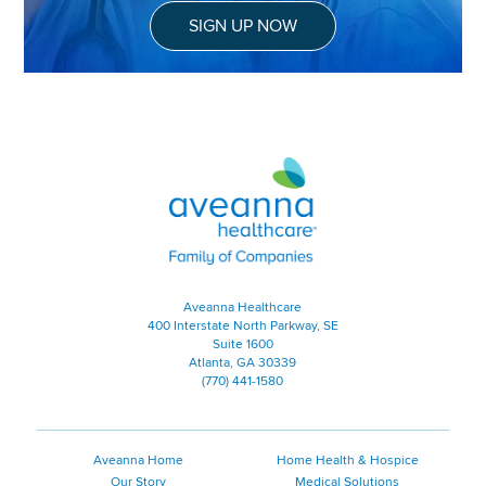
SIGN UP NOW
Aveanna Healthcare | Family of
Aveanna Healthcare
400 Interstate North Parkway, SE
Suite 1600
Atlanta, GA 30339
(770) 441-1580
Aveanna Home
Home Health & Hospice
Our Story
Medical Solutions