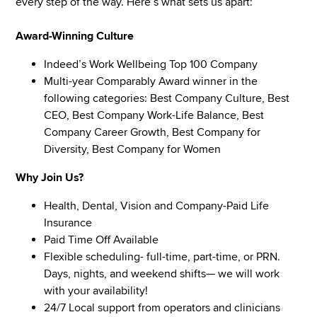
every step of the way. Here’s what sets us apart:
Award-Winning Culture
Indeed’s Work Wellbeing Top 100 Company
Multi-year Comparably Award winner in the
following categories: Best Company Culture, Best
CEO, Best Company Work-Life Balance, Best
Company Career Growth, Best Company for
Diversity, Best Company for Women
Why Join Us?
Health, Dental, Vision and Company-Paid Life
Insurance
Paid Time Off Available
Flexible scheduling- full-time, part-time, or PRN.
Days, nights, and weekend shifts— we will work
with your availability!
24/7 Local support from operators and clinicians