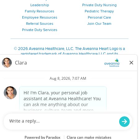
Leadership
Private Duty Nursing
Family Resources
Pediatric Therapy
Employee Resources
Personal Care
Referral Sources
Join Our Team
Private Duty Services
©
2026 Aveanna Healthcare, LLC. The Aveanna Heart Logo is a
registered trademark of Aveanna Healthcare LLC and its
subsidiaries.
We value accessibility and are making efforts to be ADA compliant.
Privacy Policy
HIPAA Notice
Accessibility
Contact Us
Notice for Job Applicants Residing in California
Notice of Nondiscrimination
|
Español
|
繁體中文
|
Tiếng Việt
|
Kreyòl Ayisyen
|
한국어
|
Русский
|
Polski
|
ال عرب ية
|
Português
|
Français
|
Tagalog
|
Italiano
|
ગુજરાતી
|
اُررُا
Aveanna is proud to be an equal-opportunity employer. We
are committed to providing a work environment free of
harassment, discrimination, retaliation, disrespect or other
unprofessional conduct on any basis protected by federal,