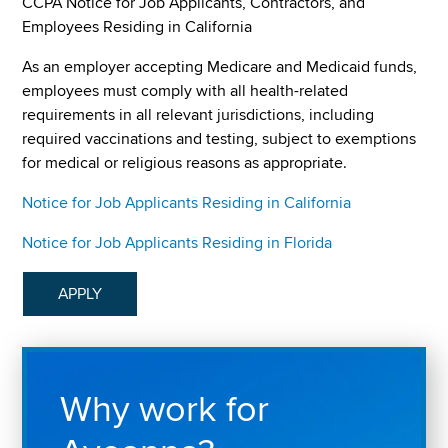
CCPA Notice for Job Applicants, Contractors, and
Employees Residing in California
As an employer accepting Medicare and Medicaid funds,
employees must comply with all health-related
requirements in all relevant jurisdictions, including
required vaccinations and testing, subject to exemptions
for medical or religious reasons as appropriate.
Notice for Job Applicants Residing in California
Notice for Job Applicants Residing in Florida
APPLY
Why work for