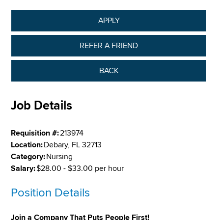
APPLY
REFER A FRIEND
BACK
Job Details
Requisition #:
213974
Location:
Debary, FL 32713
Category:
Nursing
Salary:
$28.00 - $33.00 per hour
Position Details
Join a Company That Puts People First!