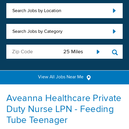
Search Jobs by Location
Search Jobs by Category
View All Jobs Near Me
Aveanna Healthcare Private
Duty Nurse LPN - Feeding
Tube Teenager