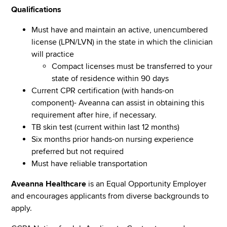
Qualifications
Must have and maintain an active, unencumbered
license (LPN/LVN) in the state in which the clinician
will practice
Compact licenses must be transferred to your
state of residence within 90 days
Current CPR certification (with hands-on
component)- Aveanna can assist in obtaining this
requirement after hire, if necessary.
TB skin test (current within last 12 months)
Six months prior hands-on nursing experience
preferred but not required
Must have reliable transportation
Aveanna Healthcare
is an Equal Opportunity Employer
and encourages applicants from diverse backgrounds to
apply.