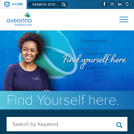
Search aveanna.com
HOME
(WILL BYPAS
SKIP TO PAGE CONTENT
AVEANNA HEALTHCARE
Find Yourself here.
Search by Keyword