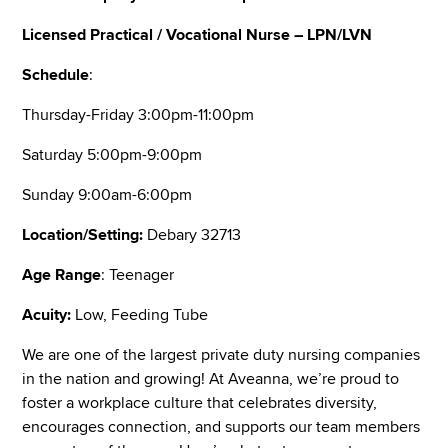
Licensed Practical / Vocational Nurse – LPN/LVN
Schedule
:
Thursday-Friday 3:00pm-11:00pm
Saturday 5:00pm-9:00pm
Sunday 9:00am-6:00pm
Location/Setting:
Debary 32713
Age Range
: Teenager
Acuity:
Low, Feeding Tube
We are one of the largest private duty nursing companies
in the nation and growing! At Aveanna, we’re proud to
foster a workplace culture that celebrates diversity,
encourages connection, and supports our team members