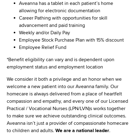
Aveanna has a tablet in each patient’s home
allowing for electronic documentation
Career Pathing with opportunities for skill
advancement and paid training
Weekly and/or Daily Pay
Employee Stock Purchase Plan with 15% discount
Employee Relief Fund
*Benefit eligibility can vary and is dependent upon
employment status and employment location
We consider it both a privilege and an honor when we
welcome a new patient into our Aveanna family. Our
homecare is always delivered from a place of heartfelt
compassion and empathy, and every one of our Licensed
Practical / Vocational Nurses (LPN/LVN)s works together
to make sure we achieve outstanding clinical outcomes.
Aveanna isn’t just a provider of compassionate homecare
to children and adults.
We are a national leader
.