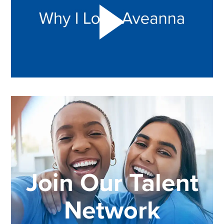
Join Our Talent
Network