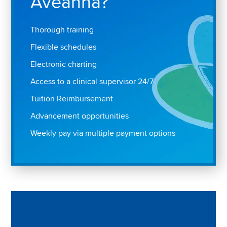
Aveanna?
Thorough training
Flexible schedules
Electronic charting
Access to a clinical supervisor 24/7
Tuition Reimbursement
Advancement opportunities
Weekly pay via multiple payment options
Play "Why I love Aveanna" Video on Vimeo