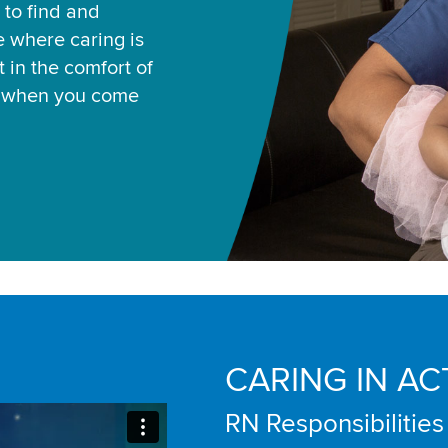
 to find and
ce where caring is
 in the comfort of
u when you come
CARING IN AC
RN Responsibilities