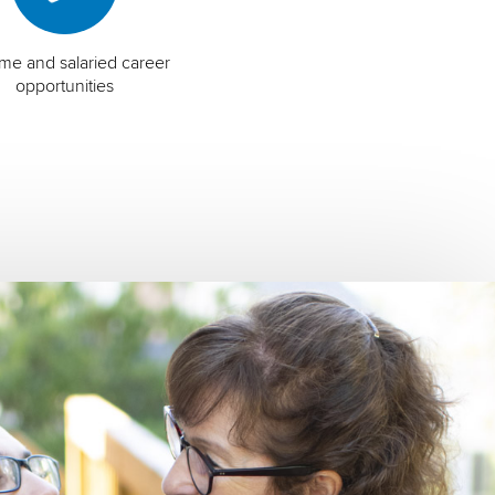
time and salaried career
opportunities