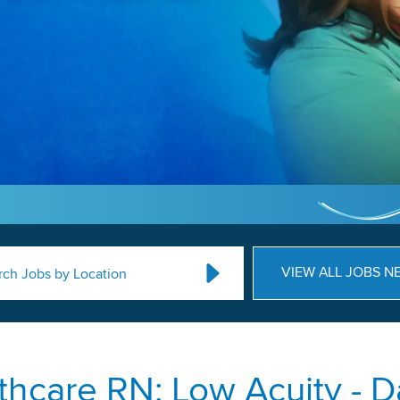
VIEW ALL JOBS N
rch Jobs by Location
hcare RN: Low Acuity - Da