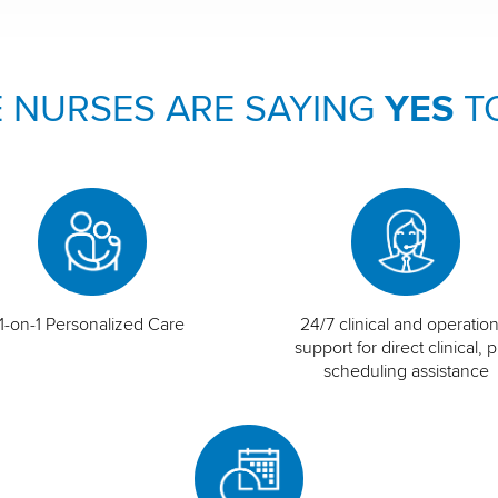
 NURSES ARE SAYING
YES
T
1-on-1 Personalized Care
24/7 clinical and operation
support for direct clinical, p
scheduling assistance