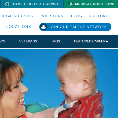
HOME HEALTH & HOSPICE
MEDICAL SOLUTIONS
S MENUS AND SEARCH FIELDS)
ERRAL SOURCES
INVESTORS
BLOG
CULTURE
LOCATIONS
JOIN OUR TALENT NETWORK
ADS
VETERANS
FAQS
FEATURED CAREERS