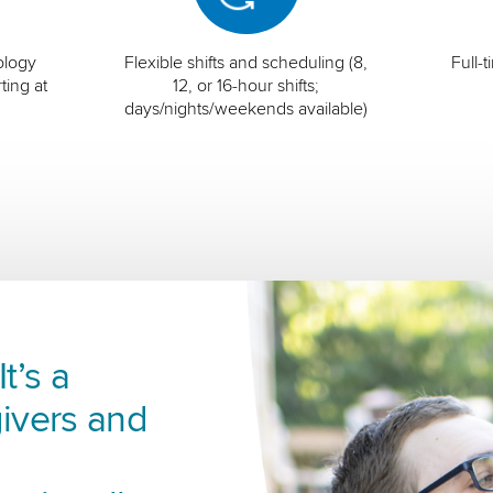
ology
Flexible shifts and scheduling (8,
Full-
ting at
12, or 16-hour shifts;
days/nights/weekends available)
t’s a
ivers and