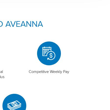
O AVEANNA
al
Competitive Weekly Pay
lus