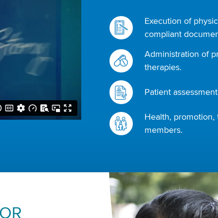
Execution of physic
compliant document
Administration of p
therapies.
Patient assessments
Health, promotion, 
members.
FOR