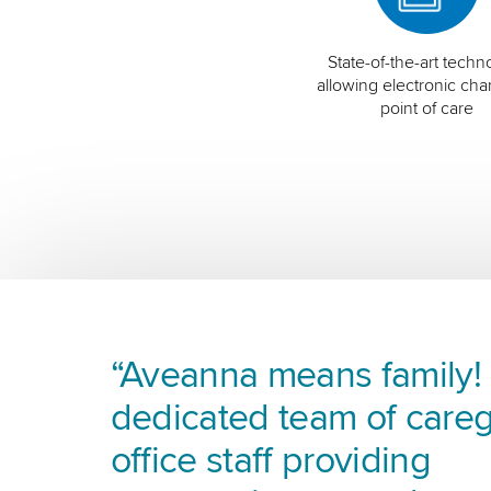
State-of-the-art techn
allowing electronic char
point of care
“Aveanna means family! I
dedicated team of careg
office staff providing