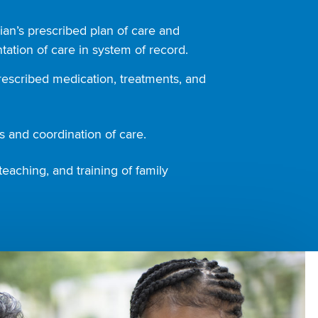
ian’s prescribed plan of care and
ation of care in system of record.
rescribed medication, treatments, and
 and coordination of care.
teaching, and training of family