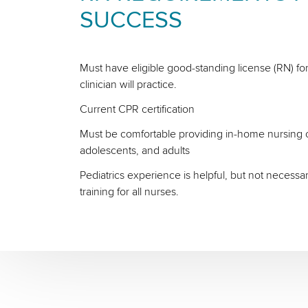
SUCCESS
Must have eligible good-standing license (RN) for
clinician will practice.
Current CPR certification
Must be comfortable providing in-home nursing ca
adolescents, and adults
Pediatrics experience is helpful, but not necessa
training for all nurses.