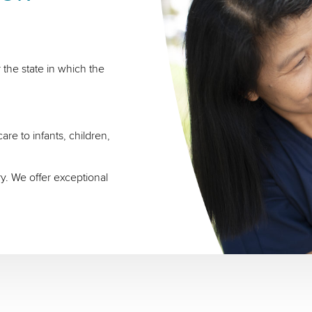
 the state in which the
re to infants, children,
ry. We offer exceptional