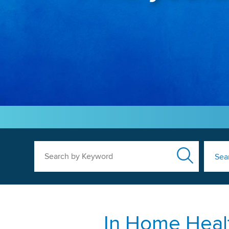
Search by Keyword
Sea
In Home Healt