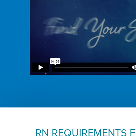
RN REQUIREMENTS 