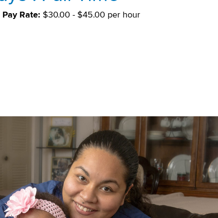
Pay Rate:
$30.00 - $45.00 per hour