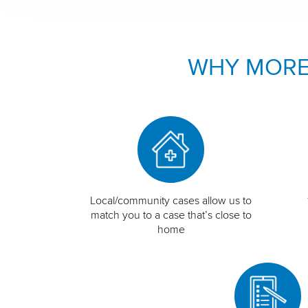
WHY MORE
Local/community cases allow us to
match you to a case that’s close to
home