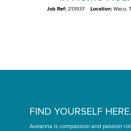
Job Ref:
213937
Location:
Waco, 
FIND YOURSELF HERE
Aveanna is compassion and passion rol