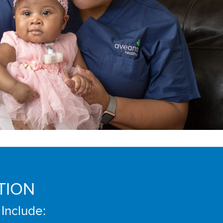
TION
 Include: