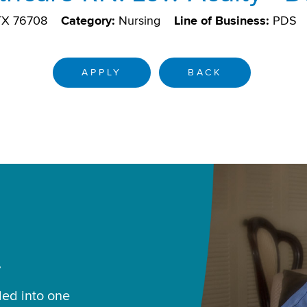
TX 76708
Category:
Nursing
Line of Business:
PDS
APPLY
BACK
.
led into one