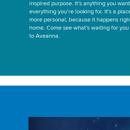
inspired purpose. It’s anything you want
everything you’re looking for. It’s a pla
more personal, because it happens right
home. Come see what’s waiting for yo
to Aveanna.