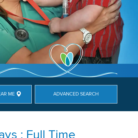
EAR ME
ADVANCED SEARCH
ys : Full Time