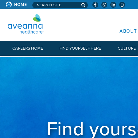
Search aveanna.com
HOME
AVEANNA HEALTHCARE
ABOUT
CAREERS HOME
FIND YOURSELF HERE
CULTURE
Find yours