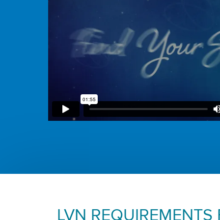
LVN REQUIREMENTS