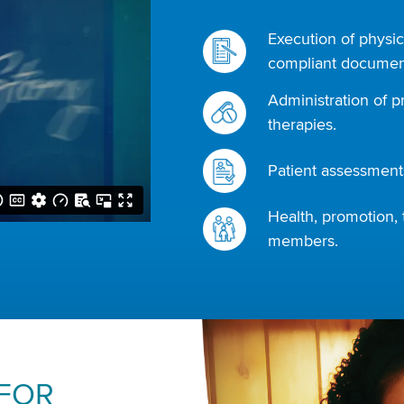
Execution of physic
compliant document
Administration of p
therapies.
Patient assessments
Health, promotion, 
members.
 FOR