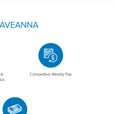
 AVEANNA
al
Competitive Weekly Pay
lus