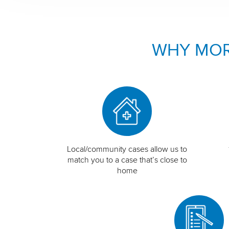
WHY MOR
Local/community cases allow us to
match you to a case that’s close to
home