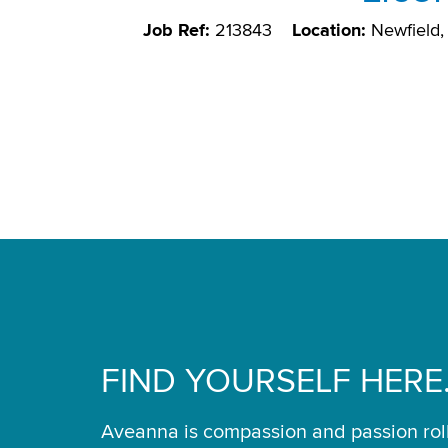
Job Ref:
213843
Location:
Newfield
FIND YOURSELF HERE
Aveanna is compassion and passion rol