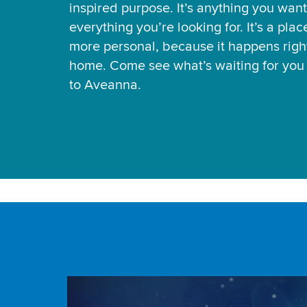
inspired purpose. It’s anything you want
everything you’re looking for. It’s a pla
more personal, because it happens right
home. Come see what’s waiting for yo
to Aveanna.