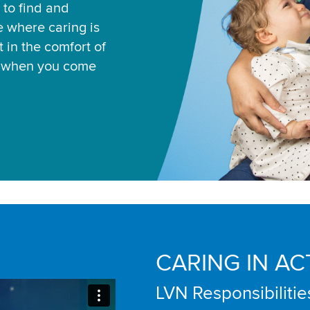
 to find and
ce where caring is
 in the comfort of
u when you come
CARING IN AC
LVN Responsibilitie