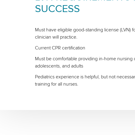
SUCCESS
Must have eligible good-standing license (LVN) fo
clinician will practice.
Current CPR certification
Must be comfortable providing in-home nursing ca
adolescents, and adults
Pediatrics experience is helpful, but not necessa
training for all nurses.