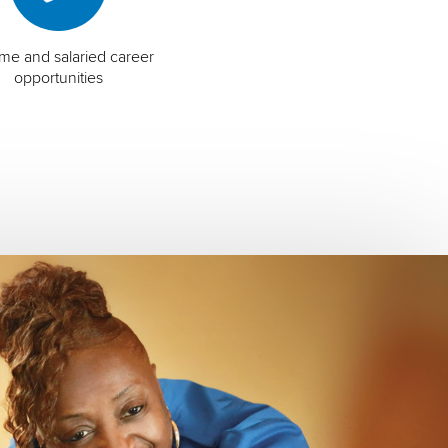
time and salaried career
opportunities