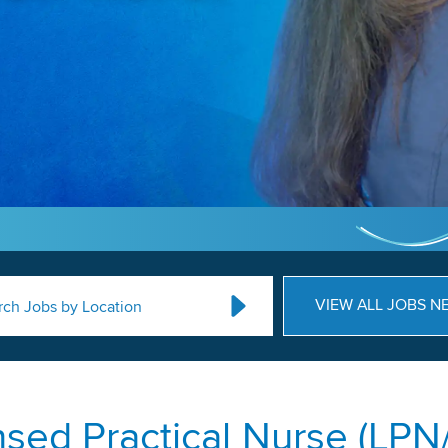
VIEW ALL JOBS N
rch Jobs by Location
nsed Practical Nurse (LPN