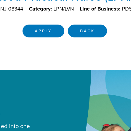
, NJ 08344
Category:
LPN/LVN
Line of Business:
PD
APPLY
BACK
.
led into one