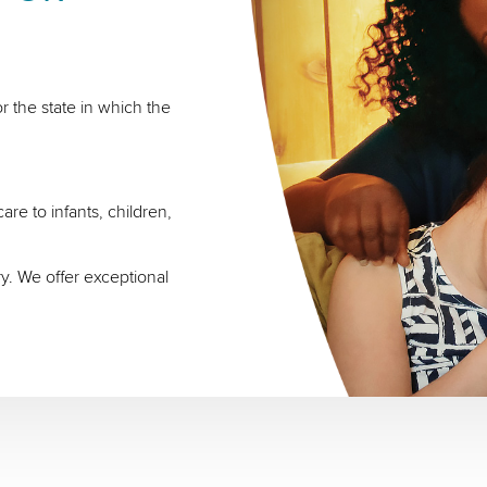
r the state in which the
re to infants, children,
ry. We offer exceptional