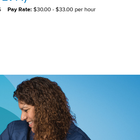
S
Pay Rate:
$30.00 - $33.00 per hour