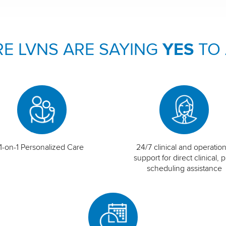
E LVNS ARE SAYING
YES
TO
1-on-1 Personalized Care
24/7 clinical and operation
support for direct clinical, p
scheduling assistance