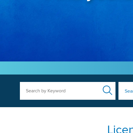
Search by Keyword
Sea
Lice