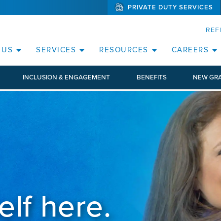
PRIVATE DUTY SERVICES
(WILL BYPAS
SKIP TO PAGE CONTENT
REF
 US
SERVICES
RESOURCES
CAREERS
INCLUSION & ENGAGEMENT
BENEFITS
NEW GR
elf here.