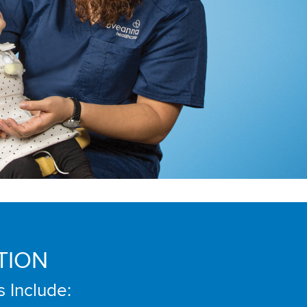
TION
s Include: