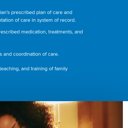
ian’s prescribed plan of care and
ation of care in system of record.
rescribed medication, treatments, and
 and coordination of care.
teaching, and training of family