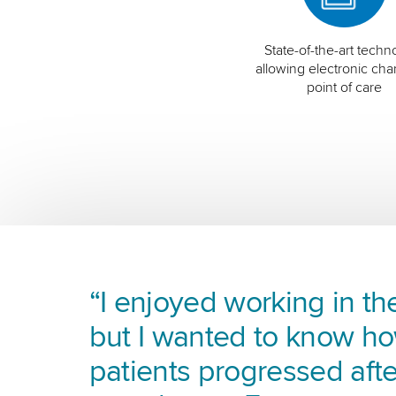
State-of-the-art techn
allowing electronic char
point of care
“I enjoyed working in the
but I wanted to know h
patients progressed afte