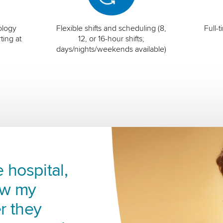
ology
Flexible shifts and scheduling (8,
Full-
ting at
12, or 16-hour shifts;
days/nights/weekends available)
 hospital,
ow my
r they