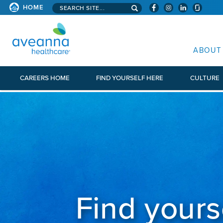
Search aveanna.com
HOME
AVEANNA HEALTHCARE
ABOUT
CAREERS HOME
FIND YOURSELF HERE
CULTURE
Find yours