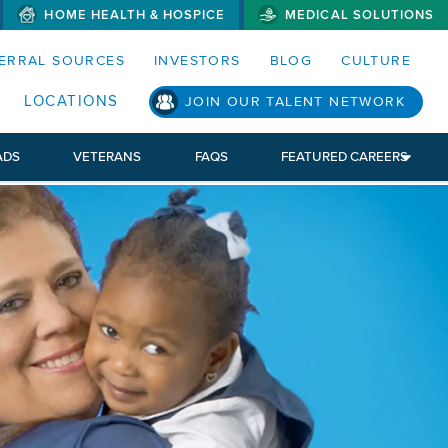
HOME HEALTH & HOSPICE
MEDICAL SOLUTIONS
S MENUS AND SEARCH FIELDS)
ERRAL SOURCES
INVESTORS
BLOG
CULTURE
LOCATIONS
JOIN OUR TALENT NETWORK
ADS
VETERANS
FAQS
FEATURED CAREERS