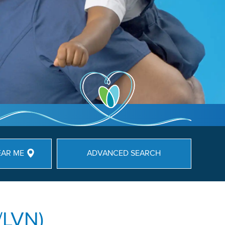
EAR ME
ADVANCED SEARCH
/LVN)