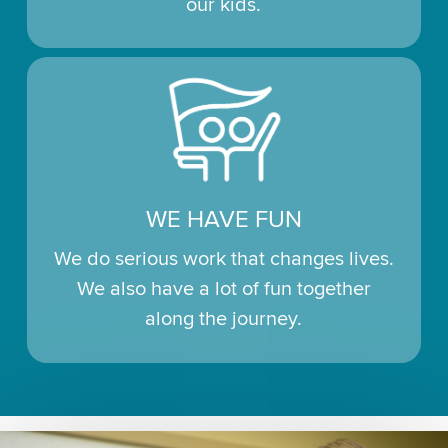
our kids.
WE HAVE FUN
We do serious work that changes lives.
We also have a lot of fun together
along the journey.