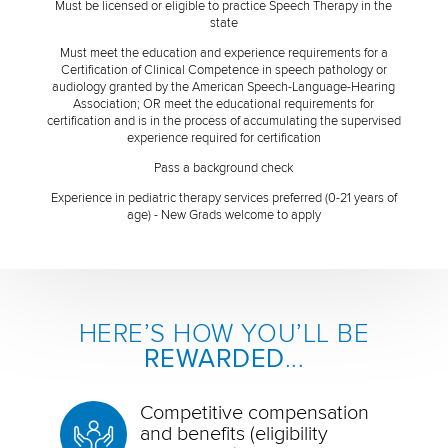
Must be licensed or eligible to practice Speech Therapy in the
state
Must meet the education and experience requirements for a
Certification of Clinical Competence in speech pathology or
audiology granted by the American Speech-Language-Hearing
Association; OR meet the educational requirements for
certification and is in the process of accumulating the supervised
experience required for certification
Pass a background check
Experience in pediatric therapy services preferred (0-21 years of
age) - New Grads welcome to apply
HERE’S HOW YOU’LL BE
REWARDED
...
Competitive compensation
and benefits (eligibility