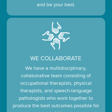
and be your best.
WE COLLABORATE
We have a multidisciplinary,
collaborative team consisting of
occupational therapists, physical
therapists, and speech-language
pathologists who work together to
produce the best outcomes possible for