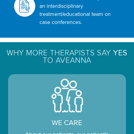
an interdisciplinary
treatment/educational team on
case conferences.
WHY MORE THERAPISTS SAY
YES
TO AVEANNA
WE CARE