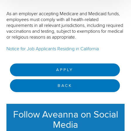
As an employer accepting Medicare and Medicaid funds,
employees must comply with all health-related
requirements in all relevant jurisdictions, including required
vaccinations and testing, subject to exemptions for medical
or religious reasons as appropriate.
Notice for Job Applicants Residing in California
APPLY
BACK
Follow Aveanna on Social
Media