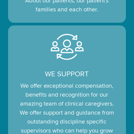
About our patients, our patient's
families and each other.
WE SUPPORT
We offer exceptional compensation,
benefits and recognition for our
amazing team of clinical caregivers.
We offer support and guidance from
outstanding discipline specific
supervisors who can help you grow