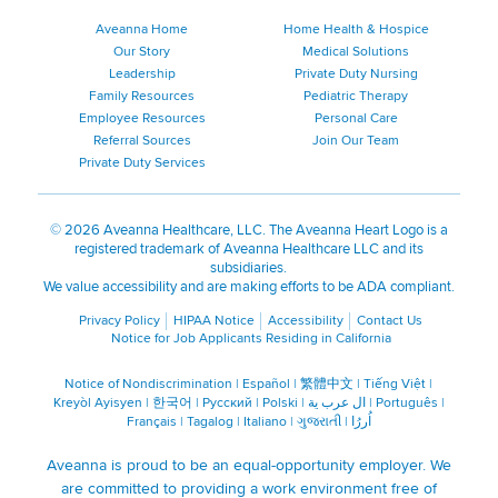
Aveanna Home
Home Health & Hospice
Our Story
Medical Solutions
Leadership
Private Duty Nursing
Family Resources
Pediatric Therapy
Employee Resources
Personal Care
Referral Sources
Join Our Team
Private Duty Services
©
2026 Aveanna Healthcare, LLC. The Aveanna Heart Logo is a
registered trademark of Aveanna Healthcare LLC and its
subsidiaries.
We value accessibility and are making efforts to be ADA compliant.
Privacy Policy
HIPAA Notice
Accessibility
Contact Us
Notice for Job Applicants Residing in California
Notice of Nondiscrimination
|
Español
|
繁體中文
|
Tiếng Việt
|
Kreyòl Ayisyen
|
한국어
|
Русский
|
Polski
|
ال عرب ية
|
Português
|
Français
|
Tagalog
|
Italiano
|
ગુજરાતી
|
اُررُا
Aveanna is proud to be an equal-opportunity employer. We
are committed to providing a work environment free of