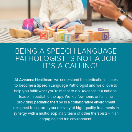
BEING A SPEECH LANGUAGE
PATHOLOGIST IS NOT A JOB
... IT’S A CALLING!
At Aveanna Healthcare we understand the dedication it takes
to become a Speech Language Pathologist and we’d love to
help you fulfill what you’re meant to do. Aveanna is a national
leader in pediatric therapy. Work a few hours or full-time
providing pediatric therapy in a collaborative environment
designed to support your delivery of high-quality treatments in
synergy with a multidisciplinary team of other therapists - in an
engaging and fun environment.