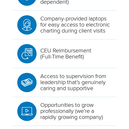
dependent)
Company-provided laptops
for easy access to electronic
charting during client visits
CEU Reimbursement
(Full-Time Benefit)
Access to supervision from
leadership that’s genuinely
caring and supportive
Opportunities to grow
professionally (we’re a
rapidly growing company)