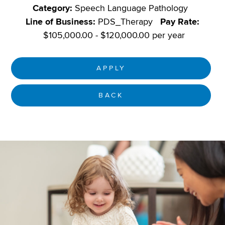
Category:
Speech Language Pathology
Line of Business:
PDS_Therapy
Pay Rate:
$105,000.00 - $120,000.00 per year
APPLY
BACK