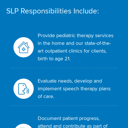
SLP Responsibilities Include:
Provide pediatric therapy services
in the home and our state-of-the-
art outpatient clinics for clients,
birth to age 21.
Evaluate needs, develop and
implement speech therapy plans
of care.
Document patient progress,
attend and contribute as part of