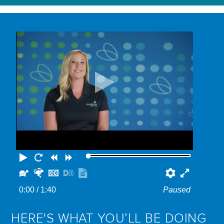
Play
Restart
Rewind
Forward
Slower
Faster
Hide
Turn
Show
Preferenc
Fullscr
captions
on
transcript
0:00
/ 1:40
Paused
descriptions
HERE'S WHAT YOU’LL BE DOING