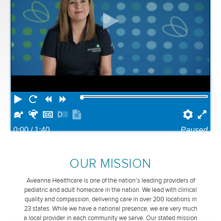
Play
Restart
Rewind
Forward
Slower
Faster
Hide
Turn
Show
Prefe
Ful
captions
on
transcript
0:00
/ 1:40
Paused
descriptions
OUR MISSION
Aveanna Healthcare is one of the nation’s leading providers of
pediatric and adult homecare in the nation. We lead with clinical
quality and compassion, delivering care in over 200 locations in
23 states. While we have a national presence, we are very much
a local provider in each community we serve. Our stated mission