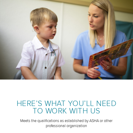
HERE’S WHAT YOU’LL NEED
TO WORK WITH US
Meets the qualifications as established by ASHA or other
professional organization