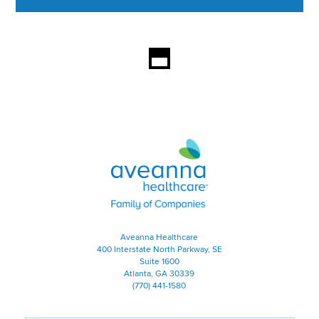
This section contains content ag
Aveanna Healthcare | Family of
Aveanna Healthcare
400 Interstate North Parkway, SE
Suite 1600
Atlanta, GA 30339
(770) 441-1580