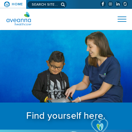
Search aveanna.com
HOME
(WILL BYPAS
SKIP TO PAGE CONTENT
AVEANNA HEALTHCARE
Find yourself here.