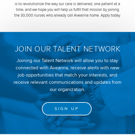
is to revolutionize the way our care is delivered, one patient at a
time, and we hope you will help us fulfill that mission by joining
the 30,000 nurses who already call Aveanna home. Apply today.
JOIN OUR TALENT NETWORK
Joining our Talent Network will allow you to stay
connected with Aveanna, receive alerts with new
job opportunities that match your interests, and
receive relevant communications and updates from
our organization.
SIGN UP