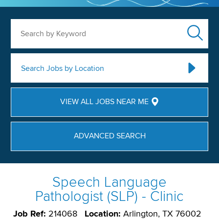
Search by Keyword
Search Jobs by Location
VIEW ALL JOBS NEAR ME
ADVANCED SEARCH
Speech Language
Pathologist (SLP) - Clinic
Job Ref:
214068
Location:
Arlington, TX 76002