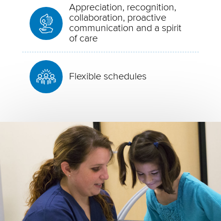
Appreciation, recognition,
collaboration, proactive
communication and a spirit
of care
Flexible schedules