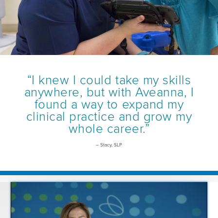
“I knew I could take my skills
anywhere, but with Aveanna, I
found a way to expand my
clinical practice and grow my
whole career.”
– Stacy, SLP