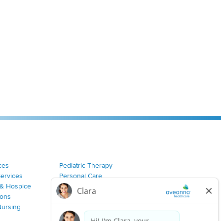
ces
Pediatric Therapy
Services
Personal Care
& Hospice
Join Our Team
ions
Nursing