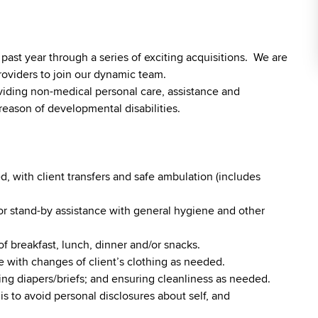
st year through a series of exciting acquisitions. We are
roviders to join our dynamic team.
viding non-medical personal care, assistance and
reason of developmental disabilities.
, with client transfers and safe ambulation (includes
r stand-by assistance with general hygiene and other
of breakfast, lunch, dinner and/or snacks.
 with changes of client’s clothing as needed.
ging diapers/briefs; and ensuring cleanliness as needed.
is to avoid personal disclosures about self, and