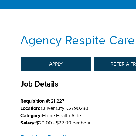
Agency Respite Care
APPLY
REFER A F
Job Details
Requisition #:
211227
Location:
Culver City, CA 90230
Category:
Home Health Aide
Salary:
$20.00 - $22.00 per hour