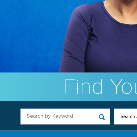
Find You
Search by Keyword
Search 