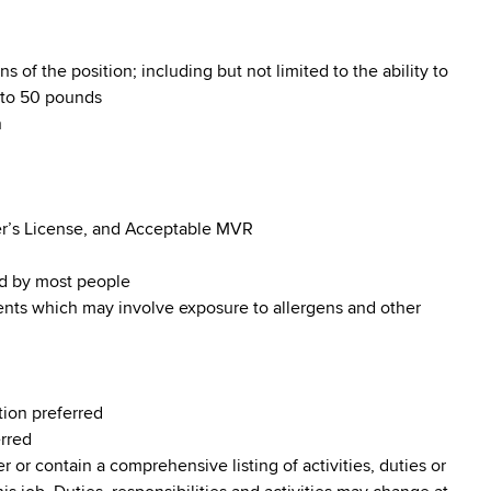
s of the position; including but not limited to the ability to
p to 50 pounds
n
iver’s License, and Acceptable MVR
od by most people
ments which may involve exposure to allergens and other
tion preferred
erred
r or contain a comprehensive listing of activities, duties or