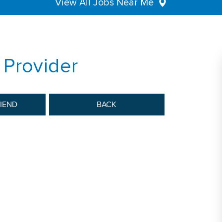
View All Jobs Near Me
 Provider
RIEND
BACK