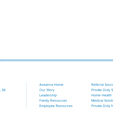
Aveanna Home
Referral Sour
, SE
Our Story
Private Duty 
Leadership
Home Health 
Family Resources
Medical Solut
Employee Resources
Private Duty 