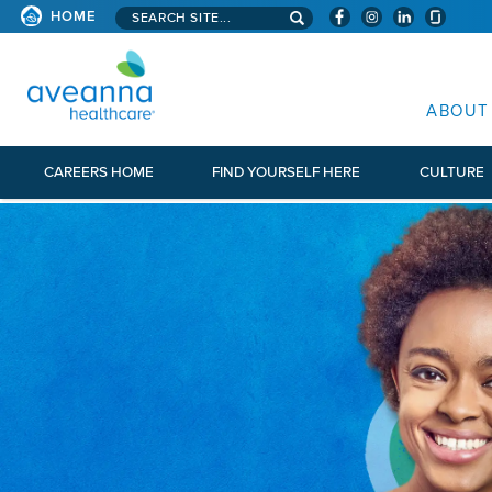
Search aveanna.com
HOME
AVEANNA HEALTHCARE
ABOUT
CAREERS HOME
FIND YOURSELF HERE
CULTURE