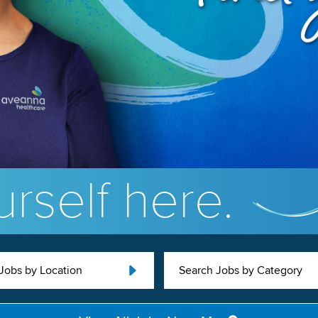
rself here.
Jobs by Location
Search Jobs by Category