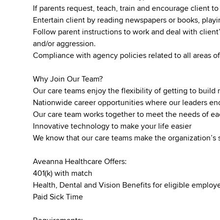
If parents request, teach, train and encourage client to 
Entertain client by reading newspapers or books, pla
Follow parent instructions to work and deal with client’
and/or aggression.
Compliance with agency policies related to all areas of
Why Join Our Team?
Our care teams enjoy the flexibility of getting to buil
Nationwide career opportunities where our leaders 
Our care team works together to meet the needs of ea
Innovative technology to make your life easier
We know that our care teams make the organization’s 
Aveanna Healthcare Offers:
401(k) with match
Health, Dental and Vision Benefits for eligible emplo
Paid Sick Time