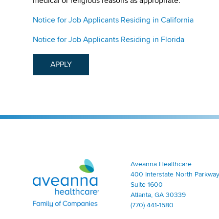
medical or religious reasons as appropriate.
Notice for Job Applicants Residing in California
Notice for Job Applicants Residing in Florida
APPLY
Aveanna Healthcare | Family of Companies
Aveanna Healthcare
400 Interstate North Parkway
Suite 1600
Atlanta, GA 30339
(770) 441-1580