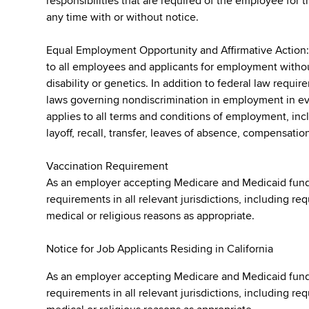
responsibilities that are required of the employee for t
any time with or without notice.
Equal Employment Opportunity and Affirmative Action
to all employees and applicants for employment without r
disability or genetics. In addition to federal law requ
laws governing nondiscrimination in employment in ever
applies to all terms and conditions of employment, incl
layoff, recall, transfer, leaves of absence, compensation
Vaccination Requirement
As an employer accepting Medicare and Medicaid fund
requirements in all relevant jurisdictions, including re
medical or religious reasons as appropriate.
Notice for Job Applicants Residing in California
As an employer accepting Medicare and Medicaid fund
requirements in all relevant jurisdictions, including re