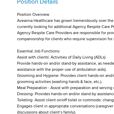
Position Details
Position Overview
Aveanna Healthcare has grown tremendously over the pa
currently looking for additional Agency Respite Care P
Agency Respite Care Providers are responsible for pro
companionship for clients who require supervision for 
Essential Job Functions:
Assist with clients’ Activities of Daily Living (ADLs).
Provide hands-on and/or stand-by assistance, as needed
assistance with the proper use of ambulation aids).
Grooming and Hygiene- Provides client hands-on and/o
grooming activities (washing hands & face, etc.).
Meal Preparation - Assist with preparation and serving 
Dressing- Provides hands-on and/or stand-by assistance
Toileting- Assist client on/off toilet or commode; chan
Engages client in appropriate conversations (caregiver 
discussions about client’s family).