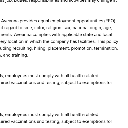
his job. Duties, responsibilities and activities may change at
: Aveanna provides equal employment opportunities (EEO)
egard to race, color, religion, sex, national origin, age,
irements, Aveanna complies with applicable state and local
y location in which the company has facilities. This policy
uding recruiting, hiring, placement, promotion, termination,
, and training.
s, employees must comply with all health-related
quired vaccinations and testing, subject to exemptions for
s, employees must comply with all health-related
quired vaccinations and testing, subject to exemptions for