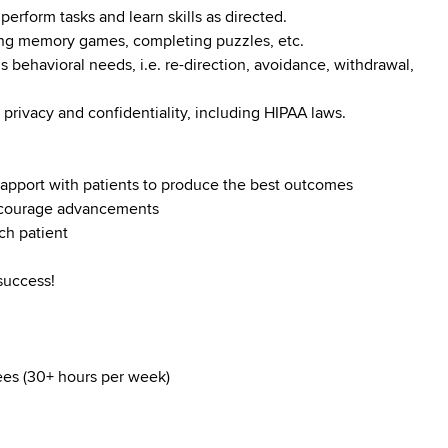
perform tasks and learn skills as directed.
ying memory games, completing puzzles, etc.
s behavioral needs, i.e. re-direction, avoidance, withdrawal,
 privacy and confidentiality, including HIPAA laws.
d rapport with patients to produce the best outcomes
encourage advancements
ch patient
success!
yees (30+ hours per week)