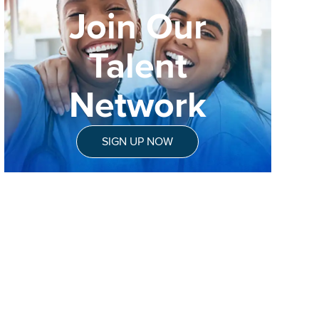
Join Our
Talent
Network
SIGN UP NOW