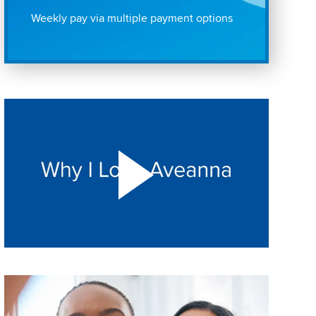
Weekly pay via multiple payment options
Play "Why I love Aveanna" Video on Vimeo