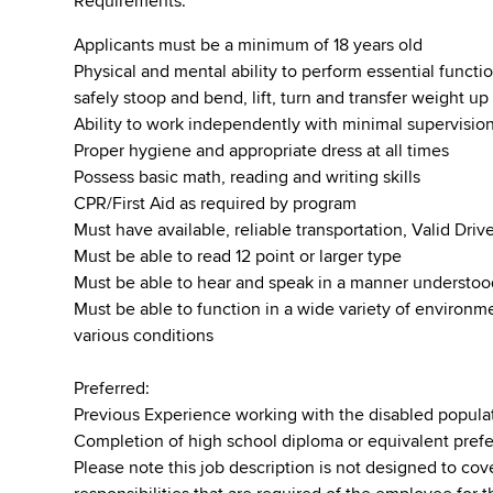
Requirements:
Applicants must be a minimum of 18 years old
Physical and mental ability to perform essential function
safely stoop and bend, lift, turn and transfer weight u
Ability to work independently with minimal supervisio
Proper hygiene and appropriate dress at all times
Possess basic math, reading and writing skills
CPR/First Aid as required by program
Must have available, reliable transportation, Valid Dr
Must be able to read 12 point or larger type
Must be able to hear and speak in a manner understo
Must be able to function in a wide variety of environ
various conditions
Preferred:
Previous Experience working with the disabled popula
Completion of high school diploma or equivalent pref
Please note this job description is not designed to cove