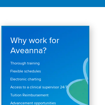
Why work for
Aveanna?
Thorough training
Flexible schedules
Electronic charting
Access to a clinical supervisor 24/7
Tuition Reimbursement
Advancement opportunities