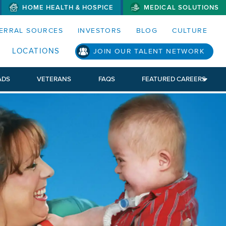
HOME HEALTH & HOSPICE
MEDICAL SOLUTIONS
S MENUS AND SEARCH FIELDS)
ERRAL SOURCES
INVESTORS
BLOG
CULTURE
LOCATIONS
JOIN OUR TALENT NETWORK
ADS
VETERANS
FAQS
FEATURED CAREERS