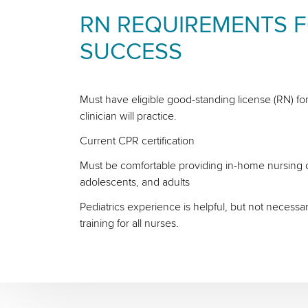
RN REQUIREMENTS 
SUCCESS
Must have eligible good-standing license (RN) for
clinician will practice.
Current CPR certification
Must be comfortable providing in-home nursing ca
adolescents, and adults
Pediatrics experience is helpful, but not necessa
training for all nurses.