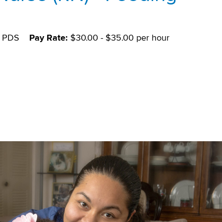
PDS
Pay Rate:
$30.00 - $35.00 per hour