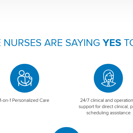
 NURSES ARE SAYING
YES
T
1-on-1 Personalized Care
24/7 clinical and operation
support for direct clinical, p
scheduling assistance