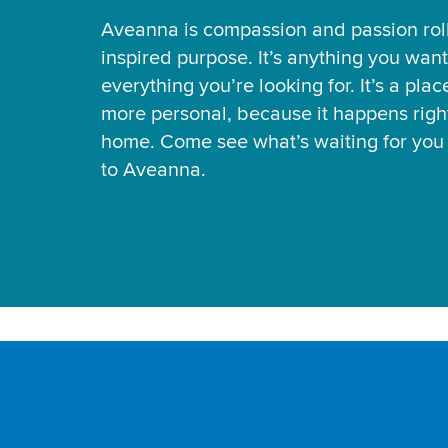
Aveanna is compassion and passion rol
inspired purpose. It’s anything you want
everything you’re looking for. It’s a pla
more personal, because it happens right
home. Come see what’s waiting for yo
to Aveanna.