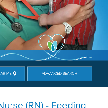
EAR ME
ADVANCED SEARCH
Nurse (RN) - Feeding