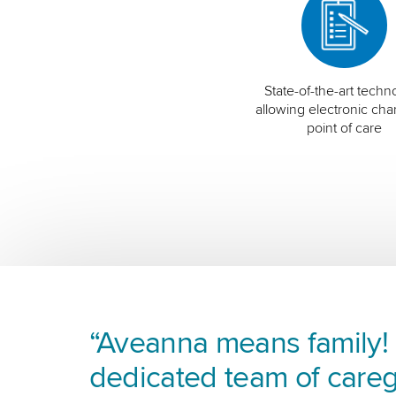
State-of-the-art techn
allowing electronic char
point of care
“Aveanna means family! I
dedicated team of careg