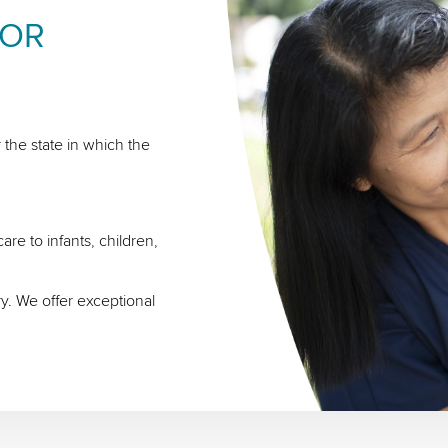
FOR
 the state in which the
re to infants, children,
ry. We offer exceptional