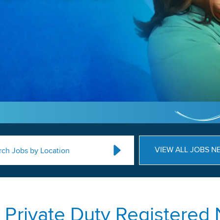
VIEW ALL JOBS N
rch Jobs by Location
Private Duty Registered 