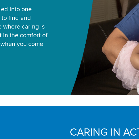
led into one
 to find and
ce where caring is
 in the comfort of
u when you come
CARING IN AC