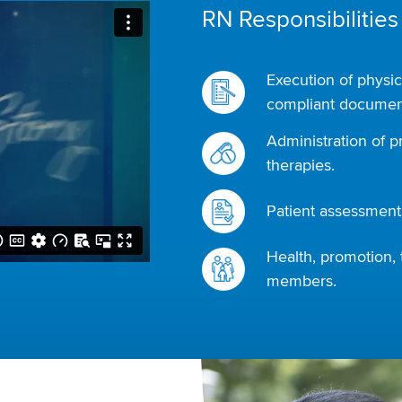
RN Responsibilities
Execution of physic
compliant document
Administration of p
therapies.
Patient assessments
Health, promotion, 
members.