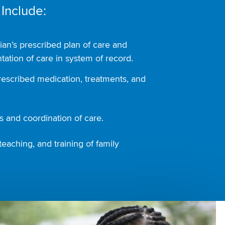
 Include:
ian’s prescribed plan of care and
ation of care in system of record.
rescribed medication, treatments, and
 and coordination of care.
teaching, and training of family