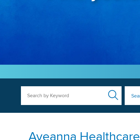
Search by Keyword
Sea
Aveanna Healthcare 