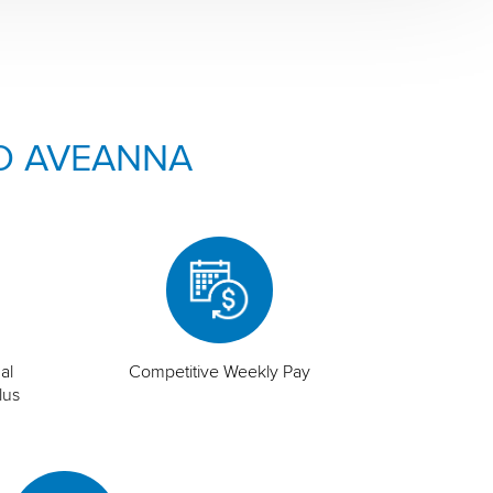
O AVEANNA
al
Competitive Weekly Pay
lus