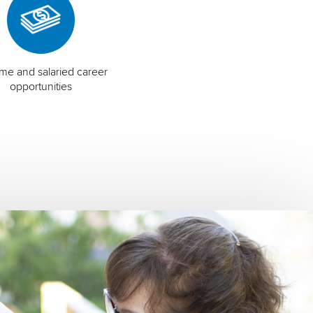
time and salaried career
opportunities