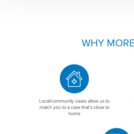
WHY MORE
Local/community cases allow us to
match you to a case that’s close to
home