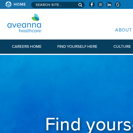
Search aveanna.com
HOME
AVEANNA HEALTHCARE
ABOUT
CAREERS HOME
FIND YOURSELF HERE
CULTURE
Find yours