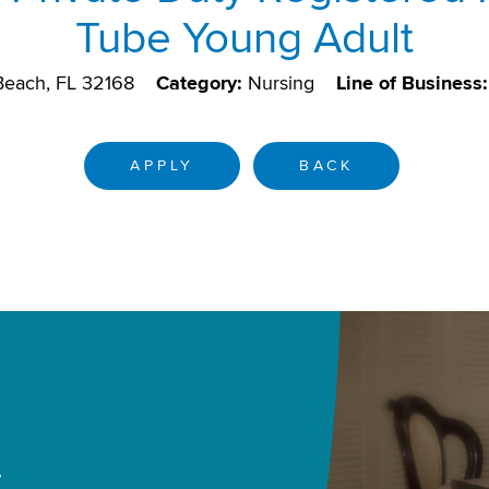
Tube Young Adult
each, FL 32168
Category:
Nursing
Line of Business:
APPLY
BACK
.