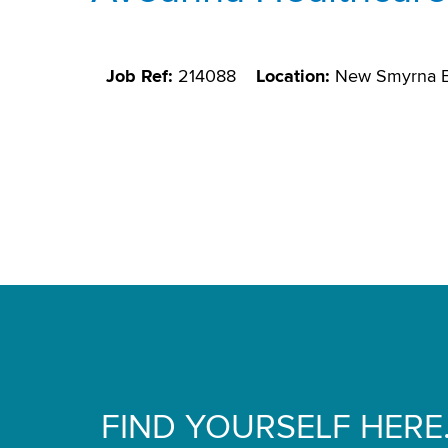
Job Ref:
214088
Location:
New Smyrna B
FIND YOURSELF HERE