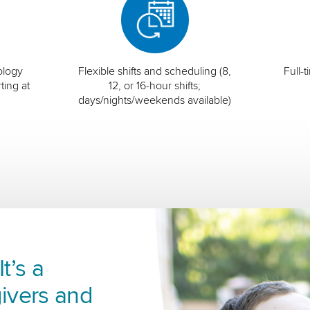
ology
Flexible shifts and scheduling (8,
Full-
ting at
12, or 16-hour shifts;
days/nights/weekends available)
t’s a
ivers and