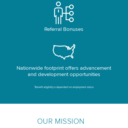
Referral Bonuses
Nationwide footprint offers advancement
and development opportunities
*
Benefit eligibility is dependent on employment status
OUR MISSION