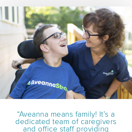
“Aveanna means family! It’s a
dedicated team of caregivers
and office staff providing