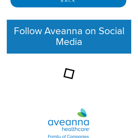
BACK
Follow Aveanna on Social
Media
This section contains content ag
Aveanna Healthcare | Family of