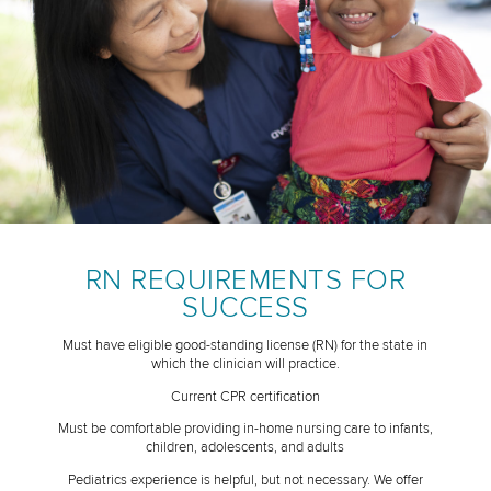
RN REQUIREMENTS FOR
SUCCESS
Must have eligible good-standing license (RN) for the state in
which the clinician will practice.
Current CPR certification
Must be comfortable providing in-home nursing care to infants,
children, adolescents, and adults
Pediatrics experience is helpful, but not necessary. We offer