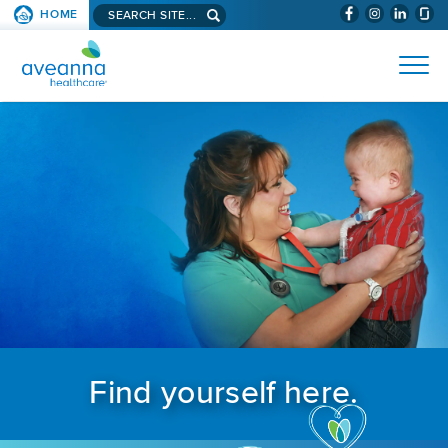
Search aveanna.com
HOME
(WILL BYPAS
SKIP TO PAGE CONTENT
AVEANNA HEALTHCARE
Find yourself here.