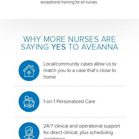
exceptional training for all nurses.
WHY MORE NURSES ARE
SAYING
YES
TO AVEANNA
Local/community cases allow us to
match you to a case that’s close to
home
1-on-1 Personalized Care
24/7 clinical and operational support
for direct clinical, plus scheduling
assistance