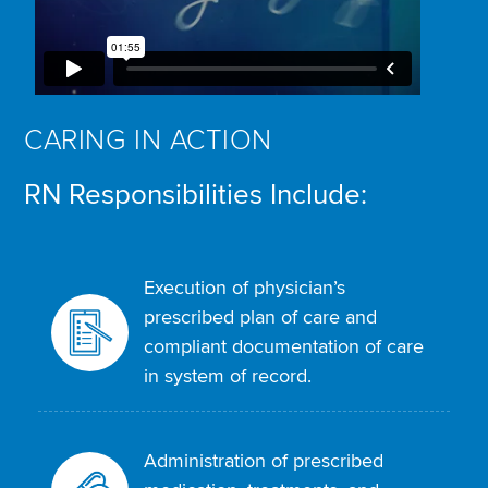
CARING IN ACTION
RN Responsibilities Include:
Execution of physician’s
prescribed plan of care and
compliant documentation of care
in system of record.
Administration of prescribed