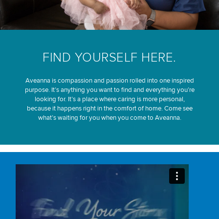
FIND YOURSELF HERE.
Aveanna is compassion and passion rolled into one inspired
purpose. It’s anything you want to find and everything you’re
looking for. It’s a place where caring is more personal,
because it happens right in the comfort of home. Come see
what’s waiting for you when you come to Aveanna.