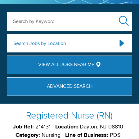
Search by Keyword
Search Jobs by Location
VIEW ALL JOBS NEAR ME
ADVANCED SEARCH
Registered Nurse (RN)
Job Ref:
214131
Location:
Dayton, NJ 08810
Category:
Nursing
Line of Business:
PDS