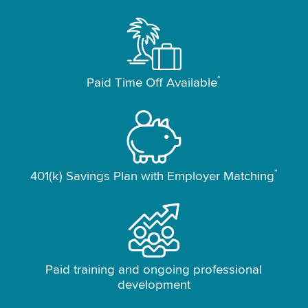
*
Paid Time Off Available
*
401(k) Savings Plan with Employer Matching
Paid training and ongoing professional
development