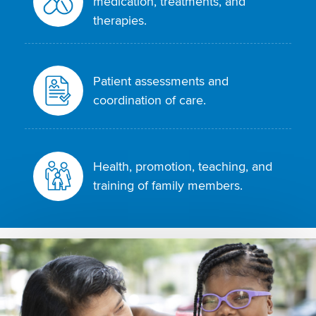
medication, treatments, and
therapies.
Patient assessments and
coordination of care.
Health, promotion, teaching, and
training of family members.