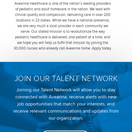
Aveanna Healthcare is one of the nation’s leading providers
of pediatric and adult homecare in the nation. We lead with
clinical quality and compassion, delivering care in over 200
locations in 23 states. While we have a national presence,
we are very much a local provider in each community we
serve. Our stated mission is to revolutionize the way
pediatric healthcare is delivered, one patient at a time, and
we hope you will help us fulfill that mission by joining the
30,000 nurses who already call Aveanna home. Apply today.
JOIN OUR TALENT NETWORK
Joining our Talent Network will allow you to stay
connected with Aveanna, receive alerts with new
job opportunities that match your interests, and
receive relevant communications and updates from
our organization.