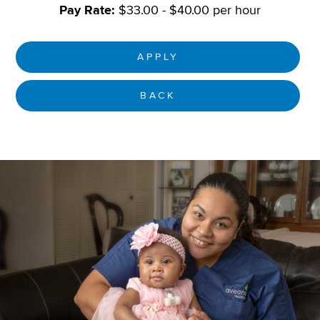
Pay Rate:
$33.00 - $40.00 per hour
APPLY
BACK