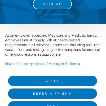
SIGN UP
As an employer accepting Medicare and Medicaid funds,
employees must comply with all health-related
requirements in all relevant jurisdictions, including required
vaccinations and testing, subject to exemptions for medical
or religious reasons as appropriate.
Notice for Job Applicants Residing in California
APPLY
REFER A FRIEND