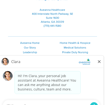
Aveanna Healthcare
400 Interstate North Parkway, SE
Suite 1600
Atlanta, GA 30339
(770) 441-1580
Aveanna Home
Home Health & Hospice
Our Story
Medical Solutions
Leadership
Private Duty Nursing
Family Resources
Pediatric Therapy
Employee Resources
Personal Care
Referral Sources
Join Our Team
Private Duty Services
©
2026 Aveanna Healthcare, LLC. The Aveanna Heart Logo is a
registered trademark of Aveanna Healthcare LLC and its
subsidiaries.
We value accessibility and are making efforts to be ADA compliant.
Privacy Policy
HIPAA Notice
Accessibility
Contact Us