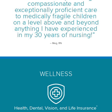
compassionate and
exceptionally proficient care
to medically fragile children
on a level above and beyond
anything I have experienced
in my 30 years of nursing!”
– Meg, RN
WELLNESS
*
Health, Dental, Vision, and Life Insurance