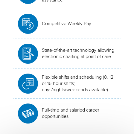
Competitive Weekly Pay
State-of-the-art technology allowing
electronic charting at point of care
Flexible shifts and scheduling (8, 12,
or 16-hour shifts;
days/nights/weekends available)
Full-time and salaried career
opportunities