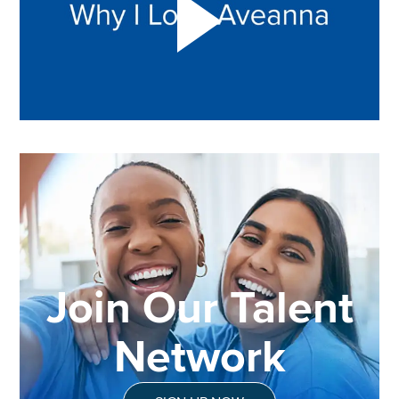
Join Our Talent
Network