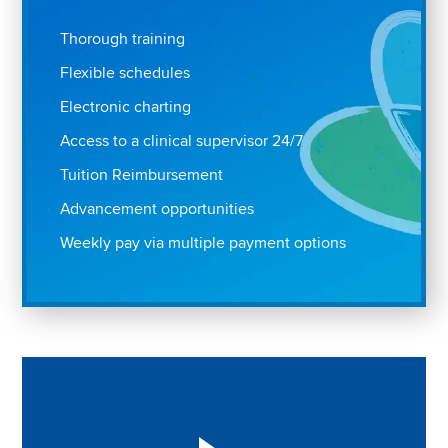
Thorough training
Flexible schedules
Electronic charting
Access to a clinical supervisor 24/7
Tuition Reimbursement
Advancement opportunities
Weekly pay via multiple payment options
Play "Why I love Aveanna" Video on Vimeo