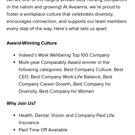
in the nation and growing! At Aveanna, we’re proud to
foster a workplace culture that celebrates diversity,
encourages connection, and supports our team members
every step of the way. Here’s what sets us apart:
Award-Winning Culture
Indeed’s Work Wellbeing Top 100 Company
Multi-year Comparably Award winner in the
following categories: Best Company Culture, Best
CEO, Best Company Work-Life Balance, Best
Company Career Growth, Best Company for
Diversity, Best Company for Women
Why Join Us?
Health, Dental, Vision and Company-Paid Life
Insurance
Paid Time Off Available