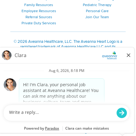
Family Resources
Pediatric Therapy
Employee Resources
Personal Care
Referral Sources
Join Our Team
Private Duty Services
©
2026 Aveanna Healthcare, LLC. The Aveanna Heart Logo is a
registered trademark of Aveanna Healthcare LLC and its
subsidiaries.
We value accessibility and are making efforts to be ADA compliant.
Privacy Policy
HIPAA Notice
Accessibility
Contact Us
Notice for Job Applicants Residing in California
Notice of Nondiscrimination
|
Español
|
繁體中文
|
Tiếng Việt
|
Kreyòl Ayisyen
|
한국어
|
Русский
|
Polski
|
ال عرب ية
|
Português
|
Français
|
Tagalog
|
Italiano
|
ગુજરાતી
|
اُررُا
Aveanna is proud to be an equal-opportunity employer. We
are committed to providing a work environment free of
harassment, discrimination, retaliation, disrespect or other
unprofessional conduct on any basis protected by federal,
state or local law or ordinance or regulation. We have