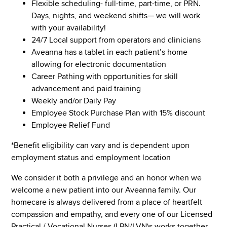
Flexible scheduling- full-time, part-time, or PRN.
Days, nights, and weekend shifts— we will work
with your availability!
24/7 Local support from operators and clinicians
Aveanna has a tablet in each patient’s home
allowing for electronic documentation
Career Pathing with opportunities for skill
advancement and paid training
Weekly and/or Daily Pay
Employee Stock Purchase Plan with 15% discount
Employee Relief Fund
*Benefit eligibility can vary and is dependent upon
employment status and employment location
We consider it both a privilege and an honor when we
welcome a new patient into our Aveanna family. Our
homecare is always delivered from a place of heartfelt
compassion and empathy, and every one of our Licensed
Practical / Vocational Nurses (LPN/LVN)s works together