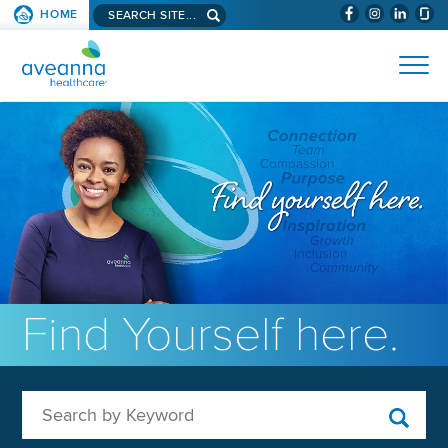
Search aveanna.com
HOME
(WILL BYPAS
SKIP TO PAGE CONTENT
AVEANNA HEALTHCARE
Find Yourself here.
Search by Keyword