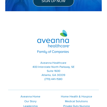
SIGN UP NOW
Aveanna Healthcare | Family of
Aveanna Healthcare
400 Interstate North Parkway, SE
Suite 1600
Atlanta, GA 30339
(770) 441-1580
Aveanna Home
Home Health & Hospice
Our Story
Medical Solutions
Leadership
Private Duty Nursing