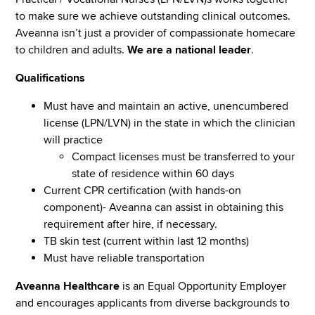
to make sure we achieve outstanding clinical outcomes.
Aveanna isn’t just a provider of compassionate homecare
to children and adults.
We are a national leader
.
Qualifications
Must have and maintain an active, unencumbered
license (LPN/LVN) in the state in which the clinician
will practice
Compact licenses must be transferred to your
state of residence within 60 days
Current CPR certification (with hands-on
component)- Aveanna can assist in obtaining this
requirement after hire, if necessary.
TB skin test (current within last 12 months)
Must have reliable transportation
Aveanna Healthcare
is an Equal Opportunity Employer
and encourages applicants from diverse backgrounds to