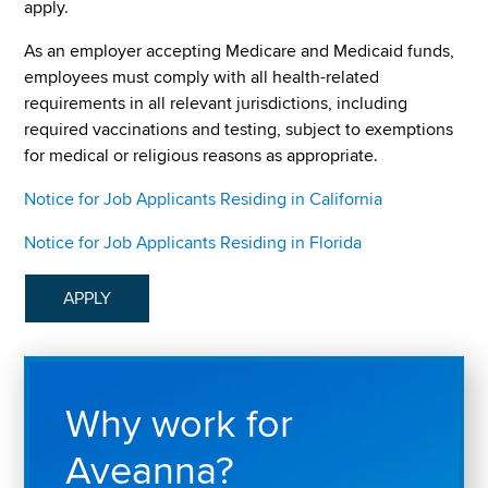
apply.
As an employer accepting Medicare and Medicaid funds,
employees must comply with all health-related
requirements in all relevant jurisdictions, including
required vaccinations and testing, subject to exemptions
for medical or religious reasons as appropriate.
Notice for Job Applicants Residing in California
Notice for Job Applicants Residing in Florida
APPLY
Why work for
Aveanna?