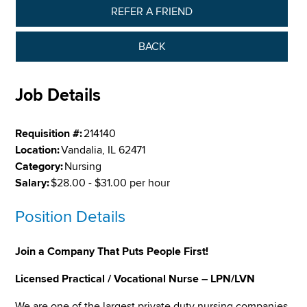
REFER A FRIEND
BACK
Job Details
Requisition #:
214140
Location:
Vandalia, IL 62471
Category:
Nursing
Salary:
$28.00 - $31.00 per hour
Position Details
Join a Company That Puts People First!
Licensed Practical / Vocational Nurse – LPN/LVN
We are one of the largest private duty nursing companies