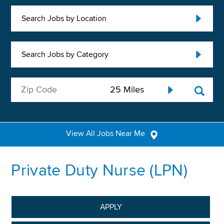
Search Jobs by Location
Search Jobs by Category
View All Jobs Near Me
Private Duty Nurse (LPN)
APPLY