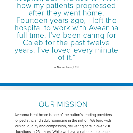
how my patients progressed
after they went home.
Fourteen years ago, I left the
hospital to work with Aveanna
full time. I’ve been caring for
Caleb for the past twelve
years. I’ve loved every minute
of it.”
– Nurse Joan, LPN
OUR MISSION
Aveanna Healthcare is one of the nation’s leading providers
of pediatric and adult homecare in the nation. We lead with
clinical quality and compassion, delivering care in over 200
locations in 23 states. While we have a national presence,