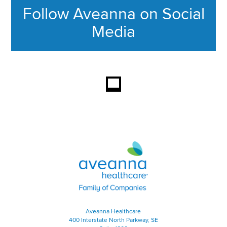
Follow Aveanna on Social
Media
This section contains content ag
Aveanna Healthcare | Family of
Aveanna Healthcare
400 Interstate North Parkway, SE