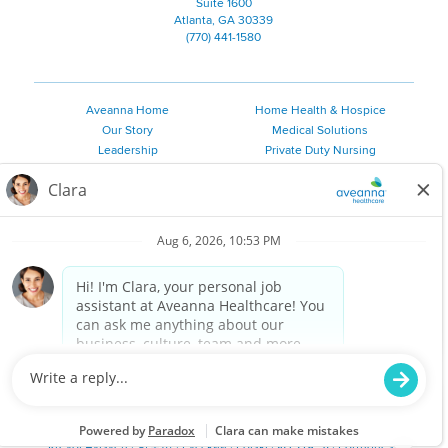
Suite 1600
Atlanta, GA 30339
(770) 441-1580
Aveanna Home
Home Health & Hospice
Our Story
Medical Solutions
Leadership
Private Duty Nursing
Family Resources
Pediatric Therapy
Employee Resources
Personal Care
Referral Sources
Join Our Team
Private Duty Services
©
2026 Aveanna Healthcare, LLC. The Aveanna Heart Logo is a
registered trademark of Aveanna Healthcare LLC and its
subsidiaries.
We value accessibility and are making efforts to be ADA compliant.
Privacy Policy
HIPAA Notice
Accessibility
Contact Us
Notice for Job Applicants Residing in California
Notice of Nondiscrimination
|
Español
|
繁體中文
|
Tiếng Việt
|
Kreyòl Ayisyen
|
한국어
|
Русский
|
Polski
|
ال عرب ية
|
Português
|