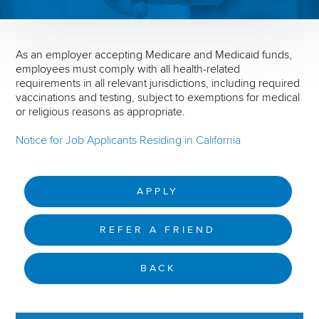
As an employer accepting Medicare and Medicaid funds,
employees must comply with all health-related
requirements in all relevant jurisdictions, including required
vaccinations and testing, subject to exemptions for medical
or religious reasons as appropriate.
Notice for Job Applicants Residing in California
APPLY
REFER A FRIEND
BACK