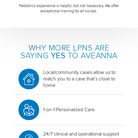
Pediatrics experience is helpful, but not necessary. We offer
exceptional training for all nurses.
WHY MORE LPNS ARE
SAYING
YES
TO AVEANNA
Local/community cases allow us to
match you to a case that’s close to
home
1-on-1 Personalized Care
24/7 clinical and operational support