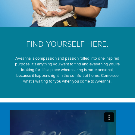
FIND YOURSELF HERE.
Aveanna is compassion and passion rolled into one inspired
purpose. It’s anything you want to find and everything you’re
looking for. It’s a place where caring is more personal,
because it happens right in the comfort of home. Come see
what’s waiting for you when you come to Aveanna.