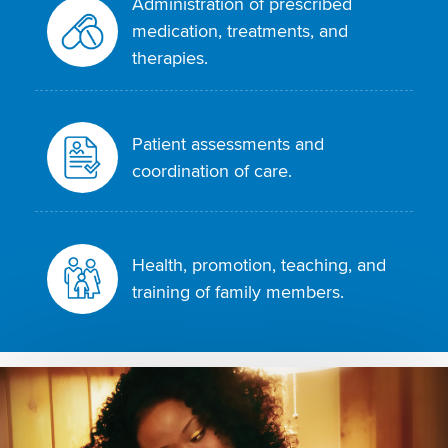
Administration of prescribed
medication, treatments, and
therapies.
Patient assessments and
coordination of care.
Health, promotion, teaching, and
training of family members.