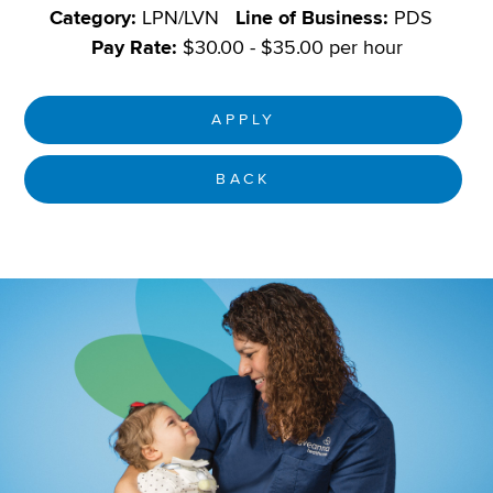
Category:
LPN/LVN
Line of Business:
PDS
Pay Rate:
$30.00 - $35.00 per hour
APPLY
BACK