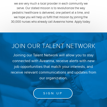
we are very much a local provider in each community we
serve. Our stated mission is to revolutionize the way
pediatric healthcare is delivered, one patient at a time, and
we hope you will help us fulfill that mission by joining the
30,000 nurses who already call Aveanna home. Apply today.
JOIN OUR TALENT NETWORK
Joining our Talent Network will allow you to stay
connected with Aveanna, receive alerts with new
job opportunities that match your interests, and
receive relevant communications and updates from
our organization.
SIGN UP