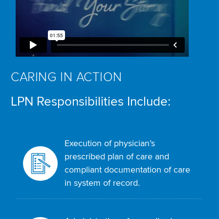
CARING IN ACTION
LPN Responsibilities Include:
Execution of physician’s
prescribed plan of care and
compliant documentation of care
in system of record.