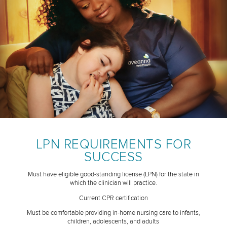
LPN REQUIREMENTS FOR
SUCCESS
Must have eligible good-standing license (LPN) for the state in
which the clinician will practice.
Current CPR certification
Must be comfortable providing in-home nursing care to infants,
children, adolescents, and adults