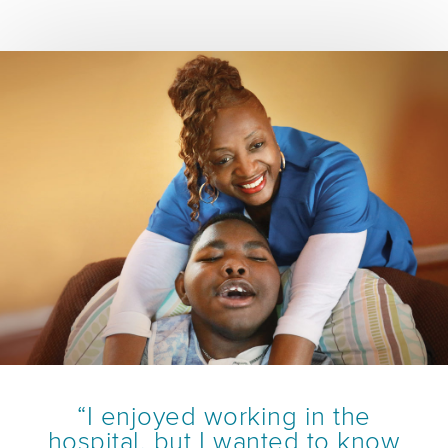
“I enjoyed working in the
hospital, but I wanted to know