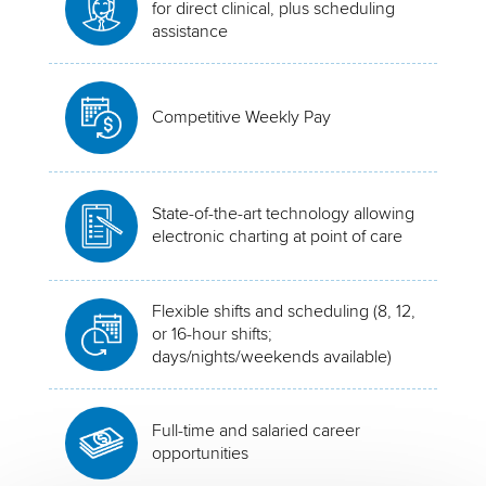
for direct clinical, plus scheduling
assistance
Competitive Weekly Pay
State-of-the-art technology allowing
electronic charting at point of care
Flexible shifts and scheduling (8, 12,
or 16-hour shifts;
days/nights/weekends available)
Full-time and salaried career
opportunities