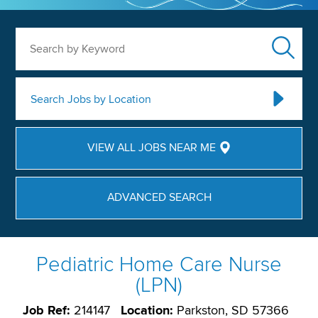
Search by Keyword
Search Jobs by Location
VIEW ALL JOBS NEAR ME
ADVANCED SEARCH
Pediatric Home Care Nurse
(LPN)
Job Ref:
214147
Location:
Parkston, SD 57366