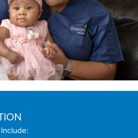
TION
 Include: