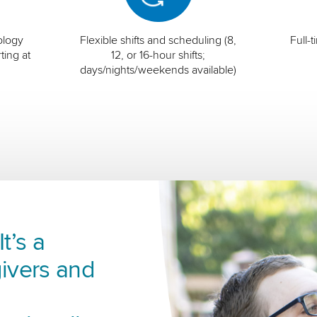
ology
Flexible shifts and scheduling (8,
Full-
ting at
12, or 16-hour shifts;
days/nights/weekends available)
t’s a
ivers and