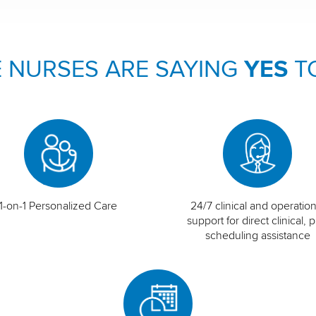
 NURSES ARE SAYING
YES
T
1-on-1 Personalized Care
24/7 clinical and operation
support for direct clinical, p
scheduling assistance