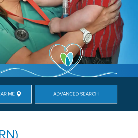
EAR ME
ADVANCED SEARCH
(RN)