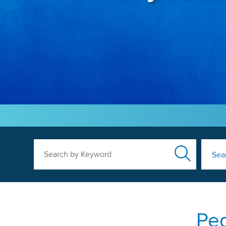
Search by Keyword
Sea
Ped