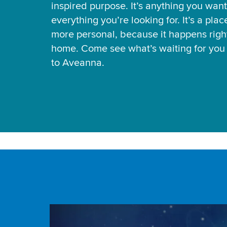
inspired purpose. It’s anything you want
everything you’re looking for. It’s a pla
more personal, because it happens right
home. Come see what’s waiting for yo
to Aveanna.