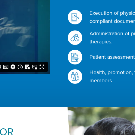
Execution of physic
compliant document
Administration of p
therapies.
Patient assessments
Health, promotion, 
members.
FOR