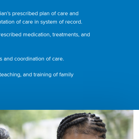
ian’s prescribed plan of care and
ation of care in system of record.
rescribed medication, treatments, and
 and coordination of care.
teaching, and training of family