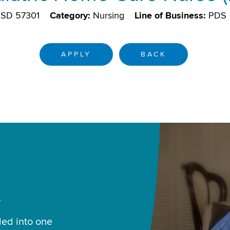
, SD 57301
Category:
Nursing
Line of Business:
PDS
APPLY
BACK
.
led into one