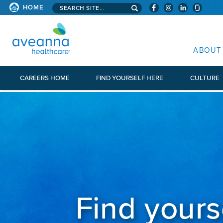
Search aveanna.com
HOME
AVEANNA HEALTHCARE
ABOUT
CAREERS HOME
FIND YOURSELF HERE
CULTURE
Find yours