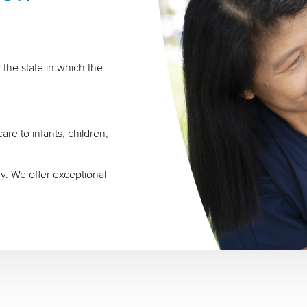
 the state in which the
re to infants, children,
ry. We offer exceptional