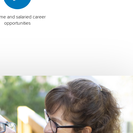
time and salaried career
opportunities