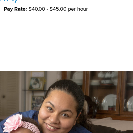
Pay Rate:
$40.00 - $45.00 per hour