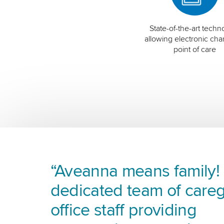
State-of-the-art techn
allowing electronic char
point of care
“Aveanna means family! I
dedicated team of careg
office staff providing