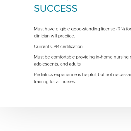
SUCCESS
Must have eligible good-standing license (RN) for
clinician will practice.
Current CPR certification
Must be comfortable providing in-home nursing ca
adolescents, and adults
Pediatrics experience is helpful, but not necessa
training for all nurses.