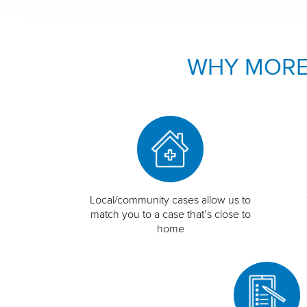
WHY MORE
Local/community cases allow us to
match you to a case that’s close to
home