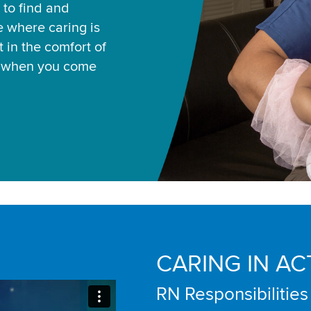
 to find and
ce where caring is
 in the comfort of
u when you come
CARING IN AC
RN Responsibilities