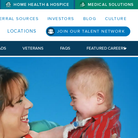
HOME HEALTH & HOSPICE
MEDICAL SOLUTIONS
S MENUS AND SEARCH FIELDS)
ERRAL SOURCES
INVESTORS
BLOG
CULTURE
LOCATIONS
JOIN OUR TALENT NETWORK
ADS
VETERANS
FAQS
FEATURED CAREERS