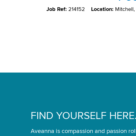
Job Ref:
214152
Location:
Mitchell
FIND YOURSELF HERE
Aveanna is compassion and passion rol