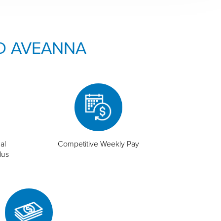
O AVEANNA
al
Competitive Weekly Pay
lus