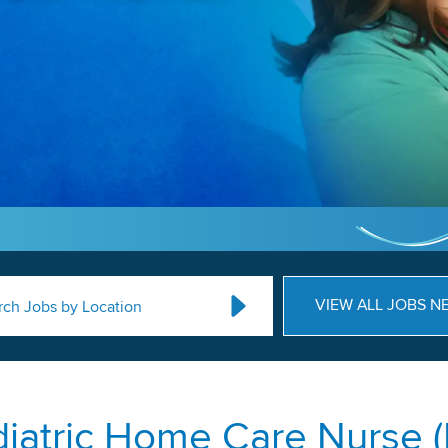
VIEW ALL JOBS N
rch Jobs by Location
iatric Home Care Nurse 