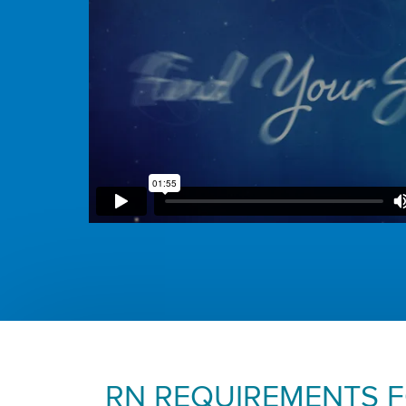
RN REQUIREMENTS 