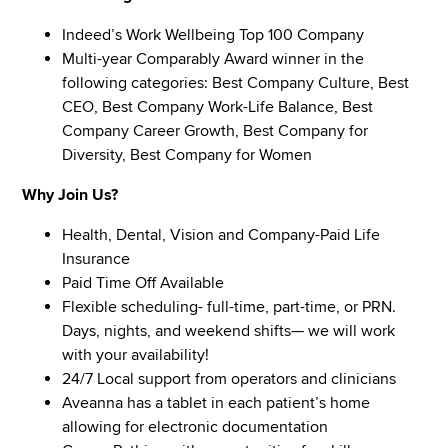
Indeed’s Work Wellbeing Top 100 Company
Multi-year Comparably Award winner in the
following categories: Best Company Culture, Best
CEO, Best Company Work-Life Balance, Best
Company Career Growth, Best Company for
Diversity, Best Company for Women
Why Join Us?
Health, Dental, Vision and Company-Paid Life
Insurance
Paid Time Off Available
Flexible scheduling- full-time, part-time, or PRN.
Days, nights, and weekend shifts— we will work
with your availability!
24/7 Local support from operators and clinicians
Aveanna has a tablet in each patient’s home
allowing for electronic documentation