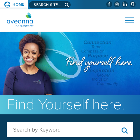
Search aveanna.com
HOME
(WILL BYPAS
SKIP TO PAGE CONTENT
AVEANNA HEALTHCARE
Find Yourself here.
Search by Keyword