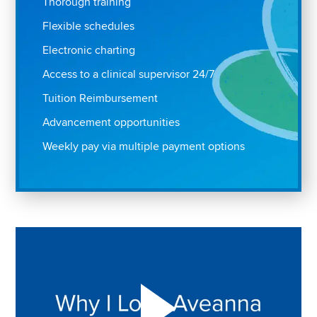
Thorough training
Flexible schedules
Electronic charting
Access to a clinical supervisor 24/7
Tuition Reimbursement
Advancement opportunities
Weekly pay via multiple payment options
Play "Why I love Aveanna" Video on Vimeo