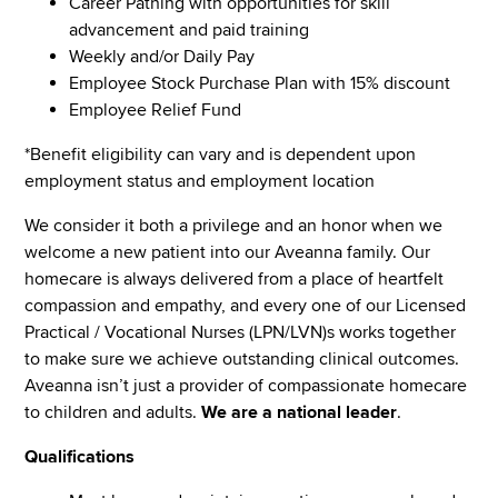
Career Pathing with opportunities for skill
advancement and paid training
Weekly and/or Daily Pay
Employee Stock Purchase Plan with 15% discount
Employee Relief Fund
*Benefit eligibility can vary and is dependent upon
employment status and employment location
We consider it both a privilege and an honor when we
welcome a new patient into our Aveanna family. Our
homecare is always delivered from a place of heartfelt
compassion and empathy, and every one of our Licensed
Practical / Vocational Nurses (LPN/LVN)s works together
to make sure we achieve outstanding clinical outcomes.
Aveanna isn’t just a provider of compassionate homecare
to children and adults.
We are a national leader
.
Qualifications