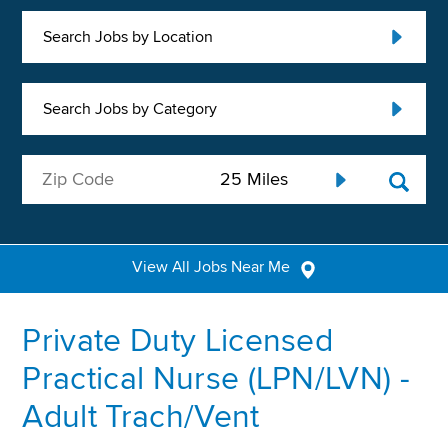
Search Jobs by Location
Search Jobs by Category
View All Jobs Near Me
Private Duty Licensed
Practical Nurse (LPN/LVN) -
Adult Trach/Vent