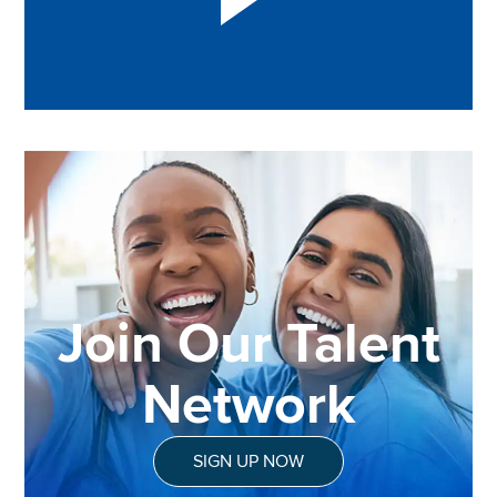
Join Our Talent
Network
SIGN UP NOW