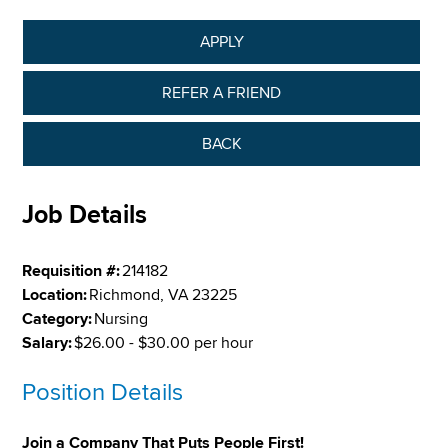
APPLY
REFER A FRIEND
BACK
Job Details
Requisition #:
214182
Location:
Richmond, VA 23225
Category:
Nursing
Salary:
$26.00 - $30.00 per hour
Position Details
Join a Company That Puts People First!