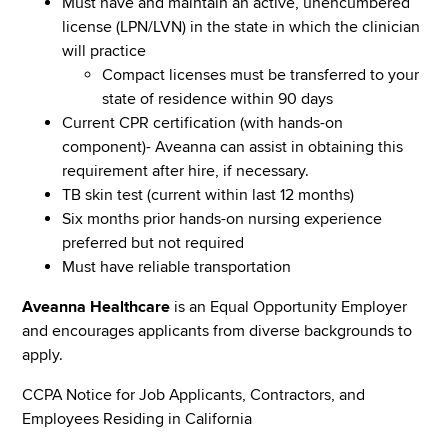
Must have and maintain an active, unencumbered
license (LPN/LVN) in the state in which the clinician
will practice
Compact licenses must be transferred to your
state of residence within 90 days
Current CPR certification (with hands-on
component)- Aveanna can assist in obtaining this
requirement after hire, if necessary.
TB skin test (current within last 12 months)
Six months prior hands-on nursing experience
preferred but not required
Must have reliable transportation
Aveanna Healthcare
is an Equal Opportunity Employer
and encourages applicants from diverse backgrounds to
apply.
CCPA Notice for Job Applicants, Contractors, and
Employees Residing in California