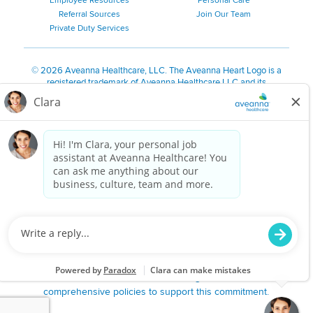
Employee Resources
Personal Care
Referral Sources
Join Our Team
Private Duty Services
©
2026 Aveanna Healthcare, LLC. The Aveanna Heart Logo is a
registered trademark of Aveanna Healthcare LLC and its
subsidiaries.
We value accessibility and are making efforts to be ADA compliant.
Privacy Policy
HIPAA Notice
Accessibility
Contact Us
Notice for Job Applicants Residing in California
Notice of Nondiscrimination
|
Español
|
繁體中文
|
Tiếng Việt
|
Kreyòl Ayisyen
|
한국어
|
Русский
|
Polski
|
ال عرب ية
|
Português
|
Français
|
Tagalog
|
Italiano
|
ગુજરાતી
|
اُررُا
Aveanna is proud to be an equal-opportunity employer. We
are committed to providing a work environment free of
harassment, discrimination, retaliation, disrespect or other
unprofessional conduct on any basis protected by federal,
state or local law or ordinance or regulation. We have
comprehensive policies to support this commitment.