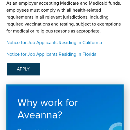
As an employer accepting Medicare and Medicaid funds,
employees must comply with all health-related
requirements in all relevant jurisdictions, including
required vaccinations and testing, subject to exemptions
for medical or religious reasons as appropriate.
Notice for Job Applicants Residing in California
Notice for Job Applicants Residing in Florida
APPLY
Why work for
Aveanna?