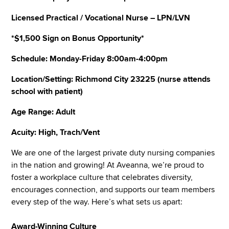
Licensed Practical / Vocational Nurse – LPN/LVN
*$1,500 Sign on Bonus Opportunity*
Schedule: Monday-Friday 8:00am-4:00pm
Location/Setting: Richmond City 23225 (nurse attends
school with patient)
Age Range: Adult
Acuity: High, Trach/Vent
We are one of the largest private duty nursing companies
in the nation and growing! At Aveanna, we’re proud to
foster a workplace culture that celebrates diversity,
encourages connection, and supports our team members
every step of the way. Here’s what sets us apart:
Award-Winning Culture