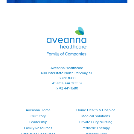
Aveanna Healthcare | Family of
Aveanna Healthcare
400 Interstate North Parkway, SE
Suite 1600
Atlanta, GA 30339
(770) 441-1580
Aveanna Home
Home Health & Hospice
Our Story
Medical Solutions
Leadership
Private Duty Nursing
Family Resources
Pediatric Therapy