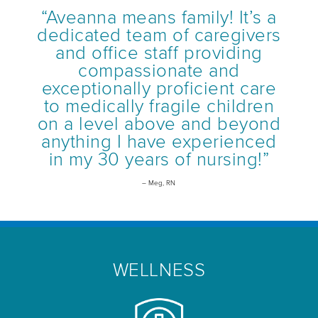
“Aveanna means family! It’s a
dedicated team of caregivers
and office staff providing
compassionate and
exceptionally proficient care
to medically fragile children
on a level above and beyond
anything I have experienced
in my 30 years of nursing!”
– Meg, RN
WELLNESS