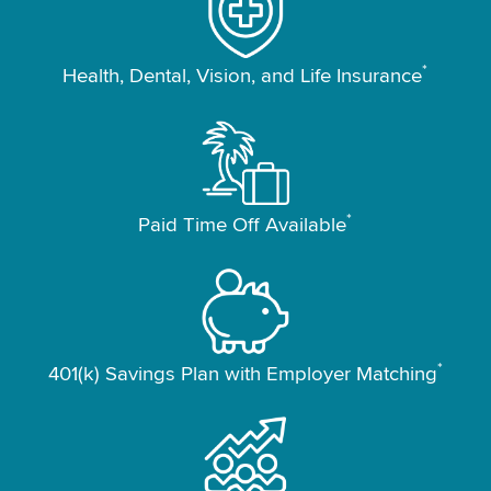
*
Health, Dental, Vision, and Life Insurance
*
Paid Time Off Available
*
401(k) Savings Plan with Employer Matching