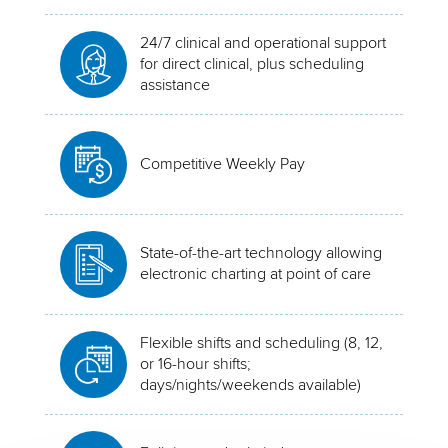
24/7 clinical and operational support
for direct clinical, plus scheduling
assistance
Competitive Weekly Pay
State-of-the-art technology allowing
electronic charting at point of care
Flexible shifts and scheduling (8, 12,
or 16-hour shifts;
days/nights/weekends available)