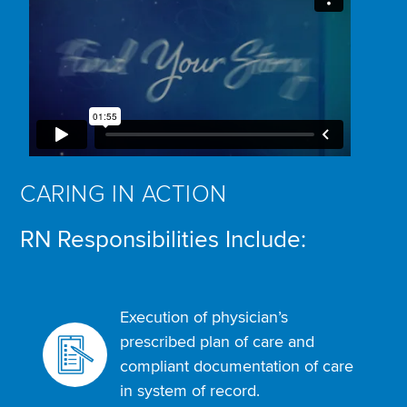
CARING IN ACTION
RN Responsibilities Include:
Execution of physician’s
prescribed plan of care and
compliant documentation of care
in system of record.