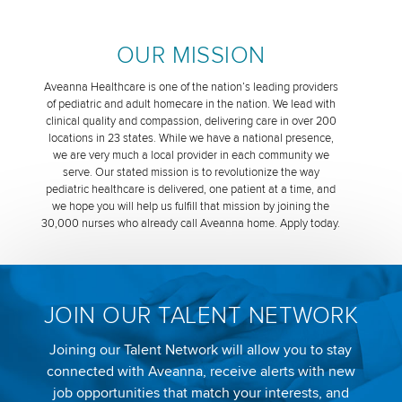
OUR MISSION
Aveanna Healthcare is one of the nation’s leading providers
of pediatric and adult homecare in the nation. We lead with
clinical quality and compassion, delivering care in over 200
locations in 23 states. While we have a national presence,
we are very much a local provider in each community we
serve. Our stated mission is to revolutionize the way
pediatric healthcare is delivered, one patient at a time, and
we hope you will help us fulfill that mission by joining the
30,000 nurses who already call Aveanna home. Apply today.
JOIN OUR TALENT NETWORK
Joining our Talent Network will allow you to stay
connected with Aveanna, receive alerts with new
job opportunities that match your interests, and