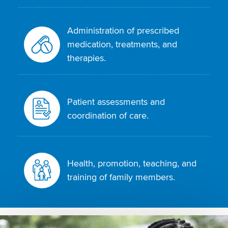
Administration of prescribed
medication, treatments, and
therapies.
Patient assessments and
coordination of care.
Health, promotion, teaching, and
training of family members.