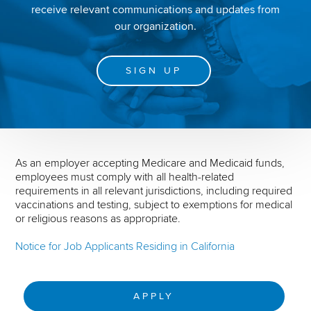
receive relevant communications and updates from
our organization.
SIGN UP
As an employer accepting Medicare and Medicaid funds,
employees must comply with all health-related
requirements in all relevant jurisdictions, including required
vaccinations and testing, subject to exemptions for medical
or religious reasons as appropriate.
Notice for Job Applicants Residing in California
APPLY