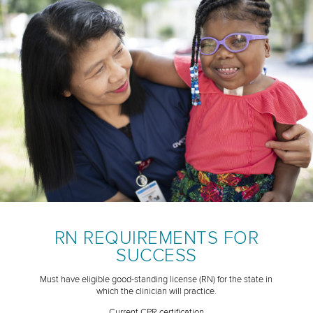
RN REQUIREMENTS FOR
SUCCESS
Must have eligible good-standing license (RN) for the state in
which the clinician will practice.
Current CPR certification