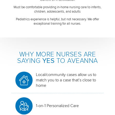
Must be comfortable providing in-home nursing care to infants,
children, adolescents, and adults
Pediatrics experience is helpful, but not necessary. We offer
exceptional training for all nurses.
WHY MORE NURSES ARE
SAYING
YES
TO AVEANNA
Local/community cases allow us to
match you to a case that’s close to
home
1-on-1 Personalized Care