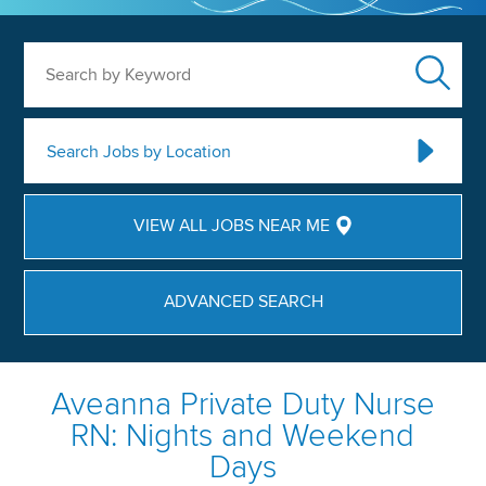
Search by Keyword
Search Jobs by Location
VIEW ALL JOBS NEAR ME
ADVANCED SEARCH
Aveanna Private Duty Nurse
RN: Nights and Weekend
Days