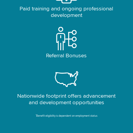
Paid training and ongoing professional
development
Referral Bonuses
Nationwide footprint offers advancement
and development opportunities
*
Benefit eligibility is dependent on employment status