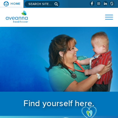
Search aveanna.com
HOME
(WILL BYPAS
SKIP TO PAGE CONTENT
AVEANNA HEALTHCARE
Find yourself here.