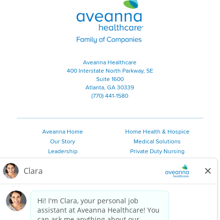
Aveanna Healthcare | Family of
Aveanna Healthcare
400 Interstate North Parkway, SE
Suite 1600
Atlanta, GA 30339
(770) 441-1580
Aveanna Home
Home Health & Hospice
Our Story
Medical Solutions
Leadership
Private Duty Nursing
Family Resources
Pediatric Therapy
Employee Resources
Personal Care
Referral Sources
Join Our Team
Private Duty Services