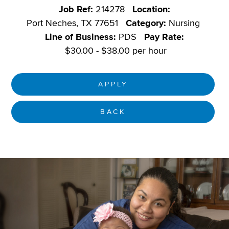
Job Ref:
214278
Location:
Port Neches, TX 77651
Category:
Nursing
Line of Business:
PDS
Pay Rate:
$30.00 - $38.00 per hour
APPLY
BACK