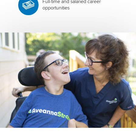
Full-time and salaried career
opportunities