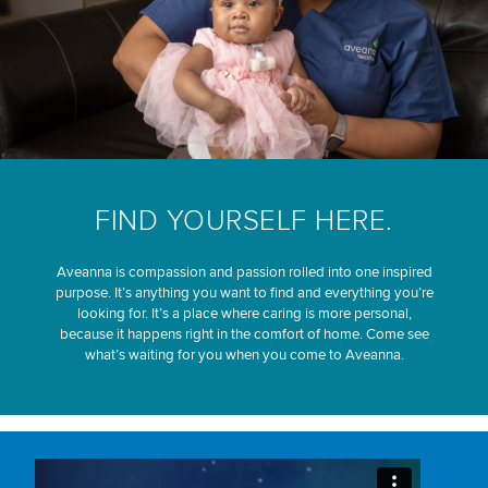
FIND YOURSELF HERE.
Aveanna is compassion and passion rolled into one inspired
purpose. It’s anything you want to find and everything you’re
looking for. It’s a place where caring is more personal,
because it happens right in the comfort of home. Come see
what’s waiting for you when you come to Aveanna.