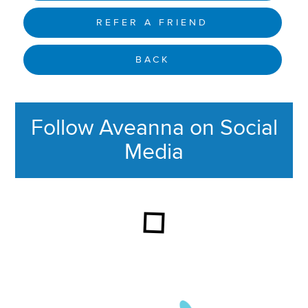
REFER A FRIEND
BACK
Follow Aveanna on Social
Media
This section contains content ag