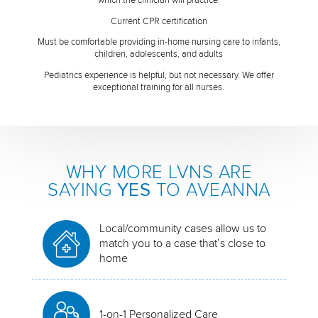
Current CPR certification
Must be comfortable providing in-home nursing care to infants,
children, adolescents, and adults
Pediatrics experience is helpful, but not necessary. We offer
exceptional training for all nurses.
WHY MORE LVNS ARE
SAYING
YES
TO AVEANNA
Local/community cases allow us to
match you to a case that’s close to
home
1-on-1 Personalized Care