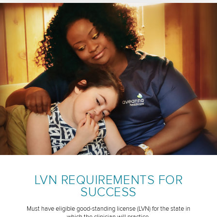
LVN REQUIREMENTS FOR
SUCCESS
Must have eligible good-standing license (LVN) for the state in
which the clinician will practice.