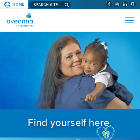
Search aveanna.com
HOME
(WILL BYPAS
SKIP TO PAGE CONTENT
AVEANNA HEALTHCARE
Find yourself here.