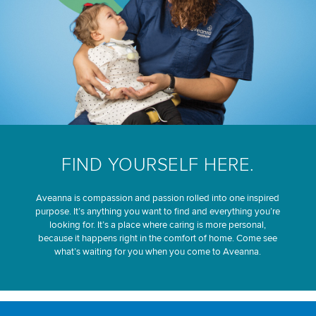
FIND YOURSELF HERE.
Aveanna is compassion and passion rolled into one inspired
purpose. It’s anything you want to find and everything you’re
looking for. It’s a place where caring is more personal,
because it happens right in the comfort of home. Come see
what’s waiting for you when you come to Aveanna.