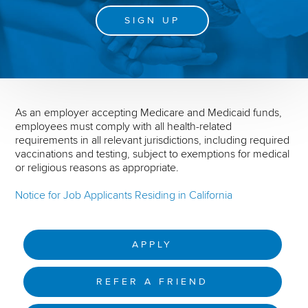
SIGN UP
As an employer accepting Medicare and Medicaid funds,
employees must comply with all health-related
requirements in all relevant jurisdictions, including required
vaccinations and testing, subject to exemptions for medical
or religious reasons as appropriate.
Notice for Job Applicants Residing in California
APPLY
REFER A FRIEND