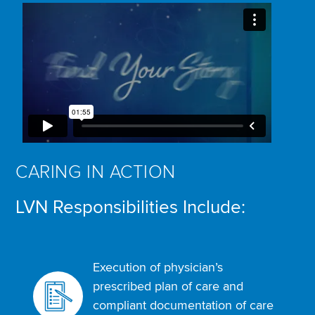
CARING IN ACTION
LVN Responsibilities Include:
Execution of physician’s
prescribed plan of care and
compliant documentation of care