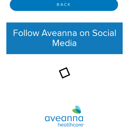
BACK
Follow Aveanna on Social
Media
This section contains content ag
Aveanna Healthcare | Family of