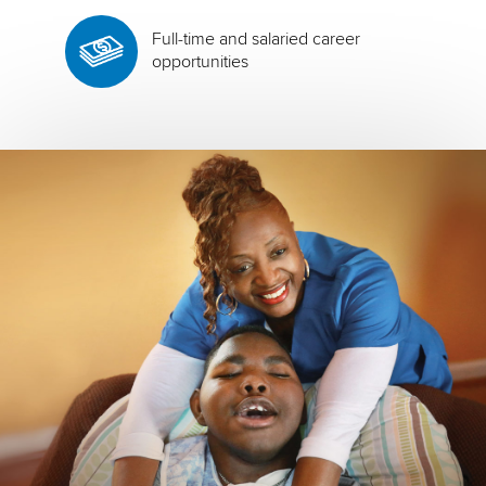
Full-time and salaried career
opportunities