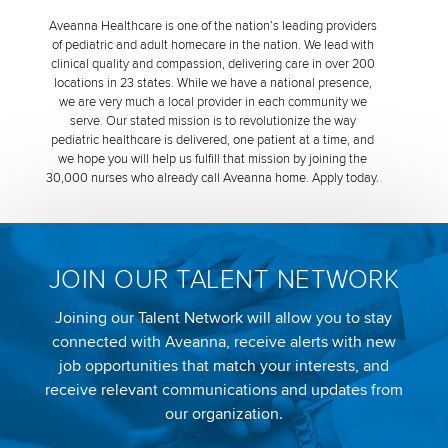
Aveanna Healthcare is one of the nation’s leading providers
of pediatric and adult homecare in the nation. We lead with
clinical quality and compassion, delivering care in over 200
locations in 23 states. While we have a national presence,
we are very much a local provider in each community we
serve. Our stated mission is to revolutionize the way
pediatric healthcare is delivered, one patient at a time, and
we hope you will help us fulfill that mission by joining the
30,000 nurses who already call Aveanna home. Apply today.
JOIN OUR TALENT NETWORK
Joining our Talent Network will allow you to stay
connected with Aveanna, receive alerts with new
job opportunities that match your interests, and
receive relevant communications and updates from
our organization.