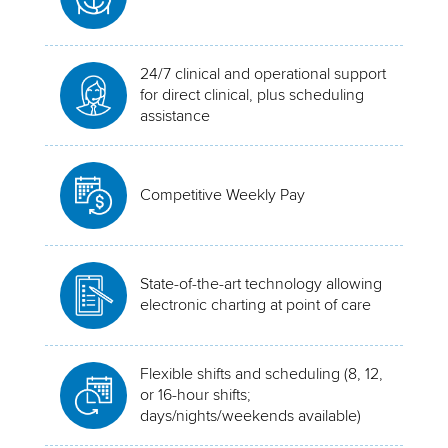
24/7 clinical and operational support
for direct clinical, plus scheduling
assistance
Competitive Weekly Pay
State-of-the-art technology allowing
electronic charting at point of care
Flexible shifts and scheduling (8, 12,
or 16-hour shifts;
days/nights/weekends available)