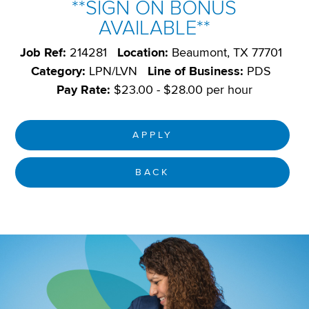
**SIGN ON BONUS
AVAILABLE**
Job Ref:
214281
Location:
Beaumont, TX 77701
Category:
LPN/LVN
Line of Business:
PDS
Pay Rate:
$23.00 - $28.00 per hour
APPLY
BACK