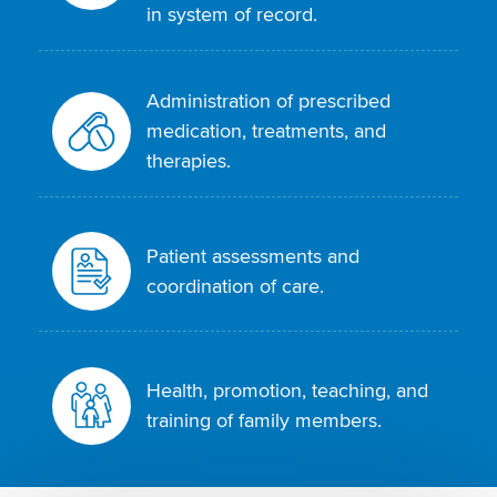
in system of record.
Administration of prescribed
medication, treatments, and
therapies.
Patient assessments and
coordination of care.
Health, promotion, teaching, and
training of family members.