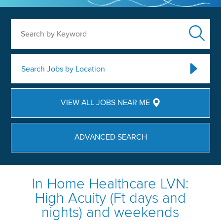
Search by Keyword
Search Jobs by Location
VIEW ALL JOBS NEAR ME
ADVANCED SEARCH
In Home Healthcare LVN:
High Acuity (Ft days and
nights) and weekends