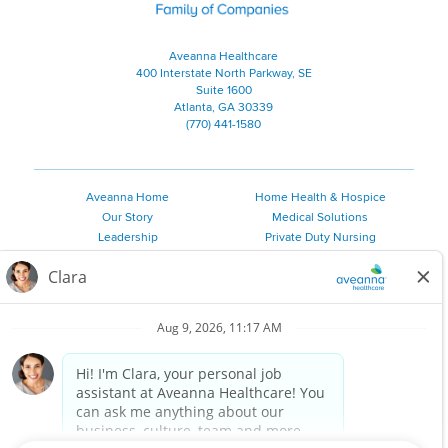
Aveanna Healthcare
400 Interstate North Parkway, SE
Suite 1600
Atlanta, GA 30339
(770) 441-1580
Aveanna Home
Home Health & Hospice
Our Story
Medical Solutions
Leadership
Private Duty Nursing
Family Resources
Pediatric Therapy
Employee Resources
Personal Care
Referral Sources
Join Our Team
Private Duty Services
©
2026 Aveanna Healthcare, LLC. The Aveanna Heart Logo is a
registered trademark of Aveanna Healthcare LLC and its
subsidiaries.
We value accessibility and are making efforts to be ADA compliant.