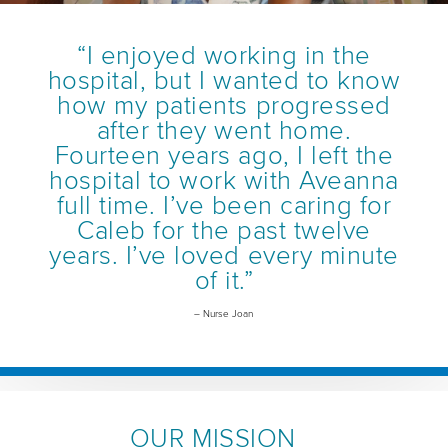
“I enjoyed working in the
hospital, but I wanted to know
how my patients progressed
after they went home.
Fourteen years ago, I left the
hospital to work with Aveanna
full time. I’ve been caring for
Caleb for the past twelve
years. I’ve loved every minute
of it.”
– Nurse Joan
OUR MISSION