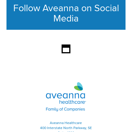
Follow Aveanna on Social
Media
This section contains content ag
Aveanna Healthcare | Family of
Aveanna Healthcare
400 Interstate North Parkway, SE