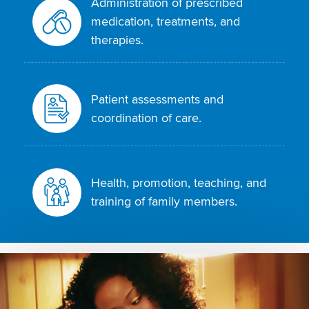
Administration of prescribed
medication, treatments, and
therapies.
Patient assessments and
coordination of care.
Health, promotion, teaching, and
training of family members.