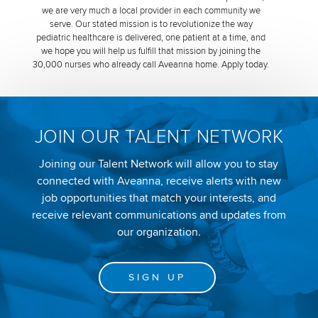
we are very much a local provider in each community we
serve. Our stated mission is to revolutionize the way
pediatric healthcare is delivered, one patient at a time, and
we hope you will help us fulfill that mission by joining the
30,000 nurses who already call Aveanna home. Apply today.
JOIN OUR TALENT NETWORK
Joining our Talent Network will allow you to stay
connected with Aveanna, receive alerts with new
job opportunities that match your interests, and
receive relevant communications and updates from
our organization.
SIGN UP