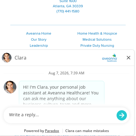
Suite 1600
Atlanta, GA 30339
(770) 441-1580
Aveanna Home
Home Health & Hospice
Our Story
Medical Solutions
Leadership
Private Duty Nursing
Family Resources
Pediatric Therapy
Employee Resources
Personal Care
Referral Sources
Join Our Team
Private Duty Services
©
2026 Aveanna Healthcare, LLC. The Aveanna Heart Logo is a
registered trademark of Aveanna Healthcare LLC and its
subsidiaries.
We value accessibility and are making efforts to be ADA compliant.
Privacy Policy
HIPAA Notice
Accessibility
Contact Us
Notice for Job Applicants Residing in California
Notice of Nondiscrimination
|
Español
|
繁體中文
|
Tiếng Việt
|
Kreyòl Ayisyen
|
한국어
|
Русский
|
Polski
|
ال عرب ية
|
Português
|