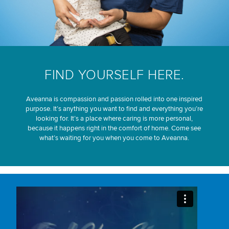
FIND YOURSELF HERE.
Aveanna is compassion and passion rolled into one inspired
purpose. It’s anything you want to find and everything you’re
looking for. It’s a place where caring is more personal,
because it happens right in the comfort of home. Come see
what’s waiting for you when you come to Aveanna.