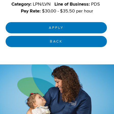
Category:
LPN/LVN
Line of Business:
PDS
Pay Rate:
$30.00 - $35.50 per hour
APPLY
BACK