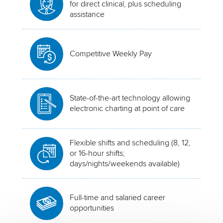
for direct clinical, plus scheduling
assistance
Competitive Weekly Pay
State-of-the-art technology allowing
electronic charting at point of care
Flexible shifts and scheduling (8, 12,
or 16-hour shifts;
days/nights/weekends available)
Full-time and salaried career
opportunities