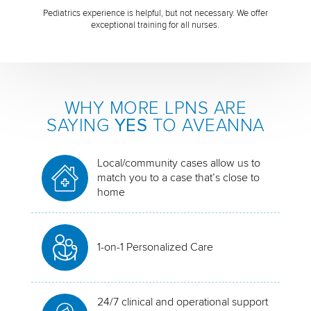
Pediatrics experience is helpful, but not necessary. We offer
exceptional training for all nurses.
WHY MORE LPNS ARE
SAYING
YES
TO AVEANNA
Local/community cases allow us to
match you to a case that’s close to
home
1-on-1 Personalized Care
24/7 clinical and operational support