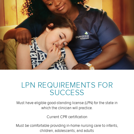
LPN REQUIREMENTS FOR
SUCCESS
Must have eligible good-standing license (LPN) for the state in
which the clinician will practice.
Current CPR certification
Must be comfortable providing in-home nursing care to infants,
children, adolescents, and adults