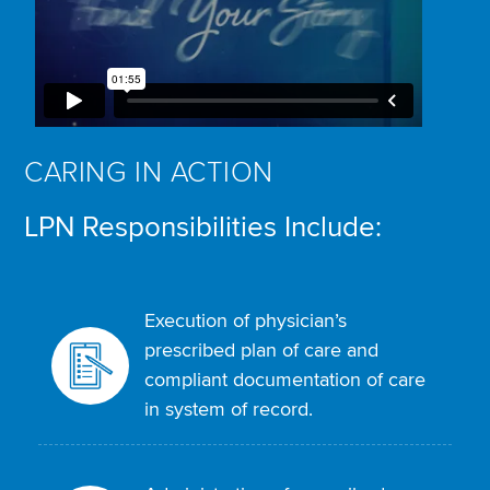
CARING IN ACTION
LPN Responsibilities Include:
Execution of physician’s
prescribed plan of care and
compliant documentation of care
in system of record.