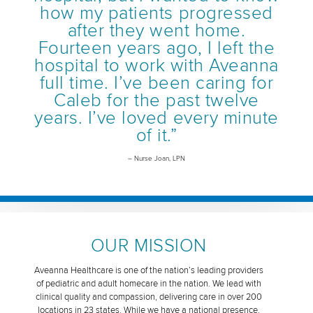
how my patients progressed
after they went home.
Fourteen years ago, I left the
hospital to work with Aveanna
full time. I’ve been caring for
Caleb for the past twelve
years. I’ve loved every minute
of it.”
– Nurse Joan, LPN
OUR MISSION
Aveanna Healthcare is one of the nation’s leading providers
of pediatric and adult homecare in the nation. We lead with
clinical quality and compassion, delivering care in over 200
locations in 23 states. While we have a national presence,