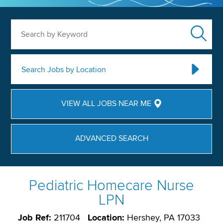
Search by Keyword
Search Jobs by Location
VIEW ALL JOBS NEAR ME
ADVANCED SEARCH
Pediatric Homecare Nurse
LPN
Job Ref:
211704
Location:
Hershey, PA 17033