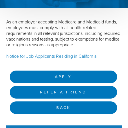
As an employer accepting Medicare and Medicaid funds,
employees must comply with all health-related
requirements in all relevant jurisdictions, including required
vaccinations and testing, subject to exemptions for medical
or religious reasons as appropriate.
Notice for Job Applicants Residing in California
APPLY
REFER A FRIEND
BACK