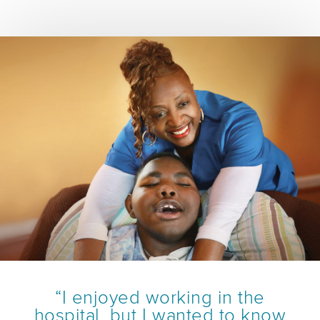
“I enjoyed working in the
hospital, but I wanted to know