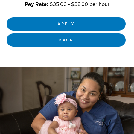
Pay Rate:
$35.00 - $38.00 per hour
APPLY
BACK