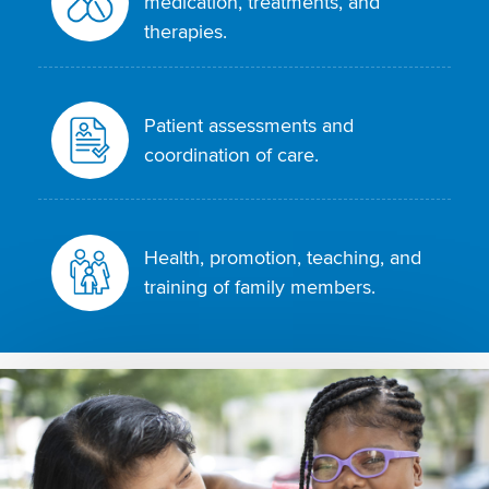
medication, treatments, and
therapies.
Patient assessments and
coordination of care.
Health, promotion, teaching, and
training of family members.