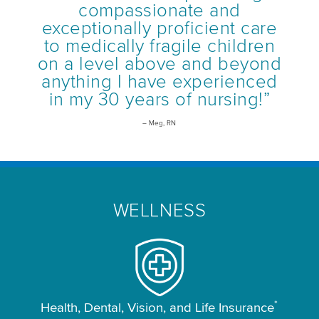
compassionate and
exceptionally proficient care
to medically fragile children
on a level above and beyond
anything I have experienced
in my 30 years of nursing!”
– Meg, RN
WELLNESS
*
Health, Dental, Vision, and Life Insurance