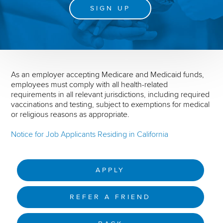
SIGN UP
As an employer accepting Medicare and Medicaid funds,
employees must comply with all health-related
requirements in all relevant jurisdictions, including required
vaccinations and testing, subject to exemptions for medical
or religious reasons as appropriate.
Notice for Job Applicants Residing in California
APPLY
REFER A FRIEND