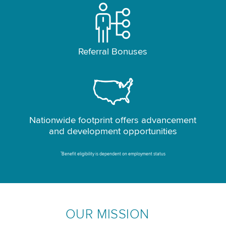
Referral Bonuses
Nationwide footprint offers advancement
and development opportunities
*
Benefit eligibility is dependent on employment status
OUR MISSION