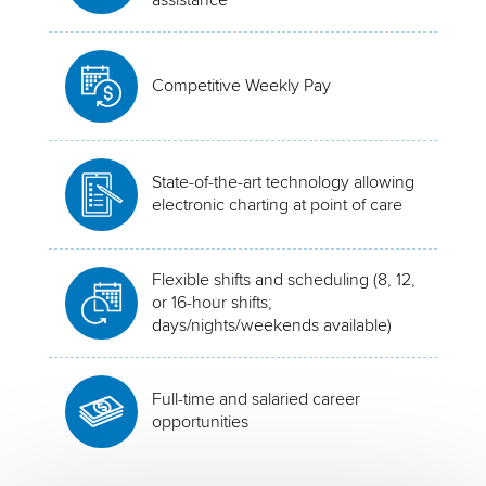
Competitive Weekly Pay
State-of-the-art technology allowing
electronic charting at point of care
Flexible shifts and scheduling (8, 12,
or 16-hour shifts;
days/nights/weekends available)
Full-time and salaried career
opportunities