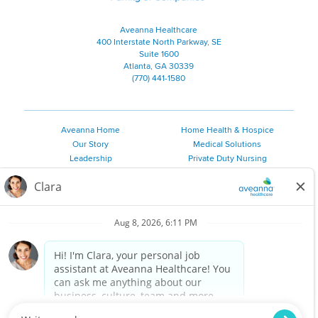
Aveanna Healthcare
400 Interstate North Parkway, SE
Suite 1600
Atlanta, GA 30339
(770) 441-1580
Aveanna Home
Home Health & Hospice
Our Story
Medical Solutions
Leadership
Private Duty Nursing
Family Resources
Pediatric Therapy
Employee Resources
Personal Care
Referral Sources
Join Our Team
Private Duty Services
©
2026 Aveanna Healthcare, LLC. The Aveanna Heart Logo is a
registered trademark of Aveanna Healthcare LLC and its
subsidiaries.
We value accessibility and are making efforts to be ADA compliant.
Privacy Policy
HIPAA Notice
Accessibility
Contact Us