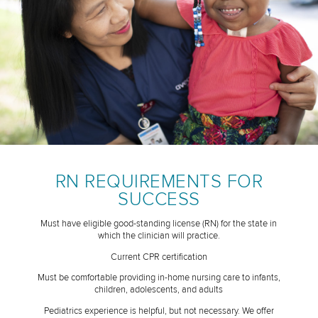
RN REQUIREMENTS FOR
SUCCESS
Must have eligible good-standing license (RN) for the state in
which the clinician will practice.
Current CPR certification
Must be comfortable providing in-home nursing care to infants,
children, adolescents, and adults
Pediatrics experience is helpful, but not necessary. We offer