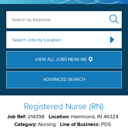
Search by Keyword
Search Jobs by Location
VIEW ALL JOBS NEAR ME
ADVANCED SEARCH
Registered Nurse (RN)
Job Ref:
214398
Location:
Hammond, IN 46324
Category:
Nursing
Line of Business:
PDS