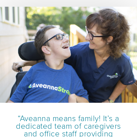
“Aveanna means family! It’s a
dedicated team of caregivers
and office staff providing