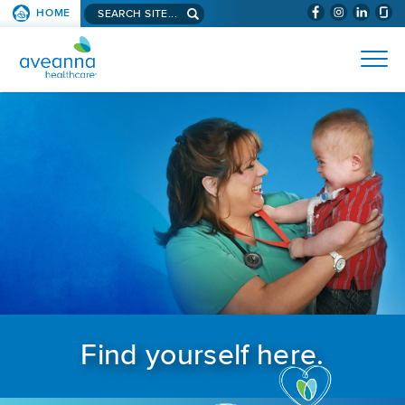
Search aveanna.com
HOME
(WILL BYPAS
SKIP TO PAGE CONTENT
AVEANNA HEALTHCARE
Find yourself here.