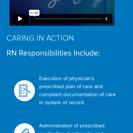
CARING IN ACTION
RN Responsibilities Include:
Execution of physician’s
prescribed plan of care and
compliant documentation of care
in system of record.
Administration of prescribed