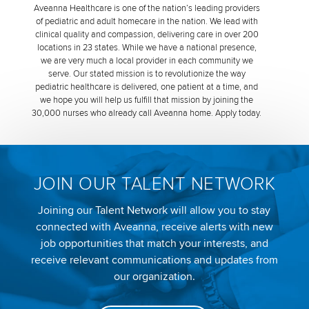
Aveanna Healthcare is one of the nation’s leading providers
of pediatric and adult homecare in the nation. We lead with
clinical quality and compassion, delivering care in over 200
locations in 23 states. While we have a national presence,
we are very much a local provider in each community we
serve. Our stated mission is to revolutionize the way
pediatric healthcare is delivered, one patient at a time, and
we hope you will help us fulfill that mission by joining the
30,000 nurses who already call Aveanna home. Apply today.
JOIN OUR TALENT NETWORK
Joining our Talent Network will allow you to stay
connected with Aveanna, receive alerts with new
job opportunities that match your interests, and
receive relevant communications and updates from
our organization.