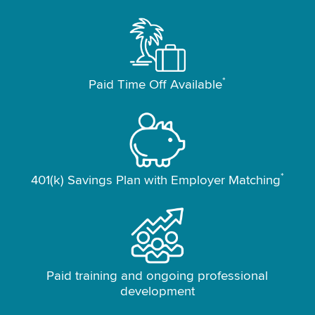
*
Paid Time Off Available
*
401(k) Savings Plan with Employer Matching
Paid training and ongoing professional
development