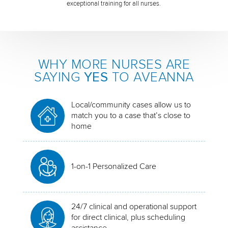
exceptional training for all nurses.
WHY MORE NURSES ARE
SAYING
YES
TO AVEANNA
Local/community cases allow us to
match you to a case that’s close to
home
1-on-1 Personalized Care
24/7 clinical and operational support
for direct clinical, plus scheduling
assistance