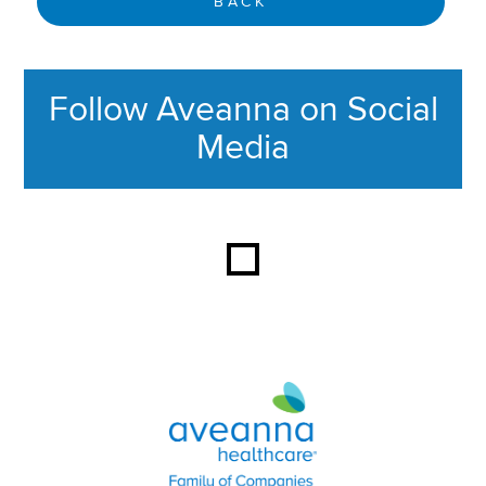
BACK
Follow Aveanna on Social
Media
This section contains content ag
Aveanna Healthcare | Family of