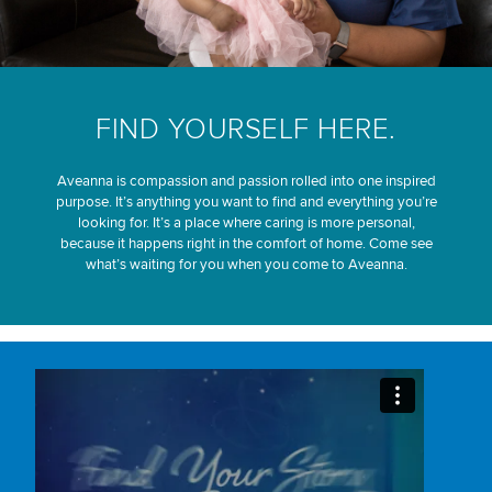
FIND YOURSELF HERE.
Aveanna is compassion and passion rolled into one inspired
purpose. It’s anything you want to find and everything you’re
looking for. It’s a place where caring is more personal,
because it happens right in the comfort of home. Come see
what’s waiting for you when you come to Aveanna.