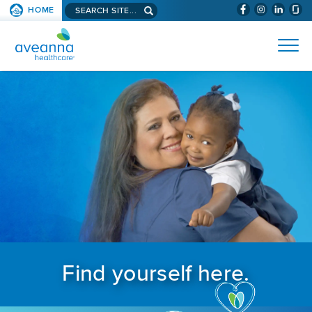
Search aveanna.com
HOME
(WILL BYPAS
SKIP TO PAGE CONTENT
AVEANNA HEALTHCARE
Find yourself here.