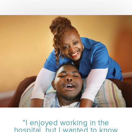
“I enjoyed working in the
hospital, but I wanted to know