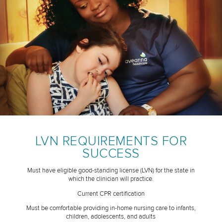
LVN REQUIREMENTS FOR
SUCCESS
Must have eligible good-standing license (LVN) for the state in
which the clinician will practice.
Current CPR certification
Must be comfortable providing in-home nursing care to infants,
children, adolescents, and adults