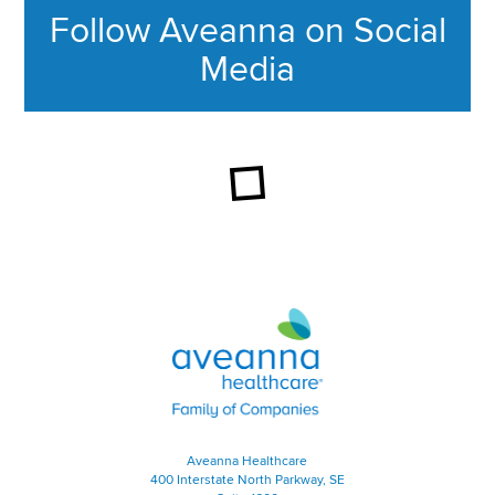
Follow Aveanna on Social
Media
This section contains content ag
Aveanna Healthcare | Family of
Aveanna Healthcare
400 Interstate North Parkway, SE