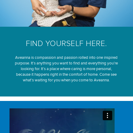
FIND YOURSELF HERE.
Aveanna is compassion and passion rolled into one inspired
purpose. It’s anything you want to find and everything you’re
looking for. It’s a place where caring is more personal,
because it happens right in the comfort of home. Come see
what’s waiting for you when you come to Aveanna.