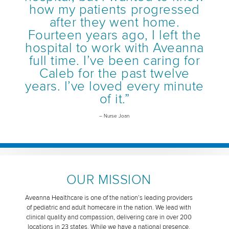
how my patients progressed
after they went home.
Fourteen years ago, I left the
hospital to work with Aveanna
full time. I’ve been caring for
Caleb for the past twelve
years. I’ve loved every minute
of it.”
– Nurse Joan
OUR MISSION
Aveanna Healthcare is one of the nation’s leading providers
of pediatric and adult homecare in the nation. We lead with
clinical quality and compassion, delivering care in over 200
locations in 23 states. While we have a national presence,