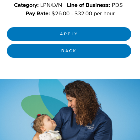
Category:
LPN/LVN
Line of Business:
PDS
Pay Rate:
$26.00 - $32.00 per hour
APPLY
BACK