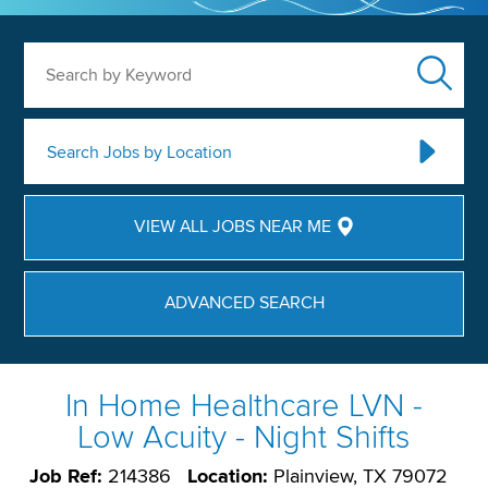
Search by Keyword
Search Jobs by Location
VIEW ALL JOBS NEAR ME
ADVANCED SEARCH
In Home Healthcare LVN -
Low Acuity - Night Shifts
Job Ref:
214386
Location:
Plainview, TX 79072