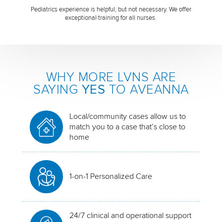
Pediatrics experience is helpful, but not necessary. We offer
exceptional training for all nurses.
WHY MORE LVNS ARE
SAYING
YES
TO AVEANNA
Local/community cases allow us to
match you to a case that’s close to
home
1-on-1 Personalized Care
24/7 clinical and operational support