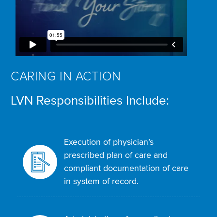
CARING IN ACTION
LVN Responsibilities Include:
Execution of physician’s
prescribed plan of care and
compliant documentation of care
in system of record.