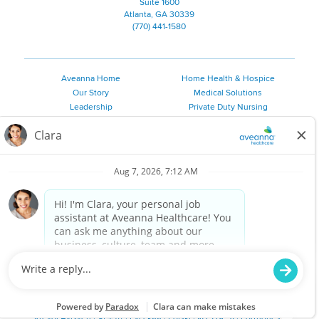
Suite 1600
Atlanta, GA 30339
(770) 441-1580
Aveanna Home
Home Health & Hospice
Our Story
Medical Solutions
Leadership
Private Duty Nursing
Family Resources
Pediatric Therapy
Employee Resources
Personal Care
Referral Sources
Join Our Team
Private Duty Services
©
2026 Aveanna Healthcare, LLC. The Aveanna Heart Logo is a
registered trademark of Aveanna Healthcare LLC and its
subsidiaries.
We value accessibility and are making efforts to be ADA compliant.
Privacy Policy
HIPAA Notice
Accessibility
Contact Us
Notice for Job Applicants Residing in California
Notice of Nondiscrimination
|
Español
|
繁體中文
|
Tiếng Việt
|
Kreyòl Ayisyen
|
한국어
|
Русский
|
Polski
|
ال عرب ية
|
Português
|