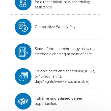
for direct clinical, plus scheduling
assistance
Competitive Weekly Pay
State-of-the-art technology allowing
electronic charting at point of care
Flexible shifts and scheduling (8, 12,
or 16-hour shifts;
days/nights/weekends available)
Full-time and salaried career
opportunities