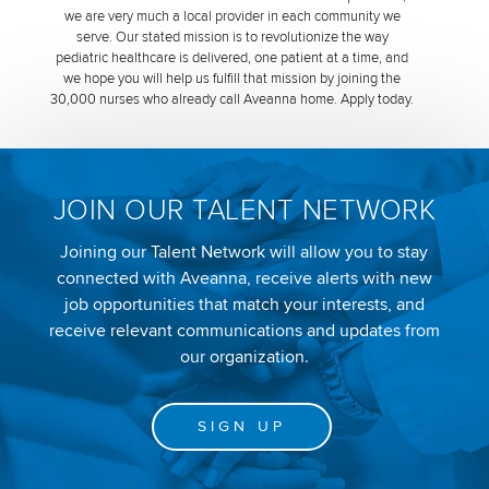
we are very much a local provider in each community we
serve. Our stated mission is to revolutionize the way
pediatric healthcare is delivered, one patient at a time, and
we hope you will help us fulfill that mission by joining the
30,000 nurses who already call Aveanna home. Apply today.
JOIN OUR TALENT NETWORK
Joining our Talent Network will allow you to stay
connected with Aveanna, receive alerts with new
job opportunities that match your interests, and
receive relevant communications and updates from
our organization.
SIGN UP