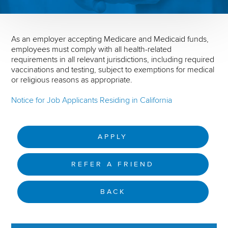
As an employer accepting Medicare and Medicaid funds,
employees must comply with all health-related
requirements in all relevant jurisdictions, including required
vaccinations and testing, subject to exemptions for medical
or religious reasons as appropriate.
Notice for Job Applicants Residing in California
APPLY
REFER A FRIEND
BACK