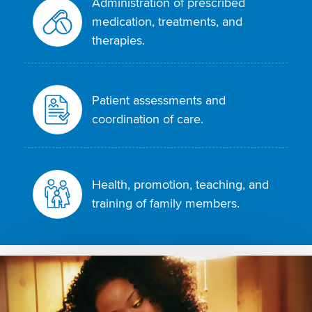
Administration of prescribed
medication, treatments, and
therapies.
Patient assessments and
coordination of care.
Health, promotion, teaching, and
training of family members.