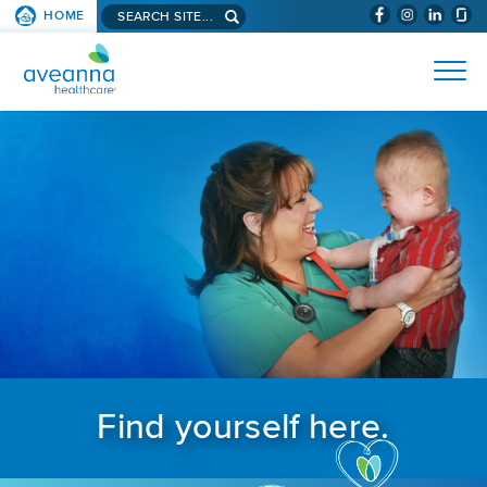
Search aveanna.com
HOME
(WILL BYPAS
SKIP TO PAGE CONTENT
AVEANNA HEALTHCARE
Find yourself here.