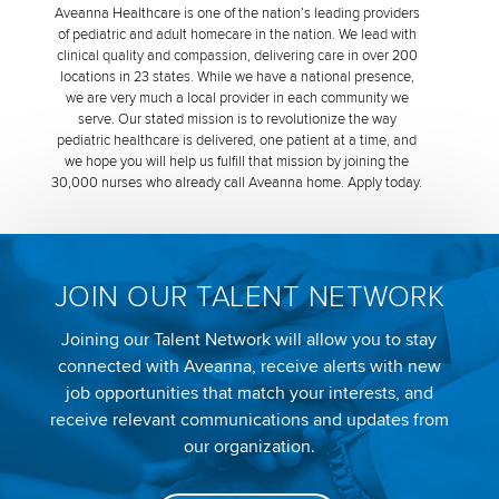
Aveanna Healthcare is one of the nation’s leading providers
of pediatric and adult homecare in the nation. We lead with
clinical quality and compassion, delivering care in over 200
locations in 23 states. While we have a national presence,
we are very much a local provider in each community we
serve. Our stated mission is to revolutionize the way
pediatric healthcare is delivered, one patient at a time, and
we hope you will help us fulfill that mission by joining the
30,000 nurses who already call Aveanna home. Apply today.
JOIN OUR TALENT NETWORK
Joining our Talent Network will allow you to stay
connected with Aveanna, receive alerts with new
job opportunities that match your interests, and
receive relevant communications and updates from
our organization.