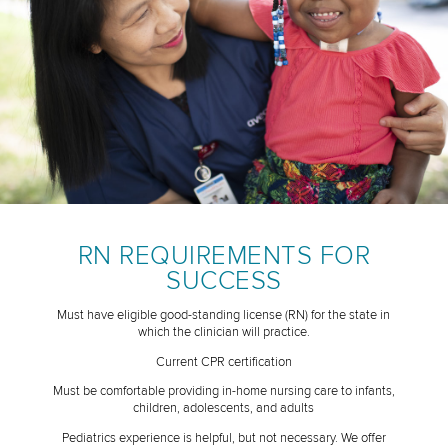
RN REQUIREMENTS FOR
SUCCESS
Must have eligible good-standing license (RN) for the state in
which the clinician will practice.
Current CPR certification
Must be comfortable providing in-home nursing care to infants,
children, adolescents, and adults
Pediatrics experience is helpful, but not necessary. We offer