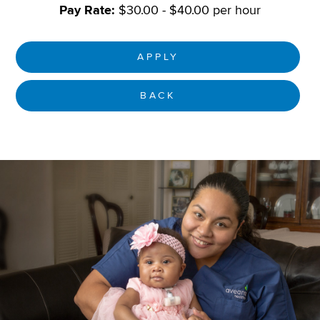
Pay Rate:
$30.00 - $40.00 per hour
APPLY
BACK