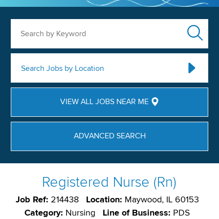
Search by Keyword
Search Jobs by Location
VIEW ALL JOBS NEAR ME
ADVANCED SEARCH
Registered Nurse (Rn)
Job Ref:
214438
Location:
Maywood, IL 60153
Category:
Nursing
Line of Business:
PDS