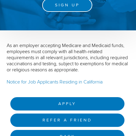
SIGN UP
As an employer accepting Medicare and Medicaid funds,
employees must comply with all health-related
requirements in all relevant jurisdictions, including required
vaccinations and testing, subject to exemptions for medical
or religious reasons as appropriate.
Notice for Job Applicants Residing in California
APPLY
REFER A FRIEND