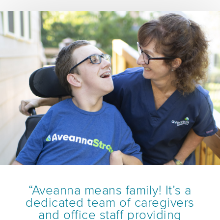
“Aveanna means family! It’s a
dedicated team of caregivers
and office staff providing