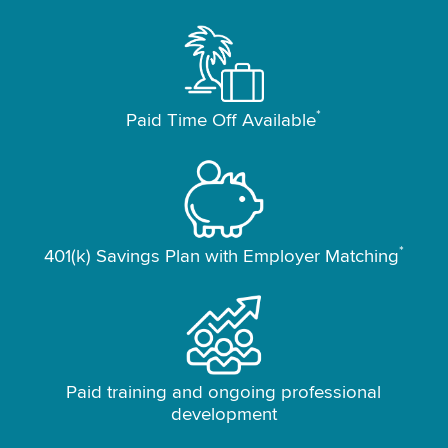
*
Paid Time Off Available
*
401(k) Savings Plan with Employer Matching
Paid training and ongoing professional
development