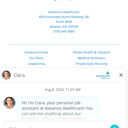
Aveanna Healthcare
400 Interstate North Parkway, SE
Suite 1600
Atlanta, GA 30339
(770) 441-1580
Aveanna Home
Home Health & Hospice
Our Story
Medical Solutions
Leadership
Private Duty Nursing
Family Resources
Pediatric Therapy
Employee Resources
Personal Care
Referral Sources
Join Our Team
Private Duty Services
©
2026 Aveanna Healthcare, LLC. The Aveanna Heart Logo is a
registered trademark of Aveanna Healthcare LLC and its
subsidiaries.
We value accessibility and are making efforts to be ADA compliant.
Privacy Policy
HIPAA Notice
Accessibility
Contact Us