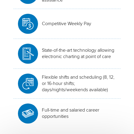
Competitive Weekly Pay
State-of-the-art technology allowing
electronic charting at point of care
Flexible shifts and scheduling (8, 12,
or 16-hour shifts;
days/nights/weekends available)
Full-time and salaried career
opportunities