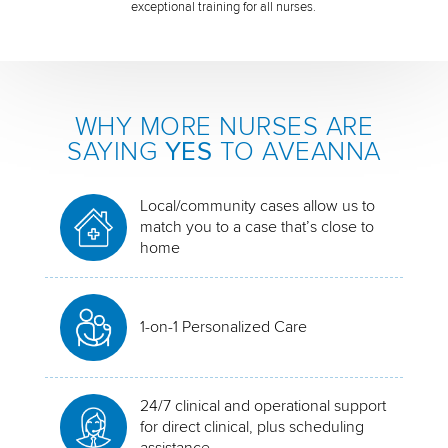
exceptional training for all nurses.
WHY MORE NURSES ARE
SAYING
YES
TO AVEANNA
Local/community cases allow us to
match you to a case that’s close to
home
1-on-1 Personalized Care
24/7 clinical and operational support
for direct clinical, plus scheduling
assistance