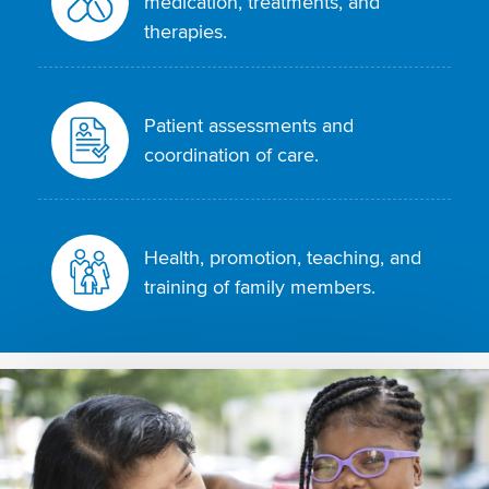
medication, treatments, and
therapies.
Patient assessments and
coordination of care.
Health, promotion, teaching, and
training of family members.