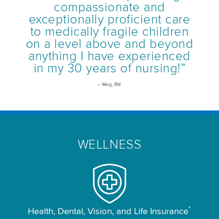
compassionate and
exceptionally proficient care
to medically fragile children
on a level above and beyond
anything I have experienced
in my 30 years of nursing!”
– Meg, RN
WELLNESS
*
Health, Dental, Vision, and Life Insurance