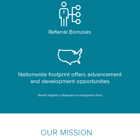
Referral Bonuses
Nationwide footprint offers advancement
and development opportunities
*
Benefit eligibility is dependent on employment status
OUR MISSION