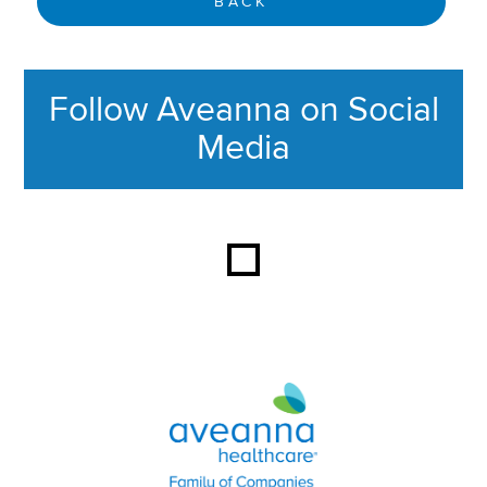
BACK
Follow Aveanna on Social
Media
This section contains content ag
Aveanna Healthcare | Family of