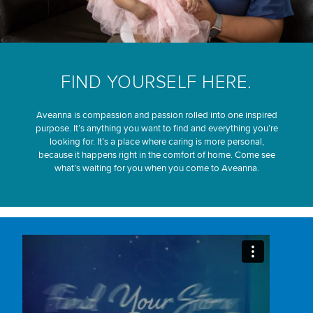
FIND YOURSELF HERE.
Aveanna is compassion and passion rolled into one inspired
purpose. It’s anything you want to find and everything you’re
looking for. It’s a place where caring is more personal,
because it happens right in the comfort of home. Come see
what’s waiting for you when you come to Aveanna.