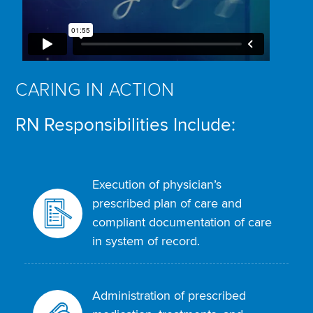
CARING IN ACTION
RN Responsibilities Include:
Execution of physician’s
prescribed plan of care and
compliant documentation of care
in system of record.
Administration of prescribed