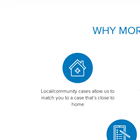
WHY MOR
Local/community cases allow us to
match you to a case that’s close to
home