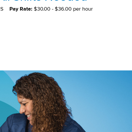
DS
Pay Rate:
$30.00 - $36.00 per hour