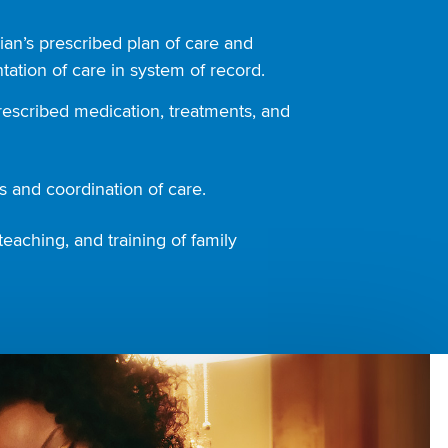
ian’s prescribed plan of care and
ation of care in system of record.
rescribed medication, treatments, and
 and coordination of care.
teaching, and training of family