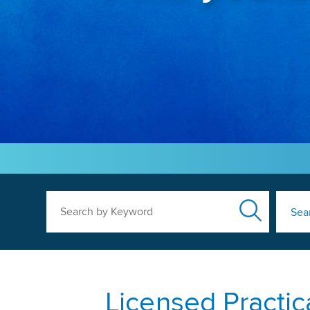
Search by Keyword
Sea
Licensed Practic