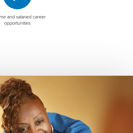
time and salaried career
opportunities