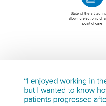
State-of-the-art techn
allowing electronic char
point of care
“I enjoyed working in the
but I wanted to know h
patients progressed afte