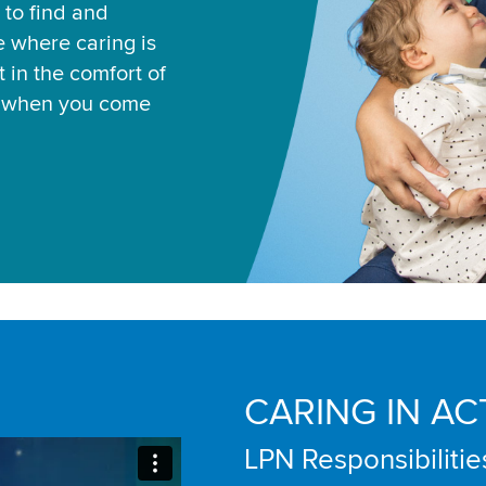
 to find and
ce where caring is
 in the comfort of
u when you come
CARING IN AC
LPN Responsibilitie