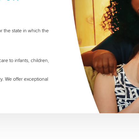
r the state in which the
re to infants, children,
ry. We offer exceptional