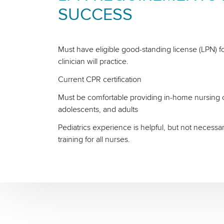
SUCCESS
Must have eligible good-standing license (LPN) fo
clinician will practice.
Current CPR certification
Must be comfortable providing in-home nursing ca
adolescents, and adults
Pediatrics experience is helpful, but not necessa
training for all nurses.