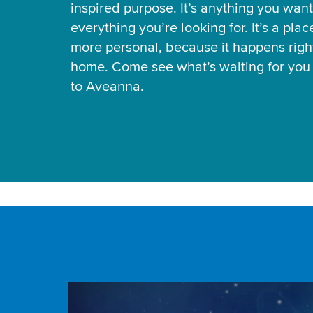
inspired purpose. It’s anything you want
everything you’re looking for. It’s a pla
more personal, because it happens right
home. Come see what’s waiting for yo
to Aveanna.