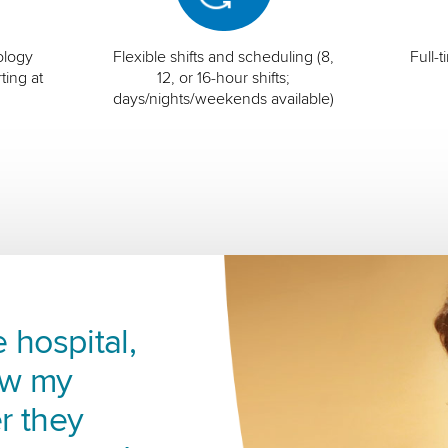
ology
Flexible shifts and scheduling (8,
Full-
ting at
12, or 16-hour shifts;
days/nights/weekends available)
 hospital,
ow my
r they