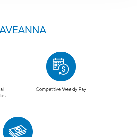
 AVEANNA
al
Competitive Weekly Pay
lus