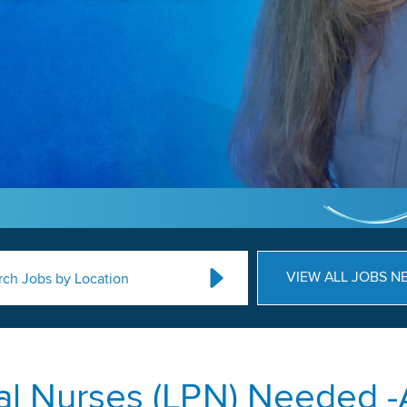
VIEW ALL JOBS N
rch Jobs by Location
al Nurses (LPN) Needed -