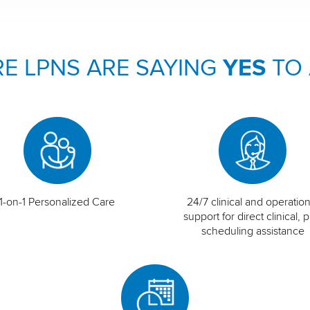
E LPNS ARE SAYING
YES
TO
1-on-1 Personalized Care
24/7 clinical and operation
support for direct clinical, p
scheduling assistance