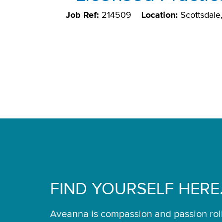
Job Ref:
214509
Location:
Scottsdal
FIND YOURSELF HERE
Aveanna is compassion and passion rol