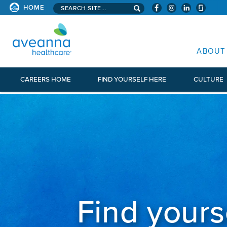
Search aveanna.com
CORPORATE SITE
HOME
AVEANNA HEALTHCARE CORP
ABOUT
CAREERS HOME
FIND YOURSELF HERE
CULTURE
Find yours