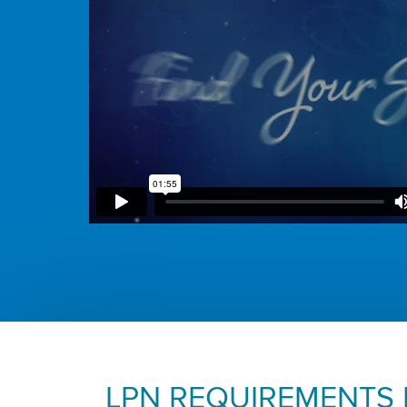
LPN REQUIREMENTS