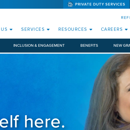
PRIVATE DUTY SERVICES
(WILL BYPAS
SKIP TO PAGE CONTENT
ORATE
REF
(OPEN SERVICES SUB MENU)
(OPEN RESOURCE
 US
SERVICES
RESOURCES
CAREERS
INCLUSION & ENGAGEMENT
BENEFITS
NEW GR
elf here.