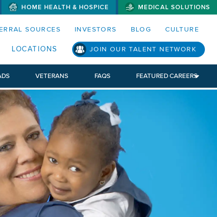
HOME HEALTH & HOSPICE
MEDICAL SOLUTIONS
S MENUS AND SEARCH FIELDS)
ERRAL SOURCES
INVESTORS
BLOG
CULTURE
S SUB MENU)
LOCATIONS
JOIN OUR TALENT NETWORK
ADS
VETERANS
FAQS
FEATURED CAREERS