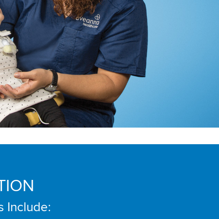
TION
s Include: