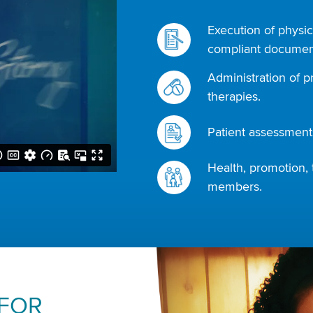
Execution of physic
compliant document
Administration of p
therapies.
Patient assessments
Health, promotion, 
members.
 FOR