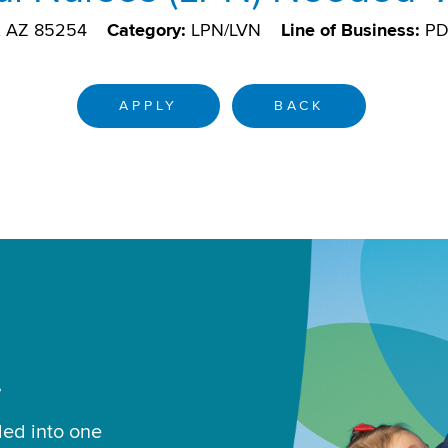
e, AZ 85254
Category:
LPN/LVN
Line of Business:
P
APPLY
BACK
.
led into one