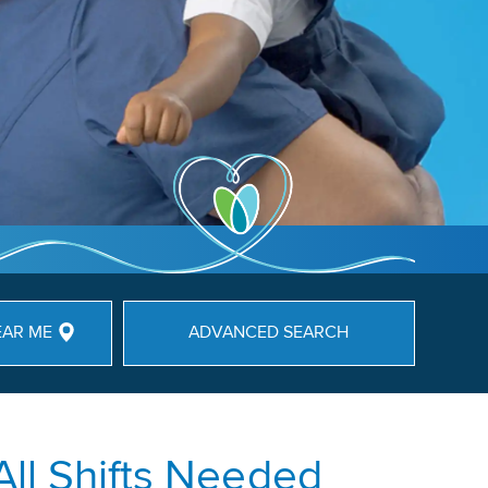
EAR ME
ADVANCED SEARCH
All Shifts Needed