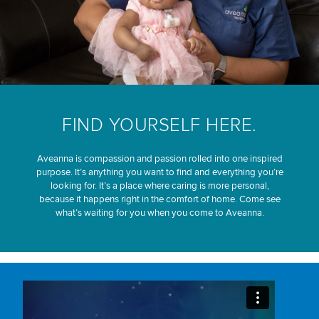
FIND YOURSELF HERE.
Aveanna is compassion and passion rolled into one inspired
purpose. It’s anything you want to find and everything you’re
looking for. It’s a place where caring is more personal,
because it happens right in the comfort of home. Come see
what’s waiting for you when you come to Aveanna.