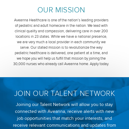
OUR MISSION
Aveanna Healthcare is one of the nation’s leading providers
of pediatric and adult homecare in the nation. We lead with
clinical quality and compassion, delivering care in over 200
locations in 23 states. While we have a national presence,
we are very much a local provider in each community we
serve. Our stated mission is to revolutionize the way
pediatric healthcare is delivered, one patient at a time, and
we hope you will help us fulfill that mission by joining the
30,000 nurses who already call Aveanna home. Apply today.
JOIN OUR TALENT NETWORK
Joining our Talent Network will allow you to stay
connected with Aveanna, receive alerts with new
job opportunities that match your interests, and
receive relevant communications and updates from