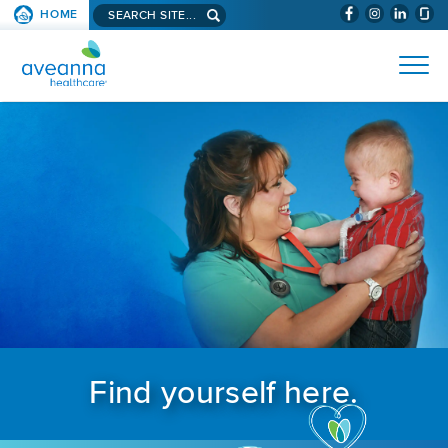
Search aveanna.com
HOME
(WILL BYPAS
SKIP TO PAGE CONTENT
AVEANNA HEALTHCARE
Find yourself here.