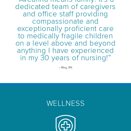
dedicated team of caregivers
and office staff providing
compassionate and
exceptionally proficient care
to medically fragile children
on a level above and beyond
anything I have experienced
in my 30 years of nursing!”
– Meg, RN
WELLNESS