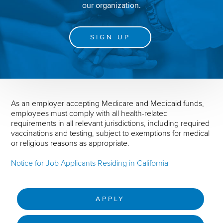
our organization.
SIGN UP
As an employer accepting Medicare and Medicaid funds,
employees must comply with all health-related
requirements in all relevant jurisdictions, including required
vaccinations and testing, subject to exemptions for medical
or religious reasons as appropriate.
Notice for Job Applicants Residing in California
APPLY