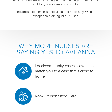
Must be comfortable providing in-home nursing care to infants,
children, adolescents, and adults
Pediatrics experience is helpful, but not necessary. We offer
exceptional training for all nurses.
WHY MORE NURSES ARE
SAYING
YES
TO AVEANNA
Local/community cases allow us to
match you to a case that’s close to
home
1-on-1 Personalized Care