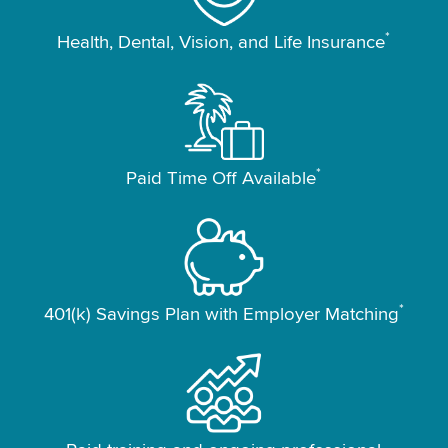
*
Health, Dental, Vision, and Life Insurance
*
Paid Time Off Available
*
401(k) Savings Plan with Employer Matching