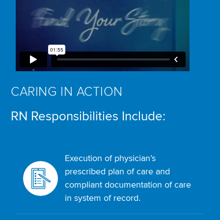
CARING IN ACTION
RN Responsibilities Include:
Execution of physician’s
prescribed plan of care and
compliant documentation of care
in system of record.