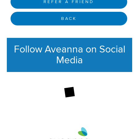
REFER A FRIEND
BACK
Follow Aveanna on Social
Media
This section contains content ag
Aveanna Healthcare | Family of