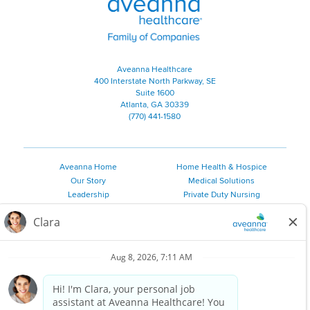
Aveanna Healthcare
400 Interstate North Parkway, SE
Suite 1600
Atlanta, GA 30339
(770) 441-1580
Aveanna Home
Home Health & Hospice
Our Story
Medical Solutions
Leadership
Private Duty Nursing
Family Resources
Pediatric Therapy
Employee Resources
Personal Care
Referral Sources
Join Our Team
Private Duty Services
©
2026 Aveanna Healthcare, LLC. The Aveanna Heart Logo is a
registered trademark of Aveanna Healthcare LLC and its