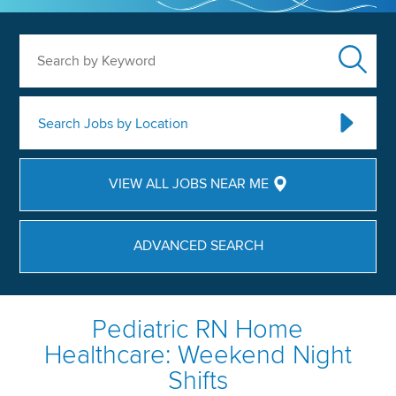
Search by Keyword
Search Jobs by Location
VIEW ALL JOBS NEAR ME
ADVANCED SEARCH
Pediatric RN Home
Healthcare: Weekend Night
Shifts