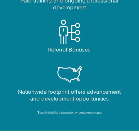
Paid training and ongoing professional
development
Referral Bonuses
Nationwide footprint offers advancement
and development opportunities
*
Benefit eligibility is dependent on employment status