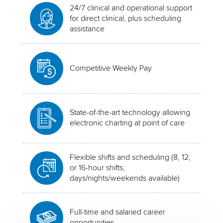
24/7 clinical and operational support
for direct clinical, plus scheduling
assistance
Competitive Weekly Pay
State-of-the-art technology allowing
electronic charting at point of care
Flexible shifts and scheduling (8, 12,
or 16-hour shifts;
days/nights/weekends available)
Full-time and salaried career
opportunities