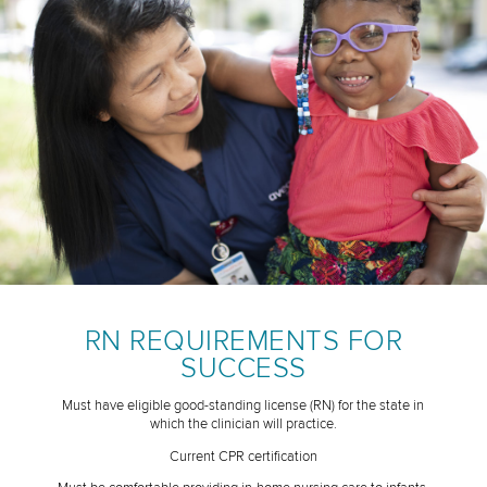
RN REQUIREMENTS FOR
SUCCESS
Must have eligible good-standing license (RN) for the state in
which the clinician will practice.
Current CPR certification