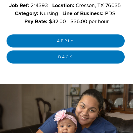
Job Ref:
214393
Location:
Cresson, TX 76035
Category:
Nursing
Line of Business:
PDS
Pay Rate:
$32.00 - $36.00 per hour
APPLY
BACK