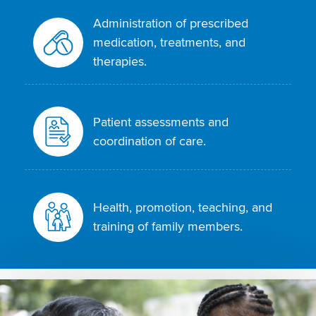
Administration of prescribed
medication, treatments, and
therapies.
Patient assessments and
coordination of care.
Health, promotion, teaching, and
training of family members.