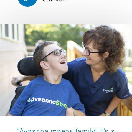
“Aveanna means family! It’s a