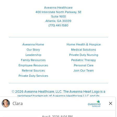
Aveanna Healthcare
400 Interstate North Parkway, SE
Suite 1600
Atlanta, GA 30339
(770) 441-1580
Aveanna Home
Home Health & Hospice
Our Story
Medical Solutions
Leadership
Private Duty Nursing
Family Resources
Pediatric Therapy
Employee Resources
Personal Care
Referral Sources
Join Our Team
Private Duty Services
©
2026 Aveanna Healthcare, LLC. The Aveanna Heart Logo is a
registered trademark of Aveanna Healthcare LLC and its
subsidiaries.
We value accessibility and are making efforts to be ADA compliant.
Privacy Policy
HIPAA Notice
Accessibility
Contact Us