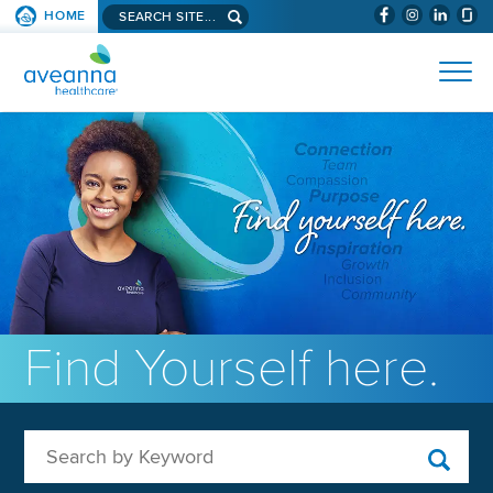
Search aveanna.com
HOME
(WILL BYPAS
SKIP TO PAGE CONTENT
AVEANNA HEALTHCARE
Find Yourself here.
Search by Keyword