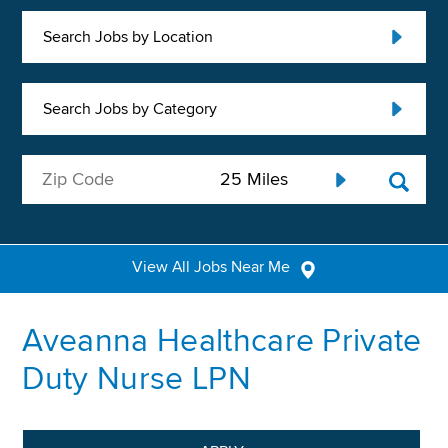
Search Jobs by Location
Search Jobs by Category
View All Jobs Near Me
Aveanna Healthcare Private
Duty Nurse LPN