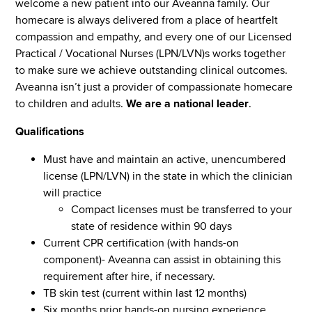
welcome a new patient into our Aveanna family. Our
homecare is always delivered from a place of heartfelt
compassion and empathy, and every one of our Licensed
Practical / Vocational Nurses (LPN/LVN)s works together
to make sure we achieve outstanding clinical outcomes.
Aveanna isn’t just a provider of compassionate homecare
to children and adults.
We are a national leader
.
Qualifications
Must have and maintain an active, unencumbered
license (LPN/LVN) in the state in which the clinician
will practice
Compact licenses must be transferred to your
state of residence within 90 days
Current CPR certification (with hands-on
component)- Aveanna can assist in obtaining this
requirement after hire, if necessary.
TB skin test (current within last 12 months)
Six months prior hands-on nursing experience