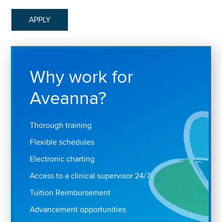
APPLY
Why work for
Aveanna?
Thorough training
Flexible schedules
Electronic charting
Access to a clinical supervisor 24/7
Tuition Reimbursement
Advancement opportunities