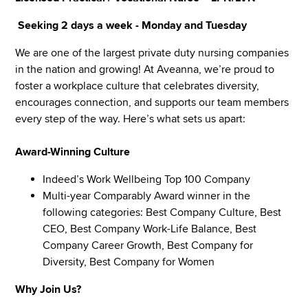
Seeking 2 days a week -
Monday and Tuesday
We are one of the largest private duty nursing companies
in the nation and growing! At Aveanna, we’re proud to
foster a workplace culture that celebrates diversity,
encourages connection, and supports our team members
every step of the way. Here’s what sets us apart:
Award-Winning Culture
Indeed’s Work Wellbeing Top 100 Company
Multi-year Comparably Award winner in the
following categories: Best Company Culture, Best
CEO, Best Company Work-Life Balance, Best
Company Career Growth, Best Company for
Diversity, Best Company for Women
Why Join Us?