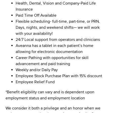
Health, Dental, Vision and Company-Paid Life
Insurance
Paid Time Off Available
Flexible scheduling- full-time, part-time, or PRN.
Days, nights, and weekend shifts— we will work
with your availability!
24/7 Local support from operators and clinicians
Aveanna has a tablet in each patient’s home
allowing for electronic documentation
Career Pathing with opportunities for skill
advancement and paid training
Weekly and/or Daily Pay
Employee Stock Purchase Plan with 15% discount
Employee Relief Fund
*Benefit eligibility can vary and is dependent upon
employment status and employment location
We consider it both a privilege and an honor when we