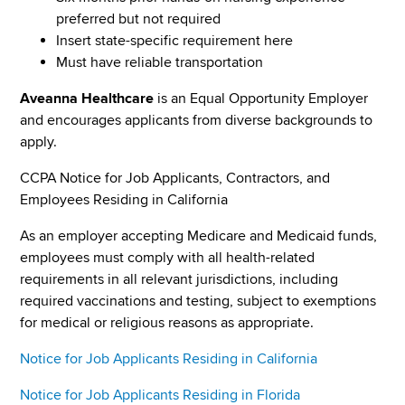
preferred but not required
Insert state-specific requirement here
Must have reliable transportation
Aveanna Healthcare
is an Equal Opportunity Employer
and encourages applicants from diverse backgrounds to
apply.
CCPA Notice for Job Applicants, Contractors, and
Employees Residing in California
As an employer accepting Medicare and Medicaid funds,
employees must comply with all health-related
requirements in all relevant jurisdictions, including
required vaccinations and testing, subject to exemptions
for medical or religious reasons as appropriate.
Notice for Job Applicants Residing in California
Notice for Job Applicants Residing in Florida