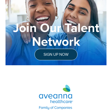
Join Our Talent
Network
SIGN UP NOW
Aveanna Healthcare | Family of