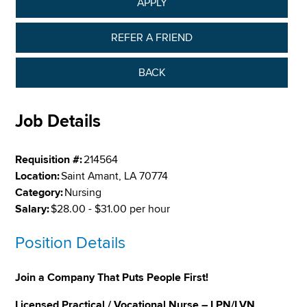
APPLY
REFER A FRIEND
BACK
Job Details
Requisition #:
214564
Location:
Saint Amant, LA 70774
Category:
Nursing
Salary:
$28.00 - $31.00 per hour
Position Details
Join a Company That Puts People First!
Licensed Practical / Vocational Nurse – LPN/LVN