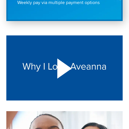
Weekly pay via multiple payment options
Play "Why I love Aveanna" Video on Vimeo