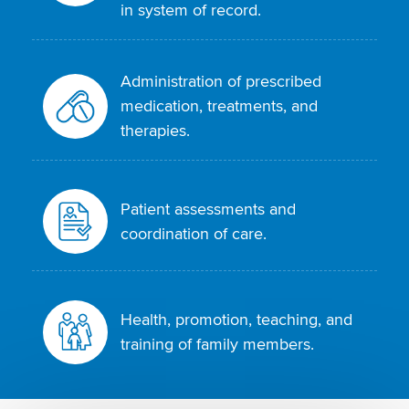
in system of record.
Administration of prescribed
medication, treatments, and
therapies.
Patient assessments and
coordination of care.
Health, promotion, teaching, and
training of family members.