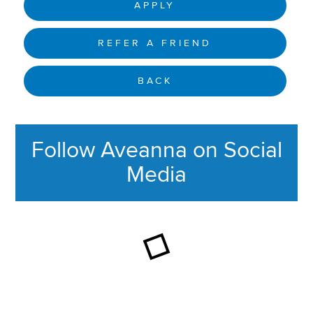
APPLY
REFER A FRIEND
BACK
Follow Aveanna on Social
Media
This section contains content ag