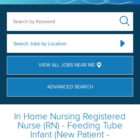
Search by Keyword
Search Jobs by Location
VIEW ALL JOBS NEAR ME
ADVANCED SEARCH
In Home Nursing Registered
Nurse (RN) - Feeding Tube
Infant (New Patient -