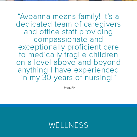
“Aveanna means family! It’s a
dedicated team of caregivers
and office staff providing
compassionate and
exceptionally proficient care
to medically fragile children
on a level above and beyond
anything I have experienced
in my 30 years of nursing!”
– Meg, RN
WELLNESS