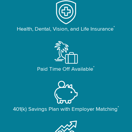
*
Health, Dental, Vision, and Life Insurance
*
Paid Time Off Available
*
401(k) Savings Plan with Employer Matching