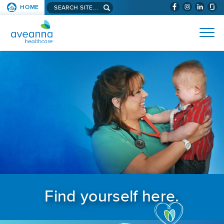
Search aveanna.com
HOME
(WILL BYPAS
SKIP TO PAGE CONTENT
AVEANNA HEALTHCARE
Find yourself here.