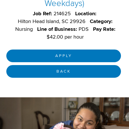
Weekdays)
Job Ref:
214625
Location:
Hilton Head Island, SC 29926
Category:
Nursing
Line of Business:
PDS
Pay Rate:
$42.00 per hour
APPLY
BACK