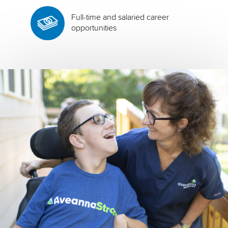
Full-time and salaried career
opportunities