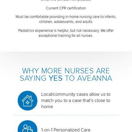
Current CPR certification
Must be comfortable providing in-home nursing care to infants,
children, adolescents, and adults
Pediatrics experience is helpful, but not necessary. We offer
exceptional training for all nurses.
WHY MORE NURSES ARE
SAYING
YES
TO AVEANNA
Local/community cases allow us to
match you to a case that’s close to
home
1-on-1 Personalized Care