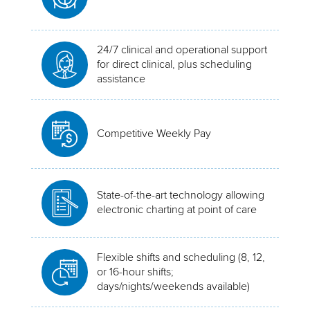
24/7 clinical and operational support
for direct clinical, plus scheduling
assistance
Competitive Weekly Pay
State-of-the-art technology allowing
electronic charting at point of care
Flexible shifts and scheduling (8, 12,
or 16-hour shifts;
days/nights/weekends available)