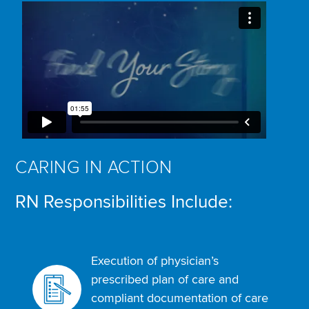
CARING IN ACTION
RN Responsibilities Include:
Execution of physician’s
prescribed plan of care and
compliant documentation of care