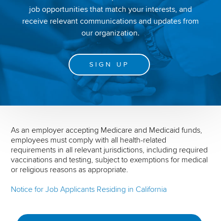
job opportunities that match your interests, and
receive relevant communications and updates from
our organization.
SIGN UP
As an employer accepting Medicare and Medicaid funds,
employees must comply with all health-related
requirements in all relevant jurisdictions, including required
vaccinations and testing, subject to exemptions for medical
or religious reasons as appropriate.
Notice for Job Applicants Residing in California