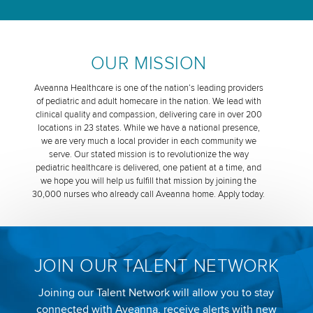
OUR MISSION
Aveanna Healthcare is one of the nation’s leading providers
of pediatric and adult homecare in the nation. We lead with
clinical quality and compassion, delivering care in over 200
locations in 23 states. While we have a national presence,
we are very much a local provider in each community we
serve. Our stated mission is to revolutionize the way
pediatric healthcare is delivered, one patient at a time, and
we hope you will help us fulfill that mission by joining the
30,000 nurses who already call Aveanna home. Apply today.
JOIN OUR TALENT NETWORK
Joining our Talent Network will allow you to stay
connected with Aveanna, receive alerts with new