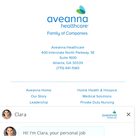
Aveanna Healthcare | Family of
Aveanna Healthcare
400 Interstate North Parkway, SE
Suite 1600
Atlanta, GA 30339
(770) 441-1580
Aveanna Home
Home Health & Hospice
Our Story
Medical Solutions
Leadership
Private Duty Nursing
Family Resources
Pediatric Therapy
Employee Resources
Personal Care
Referral Sources
Join Our Team
Private Duty Services