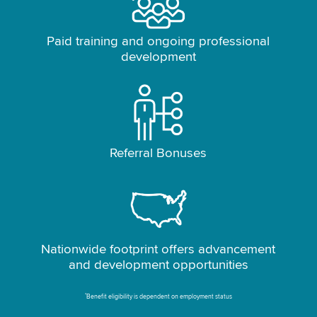
Paid training and ongoing professional
development
Referral Bonuses
Nationwide footprint offers advancement
and development opportunities
*
Benefit eligibility is dependent on employment status