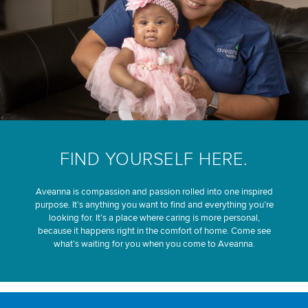
FIND YOURSELF HERE.
Aveanna is compassion and passion rolled into one inspired
purpose. It’s anything you want to find and everything you’re
looking for. It’s a place where caring is more personal,
because it happens right in the comfort of home. Come see
what’s waiting for you when you come to Aveanna.