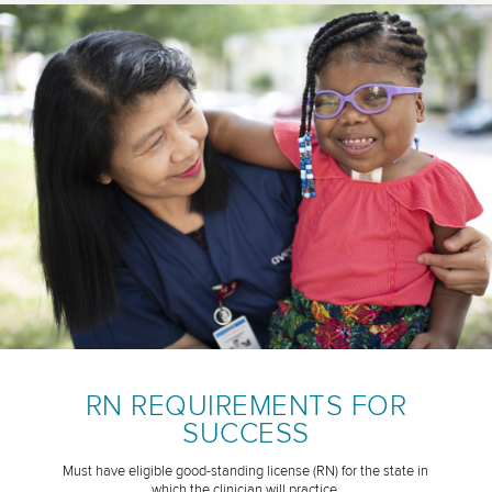
RN REQUIREMENTS FOR
SUCCESS
Must have eligible good-standing license (RN) for the state in
which the clinician will practice.