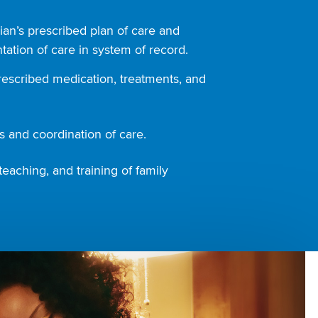
ian’s prescribed plan of care and
ation of care in system of record.
rescribed medication, treatments, and
 and coordination of care.
teaching, and training of family