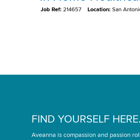
Job Ref:
214657
Location:
San Antoni
FIND YOURSELF HERE
Aveanna is compassion and passion rol