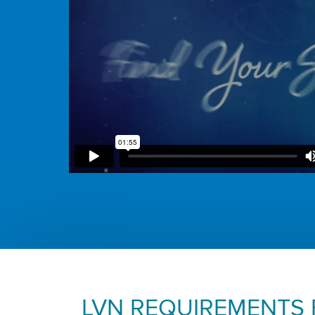
LVN REQUIREMENTS