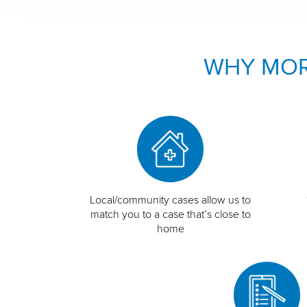
WHY MOR
Local/community cases allow us to
match you to a case that’s close to
home