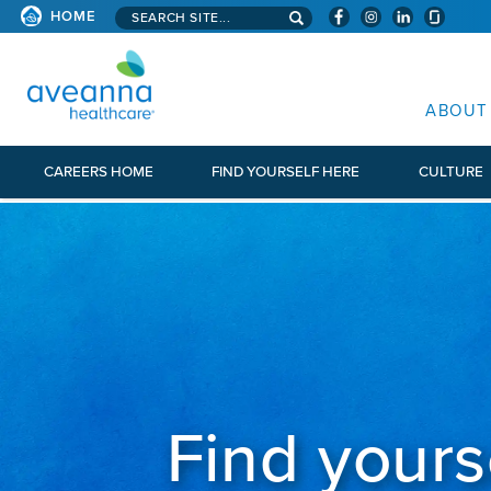
Search aveanna.com
HOME
AVEANNA HEALTHCARE
ABOUT
CAREERS HOME
FIND YOURSELF HERE
CULTURE
Find yours