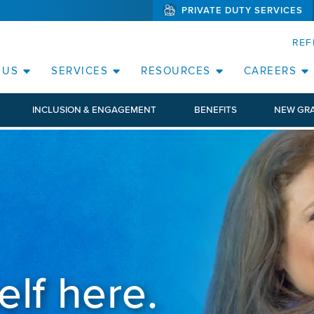
PRIVATE DUTY SERVICES
(WILL BYPAS
SKIP TO PAGE CONTENT
REF
 US
SERVICES
RESOURCES
CAREERS
INCLUSION & ENGAGEMENT
BENEFITS
NEW GR
elf here.