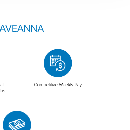
 AVEANNA
al
Competitive Weekly Pay
lus