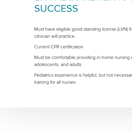
SUCCESS
Must have eligible good-standing license (LVN) fo
clinician will practice.
Current CPR certification
Must be comfortable providing in-home nursing ca
adolescents, and adults
Pediatrics experience is helpful, but not necessa
training for all nurses.