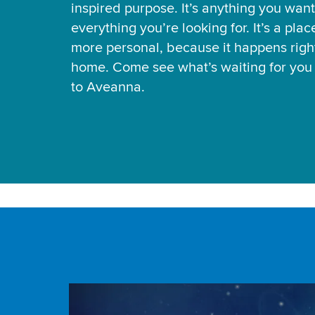
inspired purpose. It’s anything you want
everything you’re looking for. It’s a pla
more personal, because it happens right
home. Come see what’s waiting for yo
to Aveanna.