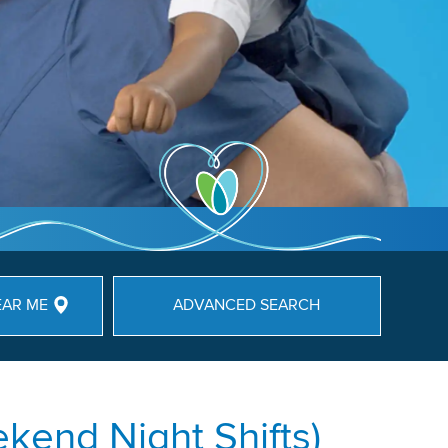
EAR ME
ADVANCED SEARCH
kend Night Shifts)