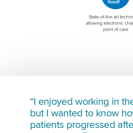
State-of-the-art techn
allowing electronic char
point of care
“I enjoyed working in the
but I wanted to know h
patients progressed afte