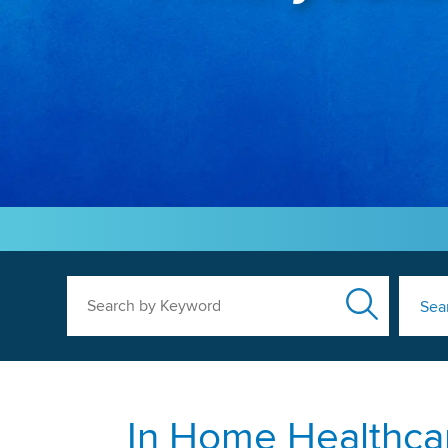
Search by Keyword
Sea
In Home Healthcar