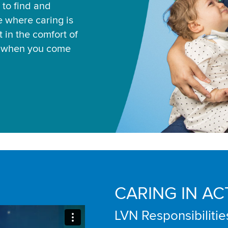
 to find and
ce where caring is
 in the comfort of
u when you come
CARING IN AC
LVN Responsibilitie