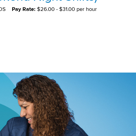
DS
Pay Rate:
$26.00 - $31.00 per hour