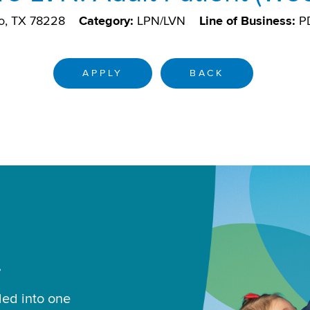
o, TX 78228
Category:
LPN/LVN
Line of Business:
P
APPLY
BACK
.
led into one