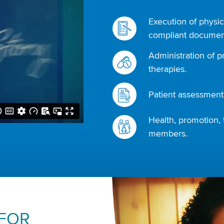
Execution of physic
compliant document
Administration of p
therapies.
Patient assessments
Health, promotion, 
members.
 FOR