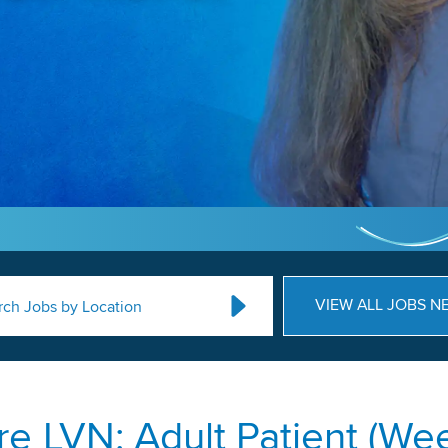
VIEW ALL JOBS N
rch Jobs by Location
e LVN: Adult Patient (Wee