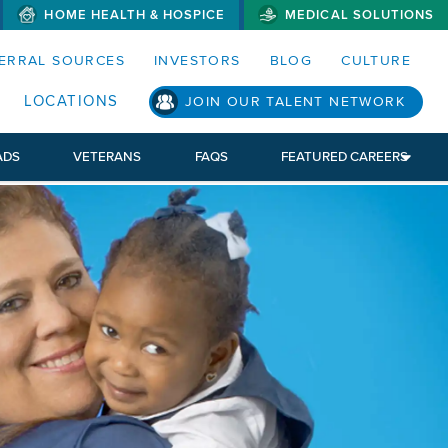
HOME HEALTH & HOSPICE
MEDICAL SOLUTIONS
S MENUS AND SEARCH FIELDS)
ERRAL SOURCES
INVESTORS
BLOG
CULTURE
LOCATIONS
JOIN OUR TALENT NETWORK
ADS
VETERANS
FAQS
FEATURED CAREERS