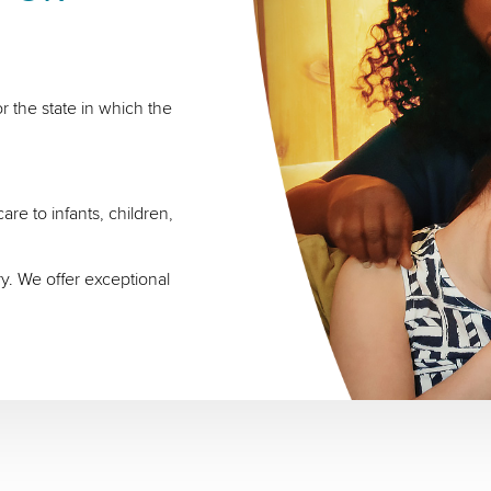
r the state in which the
re to infants, children,
ry. We offer exceptional