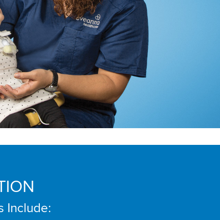
TION
s Include: