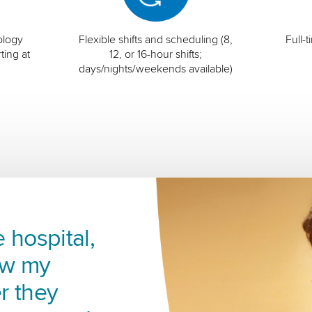
ology
Flexible shifts and scheduling (8,
Full-
ting at
12, or 16-hour shifts;
days/nights/weekends available)
 hospital,
ow my
r they