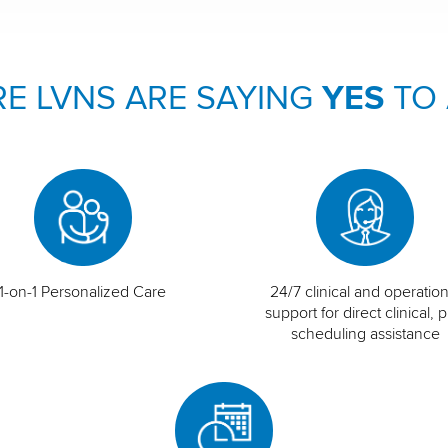
E LVNS ARE SAYING
YES
TO
1-on-1 Personalized Care
24/7 clinical and operation
support for direct clinical, p
scheduling assistance