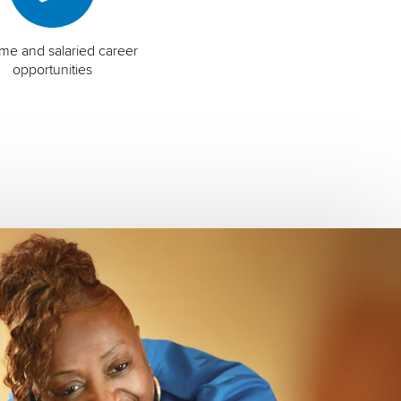
time and salaried career
opportunities