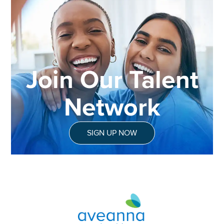
Join Our Talent
Network
SIGN UP NOW
Aveanna Healthcare | Family of