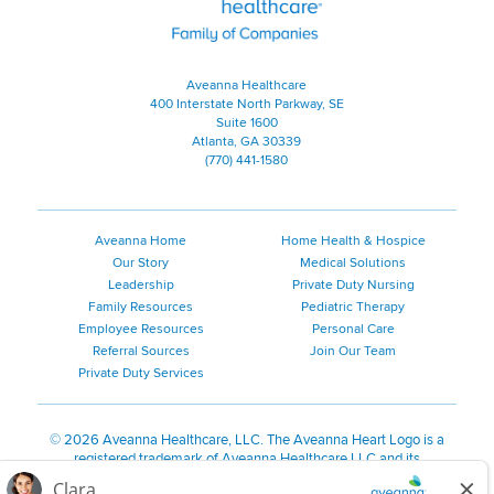
Aveanna Healthcare
400 Interstate North Parkway, SE
Suite 1600
Atlanta, GA 30339
(770) 441-1580
Aveanna Home
Home Health & Hospice
Our Story
Medical Solutions
Leadership
Private Duty Nursing
Family Resources
Pediatric Therapy
Employee Resources
Personal Care
Referral Sources
Join Our Team
Private Duty Services
©
2026 Aveanna Healthcare, LLC. The Aveanna Heart Logo is a
registered trademark of Aveanna Healthcare LLC and its
subsidiaries.