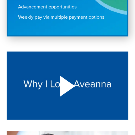
Advancement opportunities
Weekly pay via multiple payment options
Play "Why I love Aveanna" Video on Vimeo