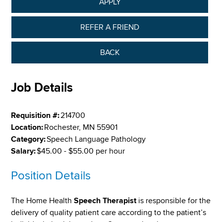
APPLY
REFER A FRIEND
BACK
Job Details
Requisition #:
214700
Location:
Rochester, MN 55901
Category:
Speech Language Pathology
Salary:
$45.00 - $55.00 per hour
Position Details
The Home Health
Speech Therapist
is responsible for the
delivery of quality patient care according to the patient’s