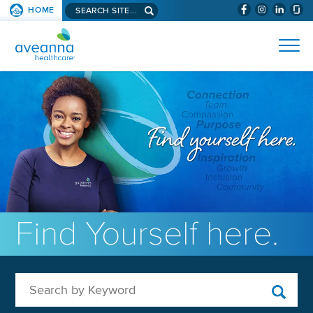
Search aveanna.com
HOME
(WILL BYPAS
SKIP TO PAGE CONTENT
AVEANNA HEALTHCARE
Find Yourself here.
Search by Keyword