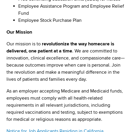
Employee Assistance Program and Employee Relief
Fund
Employee Stock Purchase Plan
Our Mission
Our mission is to
revolutionize the way homecare is
delivered, one patient at a time
. We are committed to
innovation, clinical excellence, and compassionate care—
because outcomes improve when care is personal. Join
the revolution and make a meaningful difference in the
lives of patients and families every day.
As an employer accepting Medicare and Medicaid funds,
employees must comply with all health-related
requirements in all relevant jurisdictions, including
required vaccinations and testing, subject to exemptions
for medical or religious reasons as appropriate.
Notice for Job Applicants Residing in California