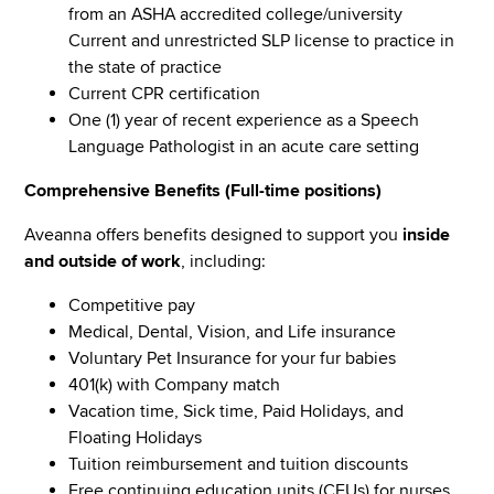
from an ASHA accredited college/university
Current and unrestricted SLP license to practice in
the state of practice
Current CPR certification
One (1) year of recent experience as a Speech
Language Pathologist in an acute care setting
Comprehensive Benefits (Full-time positions)
Aveanna offers benefits designed to support you
inside
and outside of work
, including:
Competitive pay
Medical, Dental, Vision, and Life insurance
Voluntary Pet Insurance for your fur babies
401(k) with Company match
Vacation time, Sick time, Paid Holidays, and
Floating Holidays
Tuition reimbursement and tuition discounts
Free continuing education units (CEUs) for nurses