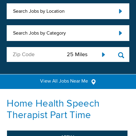
Search Jobs by Location
Search Jobs by Category
View All Jobs Near Me
Home Health Speech
Therapist Part Time