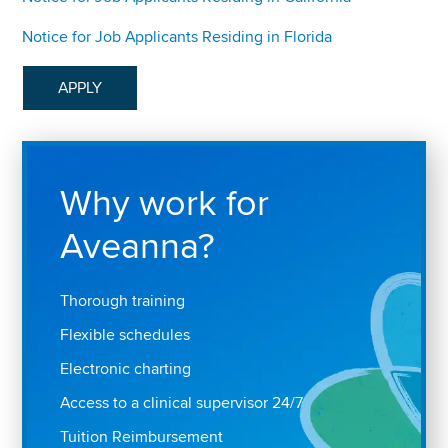
Notice for Job Applicants Residing in Florida
APPLY
Why work for
Aveanna?
Thorough training
Flexible schedules
Electronic charting
Access to a clinical supervisor 24/7
Tuition Reimbursement