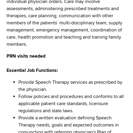
individual physician orders. Care may involve
assessments, administering prescribed treatments and
therapies, care planning, communication with other
members of the patients’ multi-disciplinary team, supply
management, emergency management, coordination of
care, health promotion and teaching and training family
members.
PRN visits needed
Essential Job Functions:
Provide Speech Therapy services as prescribed by
the physician.
Follow policies and procedures and conforms to all
applicable patient care standards, licensure
regulations and state laws.
Provide a written evaluation defining Speech
Therapy needs, goals and expected outcomes in
conjunction with referring physician's Plan of