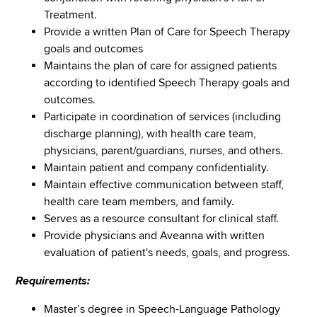
Treatment.
Provide a written Plan of Care for Speech Therapy
goals and outcomes
Maintains the plan of care for assigned patients
according to identified Speech Therapy goals and
outcomes.
Participate in coordination of services (including
discharge planning), with health care team,
physicians, parent/guardians, nurses, and others.
Maintain patient and company confidentiality.
Maintain effective communication between staff,
health care team members, and family.
Serves as a resource consultant for clinical staff.
Provide physicians and Aveanna with written
evaluation of patient's needs, goals, and progress.
Requirements:
Master’s degree in Speech-Language Pathology