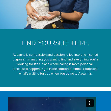
FIND YOURSELF HERE.
Aveanna is compassion and passion rolled into one inspired
purpose. It’s anything you want to find and everything you’re
looking for. It’s a place where caring is more personal,
because it happens right in the comfort of home. Come see
what’s waiting for you when you come to Aveanna.