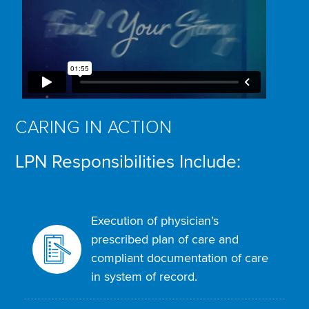
CARING IN ACTION
LPN Responsibilities Include:
Execution of physician’s
prescribed plan of care and
compliant documentation of care
in system of record.