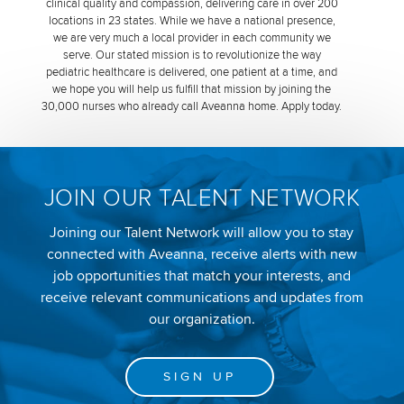
clinical quality and compassion, delivering care in over 200
locations in 23 states. While we have a national presence,
we are very much a local provider in each community we
serve. Our stated mission is to revolutionize the way
pediatric healthcare is delivered, one patient at a time, and
we hope you will help us fulfill that mission by joining the
30,000 nurses who already call Aveanna home. Apply today.
JOIN OUR TALENT NETWORK
Joining our Talent Network will allow you to stay
connected with Aveanna, receive alerts with new
job opportunities that match your interests, and
receive relevant communications and updates from
our organization.
SIGN UP