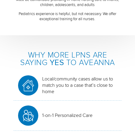
children, adolescents, and adults
Pediatrics experience is helpful, but not necessary. We offer
exceptional training for all nurses.
WHY MORE LPNS ARE
SAYING
YES
TO AVEANNA
Local/community cases allow us to
match you to a case that’s close to
home
1-on-1 Personalized Care