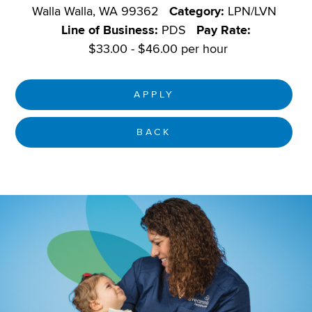
Walla Walla, WA 99362
Category:
LPN/LVN
Line of Business:
PDS
Pay Rate:
$33.00 - $46.00 per hour
APPLY
BACK