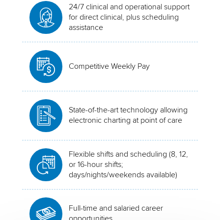
24/7 clinical and operational support
for direct clinical, plus scheduling
assistance
Competitive Weekly Pay
State-of-the-art technology allowing
electronic charting at point of care
Flexible shifts and scheduling (8, 12,
or 16-hour shifts;
days/nights/weekends available)
Full-time and salaried career
opportunities