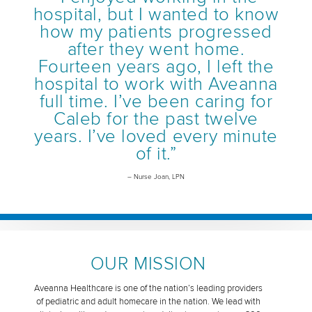
hospital, but I wanted to know
how my patients progressed
after they went home.
Fourteen years ago, I left the
hospital to work with Aveanna
full time. I’ve been caring for
Caleb for the past twelve
years. I’ve loved every minute
of it.”
– Nurse Joan, LPN
OUR MISSION
Aveanna Healthcare is one of the nation’s leading providers
of pediatric and adult homecare in the nation. We lead with