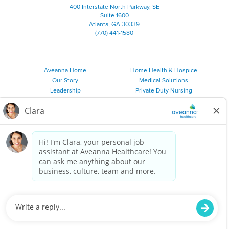
400 Interstate North Parkway, SE
Suite 1600
Atlanta, GA 30339
(770) 441-1580
Aveanna Home
Home Health & Hospice
Our Story
Medical Solutions
Leadership
Private Duty Nursing
Family Resources
Pediatric Therapy
Employee Resources
Personal Care
Referral Sources
Join Our Team
Private Duty Services
©
2026 Aveanna Healthcare, LLC. The Aveanna Heart Logo is a
registered trademark of Aveanna Healthcare LLC and its
subsidiaries.
We value accessibility and are making efforts to be ADA compliant.
Privacy Policy
HIPAA Notice
Accessibility
Contact Us
Notice for Job Applicants Residing in California