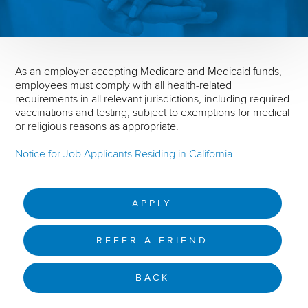
As an employer accepting Medicare and Medicaid funds,
employees must comply with all health-related
requirements in all relevant jurisdictions, including required
vaccinations and testing, subject to exemptions for medical
or religious reasons as appropriate.
Notice for Job Applicants Residing in California
APPLY
REFER A FRIEND
BACK