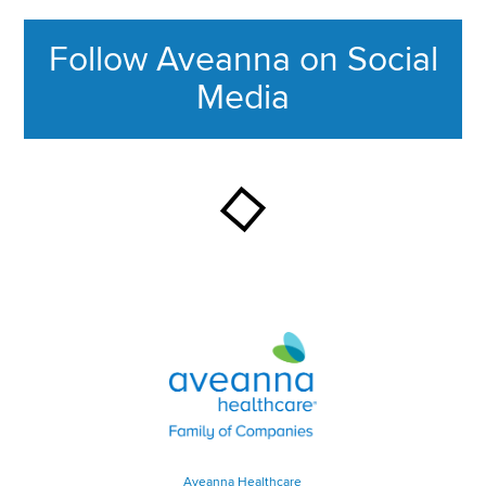
Follow Aveanna on Social
Media
This section contains content ag
Aveanna Healthcare | Family of
Aveanna Healthcare