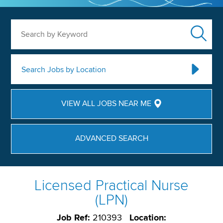
Search by Keyword
Search Jobs by Location
VIEW ALL JOBS NEAR ME
ADVANCED SEARCH
Licensed Practical Nurse
(LPN)
Job Ref:
210393
Location: