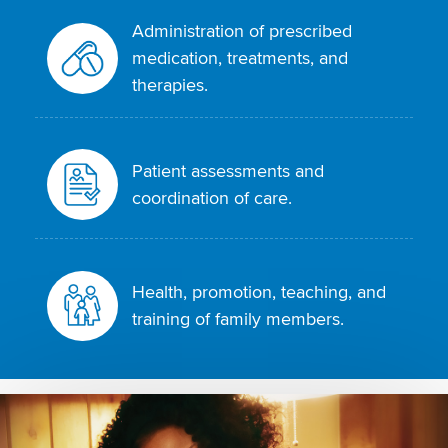
Administration of prescribed
medication, treatments, and
therapies.
Patient assessments and
coordination of care.
Health, promotion, teaching, and
training of family members.