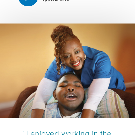
“I enjoyed working in the