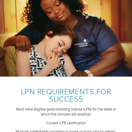
LPN REQUIREMENTS FOR
SUCCESS
Must have eligible good-standing license (LPN) for the state in
which the clinician will practice.
Current CPR certification
Must be comfortable providing in-home nursing care to infants,