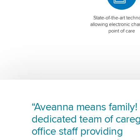
State-of-the-art techn
allowing electronic char
point of care
“Aveanna means family! I
dedicated team of careg
office staff providing