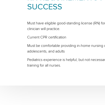
SUCCESS
Must have eligible good-standing license (RN) for
clinician will practice.
Current CPR certification
Must be comfortable providing in-home nursing ca
adolescents, and adults
Pediatrics experience is helpful, but not necessa
training for all nurses.