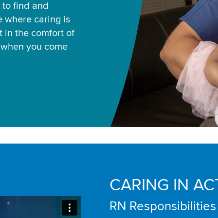
 to find and
ce where caring is
 in the comfort of
u when you come
CARING IN AC
RN Responsibilities