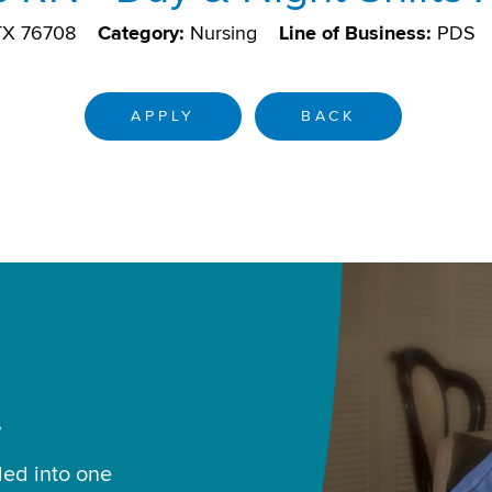
TX 76708
Category:
Nursing
Line of Business:
PDS
APPLY
BACK
.
led into one