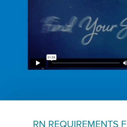
RN REQUIREMENTS 