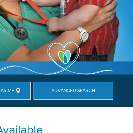
EAR ME
ADVANCED SEARCH
Available