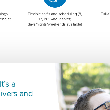
ology
Flexible shifts and scheduling (8,
Full-
ting at
12, or 16-hour shifts;
days/nights/weekends available)
t’s a
ivers and