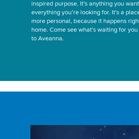
inspired purpose. It’s anything you want
everything you’re looking for. It’s a pla
more personal, because it happens right
home. Come see what’s waiting for yo
to Aveanna.