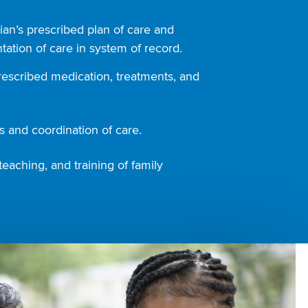
ian’s prescribed plan of care and
ation of care in system of record.
rescribed medication, treatments, and
 and coordination of care.
teaching, and training of family