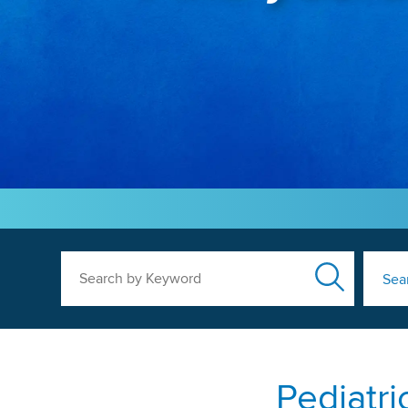
Search by Keyword
Sea
Pediatri