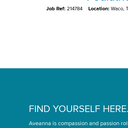
Job Ref:
214784
Location:
Waco, 
FIND YOURSELF HERE
Aveanna is compassion and passion rol