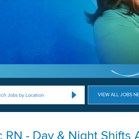
VIEW ALL JOBS N
rch Jobs by Location
c RN - Day & Night Shifts 