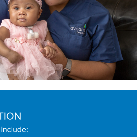
TION
 Include: