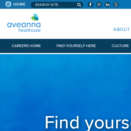
Search aveanna.com
HOME
AVEANNA HEALTHCARE
ABOUT
CAREERS HOME
FIND YOURSELF HERE
CULTURE
Find yours