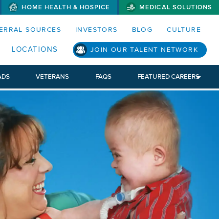
HOME HEALTH & HOSPICE
MEDICAL SOLUTIONS
S MENUS AND SEARCH FIELDS)
ERRAL SOURCES
INVESTORS
BLOG
CULTURE
LOCATIONS
JOIN OUR TALENT NETWORK
ADS
VETERANS
FAQS
FEATURED CAREERS