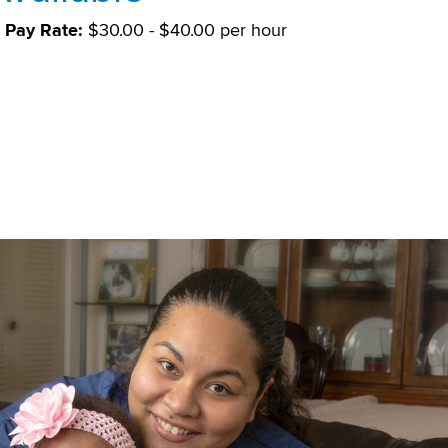
Pay Rate:
$30.00 - $40.00 per hour