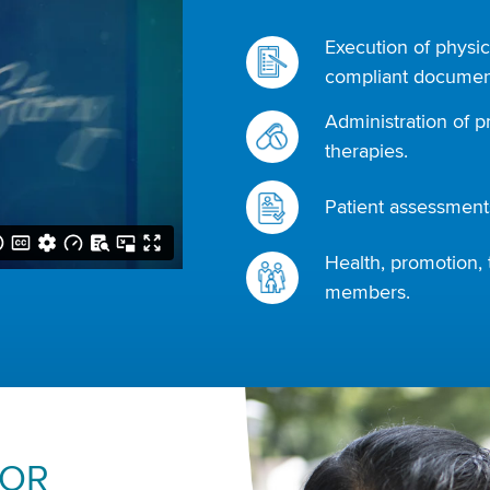
Execution of physic
compliant document
Administration of p
therapies.
Patient assessments
Health, promotion, 
members.
FOR