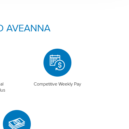
O AVEANNA
al
Competitive Weekly Pay
lus