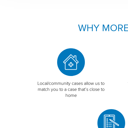
WHY MORE
Local/community cases allow us to
match you to a case that’s close to
home