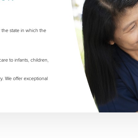
 the state in which the
re to infants, children,
ry. We offer exceptional