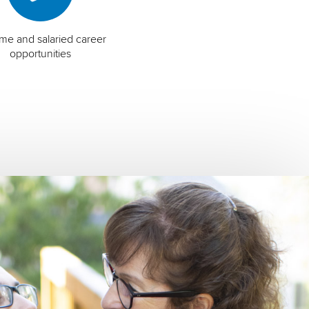
time and salaried career
opportunities