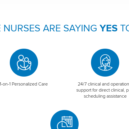
 NURSES ARE SAYING
YES
T
1-on-1 Personalized Care
24/7 clinical and operation
support for direct clinical, p
scheduling assistance