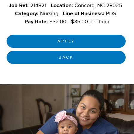
Job Ref:
214821
Location:
Concord, NC 28025
Category:
Nursing
Line of Business:
PDS
Pay Rate:
$32.00 - $35.00 per hour
APPLY
BACK