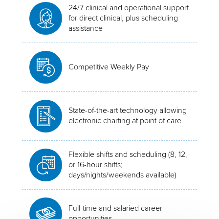
24/7 clinical and operational support
for direct clinical, plus scheduling
assistance
Competitive Weekly Pay
State-of-the-art technology allowing
electronic charting at point of care
Flexible shifts and scheduling (8, 12,
or 16-hour shifts;
days/nights/weekends available)
Full-time and salaried career
opportunities