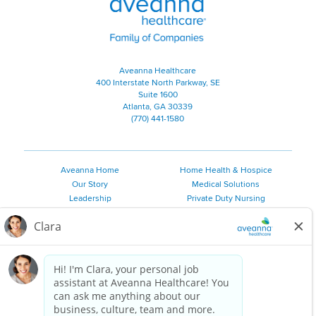
Aveanna Healthcare
400 Interstate North Parkway, SE
Suite 1600
Atlanta, GA 30339
(770) 441-1580
Aveanna Home
Home Health & Hospice
Our Story
Medical Solutions
Leadership
Private Duty Nursing
Family Resources
Pediatric Therapy
Employee Resources
Personal Care
Referral Sources
Join Our Team
Private Duty Services
©
2026 Aveanna Healthcare, LLC. The Aveanna Heart Logo is a
registered trademark of Aveanna Healthcare LLC and its