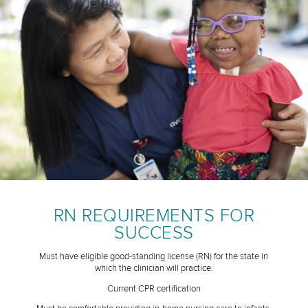
RN REQUIREMENTS FOR
SUCCESS
Must have eligible good-standing license (RN) for the state in
which the clinician will practice.
Current CPR certification