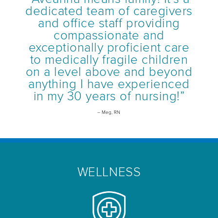
dedicated team of caregivers
and office staff providing
compassionate and
exceptionally proficient care
to medically fragile children
on a level above and beyond
anything I have experienced
in my 30 years of nursing!”
– Meg, RN
WELLNESS