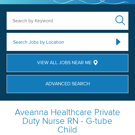
Search by Keyword
Search Jobs by Location
VIEW ALL JOBS NEAR ME
ADVANCED SEARCH
Aveanna Healthcare Private
Duty Nurse RN - G-tube
Child