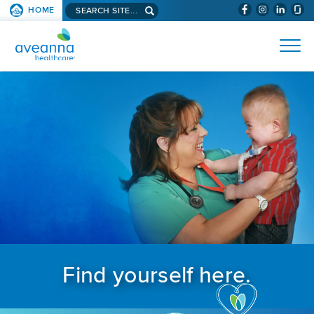
Search aveanna.com
HOME
(WILL BYPAS
SKIP TO PAGE CONTENT
AVEANNA HEALTHCARE
Find yourself here.