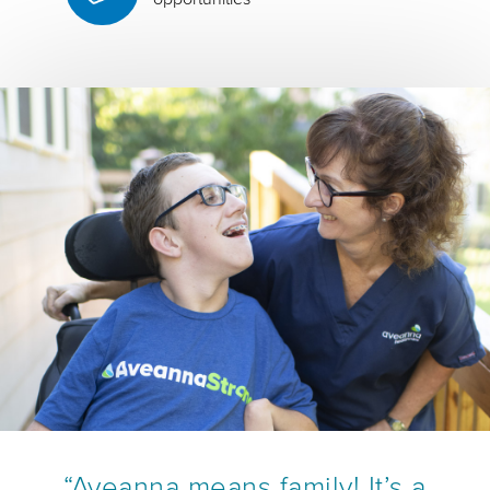
“Aveanna means family! It’s a