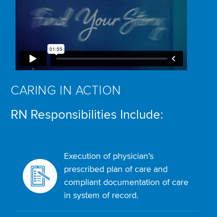
CARING IN ACTION
RN Responsibilities Include:
Execution of physician’s
prescribed plan of care and
compliant documentation of care
in system of record.