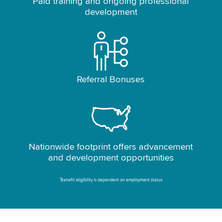
Paid training and ongoing professional
development
Referral Bonuses
Nationwide footprint offers advancement
and development opportunities
*
Benefit eligibility is dependent on employment status