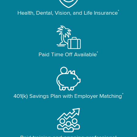
*
Health, Dental, Vision, and Life Insurance
*
Paid Time Off Available
*
401(k) Savings Plan with Employer Matching