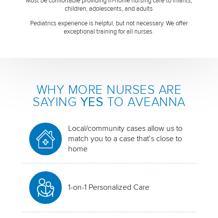
Must be comfortable providing in-home nursing care to infants,
children, adolescents, and adults
Pediatrics experience is helpful, but not necessary. We offer
exceptional training for all nurses.
WHY MORE NURSES ARE
SAYING
YES
TO AVEANNA
Local/community cases allow us to
match you to a case that’s close to
home
1-on-1 Personalized Care