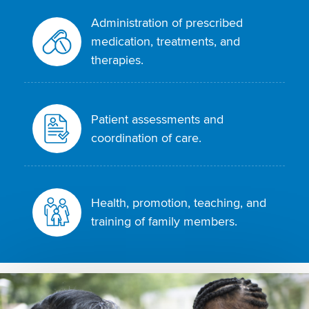
Administration of prescribed
medication, treatments, and
therapies.
Patient assessments and
coordination of care.
Health, promotion, teaching, and
training of family members.