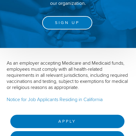
our organization.
SIGN UP
As an employer accepting Medicare and Medicaid funds,
employees must comply with all health-related
requirements in all relevant jurisdictions, including required
vaccinations and testing, subject to exemptions for medical
or religious reasons as appropriate.
Notice for Job Applicants Residing in California
APPLY