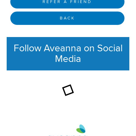
REFER A FRIEND
BACK
Follow Aveanna on Social
Media
This section contains content ag
Aveanna Healthcare | Family of