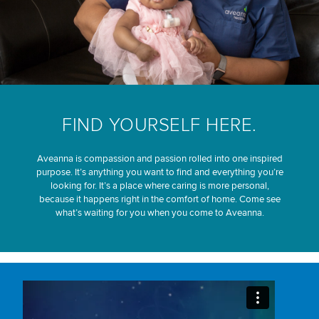
FIND YOURSELF HERE.
Aveanna is compassion and passion rolled into one inspired
purpose. It’s anything you want to find and everything you’re
looking for. It’s a place where caring is more personal,
because it happens right in the comfort of home. Come see
what’s waiting for you when you come to Aveanna.