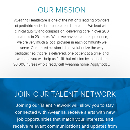
OUR MISSION
Aveanna Healthcare is one of the nation’s leading providers
of pediatric and adult homecare in the nation. We lead with
clinical quality and compassion, delivering care in over 200
locations in 23 states. While we have a national presence,
we are very much a local provider in each community we
serve. Our stated mission is to revolutionize the way
pediatric healthcare is delivered, one patient at a time, and
we hope you will help us fulfill that mission by joining the
30,000 nurses who already call Aveanna home. Apply today.
JOIN OUR TALENT NETWORK
Joining our Talent Network will allow you to stay
connected with Aveanna, receive alerts with new
job opportunities that match your interests, and
receive relevant communications and updates from