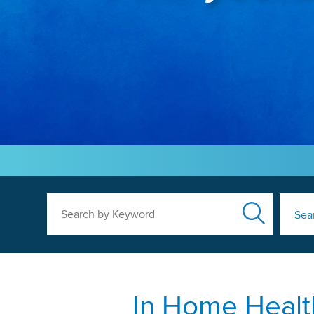
Search by Keyword
Sea
In Home Healt