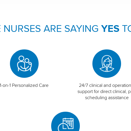
 NURSES ARE SAYING
YES
T
1-on-1 Personalized Care
24/7 clinical and operation
support for direct clinical, p
scheduling assistance