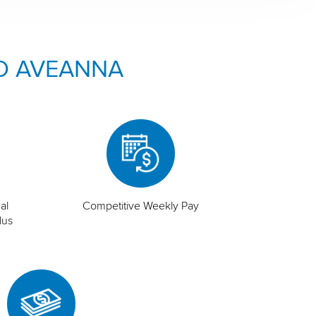
O AVEANNA
al
Competitive Weekly Pay
lus