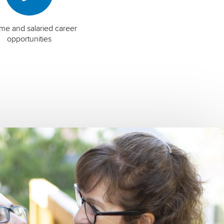
time and salaried career
opportunities