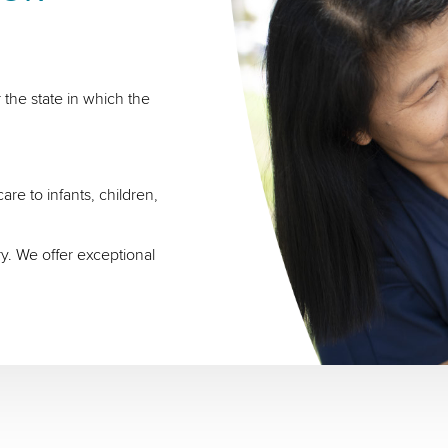
 the state in which the
re to infants, children,
ry. We offer exceptional