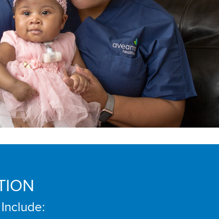
TION
 Include: