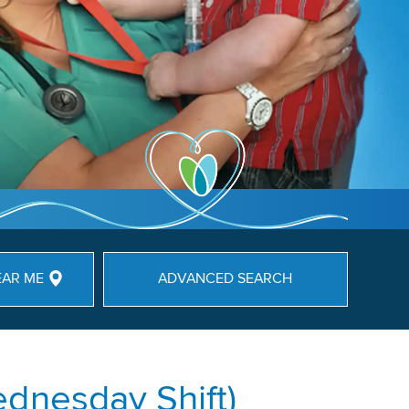
EAR ME
ADVANCED SEARCH
dnesday Shift)