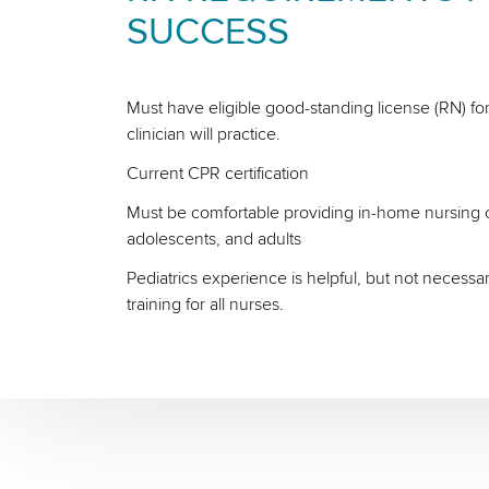
SUCCESS
Must have eligible good-standing license (RN) for
clinician will practice.
Current CPR certification
Must be comfortable providing in-home nursing ca
adolescents, and adults
Pediatrics experience is helpful, but not necessa
training for all nurses.