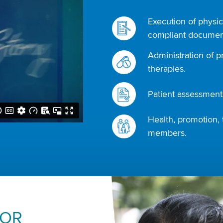
Execution of physic
compliant document
Administration of p
therapies.
Patient assessments
Health, promotion, 
members.
FOR