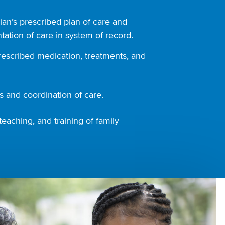
ian’s prescribed plan of care and
ation of care in system of record.
rescribed medication, treatments, and
 and coordination of care.
teaching, and training of family