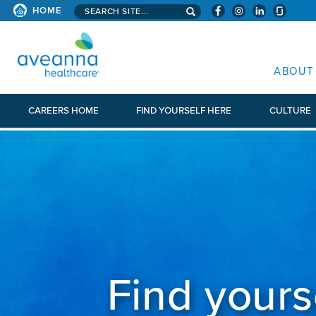
Search aveanna.com
HOME
AVEANNA HEALTHCARE
ABOUT
CAREERS HOME
FIND YOURSELF HERE
CULTURE
Find yours