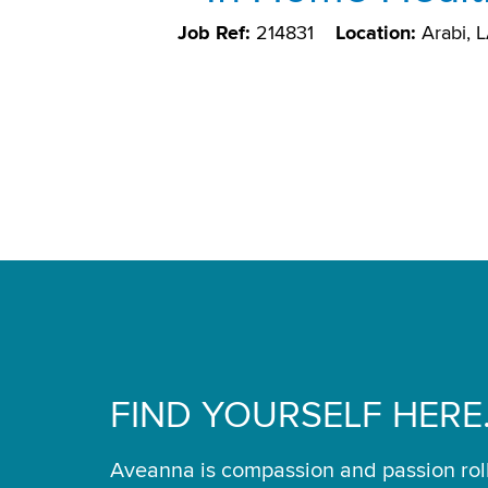
Job Ref:
214831
Location:
Arabi, 
FIND YOURSELF HERE
Aveanna is compassion and passion rol