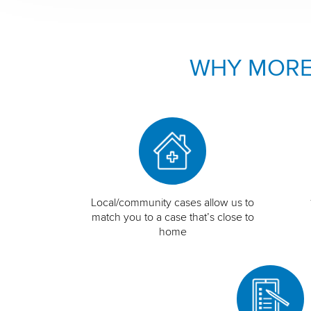
WHY MORE
Local/community cases allow us to
match you to a case that’s close to
home