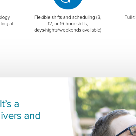
ology
Flexible shifts and scheduling (8,
Full-
ting at
12, or 16-hour shifts;
days/nights/weekends available)
t’s a
ivers and