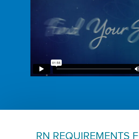
RN REQUIREMENTS 