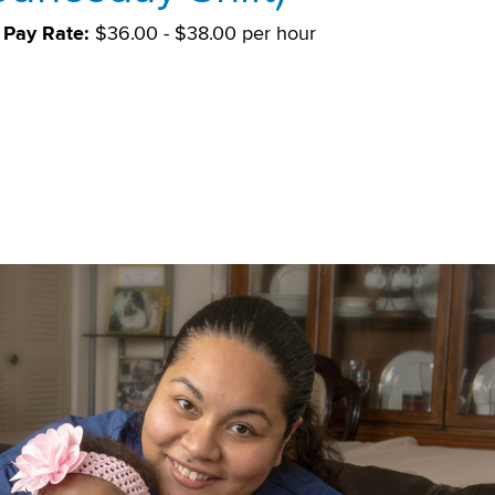
Pay Rate:
$36.00 - $38.00 per hour