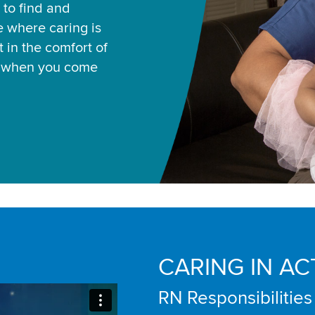
 to find and
ce where caring is
 in the comfort of
u when you come
CARING IN AC
RN Responsibilities