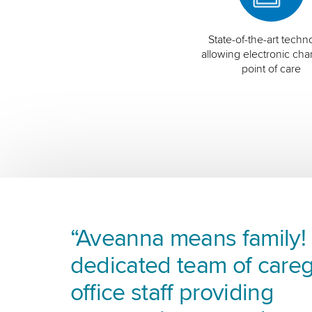
State-of-the-art techn
allowing electronic char
point of care
“Aveanna means family! I
dedicated team of careg
office staff providing