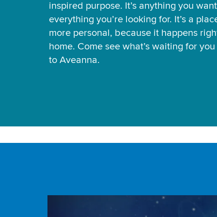
inspired purpose. It’s anything you want
everything you’re looking for. It’s a pla
more personal, because it happens right
home. Come see what’s waiting for yo
to Aveanna.