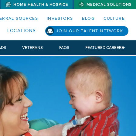
HOME HEALTH & HOSPICE
MEDICAL SOLUTIONS
S MENUS AND SEARCH FIELDS)
ERRAL SOURCES
INVESTORS
BLOG
CULTURE
LOCATIONS
JOIN OUR TALENT NETWORK
ADS
VETERANS
FAQS
FEATURED CAREERS