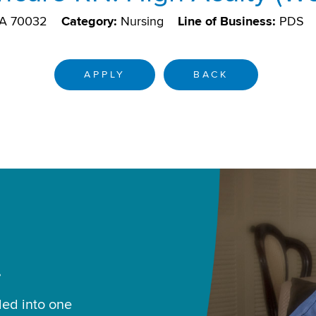
LA 70032
Category:
Nursing
Line of Business:
PDS
APPLY
BACK
.
led into one