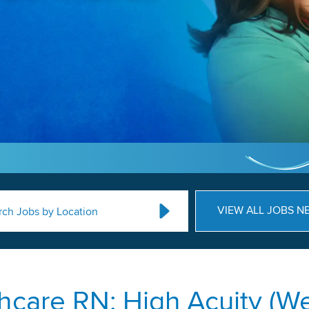
VIEW ALL JOBS N
rch Jobs by Location
hcare RN: High Acuity (We