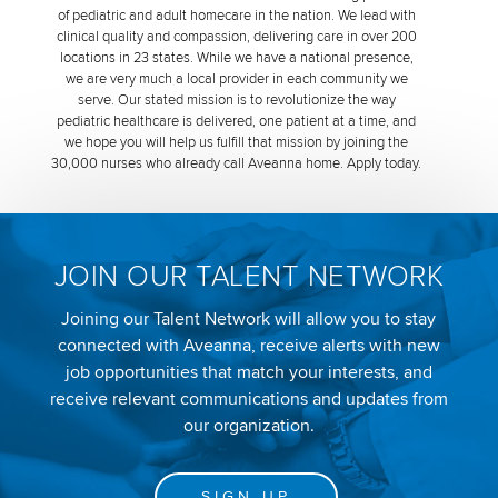
of pediatric and adult homecare in the nation. We lead with
clinical quality and compassion, delivering care in over 200
locations in 23 states. While we have a national presence,
we are very much a local provider in each community we
serve. Our stated mission is to revolutionize the way
pediatric healthcare is delivered, one patient at a time, and
we hope you will help us fulfill that mission by joining the
30,000 nurses who already call Aveanna home. Apply today.
JOIN OUR TALENT NETWORK
Joining our Talent Network will allow you to stay
connected with Aveanna, receive alerts with new
job opportunities that match your interests, and
receive relevant communications and updates from
our organization.
SIGN UP