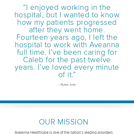
“I enjoyed working in the
hospital, but I wanted to know
how my patients progressed
after they went home.
Fourteen years ago, I left the
hospital to work with Aveanna
full time. I’ve been caring for
Caleb for the past twelve
years. I’ve loved every minute
of it.”
– Nurse Joan
OUR MISSION
Aveanna Healthcare is one of the nation’s leading providers