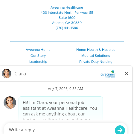
Aveanna Healthcare
400 Interstate North Parkway, SE
Suite 1600
Atlanta, GA 30339
(770) 441-1580
Aveanna Home
Home Health & Hospice
Our Story
Medical Solutions
Leadership
Private Duty Nursing
Family Resources
Pediatric Therapy
Employee Resources
Personal Care
Referral Sources
Join Our Team
Private Duty Services
©
2026 Aveanna Healthcare, LLC. The Aveanna Heart Logo is a
registered trademark of Aveanna Healthcare LLC and its
subsidiaries.
We value accessibility and are making efforts to be ADA compliant.
Privacy Policy
HIPAA Notice
Accessibility
Contact Us
Notice for Job Applicants Residing in California