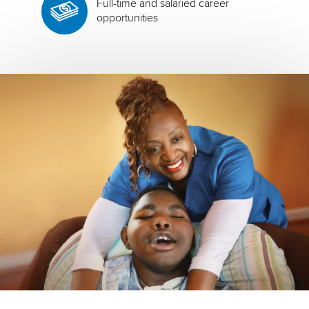
Full-time and salaried career
opportunities