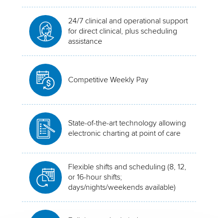
24/7 clinical and operational support
for direct clinical, plus scheduling
assistance
Competitive Weekly Pay
State-of-the-art technology allowing
electronic charting at point of care
Flexible shifts and scheduling (8, 12,
or 16-hour shifts;
days/nights/weekends available)