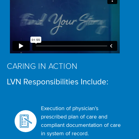
CARING IN ACTION
LVN Responsibilities Include:
Execution of physician’s
prescribed plan of care and
compliant documentation of care
in system of record.