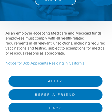
As an employer accepting Medicare and Medicaid funds,
employees must comply with all health-related
requirements in all relevant jurisdictions, including required
vaccinations and testing, subject to exemptions for medical
or religious reasons as appropriate.
Notice for Job Applicants Residing in California
APPLY
REFER A FRIEND
BACK