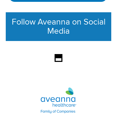
Follow Aveanna on Social
Media
This section contains content ag
Aveanna Healthcare | Family of