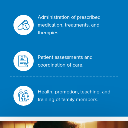
Administration of prescribed
medication, treatments, and
therapies.
Patient assessments and
coordination of care.
Health, promotion, teaching, and
training of family members.