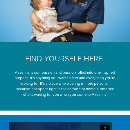
FIND YOURSELF HERE.
Aveanna is compassion and passion rolled into one inspired
purpose. It’s anything you want to find and everything you’re
looking for. It’s a place where caring is more personal,
because it happens right in the comfort of home. Come see
what’s waiting for you when you come to Aveanna.