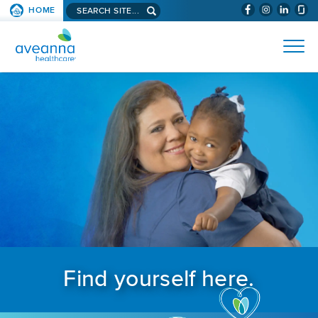
Search aveanna.com
HOME
(WILL BYPAS
SKIP TO PAGE CONTENT
AVEANNA HEALTHCARE
Find yourself here.