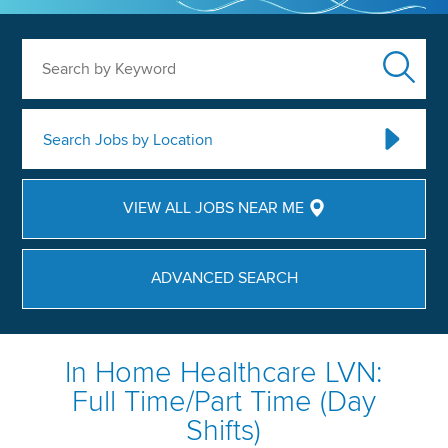
Search by Keyword
Search Jobs by Location
VIEW ALL JOBS NEAR ME
ADVANCED SEARCH
In Home Healthcare LVN:
Full Time/Part Time (Day
Shifts)