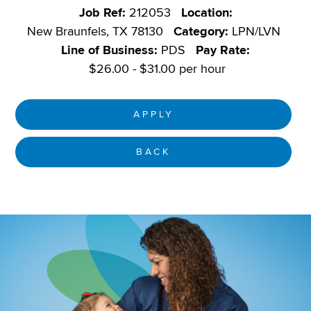
Job Ref:
212053
Location:
New Braunfels, TX 78130
Category:
LPN/LVN
Line of Business:
PDS
Pay Rate:
$26.00 - $31.00 per hour
APPLY
BACK