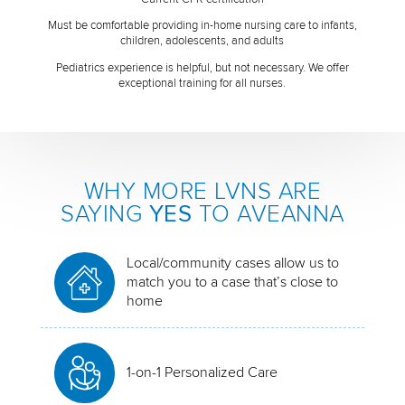
Must be comfortable providing in-home nursing care to infants,
children, adolescents, and adults
Pediatrics experience is helpful, but not necessary. We offer
exceptional training for all nurses.
WHY MORE LVNS ARE
SAYING
YES
TO AVEANNA
Local/community cases allow us to
match you to a case that’s close to
home
1-on-1 Personalized Care