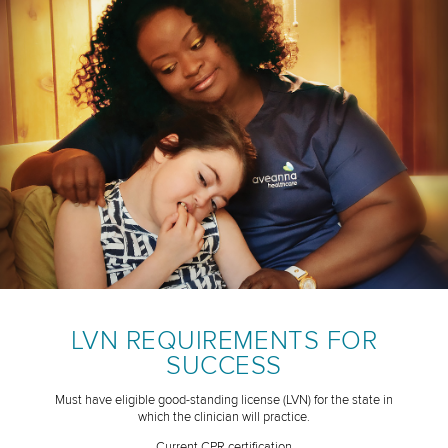
LVN REQUIREMENTS FOR
SUCCESS
Must have eligible good-standing license (LVN) for the state in
which the clinician will practice.
Current CPR certification