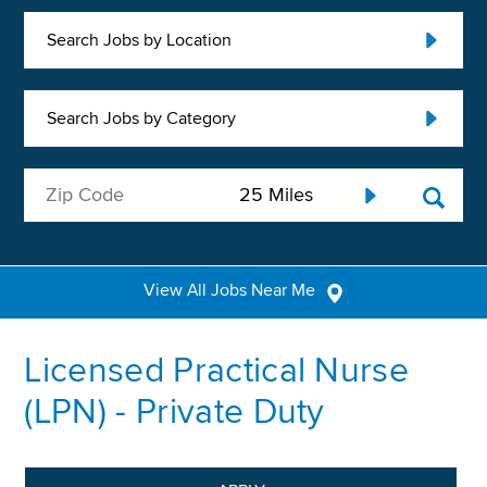
Search Jobs by Location
Search Jobs by Category
View All Jobs Near Me
Licensed Practical Nurse
(LPN) - Private Duty