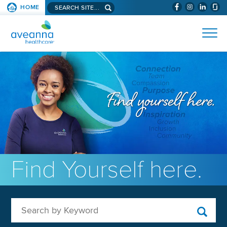
Search aveanna.com
HOME
(WILL BYPAS
SKIP TO PAGE CONTENT
AVEANNA HEALTHCARE
Find Yourself here.
Search by Keyword