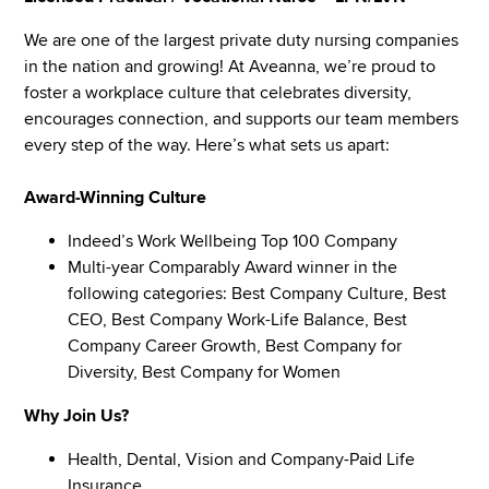
We are one of the largest private duty nursing companies
in the nation and growing! At Aveanna, we’re proud to
foster a workplace culture that celebrates diversity,
encourages connection, and supports our team members
every step of the way. Here’s what sets us apart:
Award-Winning Culture
Indeed’s Work Wellbeing Top 100 Company
Multi-year Comparably Award winner in the
following categories: Best Company Culture, Best
CEO, Best Company Work-Life Balance, Best
Company Career Growth, Best Company for
Diversity, Best Company for Women
Why Join Us?
Health, Dental, Vision and Company-Paid Life
Insurance