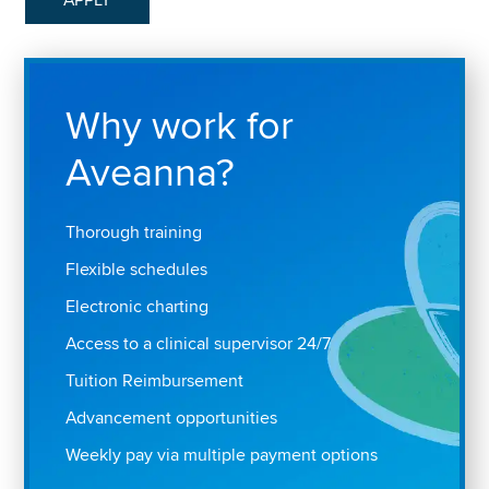
Why work for
Aveanna?
Thorough training
Flexible schedules
Electronic charting
Access to a clinical supervisor 24/7
Tuition Reimbursement
Advancement opportunities
Weekly pay via multiple payment options