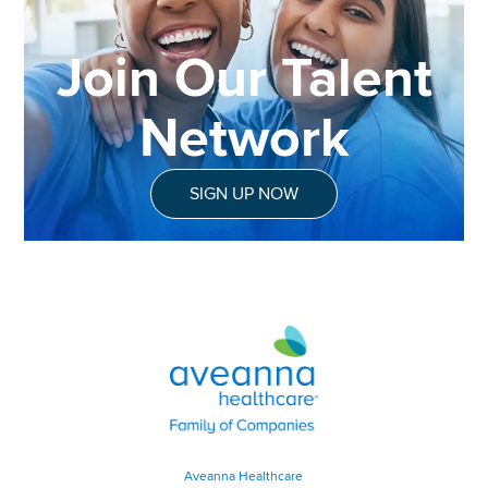
Join Our Talent
Network
SIGN UP NOW
Aveanna Healthcare | Family of
Aveanna Healthcare