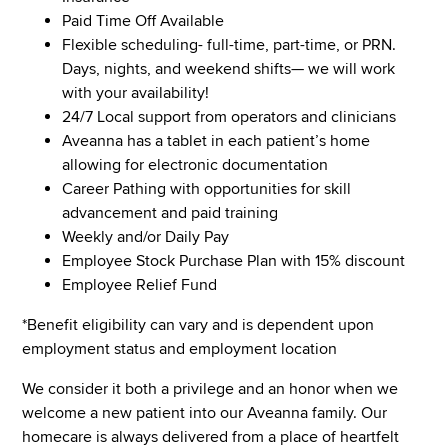
Paid Time Off Available
Flexible scheduling- full-time, part-time, or PRN.
Days, nights, and weekend shifts— we will work
with your availability!
24/7 Local support from operators and clinicians
Aveanna has a tablet in each patient’s home
allowing for electronic documentation
Career Pathing with opportunities for skill
advancement and paid training
Weekly and/or Daily Pay
Employee Stock Purchase Plan with 15% discount
Employee Relief Fund
*Benefit eligibility can vary and is dependent upon
employment status and employment location
We consider it both a privilege and an honor when we
welcome a new patient into our Aveanna family. Our
homecare is always delivered from a place of heartfelt