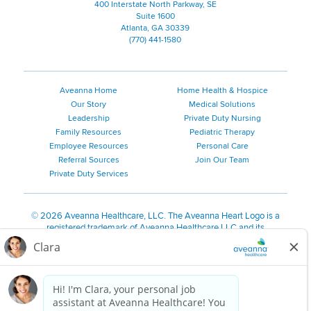
400 Interstate North Parkway, SE
Suite 1600
Atlanta, GA 30339
(770) 441-1580
Aveanna Home
Home Health & Hospice
Our Story
Medical Solutions
Leadership
Private Duty Nursing
Family Resources
Pediatric Therapy
Employee Resources
Personal Care
Referral Sources
Join Our Team
Private Duty Services
©
2026 Aveanna Healthcare, LLC. The Aveanna Heart Logo is a
registered trademark of Aveanna Healthcare LLC and its
subsidiaries.
We value accessibility and are making efforts to be ADA compliant.
Privacy Policy
HIPAA Notice
Accessibility
Contact Us
Notice for Job Applicants Residing in California