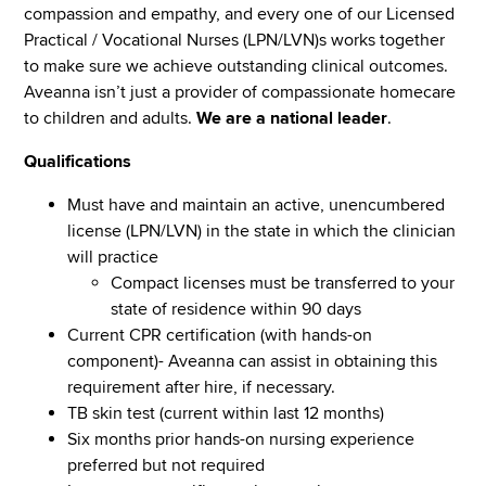
compassion and empathy, and every one of our Licensed
Practical / Vocational Nurses (LPN/LVN)s works together
to make sure we achieve outstanding clinical outcomes.
Aveanna isn’t just a provider of compassionate homecare
to children and adults.
We are a national leader
.
Qualifications
Must have and maintain an active, unencumbered
license (LPN/LVN) in the state in which the clinician
will practice
Compact licenses must be transferred to your
state of residence within 90 days
Current CPR certification (with hands-on
component)- Aveanna can assist in obtaining this
requirement after hire, if necessary.
TB skin test (current within last 12 months)
Six months prior hands-on nursing experience
preferred but not required