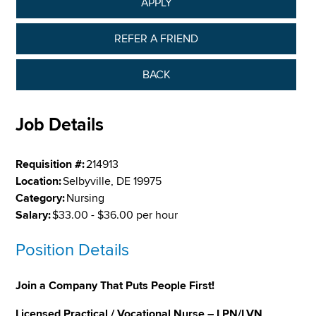
APPLY
REFER A FRIEND
BACK
Job Details
Requisition #:
214913
Location:
Selbyville, DE 19975
Category:
Nursing
Salary:
$33.00 - $36.00 per hour
Position Details
Join a Company That Puts People First!
Licensed Practical / Vocational Nurse – LPN/LVN