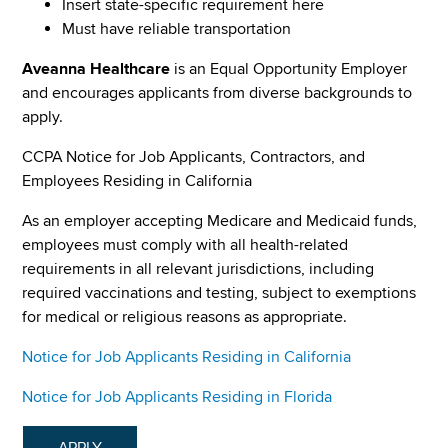
Insert state-specific requirement here
Must have reliable transportation
Aveanna Healthcare
is an Equal Opportunity Employer
and encourages applicants from diverse backgrounds to
apply.
CCPA Notice for Job Applicants, Contractors, and
Employees Residing in California
As an employer accepting Medicare and Medicaid funds,
employees must comply with all health-related
requirements in all relevant jurisdictions, including
required vaccinations and testing, subject to exemptions
for medical or religious reasons as appropriate.
Notice for Job Applicants Residing in California
Notice for Job Applicants Residing in Florida
APPLY