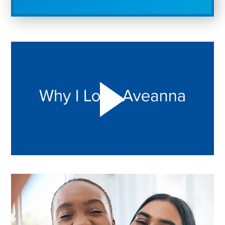
Play "Why I love Aveanna" Video on Vimeo