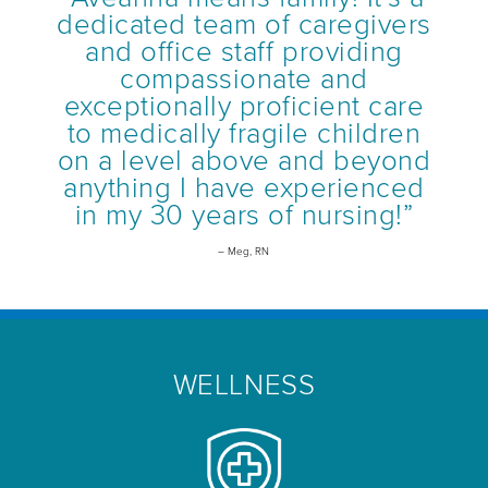
dedicated team of caregivers
and office staff providing
compassionate and
exceptionally proficient care
to medically fragile children
on a level above and beyond
anything I have experienced
in my 30 years of nursing!”
– Meg, RN
WELLNESS