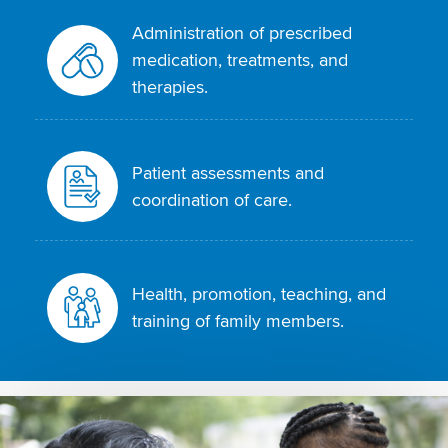
Administration of prescribed
medication, treatments, and
therapies.
Patient assessments and
coordination of care.
Health, promotion, teaching, and
training of family members.