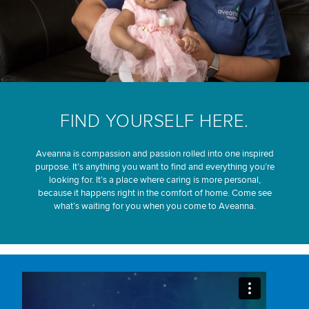
FIND YOURSELF HERE.
Aveanna is compassion and passion rolled into one inspired
purpose. It’s anything you want to find and everything you’re
looking for. It’s a place where caring is more personal,
because it happens right in the comfort of home. Come see
what’s waiting for you when you come to Aveanna.