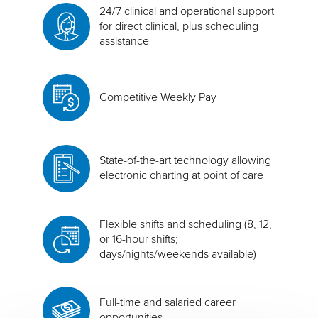
24/7 clinical and operational support
for direct clinical, plus scheduling
assistance
Competitive Weekly Pay
State-of-the-art technology allowing
electronic charting at point of care
Flexible shifts and scheduling (8, 12,
or 16-hour shifts;
days/nights/weekends available)
Full-time and salaried career
opportunities