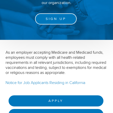
our organization.
SIGN UP
As an employer accepting Medicare and Medicaid funds,
employees must comply with all health-related
requirements in all relevant jurisdictions, including required
vaccinations and testing, subject to exemptions for medical
or religious reasons as appropriate.
Notice for Job Applicants Residing in California
APPLY