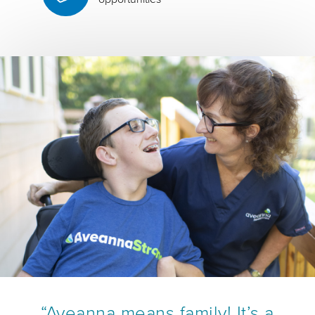
“Aveanna means family! It’s a