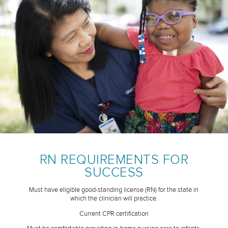
RN REQUIREMENTS FOR
SUCCESS
Must have eligible good-standing license (RN) for the state in
which the clinician will practice.
Current CPR certification