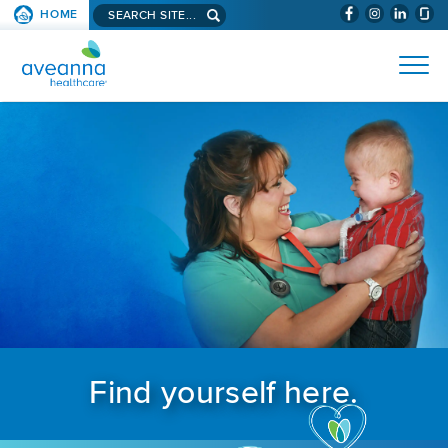
Search aveanna.com
HOME
(WILL BYPAS
SKIP TO PAGE CONTENT
AVEANNA HEALTHCARE
Find yourself here.