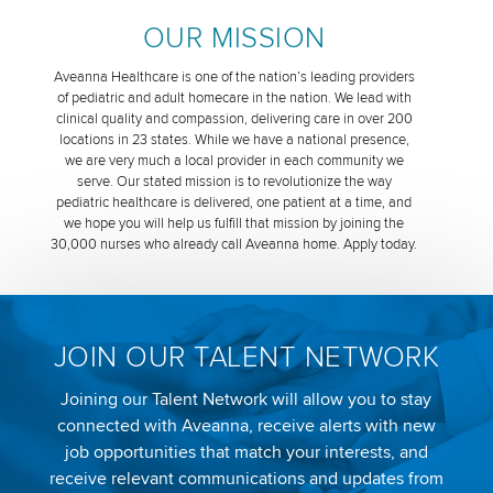
OUR MISSION
Aveanna Healthcare is one of the nation’s leading providers
of pediatric and adult homecare in the nation. We lead with
clinical quality and compassion, delivering care in over 200
locations in 23 states. While we have a national presence,
we are very much a local provider in each community we
serve. Our stated mission is to revolutionize the way
pediatric healthcare is delivered, one patient at a time, and
we hope you will help us fulfill that mission by joining the
30,000 nurses who already call Aveanna home. Apply today.
JOIN OUR TALENT NETWORK
Joining our Talent Network will allow you to stay
connected with Aveanna, receive alerts with new
job opportunities that match your interests, and
receive relevant communications and updates from