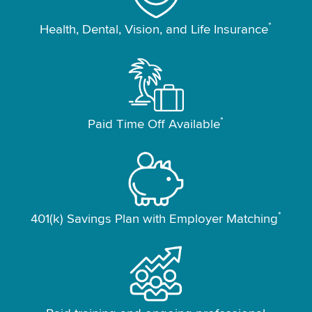
*
Health, Dental, Vision, and Life Insurance
*
Paid Time Off Available
*
401(k) Savings Plan with Employer Matching