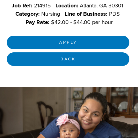
Job Ref:
214915
Location:
Atlanta, GA 30301
Category:
Nursing
Line of Business:
PDS
Pay Rate:
$42.00 - $44.00 per hour
APPLY
BACK