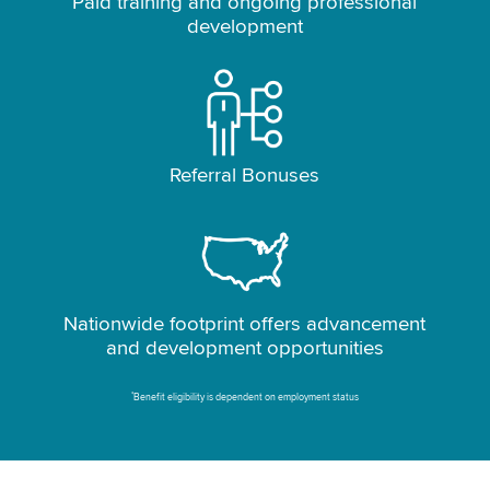
Paid training and ongoing professional
development
Referral Bonuses
Nationwide footprint offers advancement
and development opportunities
*
Benefit eligibility is dependent on employment status