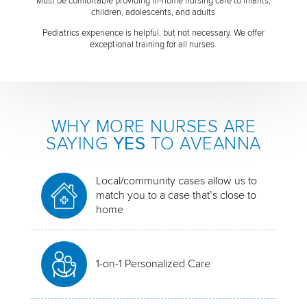
Must be comfortable providing in-home nursing care to infants,
children, adolescents, and adults
Pediatrics experience is helpful, but not necessary. We offer
exceptional training for all nurses.
WHY MORE NURSES ARE
SAYING
YES
TO AVEANNA
Local/community cases allow us to
match you to a case that’s close to
home
1-on-1 Personalized Care