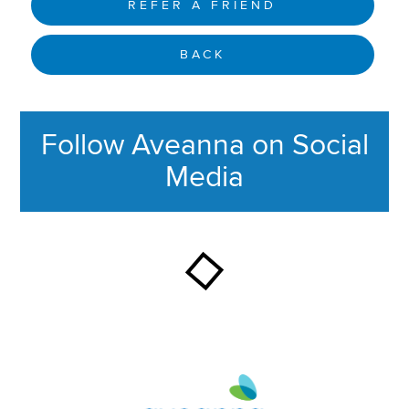
REFER A FRIEND
BACK
Follow Aveanna on Social
Media
This section contains content ag
Aveanna Healthcare | Family of