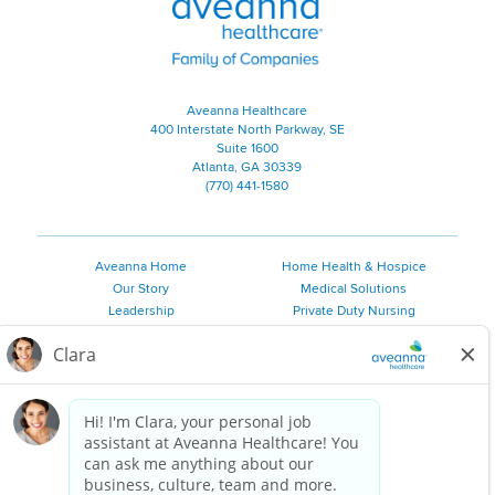
Aveanna Healthcare
400 Interstate North Parkway, SE
Suite 1600
Atlanta, GA 30339
(770) 441-1580
Aveanna Home
Home Health & Hospice
Our Story
Medical Solutions
Leadership
Private Duty Nursing
Family Resources
Pediatric Therapy
Employee Resources
Personal Care
Referral Sources
Join Our Team
Private Duty Services
©
2026 Aveanna Healthcare, LLC. The Aveanna Heart Logo is a
registered trademark of Aveanna Healthcare LLC and its