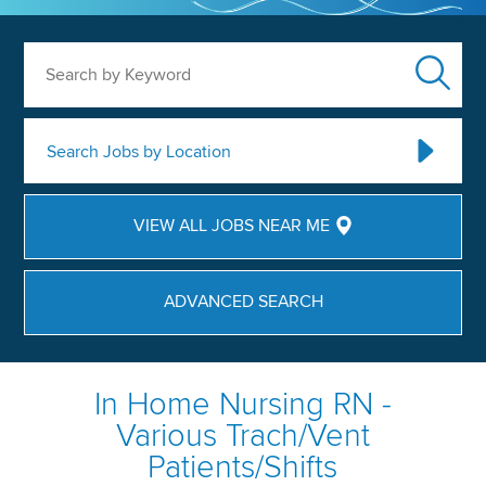
Search by Keyword
Search Jobs by Location
VIEW ALL JOBS NEAR ME
ADVANCED SEARCH
In Home Nursing RN -
Various Trach/Vent
Patients/Shifts