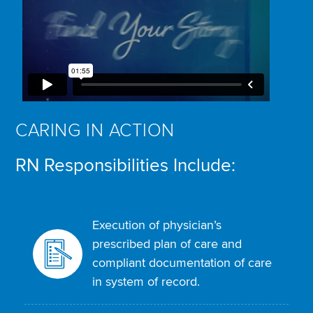
CARING IN ACTION
RN Responsibilities Include:
Execution of physician’s
prescribed plan of care and
compliant documentation of care
in system of record.