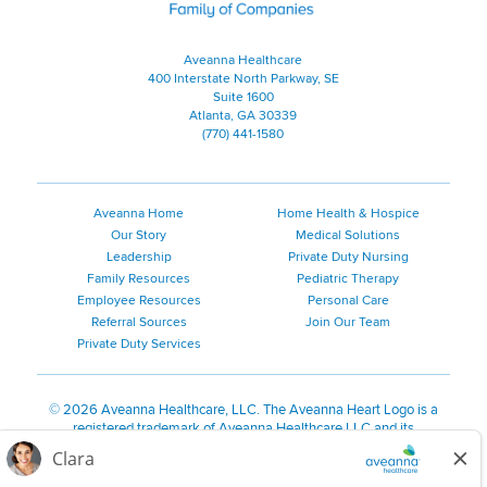
Aveanna Healthcare
400 Interstate North Parkway, SE
Suite 1600
Atlanta, GA 30339
(770) 441-1580
Aveanna Home
Home Health & Hospice
Our Story
Medical Solutions
Leadership
Private Duty Nursing
Family Resources
Pediatric Therapy
Employee Resources
Personal Care
Referral Sources
Join Our Team
Private Duty Services
©
2026 Aveanna Healthcare, LLC. The Aveanna Heart Logo is a
registered trademark of Aveanna Healthcare LLC and its
subsidiaries.
We value accessibility and are making efforts to be ADA compliant.