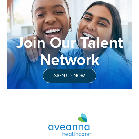
Join Our Talent
Network
SIGN UP NOW
Aveanna Healthcare | Family of