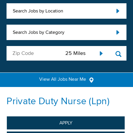
Search Jobs by Location
Search Jobs by Category
View All Jobs Near Me
Private Duty Nurse (Lpn)
APPLY