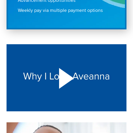
Advancement opportunities
Weekly pay via multiple payment options
Play "Why I love Aveanna" Video on Vimeo