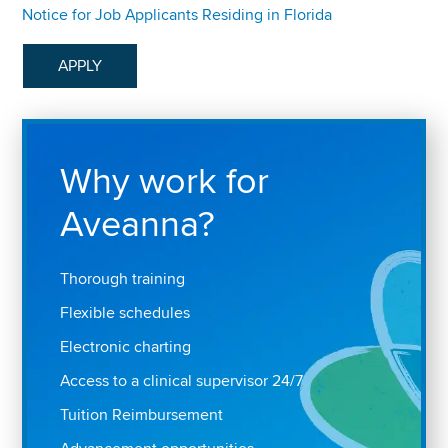
Notice for Job Applicants Residing in Florida
APPLY
Why work for
Aveanna?
Thorough training
Flexible schedules
Electronic charting
Access to a clinical supervisor 24/7
Tuition Reimbursement