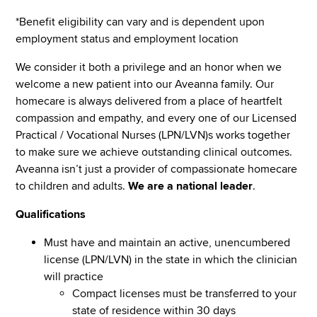
*Benefit eligibility can vary and is dependent upon
employment status and employment location
We consider it both a privilege and an honor when we
welcome a new patient into our Aveanna family. Our
homecare is always delivered from a place of heartfelt
compassion and empathy, and every one of our Licensed
Practical / Vocational Nurses (LPN/LVN)s works together
to make sure we achieve outstanding clinical outcomes.
Aveanna isn’t just a provider of compassionate homecare
to children and adults.
We are a national leader
.
Qualifications
Must have and maintain an active, unencumbered
license (LPN/LVN) in the state in which the clinician
will practice
Compact licenses must be transferred to your
state of residence within 30 days