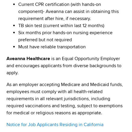
Current CPR certification (with hands-on
component)- Aveanna can assist in obtaining this
requirement after hire, if necessary.
TB skin test (current within last 12 months)
Six months prior hands-on nursing experience
preferred but not required
Must have reliable transportation
Aveanna Healthcare
is an Equal Opportunity Employer
and encourages applicants from diverse backgrounds to
apply.
As an employer accepting Medicare and Medicaid funds,
employees must comply with all health-related
requirements in all relevant jurisdictions, including
required vaccinations and testing, subject to exemptions
for medical or religious reasons as appropriate.
Notice for Job Applicants Residing in California