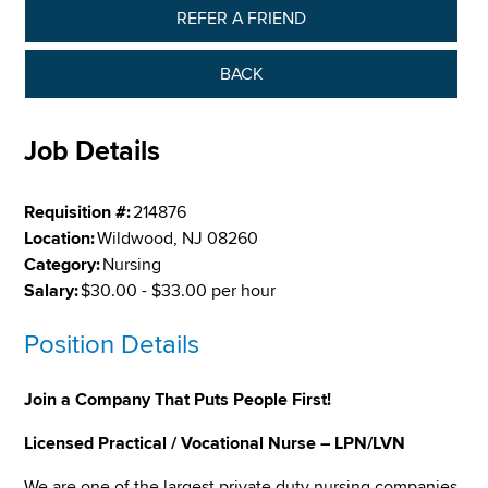
REFER A FRIEND
BACK
Job Details
Requisition #:
214876
Location:
Wildwood, NJ 08260
Category:
Nursing
Salary:
$30.00 - $33.00 per hour
Position Details
Join a Company That Puts People First!
Licensed Practical / Vocational Nurse – LPN/LVN
We are one of the largest private duty nursing companies