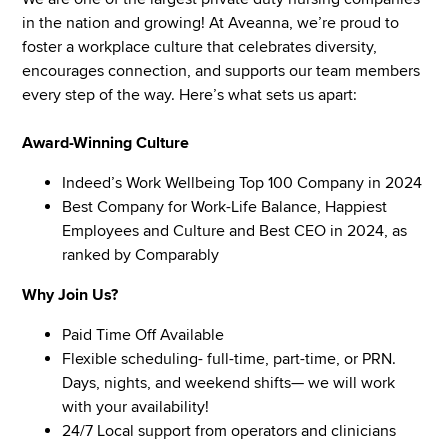
in the nation and growing! At Aveanna, we’re proud to
foster a workplace culture that celebrates diversity,
encourages connection, and supports our team members
every step of the way. Here’s what sets us apart:
Award-Winning Culture
Indeed’s Work Wellbeing Top 100 Company in 2024
Best Company for Work-Life Balance, Happiest
Employees and Culture and Best CEO in 2024, as
ranked by Comparably
Why Join Us?
Paid Time Off Available
Flexible scheduling- full-time, part-time, or PRN.
Days, nights, and weekend shifts— we will work
with your availability!
24/7 Local support from operators and clinicians