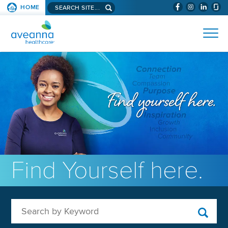
Search aveanna.com
HOME
(WILL BYPAS
SKIP TO PAGE CONTENT
AVEANNA HEALTHCARE
Find Yourself here.
Search by Keyword