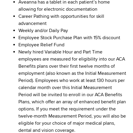
Aveanna has a tablet in each patient’s home
allowing for electronic documentation
Career Pathing with opportunities for skill
advancement
Weekly and/or Daily Pay
Employee Stock Purchase Plan with 15% discount
Employee Relief Fund
Newly hired Variable Hour and Part Time
employees are measured for eligibility into our ACA
Benefits plans over their first twelve months of
employment (also known as the Initial Measurement
Period). Employees who work at least 130 hours per
calendar month over this Initial Measurement
Period will be invited to enroll in our ACA Benefits
Plans, which offer an array of enhanced benefit plan
options. If you meet the requirement under the
twelve-month Measurement Period, you will also be
eligible for your choice of major medical plans,
dental and vision coverage.