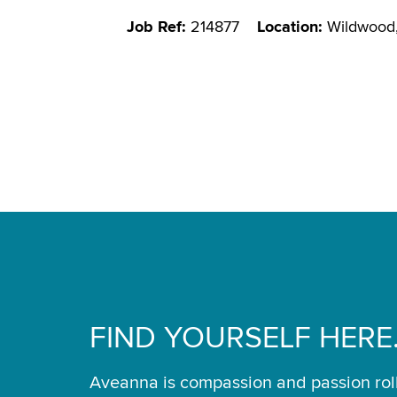
Job Ref:
214877
Location:
Wildwood
FIND YOURSELF HERE
Aveanna is compassion and passion rol