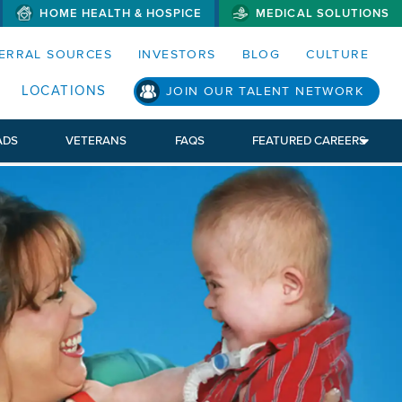
HOME HEALTH & HOSPICE
MEDICAL SOLUTIONS
S MENUS AND SEARCH FIELDS)
ERRAL SOURCES
INVESTORS
BLOG
CULTURE
LOCATIONS
JOIN OUR TALENT NETWORK
ADS
VETERANS
FAQS
FEATURED CAREERS