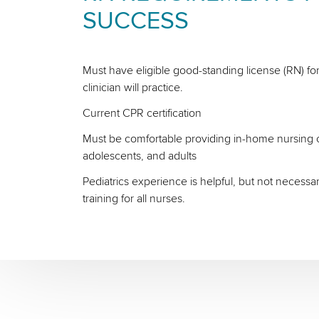
SUCCESS
Must have eligible good-standing license (RN) for
clinician will practice.
Current CPR certification
Must be comfortable providing in-home nursing ca
adolescents, and adults
Pediatrics experience is helpful, but not necessa
training for all nurses.