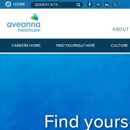
Search aveanna.com
HOME
AVEANNA HEALTHCARE
ABOUT
CAREERS HOME
FIND YOURSELF HERE
CULTURE
Find yours