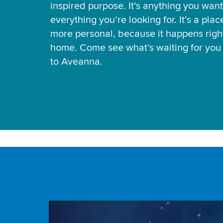
inspired purpose. It’s anything you want
everything you’re looking for. It’s a pla
more personal, because it happens right
home. Come see what’s waiting for yo
to Aveanna.