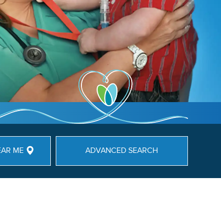
EAR ME
ADVANCED SEARCH