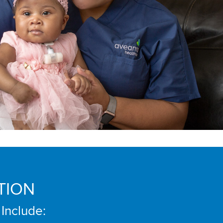
TION
 Include: