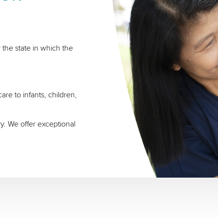
 the state in which the
re to infants, children,
ry. We offer exceptional