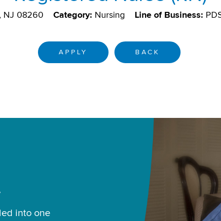
, NJ 08260
Category:
Nursing
Line of Business:
PD
APPLY
BACK
.
led into one