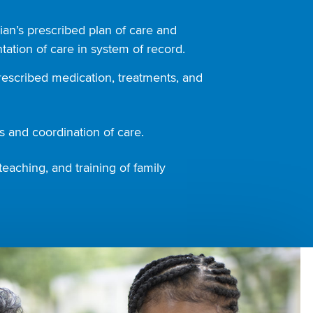
ian’s prescribed plan of care and
ation of care in system of record.
rescribed medication, treatments, and
 and coordination of care.
teaching, and training of family