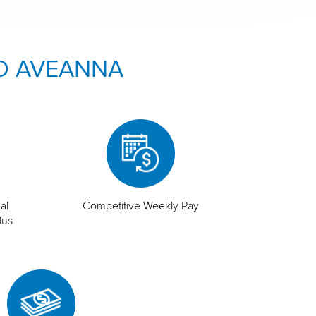
O AVEANNA
al
Competitive Weekly Pay
lus