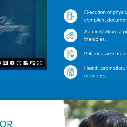
Execution of physic
compliant document
Administration of p
therapies.
Patient assessments
Health, promotion, 
members.
FOR