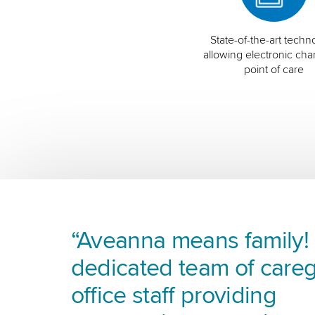
State-of-the-art techn
allowing electronic char
point of care
“Aveanna means family! I
dedicated team of careg
office staff providing