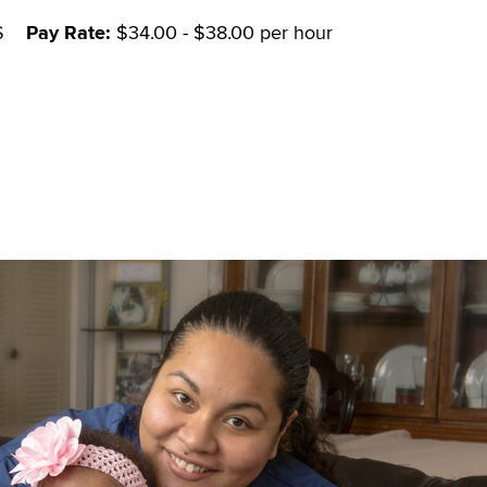
S
Pay Rate:
$34.00 - $38.00 per hour