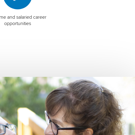
time and salaried career
opportunities