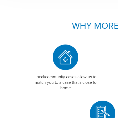
WHY MORE
Local/community cases allow us to
match you to a case that’s close to
home