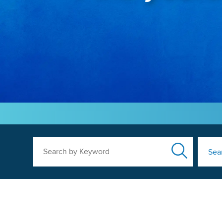
Search by Keyword
Sea