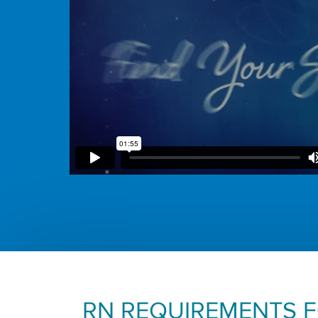
RN REQUIREMENTS 