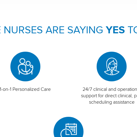
 NURSES ARE SAYING
YES
T
1-on-1 Personalized Care
24/7 clinical and operation
support for direct clinical, p
scheduling assistance