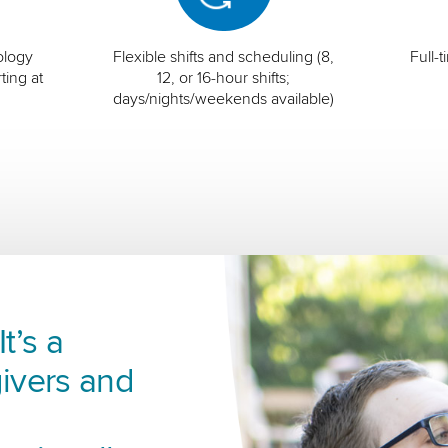
ology
Flexible shifts and scheduling (8,
Full-
ting at
12, or 16-hour shifts;
days/nights/weekends available)
t’s a
ivers and