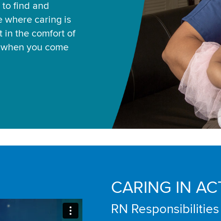
 to find and
ce where caring is
 in the comfort of
u when you come
CARING IN AC
RN Responsibilities