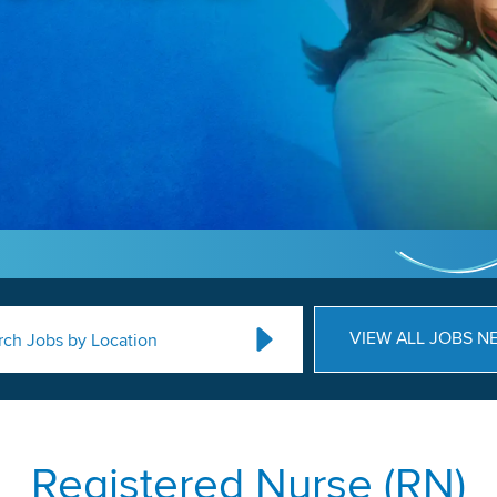
VIEW ALL JOBS N
rch Jobs by Location
Registered Nurse (RN)