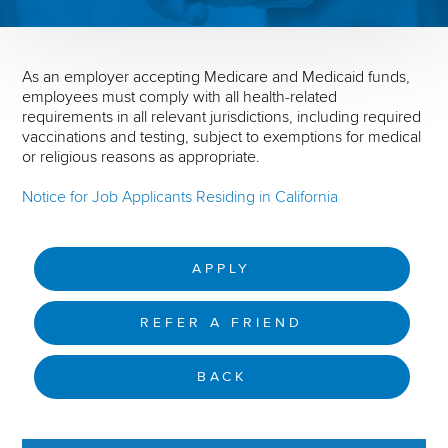
As an employer accepting Medicare and Medicaid funds,
employees must comply with all health-related
requirements in all relevant jurisdictions, including required
vaccinations and testing, subject to exemptions for medical
or religious reasons as appropriate.
Notice for Job Applicants Residing in California
APPLY
REFER A FRIEND
BACK