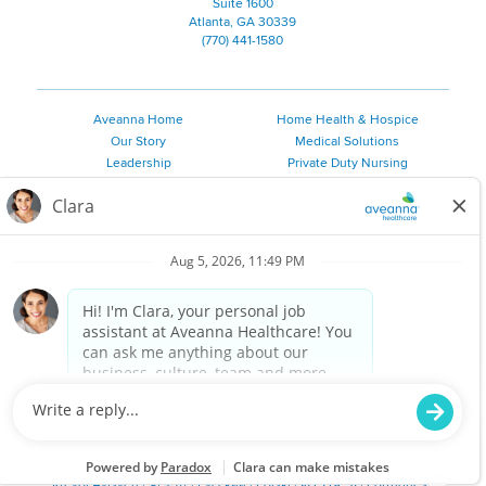
Suite 1600
Atlanta, GA 30339
(770) 441-1580
Aveanna Home
Home Health & Hospice
Our Story
Medical Solutions
Leadership
Private Duty Nursing
Family Resources
Pediatric Therapy
Employee Resources
Personal Care
Referral Sources
Join Our Team
Private Duty Services
©
2026 Aveanna Healthcare, LLC. The Aveanna Heart Logo is a
registered trademark of Aveanna Healthcare LLC and its
subsidiaries.
We value accessibility and are making efforts to be ADA compliant.
Privacy Policy
HIPAA Notice
Accessibility
Contact Us
Notice for Job Applicants Residing in California
Notice of Nondiscrimination
|
Español
|
繁體中文
|
Tiếng Việt
|
Kreyòl Ayisyen
|
한국어
|
Русский
|
Polski
|
ال عرب ية
|
Português
|