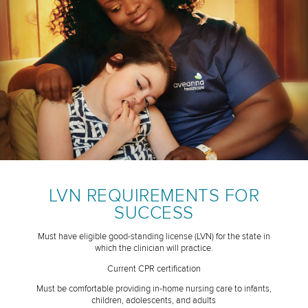
LVN REQUIREMENTS FOR
SUCCESS
Must have eligible good-standing license (LVN) for the state in
which the clinician will practice.
Current CPR certification
Must be comfortable providing in-home nursing care to infants,
children, adolescents, and adults