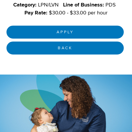
Category:
LPN/LVN
Line of Business:
PDS
Pay Rate:
$30.00 - $33.00 per hour
APPLY
BACK