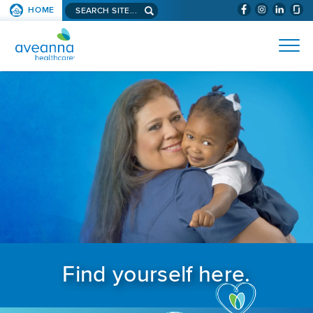
Search aveanna.com
HOME
(WILL BYPAS
SKIP TO PAGE CONTENT
AVEANNA HEALTHCARE
Find yourself here.