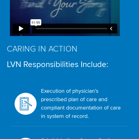
CARING IN ACTION
LVN Responsibilities Include:
Execution of physician’s
prescribed plan of care and
compliant documentation of care
in system of record.