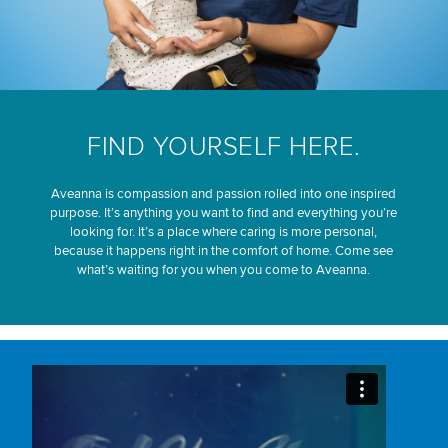
FIND YOURSELF HERE.
Aveanna is compassion and passion rolled into one inspired
purpose. It’s anything you want to find and everything you’re
looking for. It’s a place where caring is more personal,
because it happens right in the comfort of home. Come see
what’s waiting for you when you come to Aveanna.