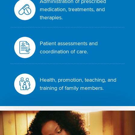
Administration of prescribed
medication, treatments, and
therapies.
Patient assessments and
coordination of care.
Health, promotion, teaching, and
training of family members.