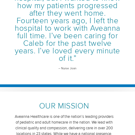
how my patients progressed
after they went home.
Fourteen years ago, I left the
hospital to work with Aveanna
full time. I’ve been caring for
Caleb for the past twelve
years. I’ve loved every minute
of it.”
– Nurse Joan
OUR MISSION
Aveanna Healthcare is one of the nation’s leading providers
of pediatric and adult homecare in the nation. We lead with
clinical quality and compassion, delivering care in over 200
locations in 23 states. While we have a national presence,