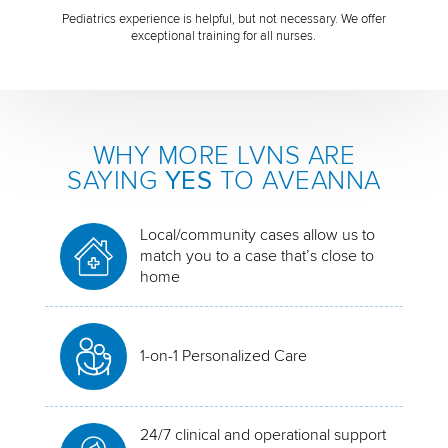
Pediatrics experience is helpful, but not necessary. We offer
exceptional training for all nurses.
WHY MORE LVNS ARE
SAYING
YES
TO AVEANNA
Local/community cases allow us to
match you to a case that’s close to
home
1-on-1 Personalized Care
24/7 clinical and operational support