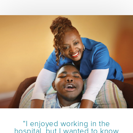
“I enjoyed working in the
hospital, but I wanted to know