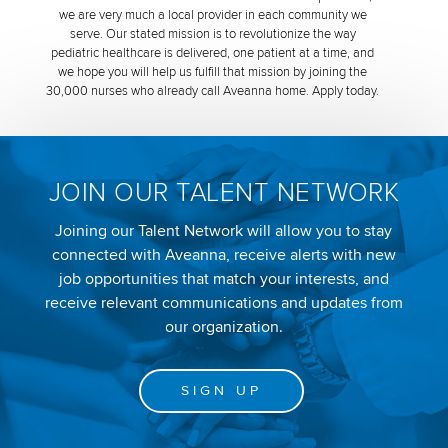
we are very much a local provider in each community we
serve. Our stated mission is to revolutionize the way
pediatric healthcare is delivered, one patient at a time, and
we hope you will help us fulfill that mission by joining the
30,000 nurses who already call Aveanna home. Apply today.
JOIN OUR TALENT NETWORK
Joining our Talent Network will allow you to stay
connected with Aveanna, receive alerts with new
job opportunities that match your interests, and
receive relevant communications and updates from
our organization.
SIGN UP