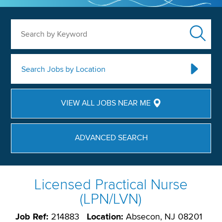
Search by Keyword
Search Jobs by Location
VIEW ALL JOBS NEAR ME
ADVANCED SEARCH
Licensed Practical Nurse
(LPN/LVN)
Job Ref:
214883
Location:
Absecon, NJ 08201