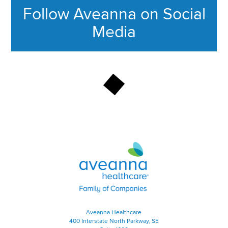
Follow Aveanna on Social
Media
This section contains content ag
Aveanna Healthcare | Family of
Aveanna Healthcare
400 Interstate North Parkway, SE