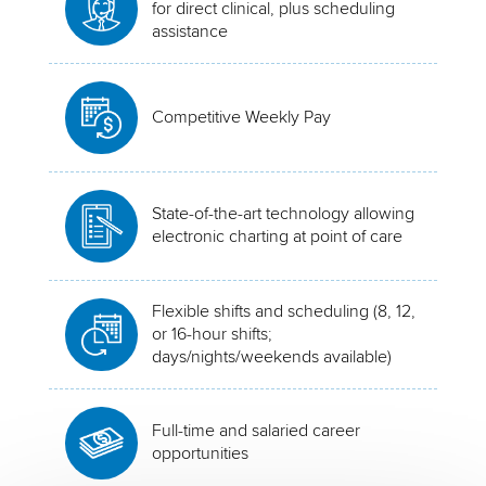
for direct clinical, plus scheduling
assistance
Competitive Weekly Pay
State-of-the-art technology allowing
electronic charting at point of care
Flexible shifts and scheduling (8, 12,
or 16-hour shifts;
days/nights/weekends available)
Full-time and salaried career
opportunities