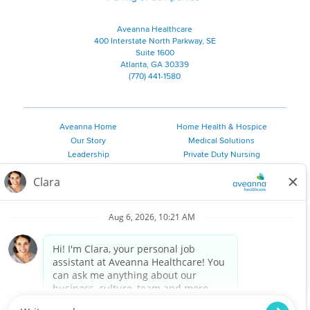
Aveanna Healthcare
400 Interstate North Parkway, SE
Suite 1600
Atlanta, GA 30339
(770) 441-1580
Aveanna Home
Home Health & Hospice
Our Story
Medical Solutions
Leadership
Private Duty Nursing
Family Resources
Pediatric Therapy
Employee Resources
Personal Care
Referral Sources
Join Our Team
Private Duty Services
©
2026 Aveanna Healthcare, LLC. The Aveanna Heart Logo is a
registered trademark of Aveanna Healthcare LLC and its
subsidiaries.
We value accessibility and are making efforts to be ADA compliant.
Privacy Policy
HIPAA Notice
Accessibility
Contact Us