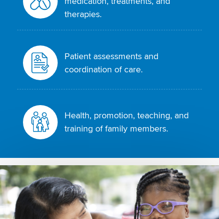
medication, treatments, and
therapies.
Patient assessments and
coordination of care.
Health, promotion, teaching, and
training of family members.