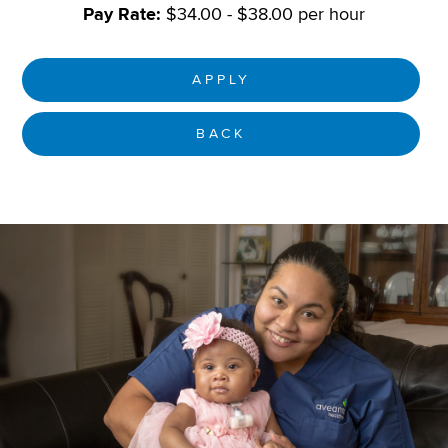
Pay Rate:
$34.00 - $38.00 per hour
APPLY
BACK