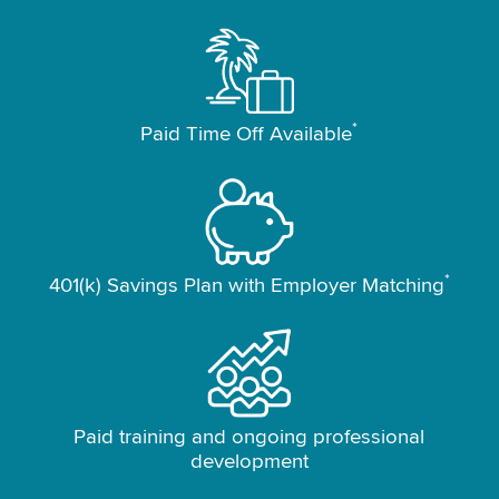
*
Paid Time Off Available
*
401(k) Savings Plan with Employer Matching
Paid training and ongoing professional
development