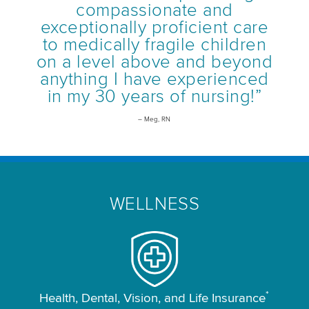
compassionate and
exceptionally proficient care
to medically fragile children
on a level above and beyond
anything I have experienced
in my 30 years of nursing!”
– Meg, RN
WELLNESS
*
Health, Dental, Vision, and Life Insurance