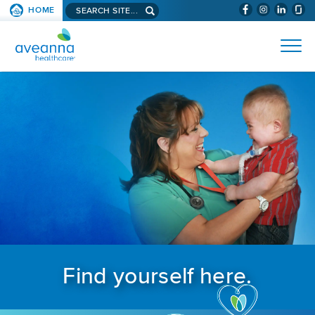
Search aveanna.com
HOME
(WILL BYPAS
SKIP TO PAGE CONTENT
AVEANNA HEALTHCARE
Find yourself here.