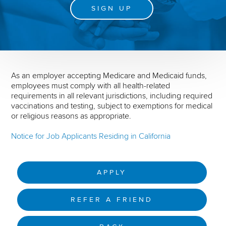
SIGN UP
As an employer accepting Medicare and Medicaid funds,
employees must comply with all health-related
requirements in all relevant jurisdictions, including required
vaccinations and testing, subject to exemptions for medical
or religious reasons as appropriate.
Notice for Job Applicants Residing in California
APPLY
REFER A FRIEND