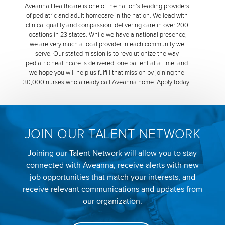
Aveanna Healthcare is one of the nation’s leading providers
of pediatric and adult homecare in the nation. We lead with
clinical quality and compassion, delivering care in over 200
locations in 23 states. While we have a national presence,
we are very much a local provider in each community we
serve. Our stated mission is to revolutionize the way
pediatric healthcare is delivered, one patient at a time, and
we hope you will help us fulfill that mission by joining the
30,000 nurses who already call Aveanna home. Apply today.
JOIN OUR TALENT NETWORK
Joining our Talent Network will allow you to stay
connected with Aveanna, receive alerts with new
job opportunities that match your interests, and
receive relevant communications and updates from
our organization.