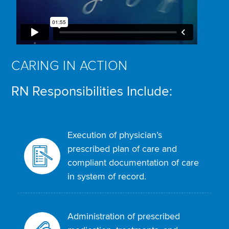
CARING IN ACTION
RN Responsibilities Include:
Execution of physician’s
prescribed plan of care and
compliant documentation of care
in system of record.
Administration of prescribed