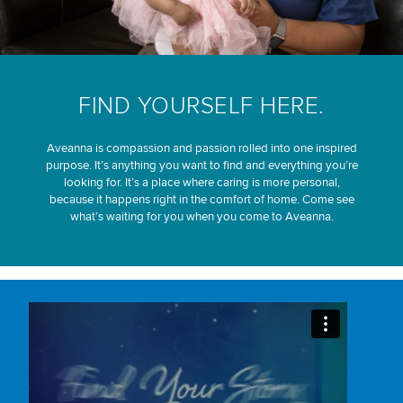
FIND YOURSELF HERE.
Aveanna is compassion and passion rolled into one inspired
purpose. It’s anything you want to find and everything you’re
looking for. It’s a place where caring is more personal,
because it happens right in the comfort of home. Come see
what’s waiting for you when you come to Aveanna.