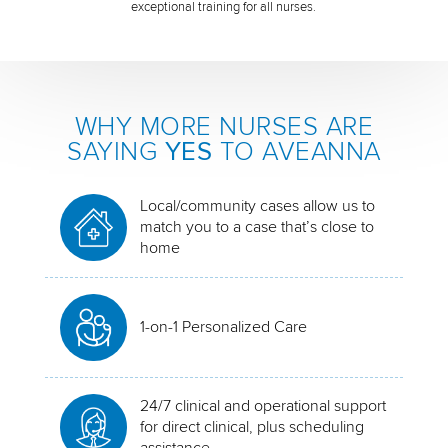
exceptional training for all nurses.
WHY MORE NURSES ARE
SAYING
YES
TO AVEANNA
Local/community cases allow us to
match you to a case that’s close to
home
1-on-1 Personalized Care
24/7 clinical and operational support
for direct clinical, plus scheduling
assistance