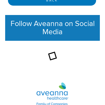
BACK
Follow Aveanna on Social
Media
This section contains content ag
Aveanna Healthcare | Family of