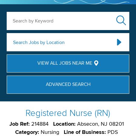
Search by Keyword
Search Jobs by Location
VIEW ALL JOBS NEAR ME
ADVANCED SEARCH
Registered Nurse (RN)
Job Ref:
214884
Location:
Absecon, NJ 08201
Category:
Nursing
Line of Business:
PDS