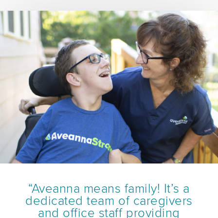
“Aveanna means family! It’s a
dedicated team of caregivers
and office staff providing