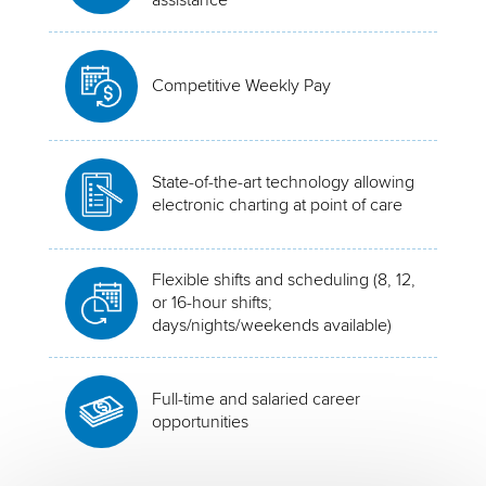
Competitive Weekly Pay
State-of-the-art technology allowing
electronic charting at point of care
Flexible shifts and scheduling (8, 12,
or 16-hour shifts;
days/nights/weekends available)
Full-time and salaried career
opportunities