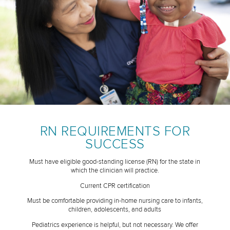
RN REQUIREMENTS FOR
SUCCESS
Must have eligible good-standing license (RN) for the state in
which the clinician will practice.
Current CPR certification
Must be comfortable providing in-home nursing care to infants,
children, adolescents, and adults
Pediatrics experience is helpful, but not necessary. We offer