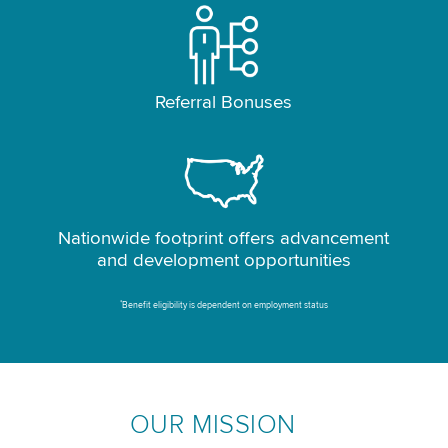
Referral Bonuses
Nationwide footprint offers advancement
and development opportunities
*
Benefit eligibility is dependent on employment status
OUR MISSION