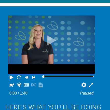
Play
Restart
Rewind
Forward
Slower
Faster
Hide
Turn
Show
Preferenc
Fullscr
captions
on
transcript
0:00
/ 1:40
Paused
descriptions
HERE'S WHAT YOU’LL BE DOING