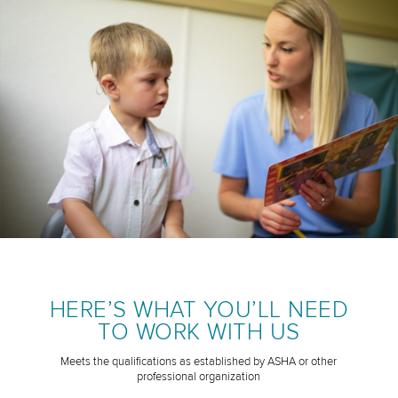
HERE’S WHAT YOU’LL NEED
TO WORK WITH US
Meets the qualifications as established by ASHA or other
professional organization