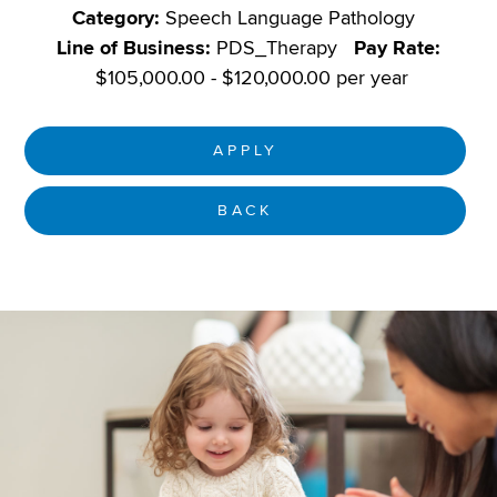
Category:
Speech Language Pathology
Line of Business:
PDS_Therapy
Pay Rate:
$105,000.00 - $120,000.00 per year
APPLY
BACK