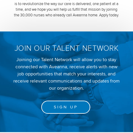
is to revolutionize the way our care is delivered, one patient at a
time, and we hope you will help us fulfill that mission by joining
the 30,000 nurses who already call Aveanna home. Apply today.
JOIN OUR TALENT NETWORK
Joining our Talent Network will allow you to stay
connected with Aveanna, receive alerts with new
job opportunities that match your interests, and
receive relevant communications and updates from
our organization.
SIGN UP