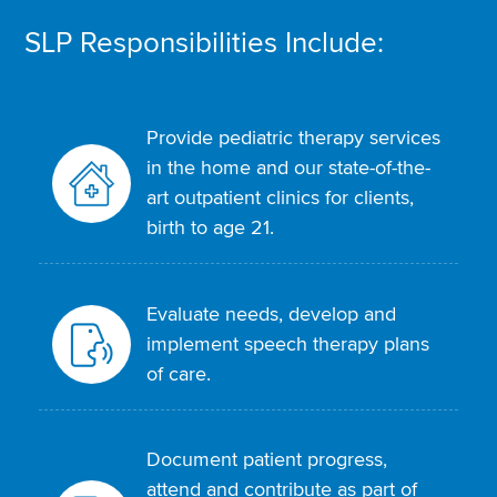
SLP Responsibilities Include:
Provide pediatric therapy services
in the home and our state-of-the-
art outpatient clinics for clients,
birth to age 21.
Evaluate needs, develop and
implement speech therapy plans
of care.
Document patient progress,
attend and contribute as part of