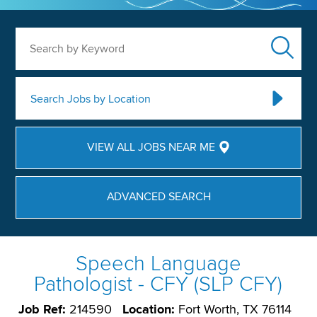
Search by Keyword
Search Jobs by Location
VIEW ALL JOBS NEAR ME
ADVANCED SEARCH
Speech Language
Pathologist - CFY (SLP CFY)
Job Ref:
214590
Location:
Fort Worth, TX 76114