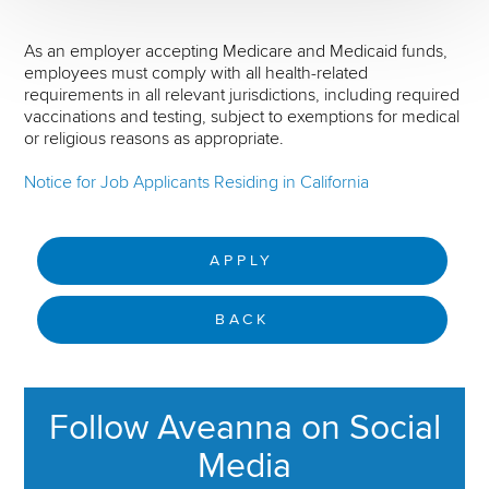
As an employer accepting Medicare and Medicaid funds,
employees must comply with all health-related
requirements in all relevant jurisdictions, including required
vaccinations and testing, subject to exemptions for medical
or religious reasons as appropriate.
Notice for Job Applicants Residing in California
APPLY
BACK
Follow Aveanna on Social
Media