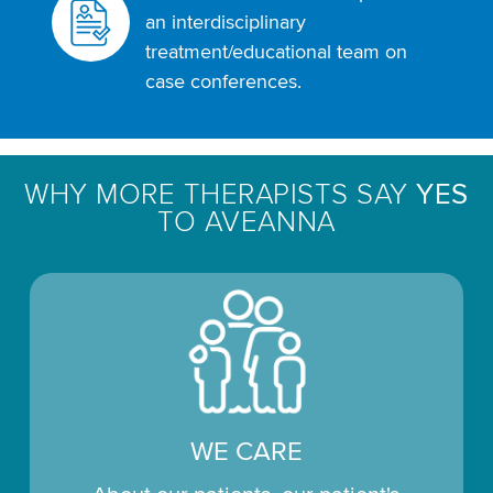
an interdisciplinary
treatment/educational team on
case conferences.
WHY MORE THERAPISTS SAY
YES
TO AVEANNA
WE CARE