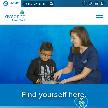
Search aveanna.com
HOME
(WILL BYPAS
SKIP TO PAGE CONTENT
AVEANNA HEALTHCARE
Find yourself here.