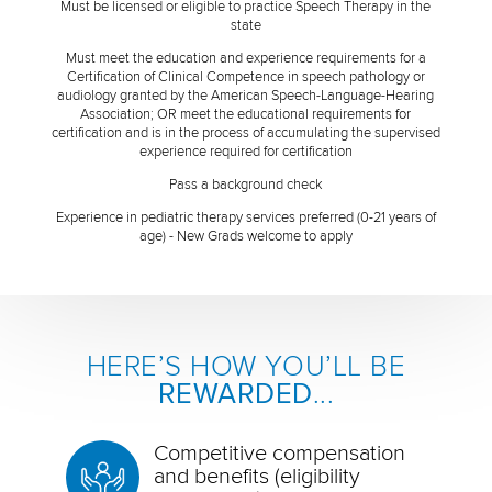
Must be licensed or eligible to practice Speech Therapy in the
state
Must meet the education and experience requirements for a
Certification of Clinical Competence in speech pathology or
audiology granted by the American Speech-Language-Hearing
Association; OR meet the educational requirements for
certification and is in the process of accumulating the supervised
experience required for certification
Pass a background check
Experience in pediatric therapy services preferred (0-21 years of
age) - New Grads welcome to apply
HERE’S HOW YOU’LL BE
REWARDED
...
Competitive compensation
and benefits (eligibility