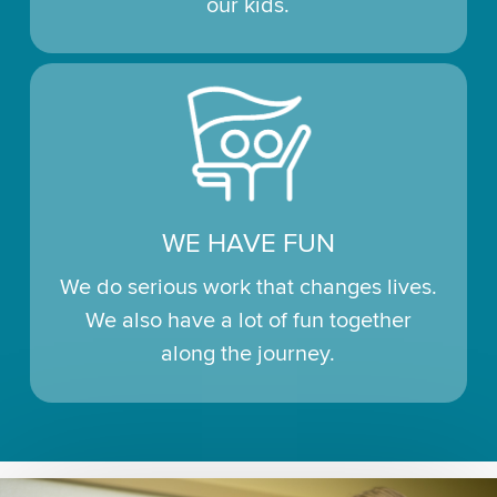
our kids.
WE HAVE FUN
We do serious work that changes lives.
We also have a lot of fun together
along the journey.