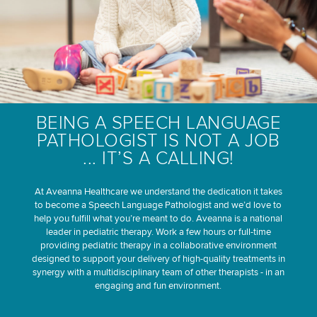
BEING A SPEECH LANGUAGE
PATHOLOGIST IS NOT A JOB
... IT’S A CALLING!
At Aveanna Healthcare we understand the dedication it takes
to become a Speech Language Pathologist and we’d love to
help you fulfill what you’re meant to do. Aveanna is a national
leader in pediatric therapy. Work a few hours or full-time
providing pediatric therapy in a collaborative environment
designed to support your delivery of high-quality treatments in
synergy with a multidisciplinary team of other therapists - in an
engaging and fun environment.