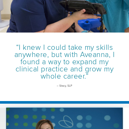
“I knew I could take my skills
anywhere, but with Aveanna, I
found a way to expand my
clinical practice and grow my
whole career.”
– Stacy, SLP