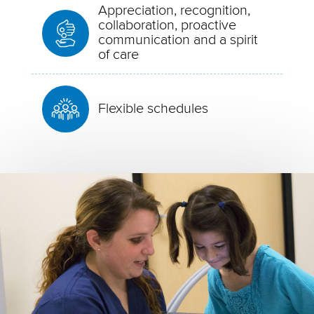
Appreciation, recognition,
collaboration, proactive
communication and a spirit
of care
Flexible schedules