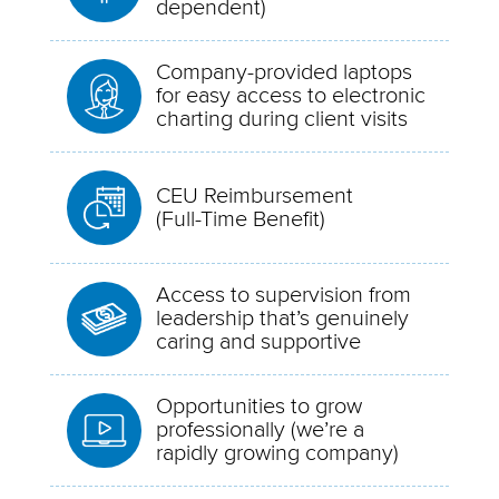
dependent)
Company-provided laptops
for easy access to electronic
charting during client visits
CEU Reimbursement
(Full-Time Benefit)
Access to supervision from
leadership that’s genuinely
caring and supportive
Opportunities to grow
professionally (we’re a
rapidly growing company)