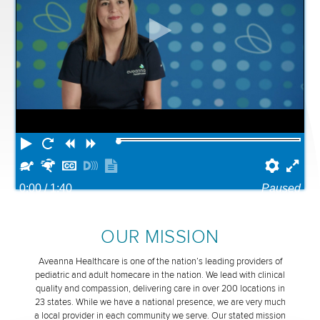
Play
Restart
Rewind
Forward
Slower
Faster
Hide
Turn
Show
Prefe
Ful
captions
on
transcript
0:00
/ 1:40
Paused
descriptions
OUR MISSION
Aveanna Healthcare is one of the nation’s leading providers of
pediatric and adult homecare in the nation. We lead with clinical
quality and compassion, delivering care in over 200 locations in
23 states. While we have a national presence, we are very much
a local provider in each community we serve. Our stated mission