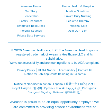
Aveanna Home
Home Health & Hospice
Our Story
Medical Solutions
Leadership
Private Duty Nursing
Family Resources
Pediatric Therapy
Employee Resources
Personal Care
Referral Sources
Join Our Team
Private Duty Services
©
2026 Aveanna Healthcare, LLC. The Aveanna Heart Logo is a
registered trademark of Aveanna Healthcare LLC and its
subsidiaries.
We value accessibility and are making efforts to be ADA compliant.
Privacy Policy
HIPAA Notice
Accessibility
Contact Us
Notice for Job Applicants Residing in California
Notice of Nondiscrimination
|
Español
|
繁體中文
|
Tiếng Việt
|
Kreyòl Ayisyen
|
한국어
|
Русский
|
Polski
|
ال عرب ية
|
Português
|
Français
|
Tagalog
|
Italiano
|
ગુજરાતી
|
اُررُا
Aveanna is proud to be an equal-opportunity employer. We
are committed to providing a work environment free of