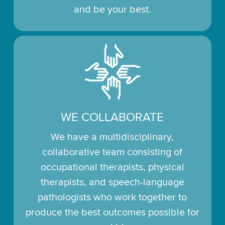
and be your best.
WE COLLABORATE
We have a multidisciplinary,
collaborative team consisting of
occupational therapists, physical
therapists, and speech-language
pathologists who work together to
produce the best outcomes possible for