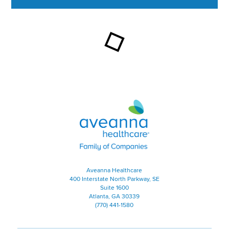
This section contains content ag
Aveanna Healthcare | Family of
Aveanna Healthcare
400 Interstate North Parkway, SE
Suite 1600
Atlanta, GA 30339
(770) 441-1580