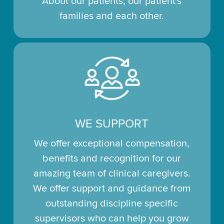
About our patients, our patient's
families and each other.
WE SUPPORT
We offer exceptional compensation,
benefits and recognition for our
amazing team of clinical caregivers.
We offer support and guidance from
outstanding discipline specific
supervisors who can help you grow