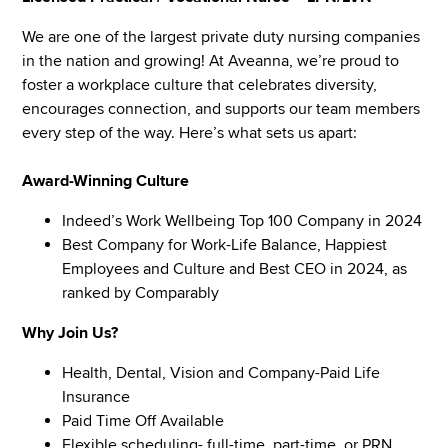
We are one of the largest private duty nursing companies
in the nation and growing! At Aveanna, we’re proud to
foster a workplace culture that celebrates diversity,
encourages connection, and supports our team members
every step of the way. Here’s what sets us apart:
Award-Winning Culture
Indeed’s Work Wellbeing Top 100 Company in 2024
Best Company for Work-Life Balance, Happiest
Employees and Culture and Best CEO in 2024, as
ranked by Comparably
Why Join Us?
Health, Dental, Vision and Company-Paid Life
Insurance
Paid Time Off Available
Flexible scheduling- full-time, part-time, or PRN.