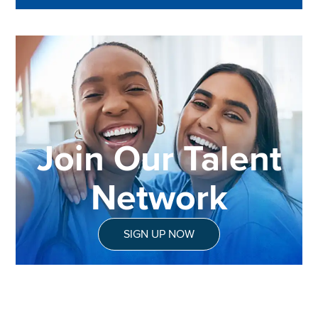
Join Our Talent
Network
SIGN UP NOW