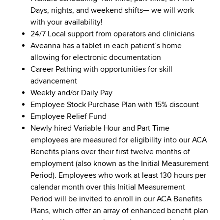
Days, nights, and weekend shifts— we will work
with your availability!
24/7 Local support from operators and clinicians
Aveanna has a tablet in each patient’s home
allowing for electronic documentation
Career Pathing with opportunities for skill
advancement
Weekly and/or Daily Pay
Employee Stock Purchase Plan with 15% discount
Employee Relief Fund
Newly hired Variable Hour and Part Time
employees are measured for eligibility into our ACA
Benefits plans over their first twelve months of
employment (also known as the Initial Measurement
Period). Employees who work at least 130 hours per
calendar month over this Initial Measurement
Period will be invited to enroll in our ACA Benefits
Plans, which offer an array of enhanced benefit plan