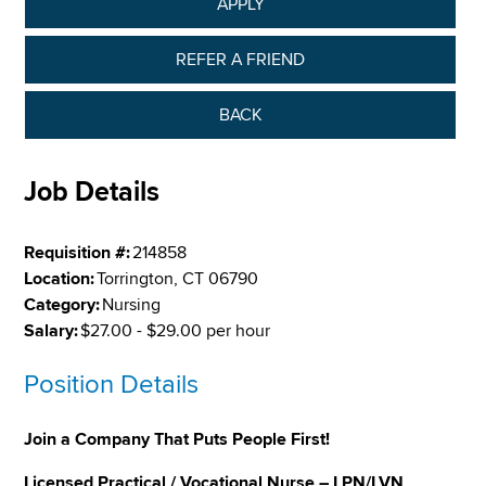
APPLY
REFER A FRIEND
BACK
Job Details
Requisition #:
214858
Location:
Torrington, CT 06790
Category:
Nursing
Salary:
$27.00 - $29.00 per hour
Position Details
Join a Company That Puts People First!
Licensed Practical / Vocational Nurse – LPN/LVN