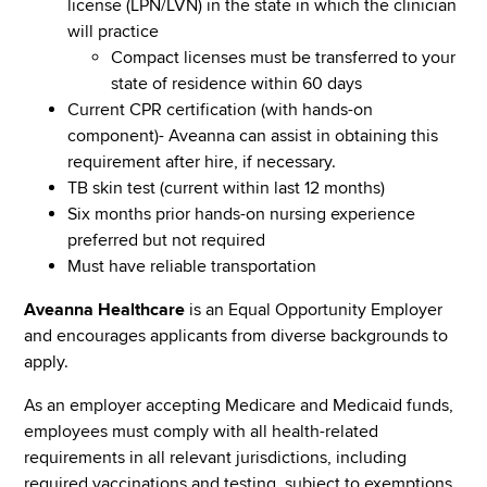
license (LPN/LVN) in the state in which the clinician
will practice
Compact licenses must be transferred to your
state of residence within 60 days
Current CPR certification (with hands-on
component)- Aveanna can assist in obtaining this
requirement after hire, if necessary.
TB skin test (current within last 12 months)
Six months prior hands-on nursing experience
preferred but not required
Must have reliable transportation
Aveanna Healthcare
is an Equal Opportunity Employer
and encourages applicants from diverse backgrounds to
apply.
As an employer accepting Medicare and Medicaid funds,
employees must comply with all health-related
requirements in all relevant jurisdictions, including
required vaccinations and testing, subject to exemptions