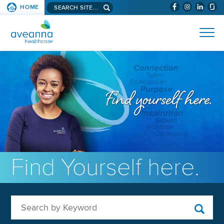
Search aveanna.com
HOME
(WILL BYPAS
SKIP TO PAGE CONTENT
AVEANNA HEALTHCARE
Find Yourself here.
Search by Keyword