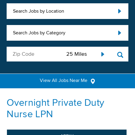
Search Jobs by Location
Search Jobs by Category
View All Jobs Near Me
Overnight Private Duty
Nurse LPN