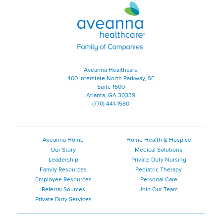
Aveanna Healthcare | Family of
Aveanna Healthcare
400 Interstate North Parkway, SE
Suite 1600
Atlanta, GA 30339
(770) 441-1580
Aveanna Home
Home Health & Hospice
Our Story
Medical Solutions
Leadership
Private Duty Nursing
Family Resources
Pediatric Therapy
Employee Resources
Personal Care
Referral Sources
Join Our Team
Private Duty Services