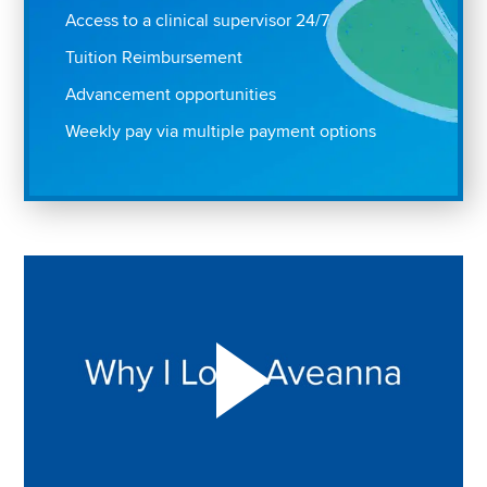
Access to a clinical supervisor 24/7
Tuition Reimbursement
Advancement opportunities
Weekly pay via multiple payment options
Play "Why I love Aveanna" Video on Vimeo