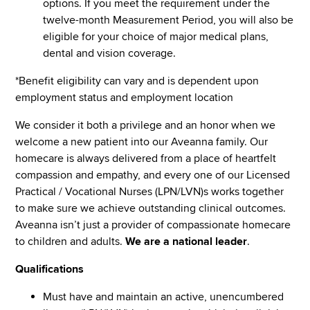
options. If you meet the requirement under the
twelve-month Measurement Period, you will also be
eligible for your choice of major medical plans,
dental and vision coverage.
*Benefit eligibility can vary and is dependent upon
employment status and employment location
We consider it both a privilege and an honor when we
welcome a new patient into our Aveanna family. Our
homecare is always delivered from a place of heartfelt
compassion and empathy, and every one of our Licensed
Practical / Vocational Nurses (LPN/LVN)s works together
to make sure we achieve outstanding clinical outcomes.
Aveanna isn’t just a provider of compassionate homecare
to children and adults.
We are a national leader
.
Qualifications
Must have and maintain an active, unencumbered