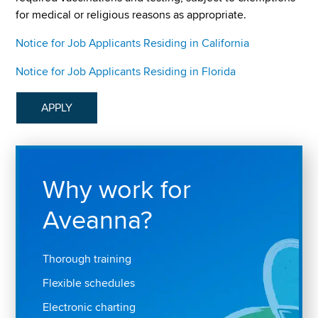
for medical or religious reasons as appropriate.
Notice for Job Applicants Residing in California
Notice for Job Applicants Residing in Florida
APPLY
Why work for
Aveanna?
Thorough training
Flexible schedules
Electronic charting