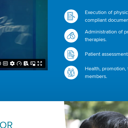
Execution of physic
compliant document
Administration of p
therapies.
Patient assessments
Health, promotion, 
members.
FOR