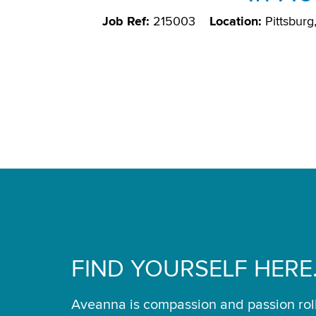
Job Ref:
215003
Location:
Pittsbur
FIND YOURSELF HERE
Aveanna is compassion and passion rol