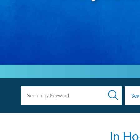
Search by Keyword
Sea
In Ho