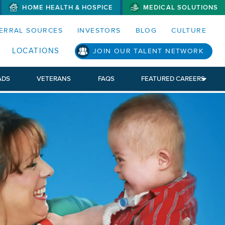
HOME HEALTH & HOSPICE
MEDICAL SOLUTIONS
S MENUS AND SEARCH FIELDS)
ERRAL SOURCES
INVESTORS
BLOG
CULTURE
LOCATIONS
JOIN OUR TALENT NETWORK
ADS
VETERANS
FAQS
FEATURED CAREERS