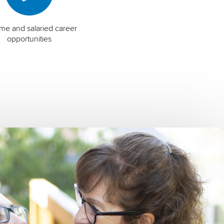
time and salaried career
opportunities