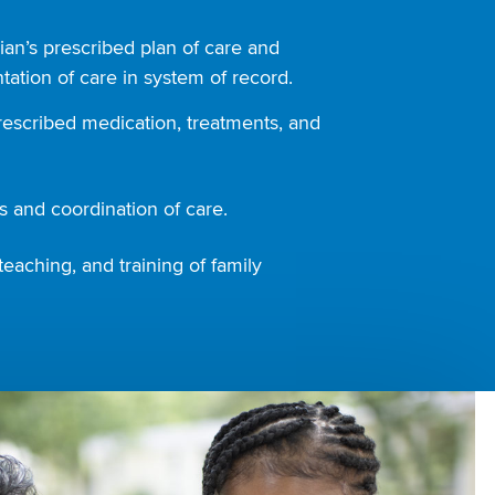
ian’s prescribed plan of care and
ation of care in system of record.
rescribed medication, treatments, and
 and coordination of care.
teaching, and training of family