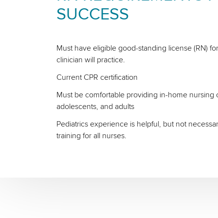
SUCCESS
Must have eligible good-standing license (RN) for
clinician will practice.
Current CPR certification
Must be comfortable providing in-home nursing ca
adolescents, and adults
Pediatrics experience is helpful, but not necessa
training for all nurses.