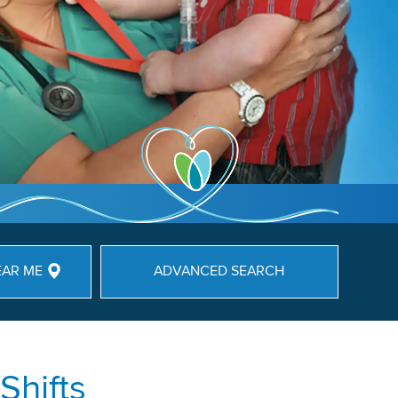
EAR ME
ADVANCED SEARCH
Shifts