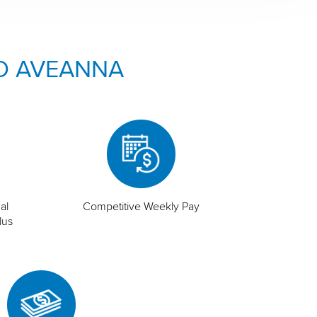
O AVEANNA
al
Competitive Weekly Pay
lus