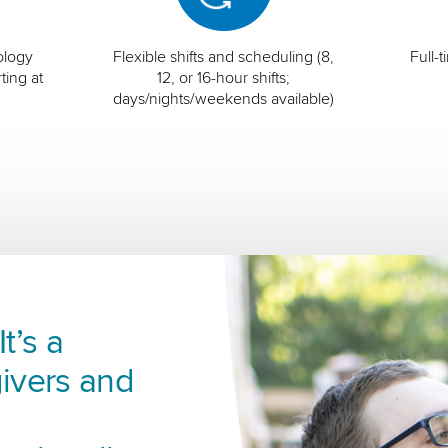
ology
Flexible shifts and scheduling (8,
Full-
ting at
12, or 16-hour shifts;
days/nights/weekends available)
t’s a
ivers and