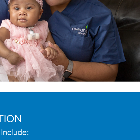
TION
 Include: