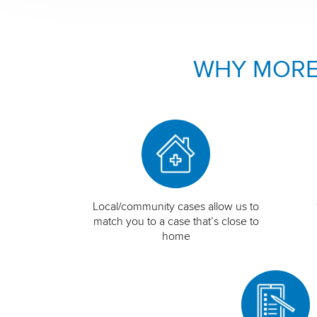
WHY MORE
Local/community cases allow us to
match you to a case that’s close to
home