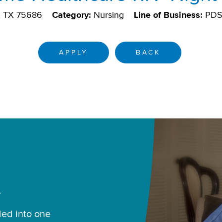
g, TX 75686
Category:
Nursing
Line of Business:
PD
APPLY
BACK
.
led into one