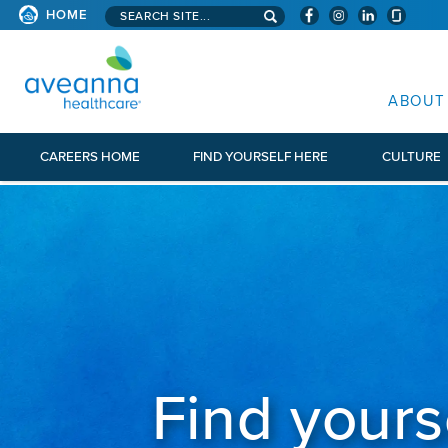
Search aveanna.com
HOME
AVEANNA HEALTHCARE
ABOUT
CAREERS HOME
FIND YOURSELF HERE
CULTURE
Find yours