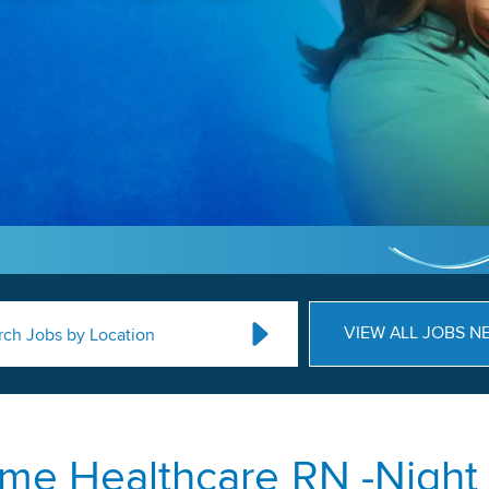
VIEW ALL JOBS N
rch Jobs by Location
me Healthcare RN -Night 