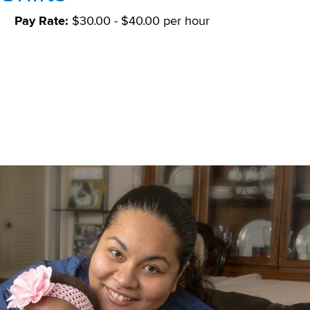
S
Pay Rate:
$30.00 - $40.00 per hour