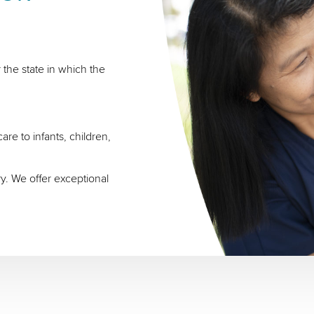
 the state in which the
re to infants, children,
ry. We offer exceptional