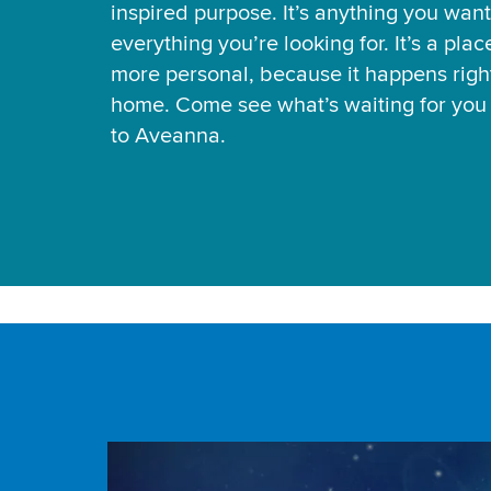
inspired purpose. It’s anything you want
everything you’re looking for. It’s a pla
more personal, because it happens right
home. Come see what’s waiting for yo
to Aveanna.