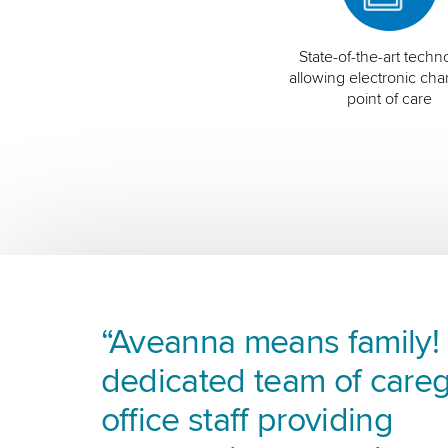
State-of-the-art techn
allowing electronic char
point of care
“Aveanna means family! I
dedicated team of careg
office staff providing