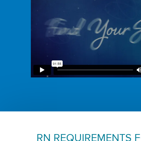
RN REQUIREMENTS 