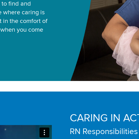
 to find and
ce where caring is
 in the comfort of
u when you come
CARING IN AC
RN Responsibilities