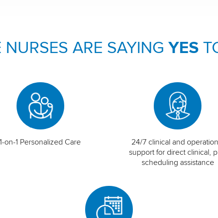
 NURSES ARE SAYING
YES
T
1-on-1 Personalized Care
24/7 clinical and operation
support for direct clinical, p
scheduling assistance