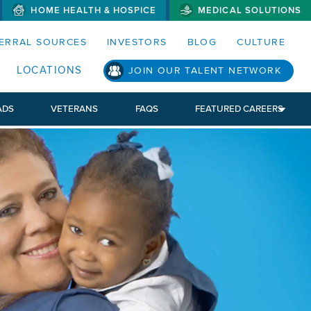
HOME HEALTH & HOSPICE
MEDICAL SOLUTIONS
S MENUS AND SEARCH FIELDS)
ERRAL SOURCES
INVESTORS
BLOG
CULTURE
LOCATIONS
JOIN OUR TALENT NETWORK
ADS
VETERANS
FAQS
FEATURED CAREERS