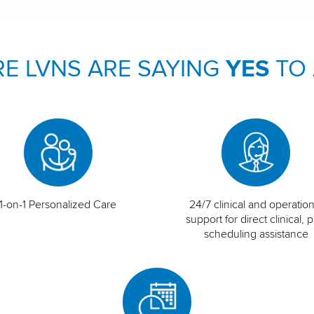
E LVNS ARE SAYING
YES
TO
1-on-1 Personalized Care
24/7 clinical and operation
support for direct clinical, p
scheduling assistance