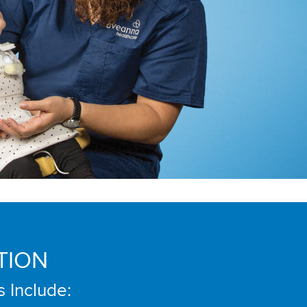
TION
s Include: