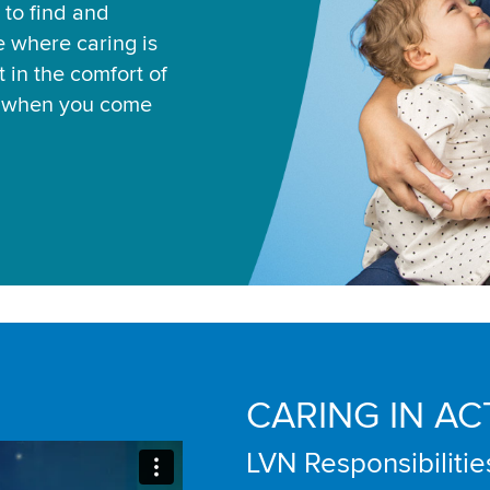
 to find and
ce where caring is
 in the comfort of
u when you come
CARING IN AC
LVN Responsibilitie