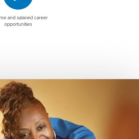
time and salaried career
opportunities