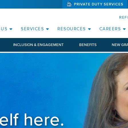
PRIVATE DUTY SERVICES
(WILL BYPAS
SKIP TO PAGE CONTENT
REF
 US
SERVICES
RESOURCES
CAREERS
INCLUSION & ENGAGEMENT
BENEFITS
NEW GR
elf here.