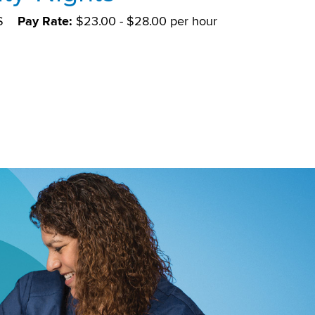
S
Pay Rate:
$23.00 - $28.00 per hour