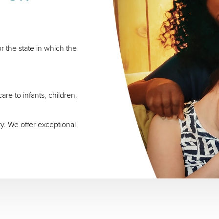
r the state in which the
re to infants, children,
ry. We offer exceptional