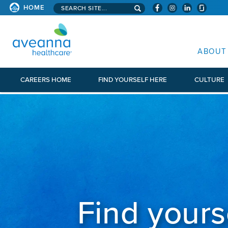
Search aveanna.com
HOME
AVEANNA HEALTHCARE
ABOUT
CAREERS HOME
FIND YOURSELF HERE
CULTURE
Find yours