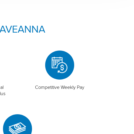
 AVEANNA
al
Competitive Weekly Pay
lus