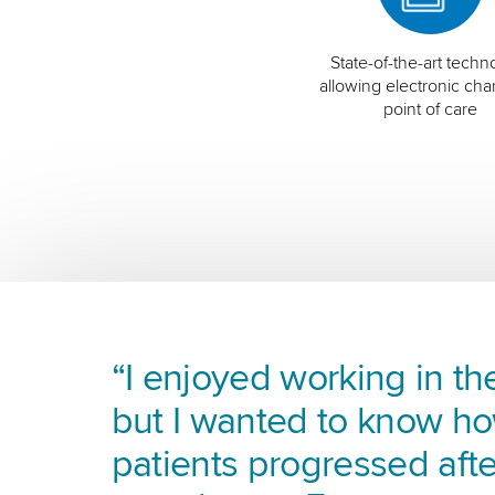
State-of-the-art techn
allowing electronic char
point of care
“I enjoyed working in the
but I wanted to know h
patients progressed afte