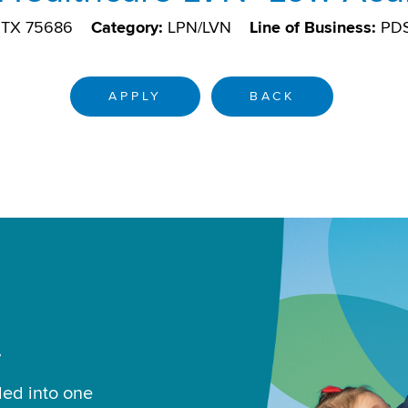
, TX 75686
Category:
LPN/LVN
Line of Business:
PD
APPLY
BACK
.
led into one