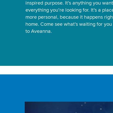
inspired purpose. It’s anything you want
everything you’re looking for. It’s a pla
more personal, because it happens right
home. Come see what’s waiting for yo
to Aveanna.