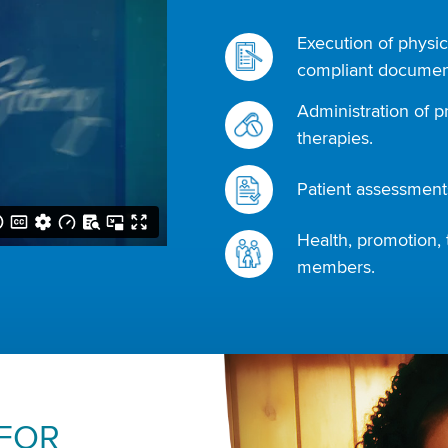
Execution of physic
compliant document
Administration of p
therapies.
Patient assessments
Health, promotion, 
members.
 FOR