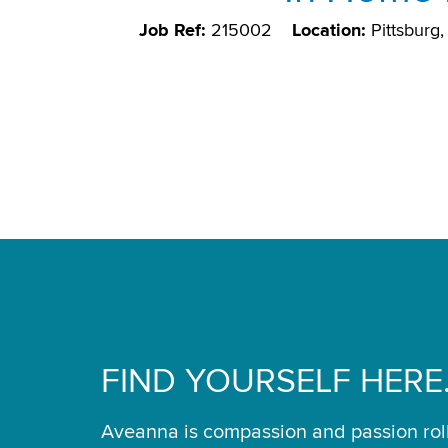
Job Ref:
215002
Location:
Pittsburg
FIND YOURSELF HERE
Aveanna is compassion and passion rol