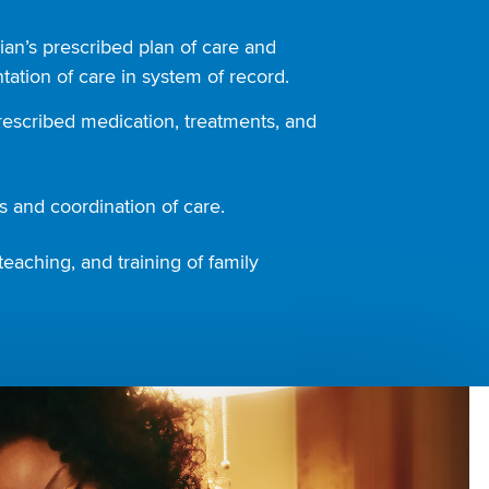
ian’s prescribed plan of care and
ation of care in system of record.
rescribed medication, treatments, and
 and coordination of care.
teaching, and training of family