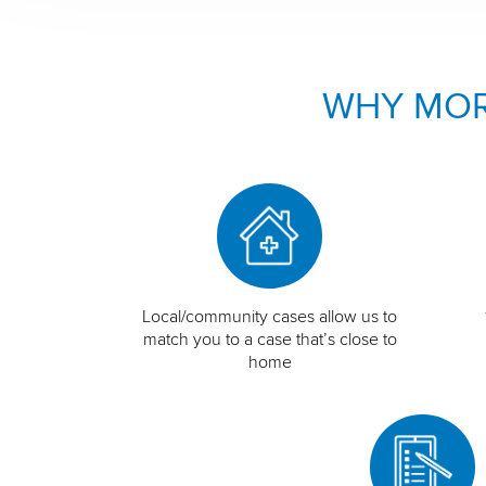
WHY MOR
Local/community cases allow us to
match you to a case that’s close to
home