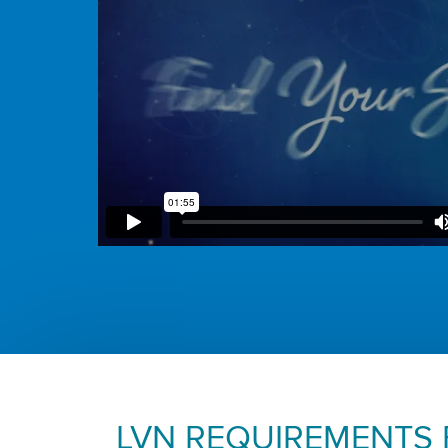
LVN REQUIREMENTS