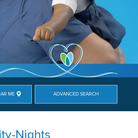
EAR ME
ADVANCED SEARCH
ty-Nights