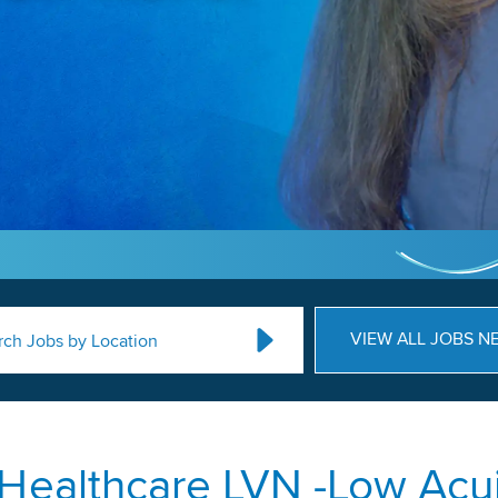
VIEW ALL JOBS N
rch Jobs by Location
Healthcare LVN -Low Acui