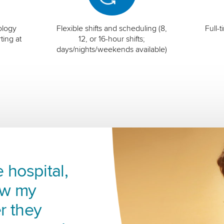
ology
Flexible shifts and scheduling (8,
Full-
ting at
12, or 16-hour shifts;
days/nights/weekends available)
 hospital,
ow my
r they