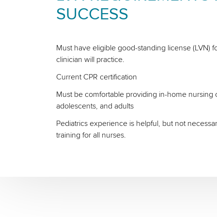
SUCCESS
Must have eligible good-standing license (LVN) fo
clinician will practice.
Current CPR certification
Must be comfortable providing in-home nursing ca
adolescents, and adults
Pediatrics experience is helpful, but not necessa
training for all nurses.