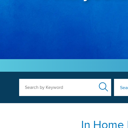
Search by Keyword
Sea
In Home 